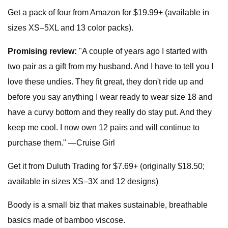
Get a pack of four from Amazon for $19.99+ (available in
sizes XS–5XL and 13 color packs).
Promising review:
"A couple of years ago I started with
two pair as a gift from my husband. And I have to tell you I
love these undies. They fit great, they don't ride up and
before you say anything I wear ready to wear size 18 and
have a curvy bottom and they really do stay put. And they
keep me cool. I now own 12 pairs and will continue to
purchase them." —Cruise Girl
Get it from Duluth Trading for $7.69+ (originally $18.50;
available in sizes XS–3X and 12 designs)
Boody is a small biz that makes sustainable, breathable
basics made of bamboo viscose.