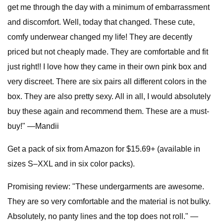
get me through the day with a minimum of embarrassment
and discomfort. Well, today that changed. These cute,
comfy underwear changed my life! They are decently
priced but not cheaply made. They are comfortable and fit
just right!! I love how they came in their own pink box and
very discreet. There are six pairs all different colors in the
box. They are also pretty sexy. All in all, I would absolutely
buy these again and recommend them. These are a must-
buy!" —Mandii
Get a pack of six from Amazon for $15.69+ (available in
sizes S–XXL and in six color packs).
Promising review: "These undergarments are awesome.
They are so very comfortable and the material is not bulky.
Absolutely, no panty lines and the top does not roll." —