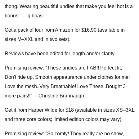
thong. Wearing beautiful undies that make you feel hot is a
bonus!" —gibbas
Get a pack of four from Amazon for $16.90 (available in
sizes M–XXL and in two sets).
Reviews have been edited for length and/or clarity.
Promising review: "These undies are FAB!! Perfect fit,
Don't ride up, Smooth appeaurance under clothes for me!
Love the mesh..Very Breathable! Love These..Bought 3
more pairs!!" —Christine Brannaugh
Get it from Harper Wilde for $18 (available in sizes XS–3XL
and three core colors; limited edition colors may vary).
Promising review: "So comfy! They really are no show,