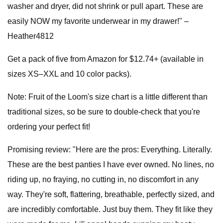
washer and dryer, did not shrink or pull apart. These are
easily NOW my favorite underwear in my drawer!" –
Heather4812
Get a pack of five from Amazon for $12.74+ (available in
sizes XS–XXL and 10 color packs).
Note: Fruit of the Loom's size chart is a little different than
traditional sizes, so be sure to double-check that you're
ordering your perfect fit!
Promising review: "Here are the pros: Everything. Literally.
These are the best panties I have ever owned. No lines, no
riding up, no fraying, no cutting in, no discomfort in any
way. They're soft, flattering, breathable, perfectly sized, and
are incredibly comfortable. Just buy them. They fit like they