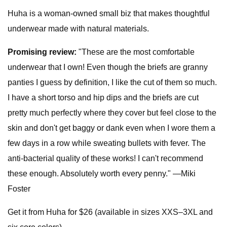
Huha is a woman-owned small biz that makes thoughtful
underwear made with natural materials.
Promising review:
"These are the most comfortable
underwear that I own! Even though the briefs are granny
panties I guess by definition, I like the cut of them so much.
I have a short torso and hip dips and the briefs are cut
pretty much perfectly where they cover but feel close to the
skin and don't get baggy or dank even when I wore them a
few days in a row while sweating bullets with fever. The
anti-bacterial quality of these works! I can't recommend
these enough. Absolutely worth every penny." —Miki
Foster
Get it from Huha for $26 (available in sizes XXS–3XL and