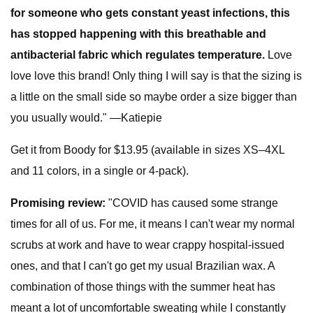
for someone who gets constant yeast infections, this
has stopped happening with this breathable and
antibacterial fabric which regulates temperature.
Love
love love this brand! Only thing I will say is that the sizing is
a little on the small side so maybe order a size bigger than
you usually would." —Katiepie
Get it from Boody for $13.95 (available in sizes XS–4XL
and 11 colors, in a single or 4-pack).
Promising review:
"COVID has caused some strange
times for all of us. For me, it means I can't wear my normal
scrubs at work and have to wear crappy hospital-issued
ones, and that I can't go get my usual Brazilian wax. A
combination of those things with the summer heat has
meant a lot of uncomfortable sweating while I constantly