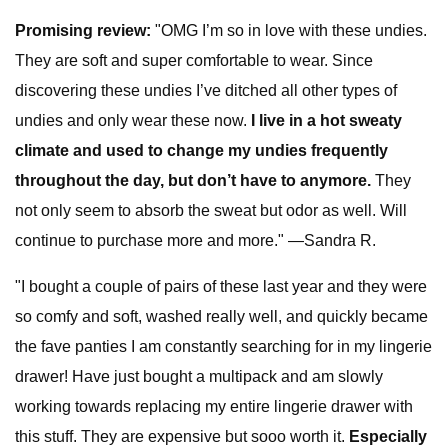
Promising review:
"OMG I’m so in love with these undies.
They are soft and super comfortable to wear. Since
discovering these undies I’ve ditched all other types of
undies and only wear these now.
I live in a hot sweaty
climate and used to change my undies frequently
throughout the day, but don’t have to anymore.
They
not only seem to absorb the sweat but odor as well. Will
continue to purchase more and more." —Sandra R.
"I bought a couple of pairs of these last year and they were
so comfy and soft, washed really well, and quickly became
the fave panties I am constantly searching for in my lingerie
drawer! Have just bought a multipack and am slowly
working towards replacing my entire lingerie drawer with
this stuff. They are expensive but sooo worth it.
Especially