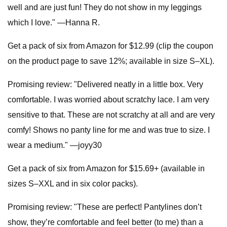
well and are just fun! They do not show in my leggings
which I love." —Hanna R.
Get a pack of six from Amazon for $12.99 (clip the coupon
on the product page to save 12%; available in size S–XL).
Promising review: "Delivered neatly in a little box. Very
comfortable. I was worried about scratchy lace. I am very
sensitive to that. These are not scratchy at all and are very
comfy! Shows no panty line for me and was true to size. I
wear a medium." —joyy30
Get a pack of six from Amazon for $15.69+ (available in
sizes S–XXL and in six color packs).
Promising review: "These are perfect! Pantylines don’t
show, they’re comfortable and feel better (to me) than a