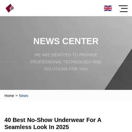
NEWS CENTER
WE ARE DEVOTED TO PROVIDE
PROFESSIONAL TECHNOLOGY AND
SOLUTIONS FOR YOU
Home
>
News
40 Best No-Show Underwear For A
Seamless Look In 2025