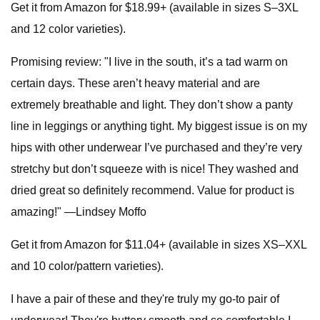
Get it from Amazon for $18.99+ (available in sizes S–3XL
and 12 color varieties).
Promising review: "I live in the south, it’s a tad warm on
certain days. These aren’t heavy material and are
extremely breathable and light. They don’t show a panty
line in leggings or anything tight. My biggest issue is on my
hips with other underwear I’ve purchased and they’re very
stretchy but don’t squeeze with is nice! They washed and
dried great so definitely recommend. Value for product is
amazing!" —Lindsey Moffo
Get it from Amazon for $11.04+ (available in sizes XS–XXL
and 10 color/pattern varieties).
I have a pair of these and they're truly my go-to pair of