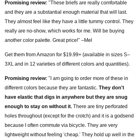
Promising review:
"These briefs are really comfortable
and they are a substantial enough material that will last.
They almost feel like they have a little tummy control. They
really are no-show, which works for me. Will be buying
another color palette. Great price!" –Mel
Get them from Amazon for $19.99+ (available in sizes S–
3XL and in 12 varieties of different colors and quantities).
Promising review:
"I am going to order more of these in
different colors because they are fantastic.
They don't
have elastic that digs in anywhere but they are snug
enough to stay on without it.
There are tiny perforated
holes throughout (except for the crotch) and it is a godsend
because I often commute via bicycle. They are very
lightweight without feeling 'cheap.' They hold up well in the