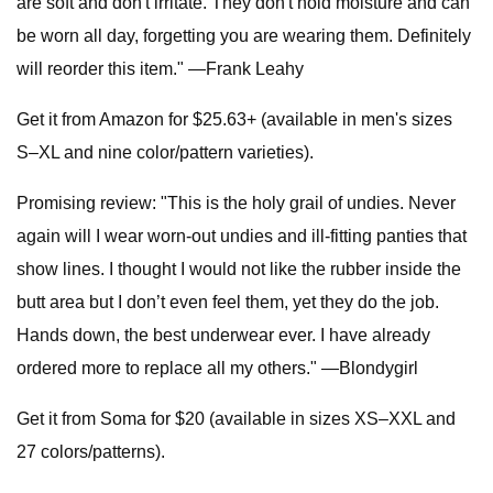
are soft and don't irritate. They don't hold moisture and can
be worn all day, forgetting you are wearing them. Definitely
will reorder this item." —Frank Leahy
Get it from Amazon for $25.63+ (available in men's sizes
S–XL and nine color/pattern varieties).
Promising review: "This is the holy grail of undies. Never
again will I wear worn-out undies and ill-fitting panties that
show lines. I thought I would not like the rubber inside the
butt area but I don’t even feel them, yet they do the job.
Hands down, the best underwear ever. I have already
ordered more to replace all my others." —Blondygirl
Get it from Soma for $20 (available in sizes XS–XXL and
27 colors/patterns).