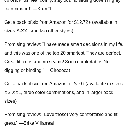
colors. Plus, real comfy, stay out, no sliding down! Highly
recommend!" —KrenFL
Get a pack of six from Amazon for $12.72+ (available in
sizes S-XXL and two other styles).
Promising review: "I have made smart decisions in my life,
and this was one of the top 20 smartest. They are perfect.
Great fit, cute, and no seams! Sooo comfortable. No
digging or binding." —Chococat
Get a pack of six from Amazon for $10+ (available in sizes
XS-XXL, three color combinations, and in larger pack
sizes).
Promising review: "Love these! Very comfortable and fit
great." —Erika Villarreal