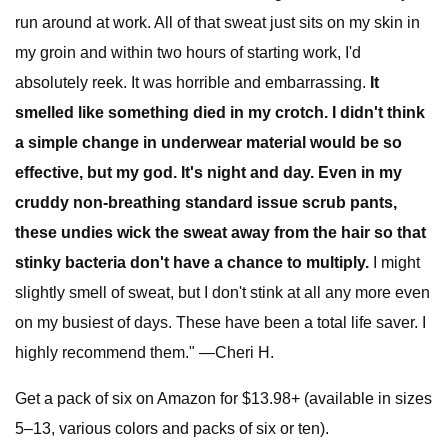
run around at work. All of that sweat just sits on my skin in
my groin and within two hours of starting work, I'd
absolutely reek. It was horrible and embarrassing.
It
smelled like something died in my crotch. I didn't think
a simple change in underwear material would be so
effective, but my god. It's night and day. Even in my
cruddy non-breathing standard issue scrub pants,
these undies wick the sweat away from the hair so that
stinky bacteria don't have a chance to multiply.
I might
slightly smell of sweat, but I don't stink at all any more even
on my busiest of days. These have been a total life saver. I
highly recommend them." —Cheri H.
Get a pack of six on Amazon for $13.98+ (available in sizes
5–13, various colors and packs of six or ten).