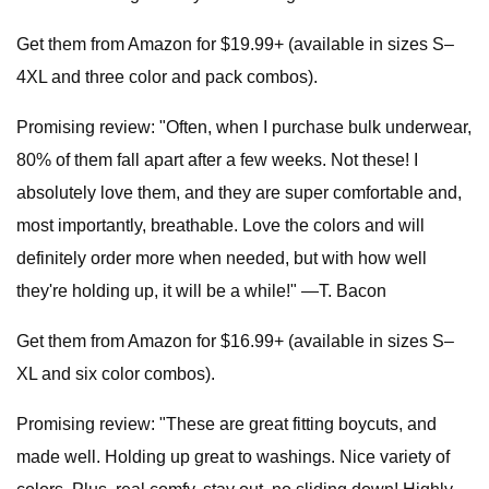
Get them from Amazon for $19.99+ (available in sizes S–
4XL and three color and pack combos).
Promising review: "Often, when I purchase bulk underwear,
80% of them fall apart after a few weeks. Not these! I
absolutely love them, and they are super comfortable and,
most importantly, breathable. Love the colors and will
definitely order more when needed, but with how well
they're holding up, it will be a while!" —T. Bacon
Get them from Amazon for $16.99+ (available in sizes S–
XL and six color combos).
Promising review: "These are great fitting boycuts, and
made well. Holding up great to washings. Nice variety of