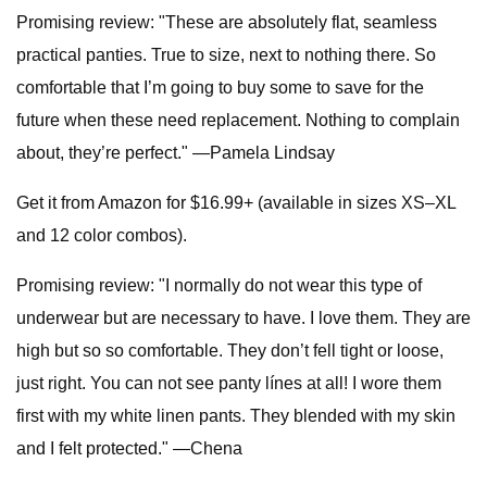
Promising review: "These are absolutely flat, seamless
practical panties. True to size, next to nothing there. So
comfortable that I’m going to buy some to save for the
future when these need replacement. Nothing to complain
about, they’re perfect." —Pamela Lindsay
Get it from Amazon for $16.99+ (available in sizes XS–XL
and 12 color combos).
Promising review: "I normally do not wear this type of
underwear but are necessary to have. I love them. They are
high but so so comfortable. They don’t fell tight or loose,
just right. You can not see panty línes at all! I wore them
first with my white linen pants. They blended with my skin
and I felt protected." —Chena