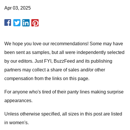
Apr 03, 2025
We hope you love our recommendations! Some may have
been sent as samples, but all were independently selected
by our editors. Just FYI, BuzzFeed and its publishing
partners may collect a share of sales and/or other
compensation from the links on this page.
For anyone who's tired of their panty lines making surprise
appearances.
Unless otherwise specified, all sizes in this post are listed
in women's.