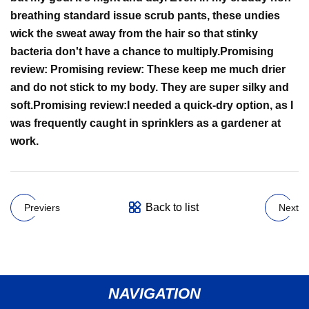
breathing standard issue scrub pants, these undies
wick the sweat away from the hair so that stinky
bacteria don't have a chance to multiply.
Promising
review:
Promising review:
These keep me much drier
and do not stick to my body. They are super silky and
soft.
Promising review:
I needed a quick-dry option, as I
was frequently caught in sprinklers as a gardener at
work.
Back to list
Previers
Next
NAVIGATION