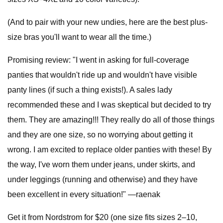
(And to pair with your new undies, here are the best plus-
size bras you'll want to wear all the time.)
Promising review: "I went in asking for full-coverage
panties that wouldn't ride up and wouldn't have visible
panty lines (if such a thing exists!). A sales lady
recommended these and I was skeptical but decided to try
them. They are amazing!!! They really do all of those things
and they are one size, so no worrying about getting it
wrong. I am excited to replace older panties with these! By
the way, I've worn them under jeans, under skirts, and
under leggings (running and otherwise) and they have
been excellent in every situation!" —raenak
Get it from Nordstrom for $20 (one size fits sizes 2–10,