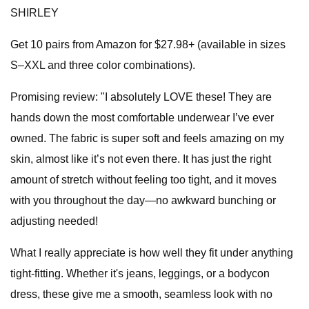
SHIRLEY
Get 10 pairs from Amazon for $27.98+ (available in sizes
S–XXL and three color combinations).
Promising review: "I absolutely LOVE these! They are
hands down the most comfortable underwear I’ve ever
owned. The fabric is super soft and feels amazing on my
skin, almost like it’s not even there. It has just the right
amount of stretch without feeling too tight, and it moves
with you throughout the day—no awkward bunching or
adjusting needed!
What I really appreciate is how well they fit under anything
tight-fitting. Whether it's jeans, leggings, or a bodycon
dress, these give me a smooth, seamless look with no