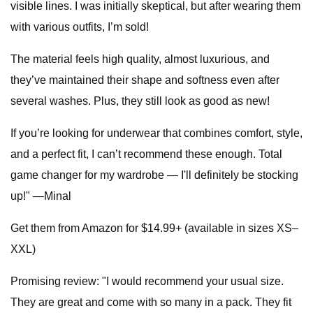
visible lines. I was initially skeptical, but after wearing them
with various outfits, I’m sold!
The material feels high quality, almost luxurious, and
they’ve maintained their shape and softness even after
several washes. Plus, they still look as good as new!
If you’re looking for underwear that combines comfort, style,
and a perfect fit, I can’t recommend these enough. Total
game changer for my wardrobe — I'll definitely be stocking
up!" —Minal
Get them from Amazon for $14.99+ (available in sizes XS–
XXL)
Promising review: "I would recommend your usual size.
They are great and come with so many in a pack. They fit