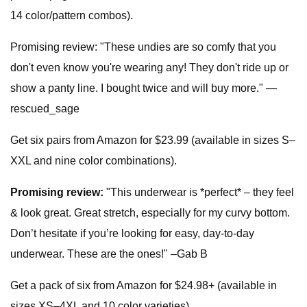
14 color/pattern combos).
Promising review: "These undies are so comfy that you
don't even know you're wearing any! They don't ride up or
show a panty line. I bought twice and will buy more." —
rescued_sage
Get six pairs from Amazon for $23.99 (available in sizes S–
XXL and nine color combinations).
Promising review:
"This underwear is *perfect* – they feel
& look great. Great stretch, especially for my curvy bottom.
Don’t hesitate if you’re looking for easy, day-to-day
underwear. These are the ones!" –Gab B
Get a pack of six from Amazon for $24.98+ (available in
sizes XS–4XL and 10 color varieties).