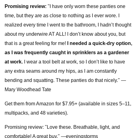
Promising review:
"I have only worn these panties one
time, but they are as close to nothing as I ever wore. I
realized every time I went to the bathroom, I hadn’t thought
about my underwire AT ALL! I don’t know about you, but
that is a great feeling for me!
I needed a quick-dry option,
as I was frequently caught in sprinklers as a gardener
at work.
I wear a tool belt at work, so I don’t like to have
any extra seams around my hips, as I am constantly
bending and squatting. These panties do that nicely." —
Mary Woodhead Tate
Get them from Amazon for $7.95+ (available in sizes 5–11,
multipacks, and 48 varieties).
Promising review: "Love these. Breathable, light, and
comfortable! A great buy." —eveningstorms