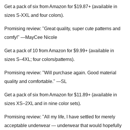
Get a pack of six from Amazon for $19.87+ (available in
sizes S-XXL and four colors).
Promising review: "Great quality, super cute patterns and
comfy!" —MayCee Nicole
Get a pack of 10 from Amazon for $9.99+ (available in
sizes S–4XL; four colors/patterns).
Promising review: "Will purchase again. Good material
quality and comfortable." —SL
Get a pack of six from Amazon for $11.89+ (available in
sizes XS–2XL and in nine color sets).
Promising review: "All my life, I have settled for merely
acceptable underwear — underwear that would hopefully