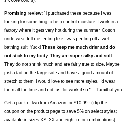
six core colors).
Promising review:
"I purchased these because I was
looking for something to help control moisture. I work in a
factory where it gets very hot during the summer. Cotton
underwear left me feeling like I was peeling off a wet
bathing suit. Yuck!
These keep me much drier and do
not stick to my body. They are super silky and soft.
They do not shrink much and are fairly true to size. Maybe
just a tad on the large side and have a good amount of
stretch to them. I would love to see more styles. I'd wear
them all the time and not just for work if so." —TamithaLynn
Get a pack of two from Amazon for $10.99+ (clip the
coupon on the product page to save 5% on select styles;
available in sizes XS–3X and eight color combinations).