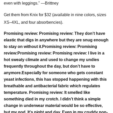
even with leggings." —Brittney
Get them from Knix for $32 (available in nine colors, sizes
XS–4XL, and four absorbencies).
Promising review:
Promising review:
They don't have
elastic that digs in anywhere but they are snug enough
to stay on without it.
Promising review:
Promising
review:
Promising review:
Promising review:
I live in a
hot sweaty climate and used to change my undies
frequently throughout the day, but don’t have to
anymore.
Especially for someone who gets constant
yeast infections, this has stopped happening with this
breathable and antibacterial fabric which regulates
temperature.
Promising review:
It smelled like
something died in my crotch. I didn't think a simple
change in underwear material would be so effective,
but my god. It's night and day. Even in my cruddy non-