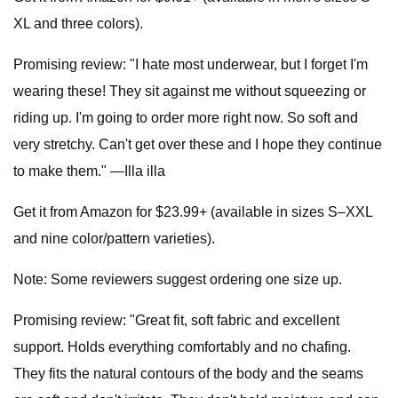
XL and three colors).
Promising review: "I hate most underwear, but I forget I'm
wearing these! They sit against me without squeezing or
riding up. I'm going to order more right now. So soft and
very stretchy. Can't get over these and I hope they continue
to make them." —Illa illa
Get it from Amazon for $23.99+ (available in sizes S–XXL
and nine color/pattern varieties).
Note: Some reviewers suggest ordering one size up.
Promising review: "Great fit, soft fabric and excellent
support. Holds everything comfortably and no chafing.
They fits the natural contours of the body and the seams