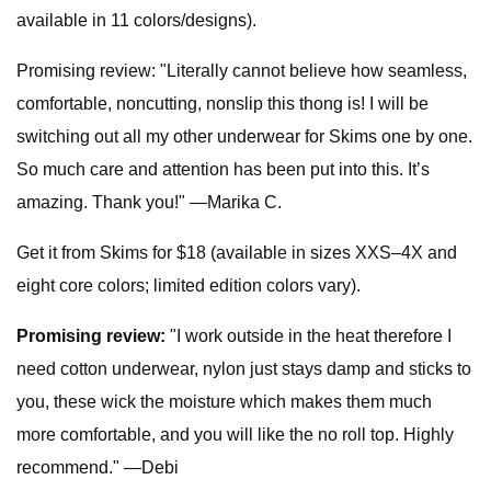
available in 11 colors/designs).
Promising review: "Literally cannot believe how seamless,
comfortable, noncutting, nonslip this thong is! I will be
switching out all my other underwear for Skims one by one.
So much care and attention has been put into this. It’s
amazing. Thank you!" —Marika C.
Get it from Skims for $18 (available in sizes XXS–4X and
eight core colors; limited edition colors vary).
Promising review:
"I work outside in the heat therefore I
need cotton underwear, nylon just stays damp and sticks to
you, these wick the moisture which makes them much
more comfortable, and you will like the no roll top. Highly
recommend." —Debi