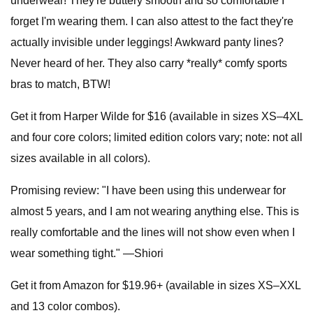
underwear! They're buttery smooth and so comfortable I
forget I'm wearing them. I can also attest to the fact they're
actually invisible under leggings! Awkward panty lines?
Never heard of her. They also carry *really* comfy sports
bras to match, BTW!
Get it from Harper Wilde for $16 (available in sizes XS–4XL
and four core colors; limited edition colors vary; note: not all
sizes available in all colors).
Promising review: "I have been using this underwear for
almost 5 years, and I am not wearing anything else. This is
really comfortable and the lines will not show even when I
wear something tight." —Shiori
Get it from Amazon for $19.96+ (available in sizes XS–XXL
and 13 color combos).