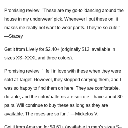
Promising review: "These are my go-to 'dancing around the
house in my underwear' pick. Whenever I put these on, it
makes me really not want to wear pants. They’re so cute."
—Stacey
Get it from Lively for $2.40+ (originally $12; available in
sizes XS–XXXL and three colors).
Promising review: "I fell in love with these when they were
sold at Target. However, they stopped carrying them, and I
was so happy to find them on here. They are comfortable,
durable, and the color/patterns are so cute. I have about 30
pairs. Will continue to buy these as long as they are
available. The roses are so fun." —Mickelos V.
Get it from Amazon for $9.61+ (available in men's sizes S–