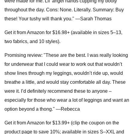
were made for me. Lil' angel hands cupping my booty
throughout the day. Cons: None. Literally. Summary: Buy
these! Your tushy will thank you." —Sarah Thomas
Get it from Amazon for $16.98+ (available in sizes 5–13,
two fabrics, and 10 styles).
Promising review: "These are the best. I was really looking
for underwear that I could wear to work out that wouldn’t
show lines through my leggings, wouldn’t ride up, would
breathe a little, and would stay comfortable all day. These
were it. I’d definitely recommend these to anyone –
especially for those who wear a lot of leggings and want an
option beyond a thong." —Rebecca
Get it from Amazon for $13.99+ (clip the coupon on the
product page to save 10%; available in sizes S–XXL and