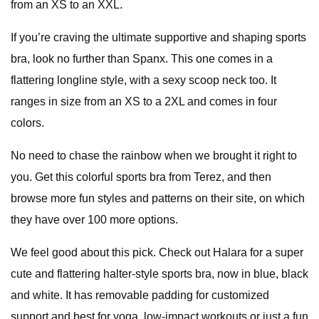
from an XS to an XXL.
If you’re craving the ultimate supportive and shaping sports
bra, look no further than Spanx. This one comes in a
flattering longline style, with a sexy scoop neck too. It
ranges in size from an XS to a 2XL and comes in four
colors.
No need to chase the rainbow when we brought it right to
you. Get this colorful sports bra from Terez, and then
browse more fun styles and patterns on their site, on which
they have over 100 more options.
We feel good about this pick. Check out Halara for a super
cute and flattering halter-style sports bra, now in blue, black
and white. It has removable padding for customized
support and best for yoga, low-impact workouts or just a fun