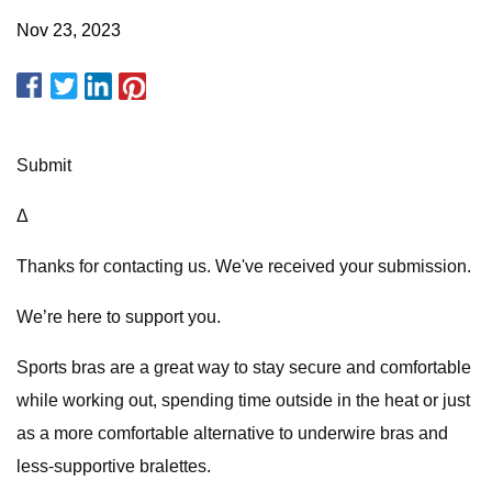
Nov 23, 2023
Submit
Δ
Thanks for contacting us. We've received your submission.
We’re here to support you.
Sports bras are a great way to stay secure and comfortable
while working out, spending time outside in the heat or just
as a more comfortable alternative to underwire bras and
less-supportive bralettes.