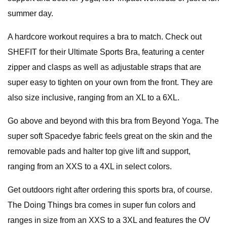
summer day.
A hardcore workout requires a bra to match. Check out
SHEFIT for their Ultimate Sports Bra, featuring a center
zipper and clasps as well as adjustable straps that are
super easy to tighten on your own from the front. They are
also size inclusive, ranging from an XL to a 6XL.
Go above and beyond with this bra from Beyond Yoga. The
super soft Spacedye fabric feels great on the skin and the
removable pads and halter top give lift and support,
ranging from an XXS to a 4XL in select colors.
Get outdoors right after ordering this sports bra, of course.
The Doing Things bra comes in super fun colors and
ranges in size from an XXS to a 3XL and features the OV