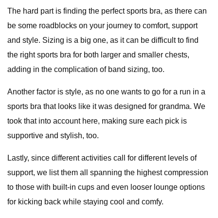
The hard part is finding the perfect sports bra, as there can
be some roadblocks on your journey to comfort, support
and style. Sizing is a big one, as it can be difficult to find
the right sports bra for both larger and smaller chests,
adding in the complication of band sizing, too.
Another factor is style, as no one wants to go for a run in a
sports bra that looks like it was designed for grandma. We
took that into account here, making sure each pick is
supportive and stylish, too.
Lastly, since different activities call for different levels of
support, we list them all spanning the highest compression
to those with built-in cups and even looser lounge options
for kicking back while staying cool and comfy.