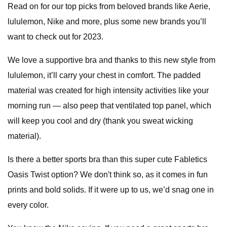
Read on for our top picks from beloved brands like Aerie,
lululemon, Nike and more, plus some new brands you’ll
want to check out for 2023.
We love a supportive bra and thanks to this new style from
lululemon, it’ll carry your chest in comfort. The padded
material was created for high intensity activities like your
morning run — also peep that ventilated top panel, which
will keep you cool and dry (thank you sweat wicking
material).
Is there a better sports bra than this super cute Fabletics
Oasis Twist option? We don't think so, as it comes in fun
prints and bold solids. If it were up to us, we’d snag one in
every color.