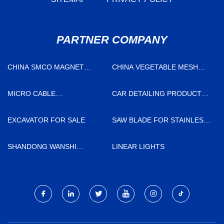
PARTNER COMPANY
CHINA SMCO MAGNET
CHINA VEGETABLE MESH
MANUFACTURERS
BAGS FACTORY
MICRO CABLE
CAR DETAILING PRODUCTS
MANUFACTURERS
SUPPLIERS
EXCAVATOR FOR SALE
SAW BLADE FOR STAINLESS
STEEL AND GENERAL STEEL
MANUFACTURERS
SHANDONG WANSHI
LINEAR LIGHTS
MACHINERY TECHNOLOGY
CO., LTD