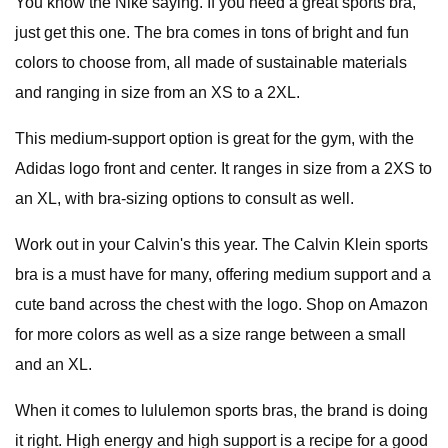
You know the Nike saying. If you need a great sports bra,
just get this one. The bra comes in tons of bright and fun
colors to choose from, all made of sustainable materials
and ranging in size from an XS to a 2XL.
This medium-support option is great for the gym, with the
Adidas logo front and center. It ranges in size from a 2XS to
an XL, with bra-sizing options to consult as well.
Work out in your Calvin's this year. The Calvin Klein sports
bra is a must have for many, offering medium support and a
cute band across the chest with the logo. Shop on Amazon
for more colors as well as a size range between a small
and an XL.
When it comes to lululemon sports bras, the brand is doing
it right. High energy and high support is a recipe for a good