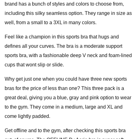
brand has a bunch of styles and colors to choose from,
including this silky seamless option. They range in size as
well, from a small to a 3XL in many colors.
Feel like a champion in this sports bra that hugs and
defines all your curves. The bra is a moderate support
sports bra, with a fashionable deep V neck and foam-lined
cups that wont slip or slide.
Why get just one when you could have three new sports
bras for the price of less than one? This three pack is a
great deal, giving you a blue, gray and pink option to wear
to the gym. They come in a medium, large and XL and
come lightly padded.
Get offline and to the gym, after checking this sports bra