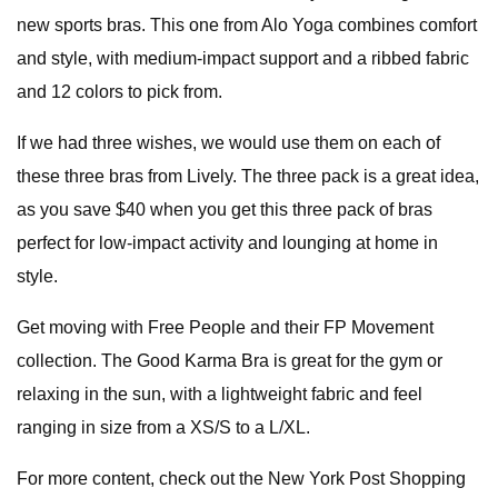
new sports bras. This one from Alo Yoga combines comfort
and style, with medium-impact support and a ribbed fabric
and 12 colors to pick from.
If we had three wishes, we would use them on each of
these three bras from Lively. The three pack is a great idea,
as you save $40 when you get this three pack of bras
perfect for low-impact activity and lounging at home in
style.
Get moving with Free People and their FP Movement
collection. The Good Karma Bra is great for the gym or
relaxing in the sun, with a lightweight fabric and feel
ranging in size from a XS/S to a L/XL.
For more content, check out the New York Post Shopping