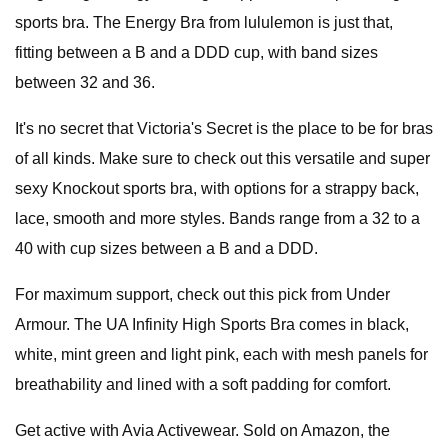
sports bra. The Energy Bra from lululemon is just that,
fitting between a B and a DDD cup, with band sizes
between 32 and 36.
It's no secret that Victoria's Secret is the place to be for bras
of all kinds. Make sure to check out this versatile and super
sexy Knockout sports bra, with options for a strappy back,
lace, smooth and more styles. Bands range from a 32 to a
40 with cup sizes between a B and a DDD.
For maximum support, check out this pick from Under
Armour. The UA Infinity High Sports Bra comes in black,
white, mint green and light pink, each with mesh panels for
breathability and lined with a soft padding for comfort.
Get active with Avia Activewear. Sold on Amazon, the