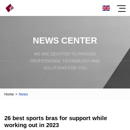
NEWS CENTER
WE ARE DEVOTED TO PROVIDE
PROFESSIONAL TECHNOLOGY AND
SOLUTIONS FOR YOU
Home
>
News
26 best sports bras for support while
working out in 2023