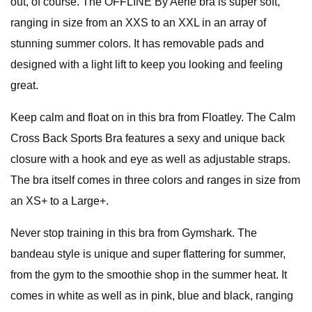
out, of course. The OFFLINE By Aerie bra is super soft,
ranging in size from an XXS to an XXL in an array of
stunning summer colors. It has removable pads and
designed with a light lift to keep you looking and feeling
great.
Keep calm and float on in this bra from Floatley. The Calm
Cross Back Sports Bra features a sexy and unique back
closure with a hook and eye as well as adjustable straps.
The bra itself comes in three colors and ranges in size from
an XS+ to a Large+.
Never stop training in this bra from Gymshark. The
bandeau style is unique and super flattering for summer,
from the gym to the smoothie shop in the summer heat. It
comes in white as well as in pink, blue and black, ranging