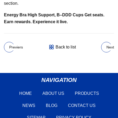
section.
Energy Bra High Support, B–DDD Cups Get seats.
Earn rewards. Experience it live.
Back to list
Previers
Next
NAVIGATION
HOME
ABOUT US
PRODUCTS
NEWS
BLOG
CONTACT US
SITEMAP
PRIVACY POLICY