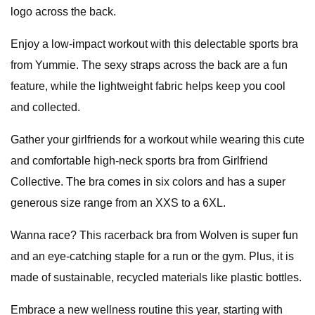
logo across the back.
Enjoy a low-impact workout with this delectable sports bra
from Yummie. The sexy straps across the back are a fun
feature, while the lightweight fabric helps keep you cool
and collected.
Gather your girlfriends for a workout while wearing this cute
and comfortable high-neck sports bra from Girlfriend
Collective. The bra comes in six colors and has a super
generous size range from an XXS to a 6XL.
Wanna race? This racerback bra from Wolven is super fun
and an eye-catching staple for a run or the gym. Plus, it is
made of sustainable, recycled materials like plastic bottles.
Embrace a new wellness routine this year, starting with