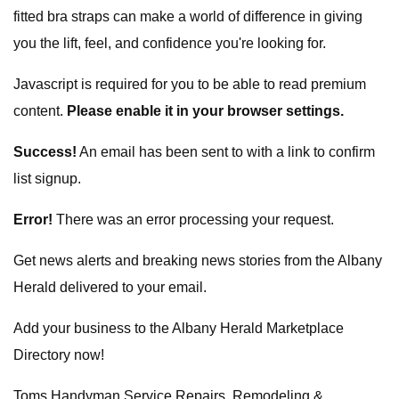
fitted bra straps can make a world of difference in giving
you the lift, feel, and confidence you're looking for.
Javascript is required for you to be able to read premium
content.
Please enable it in your browser settings.
Success!
An email has been sent to
with a link to confirm
list signup.
Error!
There was an error processing your request.
Get news alerts and breaking news stories from the Albany
Herald delivered to your email.
Add your business to the Albany Herald Marketplace
Directory now!
Toms Handyman Service Repairs, Remodeling &