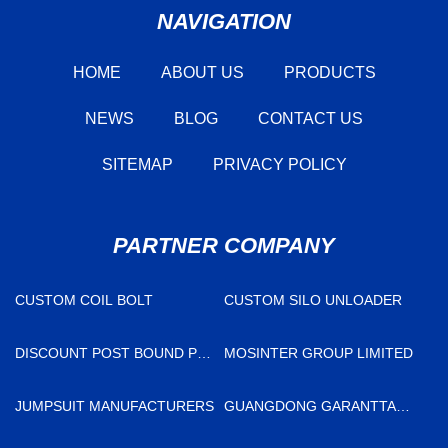
NAVIGATION
HOME
ABOUT US
PRODUCTS
NEWS
BLOG
CONTACT US
SITEMAP
PRIVACY POLICY
PARTNER COMPANY
CUSTOM COIL BOLT
CUSTOM SILO UNLOADER
DISCOUNT POST BOUND PP
MOSINTER GROUP LIMITED
INNER PHOTO ALBUM
JUMPSUIT MANUFACTURERS
GUANGDONG GARANTTA
SENSOR TECHNOLOGY CO.,