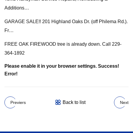
Additions…
GARAGE SALE!! 201 Highland Oaks Dr. (off Philema Rd.).
Fr…
FREE OAK FIREWOOD tree is already down. Call 229-
364-1892
Please enable it in your browser settings. Success!
Error!
Back to list
Previers
Next