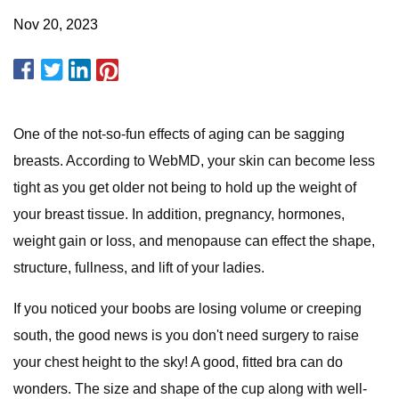
Nov 20, 2023
One of the not-so-fun effects of aging can be sagging
breasts. According to WebMD, your skin can become less
tight as you get older not being to hold up the weight of
your breast tissue. In addition, pregnancy, hormones,
weight gain or loss, and menopause can effect the shape,
structure, fullness, and lift of your ladies.
If you noticed your boobs are losing volume or creeping
south, the good news is you don't need surgery to raise
your chest height to the sky! A good, fitted bra can do
wonders. The size and shape of the cup along with well-