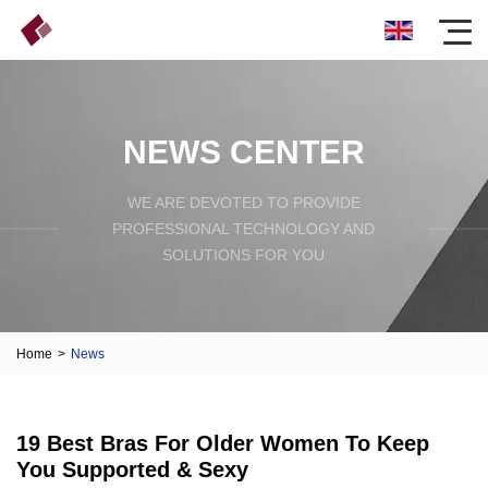
NEWS CENTER
WE ARE DEVOTED TO PROVIDE
PROFESSIONAL TECHNOLOGY AND
SOLUTIONS FOR YOU
Home
>
News
19 Best Bras For Older Women To Keep
You Supported & Sexy