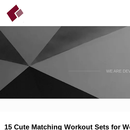
WE ARE DE
15 Cute Matching Workout Sets for 