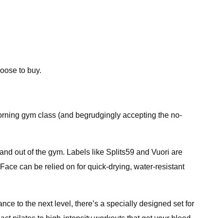
oose to buy.
morning gym class (and begrudgingly accepting the no-
and out of the gym. Labels like Splits59 and Vuori are
 Face can be relied on for quick-drying, water-resistant
ce to the next level, there’s a specially designed set for