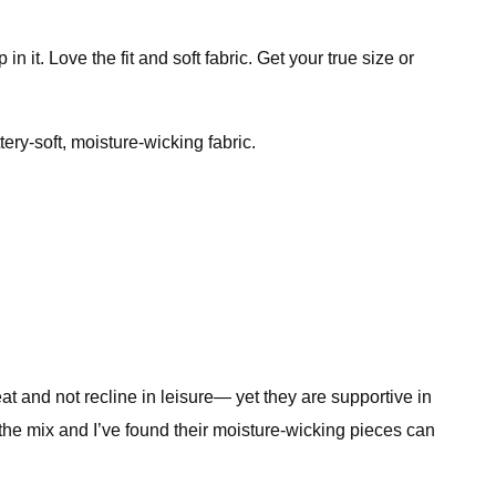
 it. Love the fit and soft fabric. Get your true size or
ery-soft, moisture-wicking fabric.
eat and not recline in leisure— yet they are supportive in
o the mix and I’ve found their moisture-wicking pieces can