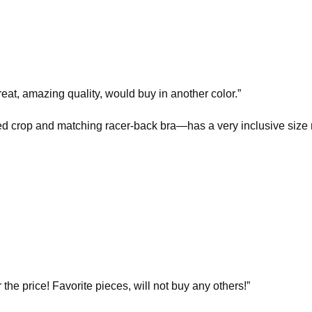
eat, amazing quality, would buy in another color.”
ed crop and matching racer-back bra—has a very inclusive size 
r the price! Favorite pieces, will not buy any others!”