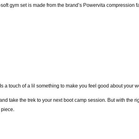
-soft gym set is made from the brand’s Powervita compression fa
s a touch of a lil something to make you feel good about your wo
nd take the trek to your next boot camp session. But with the rig
 piece.