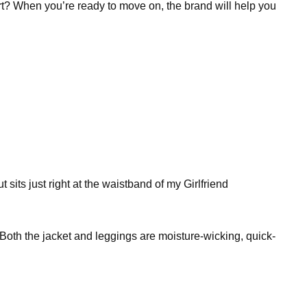
art? When you’re ready to move on, the brand will help you
t sits just right at the waistband of my Girlfriend
Both the jacket and leggings are moisture-wicking, quick-