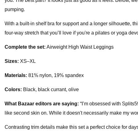
you. The best part? It looks just as good as it feels. Below, w
pumping.
With a built-in shelf bra for support and a longer silhouette,
four-way stretch that you’ll love if you're a pilates or yoga dev
Complete the set:
Airweight High Waist Leggings
Sizes:
XS–XL
Materials:
81% nylon, 19% spandex
Colors:
Black, black currant, olive
What
Bazaar
editors are saying:
“I’m obsessed with Splits59
like second skin on. While it doesn't necessarily make my wo
Contrasting trim details make this set a perfect choice for da