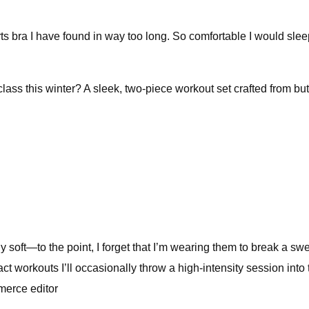
s bra I have found in way too long. So comfortable I would sleep in
ass this winter? A sleek, two-piece workout set crafted from butt
ly soft—to the point, I forget that I’m wearing them to break a sw
pact workouts I’ll occasionally throw a high-intensity session int
merce editor