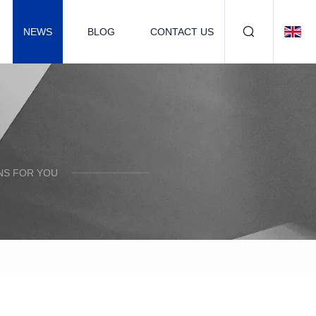
NEWS
BLOG
CONTACT US
NS FOR YOU