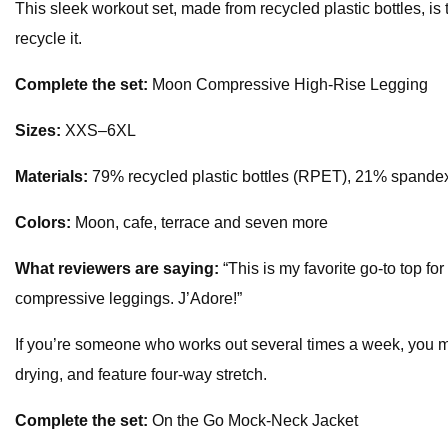
This sleek workout set, made from recycled plastic bottles, is
recycle it.
Complete the set:
Moon Compressive High-Rise Legging
Sizes:
XXS–6XL
Materials:
79% recycled plastic bottles (RPET), 21% spande
Colors:
Moon, cafe, terrace and seven more
What reviewers are saying:
“This is my favorite go-to top for
compressive leggings. J’Adore!”
If you’re someone who works out several times a week, you mi
drying, and feature four-way stretch.
Complete the set:
On the Go Mock-Neck Jacket