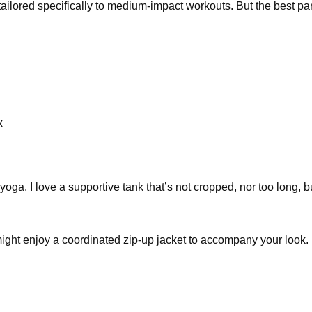
 tailored specifically to medium-impact workouts. But the best p
x
 yoga. I love a supportive tank that’s not cropped, nor too long, bu
ght enjoy a coordinated zip-up jacket to accompany your look. 