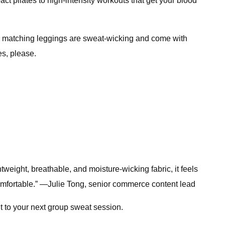
act pilates to high-intensity workouts that get your blood
. The matching leggings are sweat-wicking and come with
es, please.
htweight, breathable, and moisture-wicking fabric, it feels
omfortable.” —Julie Tong, senior commerce content lead
it to your next group sweat session.