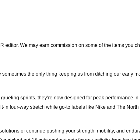
R editor. We may earn commission on some of the items you ch
e sometimes the only thing keeping us from ditching our early 
 grueling sprints, they’re now designed for peak performance in 
uilt-in four-way stretch while go-to labels like Nike and The North
olutions or continue pushing your strength, mobility, and enduran