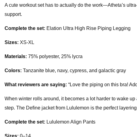
A cute workout set has to actually do the work—Atheta’s ultra
support.
Complete the set:
Elation Ultra High Rise Piping Legging
Sizes:
XS-XL
Materials:
75% polyester, 25% lycra
Colors:
Tanzanite blue, navy, cypress, and galactic gray
What reviewers are saying:
“Love the piping on this bra! Add
When winter rolls around, it becomes a lot harder to wake up a
step. The Define jacket from Lululemon is the perfect layering
Complete the set:
Lululemon Align Pants
Sizes:
0–14