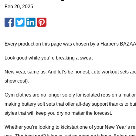
Feb 20, 2025
Every product on this page was chosen by a Harper's BAZAA
Look good while you’re breaking a sweat
New year, same us. And let’s be honest, cute workout sets ar
show cost).
Gym clothes are no longer solely for isolated reps on a mat or
making buttery soft sets that offer all-day support thanks to b
styles that will keep you dry no matter the forecast.
Whether you’re looking to kickstart one of your New Year’s res