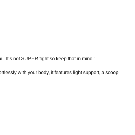
tail. It’s not SUPER tight so keep that in mind.”
tlessly with your body, it features light support, a scoop