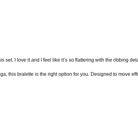
et. I love it and I feel like it’s so flattering with the ribbing de
this bralette is the right option for you. Designed to move effor