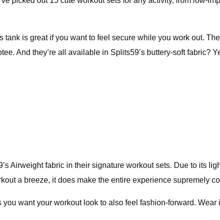
e’ve picked out 15 cute workout sets for any activity, from low-imp
 this tank is great if you want to feel secure while you work out
otee. And they’re all available in Splits59’s buttery-soft fabric? Y
’s Airweight fabric in their signature workout sets. Due to its lig
rkout a breeze, it does make the entire experience supremely c
ys you want your workout look to also feel fashion-forward. Wear 