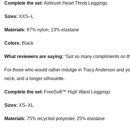
Complete the set:
Airbrush Heart Throb Leggings
Sizes:
XXS–L
Materials:
87% nylon, 13% elastane
Colors:
Black
What reviewers are saying:
“Got so many compliments on this s
For those who would rather indulge in Tracy Anderson and yoga, 
neck, and a longer silhouette.
Complete the set:
FreeSoft™️ High Waist Leggings
Sizes:
XS–XL
Materials:
75% recycled polyester, 25% elastane