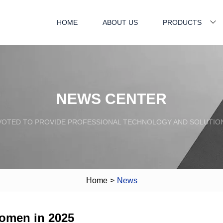
HOME
ABOUT US
PRODUCTS
NEWS CENTER
VOTED TO PROVIDE PROFESSIONAL TECHNOLOGY AND SOLUTIO
Home
>
News
Women in 2025