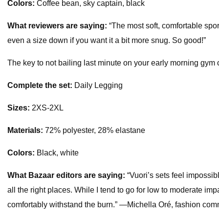
Colors:
Coffee bean, sky captain, black
What reviewers are saying:
“The most soft, comfortable sport
even a size down if you want it a bit more snug. So good!”
The key to not bailing last minute on your early morning gym cl
Complete the set:
Daily Legging
Sizes:
2XS-2XL
Materials:
72% polyester, 28% elastane
Colors:
Black, white
What
Bazaar
editors are saying:
“Vuori’s sets feel impossib
all the right places. While I tend to go for low to moderate im
comfortably withstand the burn.” —Michella Oré, fashion com