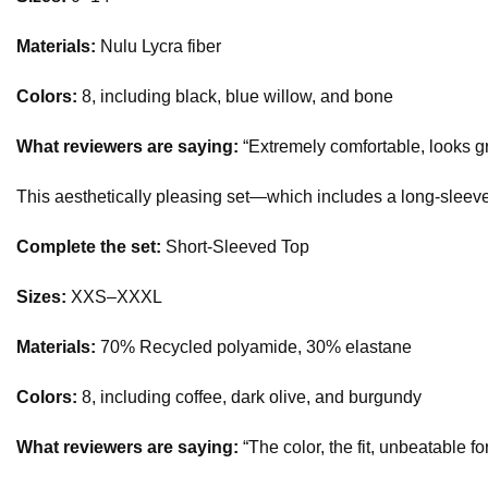
Materials:
Nulu Lycra fiber
Colors:
8, including black, blue willow, and bone
What reviewers are saying:
“Extremely comfortable, looks gr
This aesthetically pleasing set—which includes a long-sleev
Complete the set:
Short-Sleeved Top
Sizes:
XXS–XXXL
Materials:
70% Recycled polyamide, 30% elastane
Colors:
8, including
coffee, dark olive, and burgundy
What reviewers are saying:
“The color, the fit, unbeatable fo