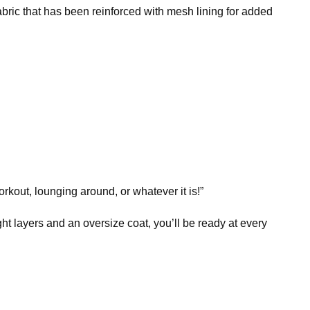
bric that has been reinforced with mesh lining for added
rkout, lounging around, or whatever it is!”
ht layers and an oversize coat, you’ll be ready at every