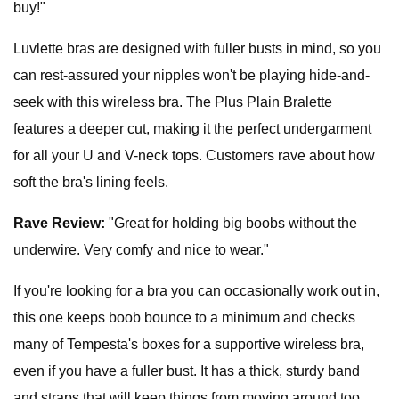
buy!"
Luvlette bras are designed with fuller busts in mind, so you
can rest-assured your nipples won't be playing hide-and-
seek with this wireless bra. The Plus Plain Bralette
features a deeper cut, making it the perfect undergarment
for all your U and V-neck tops. Customers rave about how
soft the bra's lining feels.
Rave Review:
"Great for holding big boobs without the
underwire. Very comfy and nice to wear."
If you're looking for a bra you can occasionally work out in,
this one
keeps boob bounce to a minimum and checks
many of Tempesta's boxes for a supportive wireless bra,
even if you have a fuller bust. It has a thick, sturdy band
and straps that will keep things from moving around too