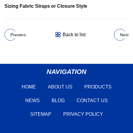
Sizing Fabric Straps or Closure Style
Back to list
Previers
Next
NAVIGATION
HOME
ABOUT US
PRODUCTS
NEWS
BLOG
CONTACT US
SITEMAP
PRIVACY POLICY