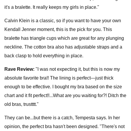
it's a bralette. It really keeps my girls in place."
Calvin Klein is a classic, so if you want to have your own
Kendall Jenner moment, this is the pick for you. This
bralette has triangle cups which are great for any plunging
neckline. The cotton bra also has adjustable straps and a
back clasp to hold everything in place.
Rave Review:
"I was not expecting it, but this is now my
absolute favorite bra!! The lining is perfect—just thick
enough to be effective. I bought my bra based on the size
chart and it fit perfect!!...What are you waiting for?! Ditch the
old bras, trustttt."
They can be...but there is a catch, Tempesta says. In her
opinion, the perfect bra hasn't been designed. "There's not