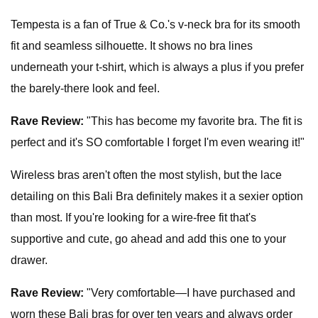
Tempesta is a fan of True & Co.'s v-neck bra for its smooth
fit and seamless silhouette. It shows no bra lines
underneath your t-shirt, which is always a plus if you prefer
the barely-there look and feel.
Rave Review:
"This has become my favorite bra. The fit is
perfect and it's SO comfortable I forget I'm even wearing it!"
Wireless bras aren't often the most stylish, but the lace
detailing on this Bali Bra definitely makes it a sexier option
than most. If you're looking for a wire-free fit that's
supportive and cute, go ahead and add this one to your
drawer.
Rave Review:
"Very comfortable—I have purchased and
worn these Bali bras for over ten years and always order