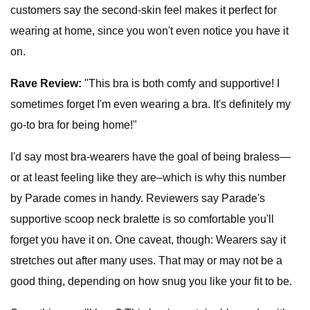
customers say the second-skin feel makes it perfect for
wearing at home, since you won't even notice you have it
on.
Rave Review:
"This bra is both comfy and supportive! I
sometimes forget I'm even wearing a bra. It's definitely my
go-to bra for being home!"
I'd say most bra-wearers have the goal of being braless—
or at least feeling like they are–which is why this number
by Parade comes in handy. Reviewers say Parade's
supportive scoop neck bralette is so comfortable you'll
forget you have it on. One caveat, though: Wearers say it
stretches out after many uses. That may or may not be a
good thing, depending on how snug you like your fit to be.