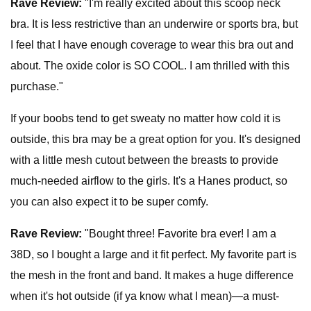
Rave Review:
"I'm really excited about this scoop neck
bra. It is less restrictive than an underwire or sports bra, but
I feel that I have enough coverage to wear this bra out and
about. The oxide color is SO COOL. I am thrilled with this
purchase."
If your boobs tend to get sweaty no matter how cold it is
outside, this bra may be a great option for you. It's designed
with a little mesh cutout between the breasts to provide
much-needed airflow to the girls. It's a Hanes product, so
you can also expect it to be super comfy.
Rave Review:
"Bought three! Favorite bra ever! I am a
38D, so I bought a large and it fit perfect. My favorite part is
the mesh in the front and band. It makes a huge difference
when it's hot outside (if ya know what I mean)—a must-