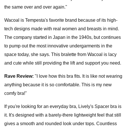
the same over and over again."
Wacoal is Tempesta's favorite brand because of its high-
tech designs made with real women and breasts in mind.
The company started in Japan in the 1940s, but continues
to pump out the most innovative undergarments in the
space today, she says. This bralette from Wacoal is lacy
and cute while still providing the lift and support you need.
Rave Review:
"I love how this bra fits. It is like not wearing
anything because it is so comfortable. This is my new
comfy bra!"
If you're looking for an everyday bra, Lively's Spacer bra is
it. It's designed with a barely-there lightweight feel that still
gives a smooth and rounded look under tops. Countless