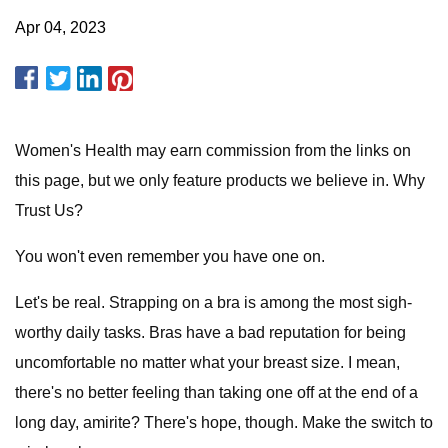
Apr 04, 2023
Women's Health may earn commission from the links on
this page, but we only feature products we believe in. Why
Trust Us?
You won't even remember you have one on.
Let's be real. Strapping on a bra is among the most sigh-
worthy daily tasks. Bras have a bad reputation for being
uncomfortable no matter what your breast size. I mean,
there's no better feeling than taking one off at the end of a
long day, amirite? There's hope, though. Make the switch to