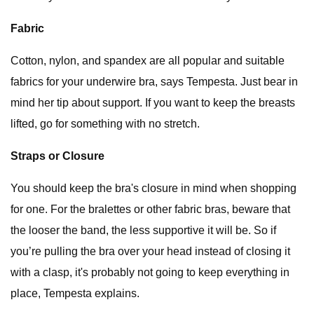
Fabric
Cotton, nylon, and spandex are all popular and suitable
fabrics for your underwire bra, says Tempesta. Just bear in
mind her tip about support. If you want to keep the breasts
lifted, go for something with no stretch.
Straps or Closure
You should keep the bra's closure in mind when shopping
for one. For the bralettes or other fabric bras, beware that
the looser the band, the less supportive it will be. So if
you’re pulling the bra over your head instead of closing it
with a clasp, it's probably not going to keep everything in
place, Tempesta explains.