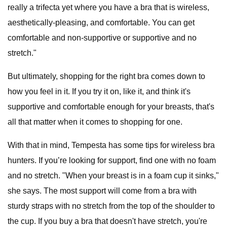
really a trifecta yet where you have a bra that is wireless,
aesthetically-pleasing, and comfortable. You can get
comfortable and non-supportive or supportive and no
stretch."
But ultimately, shopping for the right bra comes down to
how you feel in it. If you try it on, like it, and think it's
supportive and comfortable enough for your breasts, that's
all that matter when it comes to shopping for one.
With that in mind, Tempesta has some tips for wireless bra
hunters. If you’re looking for support, find one with no foam
and no stretch. "When your breast is in a foam cup it sinks,"
she says. The most support will come from a bra with
sturdy straps with no stretch from the top of the shoulder to
the cup. If you buy a bra that doesn't have stretch, you're