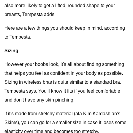
also more likely to get a lifted, rounded shape to your
breasts, Tempesta adds.
Here are a few things you should keep in mind, according
to Tempesta.
Sizing
However your boobs look, it's all about finding something
that helps you feel as confident in your body as possible.
Sizing in wireless bras is quite similar to a standard bra,
Tempesta says. You'll know it fits if you feel comfortable
and don't have any skin pinching.
If it's made from stretchy material (ala Kim Kardashian's
Skims), you can go for a smaller size in case it loses some
elasticity over time and becomes too stretchy.