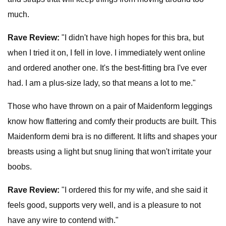
much.
Rave Review:
"I didn't have high hopes for this bra, but
when I tried it on, I fell in love. I immediately went online
and ordered another one. It's the best-fitting bra I've ever
had. I am a plus-size lady, so that means a lot to me."
Those who have thrown on a pair of Maidenform leggings
know how flattering and comfy their products are built. This
Maidenform demi bra is no different. It lifts and shapes your
breasts using a light but snug lining that won't irritate your
boobs.
Rave Review:
"I ordered this for my wife, and she said it
feels good, supports very well, and is a pleasure to not
have any wire to contend with."