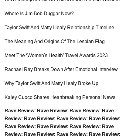
Where Is Jim Bob Duggar Now?
Taylor Swift And Matty Healy Relationship Timeline
The Meaning And Origins Of The Lesbian Flag
Meet The ‘Women's Health’ Travel Awards 2023
Rachael Ray Breaks Down After Emotional Interview
Why Taylor Swift And Matty Healy Broke Up
Kaley Cuoco Shares Heartbreaking Personal News
Rave Review: Rave Review: Rave Review: Rave
Review: Rave Review: Rave Review: Rave Review:
Rave Review: Rave Review: Rave Review: Rave
Review: Rave Review: Rave Review: Rave Review: