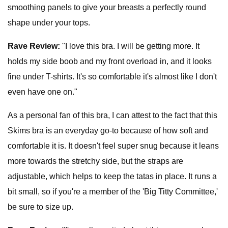
smoothing panels to give your breasts a perfectly round
shape under your tops.
Rave Review:
"I love this bra. I will be getting more. It
holds my side boob and my front overload in, and it looks
fine under T-shirts. It's so comfortable it's almost like I don't
even have one on."
As a personal fan of this bra, I can attest to the fact that this
Skims bra is an everyday go-to because of how soft and
comfortable it is. It doesn't feel super snug because it leans
more towards the stretchy side, but the straps are
adjustable, which helps to keep the tatas in place. It runs a
bit small, so if you're a member of the 'Big Titty Committee,'
be sure to size up.