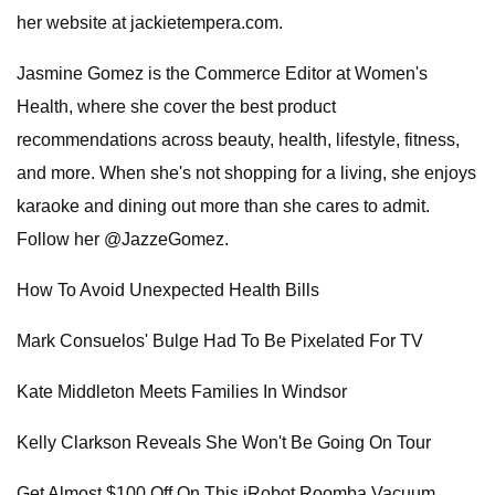
her website at jackietempera.com.
Jasmine Gomez is the Commerce Editor at Women's
Health, where she cover the best product
recommendations across beauty, health, lifestyle, fitness,
and more. When she's not shopping for a living, she enjoys
karaoke and dining out more than she cares to admit.
Follow her @JazzeGomez.
How To Avoid Unexpected Health Bills
Mark Consuelos' Bulge Had To Be Pixelated For TV
Kate Middleton Meets Families In Windsor
Kelly Clarkson Reveals She Won't Be Going On Tour
Get Almost $100 Off On This iRobot Roomba Vacuum