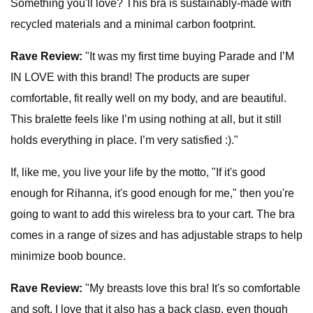
Something
you'll love? This bra is sustainably-made with
recycled materials and a minimal carbon footprint.
Rave Review:
"It was my first time buying Parade and I’M
IN LOVE with this brand! The products are super
comfortable, fit really well on my body, and are beautiful.
This bralette feels like I’m using nothing at all, but it still
holds everything in place. I’m very satisfied :)."
If, like me, you live your life by the motto, "If it's good
enough for Rihanna, it's good enough for me," then you're
going to want to add this wireless bra to your cart. The bra
comes in a range of sizes and has adjustable straps to help
minimize boob bounce.
Rave Review:
"My breasts love this bra! It's so comfortable
and soft. I love that it also has a back clasp, even though