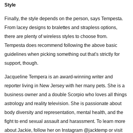
Style
Finally, the style depends on the person, says Tempesta.
From lacey designs to bralettes and strapless options,
there are plenty of wireless styles to choose from.
Tempesta does recommend following the above basic
guidelines when picking something out that's strictly for
support, though.
Jacqueline Tempera is an award-winning writer and
reporter living in New Jersey with her many pets. She is a
business owner and a double Scorpio who loves all things
astrology and reality television. She is passionate about
body diversity and representation, mental health, and the
fight to end sexual assault and harassment. To learn more
about Jackie, follow her on Instagram @jacktemp or visit