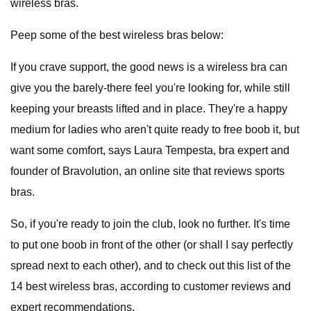
wireless bras.
Peep some of the best wireless bras below:
If you crave support, the good news is a wireless bra
can
give you the barely-there feel you're looking for, while still
keeping your breasts lifted and in place. They're a happy
medium for ladies who aren't quite ready to free boob it, but
want some comfort, says Laura Tempesta, bra expert and
founder of Bravolution, an online site that reviews sports
bras.
So, if you're ready to join the club, look no further. It's time
to put one boob in front of the other (or shall I say perfectly
spread next to each other), and to check out this list of the
14 best wireless bras, according to customer reviews and
expert recommendations.