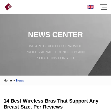
NEWS CENTER
WE ARE DEVOTED TO PROVIDE
PROFESSIONAL TECHNOLOGY AND
SOLUTIONS FOR YOU
Home
>
News
14 Best Wireless Bras That Support Any
Breast Size, Per Reviews