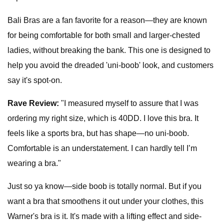
Bali Bras are a fan favorite for a reason—they are known
for being comfortable for both small and larger-chested
ladies, without breaking the bank. This one is designed to
help you avoid the dreaded 'uni-boob' look, and customers
say it's spot-on.
Rave Review:
"I measured myself to assure that I was
ordering my right size, which is 40DD. I love this bra. It
feels like a sports bra, but has shape—no uni-boob.
Comfortable is an understatement. I can hardly tell I’m
wearing a bra."
Just so ya know—side boob is totally normal. But if you
want a bra that smoothens it out under your clothes, this
Warner's bra is it. It's made with a lifting effect and side-