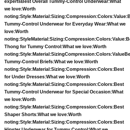
experts
Best Overall Tummy-Control Underwear:
What
we love:
Worth
noting:
Style:
Material:
Sizing:
Compression:
Colors:
Value:
B
Tummy-Control Underwear for Everyday Wear:
What we
love:
Worth
noting:
Style
Material:
Sizing:
Compression:
Colors:
Value:
B
Thong for Tummy Control:
What we love:
Worth
noting:
Style:
Material:
Sizing
Compression:
Colors:
Value
Be
Tummy-Control Briefs:
What we love:
Worth
noting:
Style:
Material:
Sizing:
Compression:
Colors:
Best
for Under Dresses:
What we love:
Worth
noting:
Style:
Material:
Sizing:
Compression:
Colors:
Best
Tummy-Control Underwear for Special Occasion:
What
we love:
Worth
noting:
Style:
Material:
Sizing:
Compression:
Colors:
Best
Shaper Shorts:
What we love:
Worth
noting:
Style:
Material:
Sizing:
Compression:
Colors:
Best
Hipster Underwear for Tummy Control:
What we