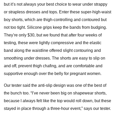
but it’s not always your best choice to wear under strappy
or strapless dresses and tops. Enter these super-high-waist
boy shorts, which are thigh-controlling and contoured but
not too tight. Silicone grips keep the bands from budging.
They’re only $30, but we found that after four weeks of
testing, these were lightly compressive and the elastic
band along the waistline offered slight contouring and
smoothing under dresses. The shorts are easy to slip on
and off, prevent thigh chafing, and are comfortable and
supportive enough over the belly for pregnant women.
Our tester said the anti-slip design was one of the best of
the bunch too. “I’ve never been big on shapewear shorts,
because I always felt like the top would roll down, but these
stayed in place through a three-hour event,” says our tester.