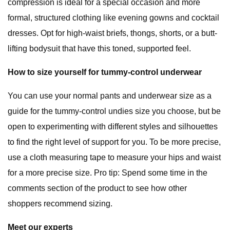
compression is ideal for a special occasion and more
formal, structured clothing like evening gowns and cocktail
dresses. Opt for high-waist briefs, thongs, shorts, or a butt-
lifting bodysuit that have this toned, supported feel.
How to size yourself for tummy-control underwear
You can use your normal pants and underwear size as a
guide for the tummy-control undies size you choose, but be
open to experimenting with different styles and silhouettes
to find the right level of support for you. To be more precise,
use a cloth measuring tape to measure your hips and waist
for a more precise size. Pro tip: Spend some time in the
comments section of the product to see how other
shoppers recommend sizing.
Meet our experts