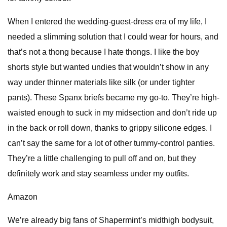
When I entered the wedding-guest-dress era of my life, I
needed a slimming solution that I could wear for hours, and
that’s not a thong because I hate thongs. I like the boy
shorts style but wanted undies that wouldn’t show in any
way under thinner materials like silk (or under tighter
pants). These Spanx briefs became my go-to. They’re high-
waisted enough to suck in my midsection and don’t ride up
in the back or roll down, thanks to grippy silicone edges. I
can’t say the same for a lot of other tummy-control panties.
They’re a little challenging to pull off and on, but they
definitely work and stay seamless under my outfits.
Amazon
We’re already big fans of Shapermint’s midthigh bodysuit,