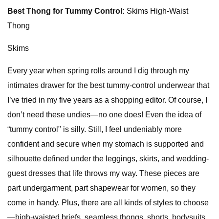
Best Thong for Tummy Control:
Skims High-Waist
Thong
Skims
Every year when spring rolls around I dig through my
intimates drawer for the best tummy-control underwear that
I’ve tried in my five years as a shopping editor. Of course, I
don’t need these undies—no one does! Even the idea of
“tummy control" is silly. Still, I feel undeniably more
confident and secure when my stomach is supported and
silhouette defined under the leggings, skirts, and wedding-
guest dresses that life throws my way. These pieces are
part undergarment, part shapewear for women, so they
come in handy. Plus, there are all kinds of styles to choose
—high-waisted briefs, seamless thongs, shorts, bodysuits