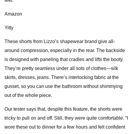
feel.”
Amazon
Yitty
These shorts from Lizzo’s shapewear brand give all-
around compression, especially in the rear. The backside
is designed with paneling that cradles and lifts the booty.
They’re pretty seamless under all sots of clothes—silk
skirts, dresses, jeans. There’s interlocking fabric at the
gusset, so you can use the bathroom without shimmying
out of the whole piece.
Our tester says that, despite this feature, the shorts were
tricky to pull on and off. Still, they were quite comfortable. “I
wore these out to dinner for a few hours and felt confident