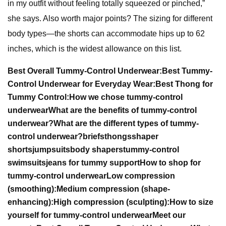
in my outfit without feeling totally squeezed or pinched,”
she says. Also worth major points? The sizing for different
body types—the shorts can accommodate hips up to 62
inches, which is the widest allowance on this list.
Best Overall Tummy-Control Underwear:
Best Tummy-
Control Underwear for Everyday Wear:
Best Thong for
Tummy Control:
How we chose tummy-control
underwear
What are the benefits of tummy-control
underwear?
What are the different types of tummy-
control underwear?
briefs
thongs
shaper
shorts
jumpsuits
body shapers
tummy-control
swimsuits
jeans for tummy support
How to shop for
tummy-control underwear
Low compression
(smoothing):
Medium compression (shape-
enhancing):
High compression (sculpting):
How to size
yourself for tummy-control underwear
Meet our