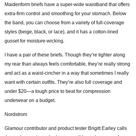
Maidenform briefs have a super-wide waistband that offers
extra-firm control and smoothing for your stomach. Below
the band, you can choose from a variety of full-coverage
styles (beige, black, or lace), and it has a cotton-lined
gusset for moisture-wicking.
I have a pair of these briefs. Though they’re tighter along
my rear than always feels comfortable, they’re really strong
and act as a waist-cincher in a way that sometimes I really
want with certain outfits. They’re also full coverage and
under $20—a tough price to beat for compression
underwear on a budget.
Nordstrom
Glamour contributor and product tester Brigitt Earley calls