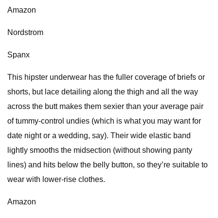
Amazon
Nordstrom
Spanx
This hipster underwear has the fuller coverage of briefs or
shorts, but lace detailing along the thigh and all the way
across the butt makes them sexier than your average pair
of tummy-control undies (which is what you may want for
date night or a wedding, say). Their wide elastic band
lightly smooths the midsection (without showing panty
lines) and hits below the belly button, so they’re suitable to
wear with lower-rise clothes.
Amazon