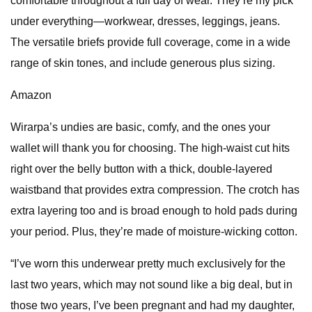
comfortable throughout a full day of wear. They’re my pick
under everything—workwear, dresses, leggings, jeans.
The versatile briefs provide full coverage, come in a wide
range of skin tones, and include generous plus sizing.
Amazon
Wirarpa’s undies are basic, comfy, and the ones your
wallet will thank you for choosing. The high-waist cut hits
right over the belly button with a thick, double-layered
waistband that provides extra compression. The crotch has
extra layering too and is broad enough to hold pads during
your period. Plus, they’re made of moisture-wicking cotton.
“I’ve worn this underwear pretty much exclusively for the
last two years, which may not sound like a big deal, but in
those two years, I’ve been pregnant and had my daughter,