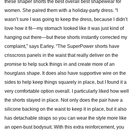
these shaper shorts the best overall best shapewear for
women. She paired them with a holiday-party dress. “I
wasn’t sure I was going to keep the dress, because I didn’t
love how it fit—my stomach looked like it was just kind of
hanging out there—but these shorts instantly corrected my
complaint,” says Earley. “The SuperPower shorts have
crisscross panels in the waist that really deliver on the
promise to help suck things in and create more of an
hourglass shape. It does also have supportive wire on the
sides to help keep things squarely in place, but I found it a
very comfortable option overall. I particularly liked how well
the shorts stayed in place. Not only does the pair have a
silicone backing on the waist to keep it in place, but it also
has detachable straps so you can wear the style more like
an open-bust bodysuit. With this extra reinforcement, you