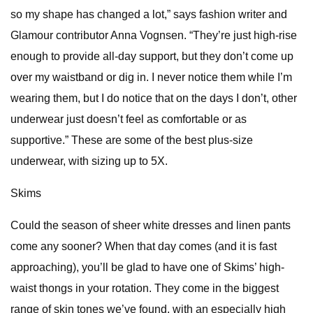
so my shape has changed a lot,” says fashion writer and
Glamour contributor Anna Vognsen. “They’re just high-rise
enough to provide all-day support, but they don’t come up
over my waistband or dig in. I never notice them while I’m
wearing them, but I do notice that on the days I don’t, other
underwear just doesn’t feel as comfortable or as
supportive.” These are some of the best plus-size
underwear, with sizing up to 5X.
Skims
Could the season of sheer white dresses and linen pants
come any sooner? When that day comes (and it is fast
approaching), you’ll be glad to have one of Skims’ high-
waist thongs in your rotation. They come in the biggest
range of skin tones we’ve found, with an especially high