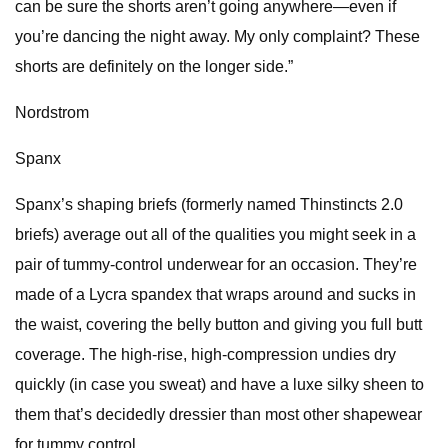
can be sure the shorts aren’t going anywhere—even if
you’re dancing the night away. My only complaint? These
shorts are definitely on the longer side.”
Nordstrom
Spanx
Spanx’s shaping briefs (formerly named Thinstincts 2.0
briefs) average out all of the qualities you might seek in a
pair of tummy-control underwear for an occasion. They’re
made of a Lycra spandex that wraps around and sucks in
the waist, covering the belly button and giving you full butt
coverage. The high-rise, high-compression undies dry
quickly (in case you sweat) and have a luxe silky sheen to
them that’s decidedly dressier than most other shapewear
for tummy control.