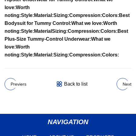
love:
Worth
noting:
Style:
Material:
Sizing:
Compression:
Colors:
Best
Bodysuit for Tummy Control:
What we love:
Worth
noting:
Style:
Material
Sizing:
Compression:
Colors:
Best
Plus-Size Tummy-Control Underwear:
What we
love:
Worth
noting:
Style:
Material:
Sizing:
Compression:
Colors:
Back to list
Previers
Next
NAVIGATION