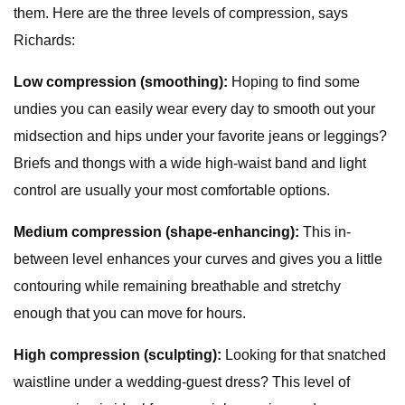
them. Here are the three levels of compression, says
Richards:
Low compression (smoothing):
Hoping to find some
undies you can easily wear every day to smooth out your
midsection and hips under your favorite jeans or leggings?
Briefs and thongs with a wide high-waist band and light
control are usually your most comfortable options.
Medium compression (shape-enhancing):
This in-
between level enhances your curves and gives you a little
contouring while remaining breathable and stretchy
enough that you can move for hours.
High compression (sculpting):
Looking for that snatched
waistline under a wedding-guest dress? This level of