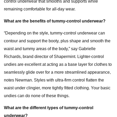
control underwear that smooths and supports while
remaining comfortable for all-day wear.
What are the benefits of tummy-control underwear?
“Depending on the style, tummy-control underwear can
contour and support the booty, plus shape and smooth the
waist and tummy areas of the body,” say Gabrielle
Richards, brand director of Shapermint. Lighter-control
undies are excellent at acting as a base layer for clothes to
seamlessly glide over for a more streamlined appearance,
notes Newman. Styles with ultra-firm control flatten the
waist under clingier, more tightly fitted clothing. Your basic
undies can do none of these things.
What are the different types of tummy-control
underwear?