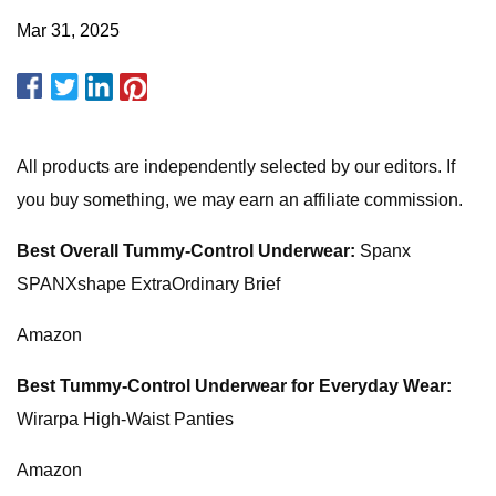
Mar 31, 2025
All products are independently selected by our editors. If
you buy something, we may earn an affiliate commission.
Best Overall Tummy-Control Underwear:
Spanx
SPANXshape ExtraOrdinary Brief
Amazon
Best Tummy-Control Underwear for Everyday Wear:
Wirarpa High-Waist Panties
Amazon