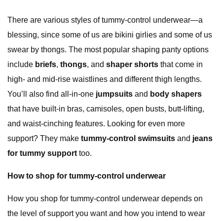
There are various styles of tummy-control underwear—a
blessing, since some of us are bikini girlies and some of us
swear by thongs. The most popular shaping panty options
include
briefs
,
thongs
, and
shaper shorts
that come in
high- and mid-rise waistlines and different thigh lengths.
You’ll also find all-in-one
jumpsuits
and
body shapers
that have built-in bras, camisoles, open busts, butt-lifting,
and waist-cinching features. Looking for even more
support? They make
tummy-control swimsuits
and
jeans
for tummy support
too.
How to shop for tummy-control underwear
How you shop for tummy-control underwear depends on
the level of support you want and how you intend to wear