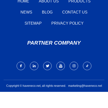
HOME
ABOUT US
PRODUCTS
NEWS
BLOG
CONTACT US
SITEMAP
PRIVACY POLICY
PARTNER COMPANY
Copyright © haveneco.net, all rights reserved.
marketing@haveneco.net