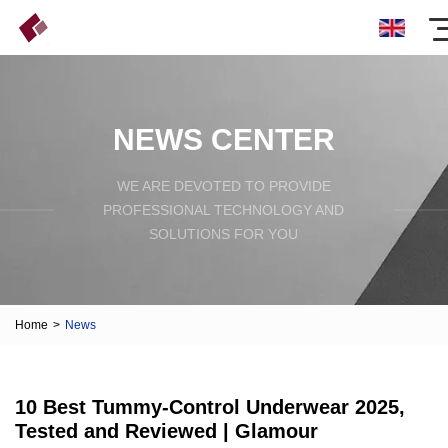
NEWS CENTER
WE ARE DEVOTED TO PROVIDE
PROFESSIONAL TECHNOLOGY AND
SOLUTIONS FOR YOU
Home
>
News
10 Best Tummy-Control Underwear 2025,
Tested and Reviewed | Glamour