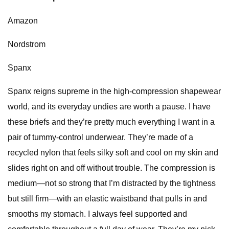
Amazon
Nordstrom
Spanx
Spanx reigns supreme in the high-compression shapewear
world, and its everyday undies are worth a pause. I have
these briefs and they’re pretty much everything I want in a
pair of tummy-control underwear. They’re made of a
recycled nylon that feels silky soft and cool on my skin and
slides right on and off without trouble. The compression is
medium—not so strong that I’m distracted by the tightness
but still firm—with an elastic waistband that pulls in and
smooths my stomach. I always feel supported and