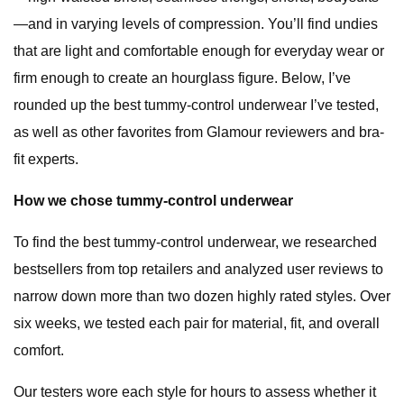
—and in varying levels of compression. You’ll find undies
that are light and comfortable enough for everyday wear or
firm enough to create an hourglass figure. Below, I’ve
rounded up the best tummy-control underwear I’ve tested,
as well as other favorites from Glamour reviewers and bra-
fit experts.
How we chose tummy-control underwear
To find the best tummy-control underwear, we researched
bestsellers from top retailers and analyzed user reviews to
narrow down more than two dozen highly rated styles. Over
six weeks, we tested each pair for material, fit, and overall
comfort.
Our testers wore each style for hours to assess whether it