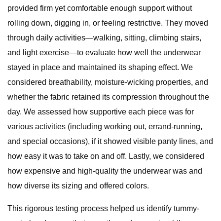
provided firm yet comfortable enough support without
rolling down, digging in, or feeling restrictive. They moved
through daily activities—walking, sitting, climbing stairs,
and light exercise—to evaluate how well the underwear
stayed in place and maintained its shaping effect. We
considered breathability, moisture-wicking properties, and
whether the fabric retained its compression throughout the
day. We assessed how supportive each piece was for
various activities (including working out, errand-running,
and special occasions), if it showed visible panty lines, and
how easy it was to take on and off. Lastly, we considered
how expensive and high-quality the underwear was and
how diverse its sizing and offered colors.
This rigorous testing process helped us identify tummy-