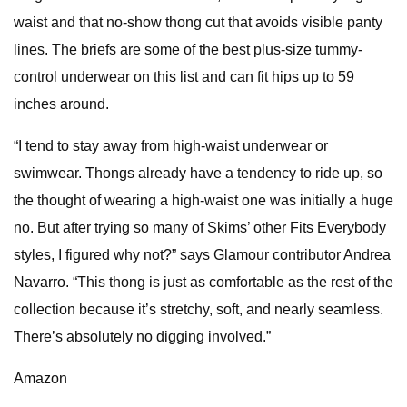
waist and that no-show thong cut that avoids visible panty
lines. The briefs are some of the best plus-size tummy-
control underwear on this list and can fit hips up to 59
inches around.
“I tend to stay away from high-waist underwear or
swimwear. Thongs already have a tendency to ride up, so
the thought of wearing a high-waist one was initially a huge
no. But after trying so many of Skims’ other Fits Everybody
styles, I figured why not?” says Glamour contributor Andrea
Navarro. “This thong is just as comfortable as the rest of the
collection because it’s stretchy, soft, and nearly seamless.
There’s absolutely no digging involved.”
Amazon