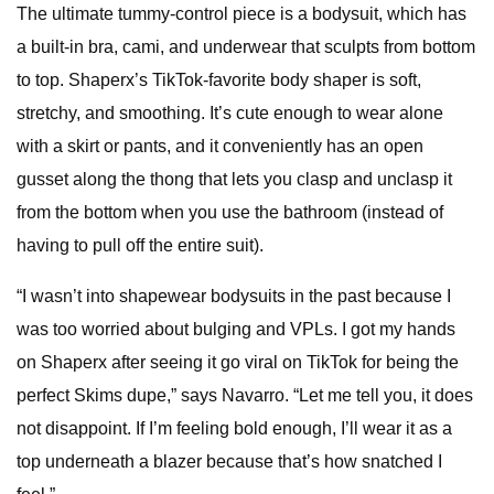
The ultimate tummy-control piece is a bodysuit, which has
a built-in bra, cami, and underwear that sculpts from bottom
to top. Shaperx’s TikTok-favorite body shaper is soft,
stretchy, and smoothing. It’s cute enough to wear alone
with a skirt or pants, and it conveniently has an open
gusset along the thong that lets you clasp and unclasp it
from the bottom when you use the bathroom (instead of
having to pull off the entire suit).
“I wasn’t into shapewear bodysuits in the past because I
was too worried about bulging and VPLs. I got my hands
on Shaperx after seeing it go viral on TikTok for being the
perfect Skims dupe,” says Navarro. “Let me tell you, it does
not disappoint. If I’m feeling bold enough, I’ll wear it as a
top underneath a blazer because that’s how snatched I