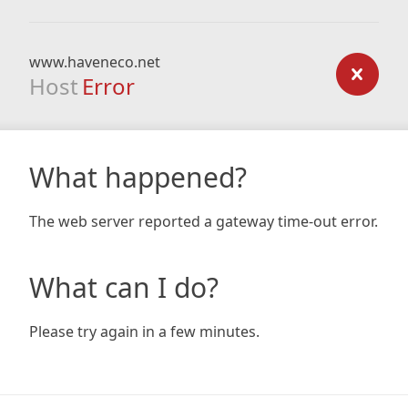
www.haveneco.net
Host
Error
What happened?
The web server reported a gateway time-out error.
What can I do?
Please try again in a few minutes.