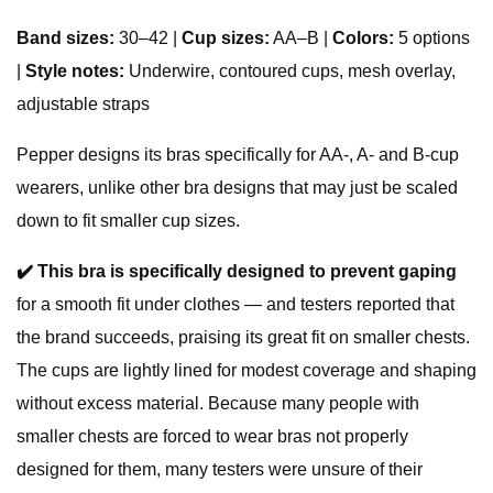
Band sizes:
30–42 |
Cup sizes:
AA–B |
Colors:
5 options
|
Style notes:
Underwire, contoured cups, mesh overlay,
adjustable straps
Pepper designs its bras specifically for AA-, A- and B-cup
wearers, unlike other bra designs that may just be scaled
down to fit smaller cup sizes.
✔️
This bra is specifically designed to prevent gaping
for a smooth fit under clothes — and testers reported that
the brand succeeds, praising its great fit on smaller chests.
The cups are lightly lined for modest coverage and shaping
without excess material. Because many people with
smaller chests are forced to wear bras not properly
designed for them, many testers were unsure of their