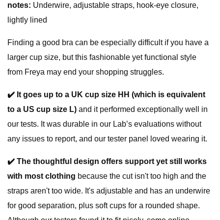
notes:
Underwire, adjustable straps, hook-eye closure,
lightly lined
Finding a good bra can be especially difficult if you have a
larger cup size, but this fashionable yet functional style
from Freya may end your shopping struggles.
✔️
It goes up to a UK cup size HH (which is equivalent
to a US cup size L)
and it performed exceptionally well in
our tests. It was durable in our Lab’s evaluations without
any issues to report, and our tester panel loved wearing it.
✔️
The thoughtful design offers support yet still works
with most clothing
because the cut isn't too high and the
straps aren't too wide. It's adjustable and has an underwire
for good separation, plus soft cups for a rounded shape.