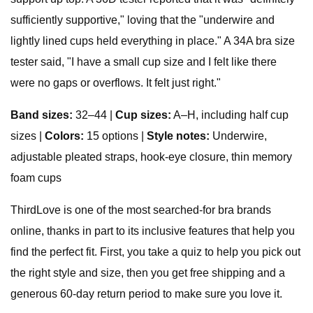
sufficiently supportive," loving that the "underwire and
lightly lined cups held everything in place." A 34A bra size
tester said, "I have a small cup size and I felt like there
were no gaps or overflows. It felt just right."
Band sizes:
32–44 |
Cup sizes:
A–H, including half cup
sizes |
Colors:
15 options |
Style notes:
Underwire,
adjustable pleated straps, hook-eye closure, thin memory
foam cups
ThirdLove is one of the most searched-for bra brands
online, thanks in part to its inclusive features that help you
find the perfect fit. First, you take a quiz to help you pick out
the right style and size, then you get free shipping and a
generous 60-day return period to make sure you love it.