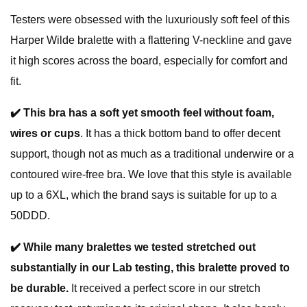
Testers were obsessed with the luxuriously soft feel of this
Harper Wilde bralette with a flattering V-neckline and gave
it high scores across the board, especially for comfort and
fit.
✔️
This bra has a soft yet smooth feel without foam,
wires or cups
. It has a thick bottom band to offer decent
support, though not as much as a traditional underwire or a
contoured wire-free bra. We love that this style is available
up to a 6XL, which the brand says is suitable for up to a
50DDD.
✔️
While many bralettes we tested stretched out
substantially in our Lab testing, this bralette proved to
be durable.
It received a perfect score in our stretch