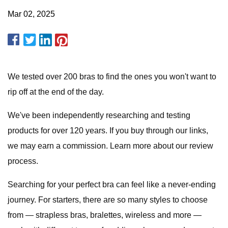
Mar 02, 2025
We tested over 200 bras to find the ones you won't want to
rip off at the end of the day.
We've been independently researching and testing
products for over 120 years. If you buy through our links,
we may earn a commission. Learn more about our review
process.
Searching for your perfect bra can feel like a never-ending
journey. For starters, there are so many styles to choose
from — strapless bras, bralettes, wireless and more —