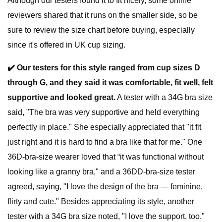
Although our testers found it to fit nicely, some online
reviewers shared that it runs on the smaller side, so be
sure to review the size chart before buying, especially
since it's offered in UK cup sizing.
✔️
Our testers for this style ranged from cup sizes D
through G, and they said it was comfortable, fit well, felt
supportive and looked great.
A tester with a 34G bra size
said, "The bra was very supportive and held everything
perfectly in place." She especially appreciated that "it fit
just right and it is hard to find a bra like that for me." One
36D-bra-size wearer loved that “it was functional without
looking like a granny bra," and a 36DD-bra-size tester
agreed, saying, "I love the design of the bra — feminine,
flirty and cute." Besides appreciating its style, another
tester with a 34G bra size noted, "I love the support, too."