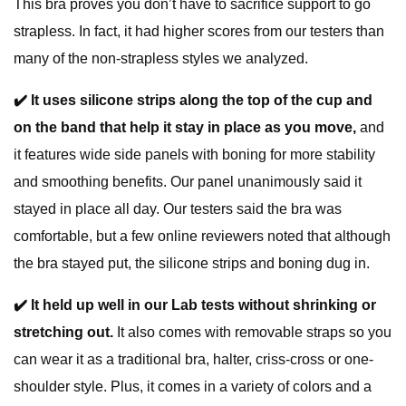
This bra proves you don’t have to sacrifice support to go
strapless. In fact, it had higher scores from our testers than
many of the non-strapless styles we analyzed.
✔️
It uses silicone strips along the top of the cup and
on the band that help it stay in place as you move,
and
it features wide side panels with boning for more stability
and smoothing benefits. Our panel unanimously said it
stayed in place all day. Our testers said the bra was
comfortable, but a few online reviewers noted that although
the bra stayed put, the silicone strips and boning dug in.
✔️
It held up well in our Lab tests without shrinking or
stretching out.
It also comes with removable straps so you
can wear it as a traditional bra, halter, criss-cross or one-
shoulder style. Plus, it comes in a variety of colors and a