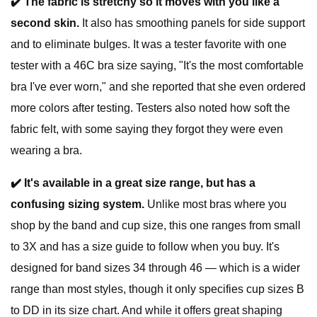
✔️
T
he fabric is stretchy so it moves with you like a
second skin.
It also has smoothing panels for side support
and to eliminate bulges. It was a tester favorite with one
tester with a 46C bra size saying, "It's the most comfortable
bra I've ever worn," and she reported that she even ordered
more colors after testing. Testers also noted how soft the
fabric felt, with some saying they forgot they were even
wearing a bra.
✔️
It's available in a great size range, but has a
confusing sizing system.
Unlike most bras where you
shop by the band and cup size, this one ranges from small
to 3X and has a size guide to follow when you buy. It's
designed for band sizes 34 through 46 — which is a wider
range than most styles, though it only specifies cup sizes B
to DD in its size chart. And while it offers great shaping