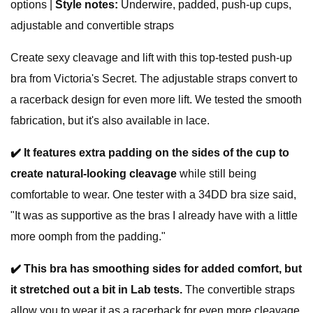
options |
Style notes:
Underwire, padded, push-up cups,
adjustable and convertible straps
Create sexy cleavage and lift with this top-tested push-up
bra from Victoria's Secret. The adjustable straps convert to
a racerback design for even more lift. We tested the smooth
fabrication, but it's also available in lace.
✔️
It
features extra padding on the sides of the cup to
create natural-looking cleavage
while still being
comfortable to wear. One tester with a 34DD bra size said,
"It was as supportive as the bras I already have with a little
more oomph from the padding."
✔️
This bra has smoothing sides for added comfort, but
it stretched out a bit in Lab tests.
The convertible straps
allow you to wear it as a racerback for even more cleavage.