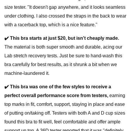
size tester. "It doesn't gap anywhere, and it looks seamless
under clothing. I also crossed the straps in the back to wear
with a racerback top, which is a nice feature."
✔️ This bra starts at just $20, but isn't cheaply made.
The material is both super smooth and durable, acing our
Lab stretch recovery tests. Just be sure to hand-wash this
bra carefully for best results, as it shrunk a bit when we
machine-laundered it.
✔️
This bra was one of the few styles to receive a
perfect overall performance score from testers,
earning
top marks in fit, comfort, support, staying in place and ease
of putting on/taking off. Testers with both A and D cup sizes
found this bra to fit well, feel comfortable and offer ample
support up top. A 36D tester reported that it was "definitely