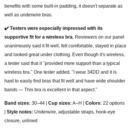
benefits with some built-in padding, it doesn't separate as
well as underwire bras.
✔️ Testers were especially impressed with its
supportive fit for a wireless bra.
Reviewers on our panel
unanimously said it fit well, felt comfortable, stayed in place
and looked great under clothing. Even though it's wireless,
a tester said that it "provided more support than a typical
wireless bra." One tester added, "I wear 34DD and it is
hard to easily find bras that fit well and have wide shoulder
bands — This bra is excellent in that aspect."
Band sizes:
30–44 |
Cup sizes:
A–H |
Colors:
22 options
|
Style notes:
Underwire, adjustable straps, hook-eye
closure, unlined