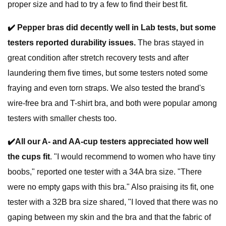
proper size and had to try a few to find their best fit.
✔️
Pepper bras did decently well in Lab tests, but some
testers reported durability issues.
The bras stayed in
great condition after stretch recovery tests and after
laundering them five times, but some testers noted some
fraying and even torn straps. We also tested the brand's
wire-free bra and T-shirt bra, and both were popular among
testers with smaller chests too.
✔️
All our A- and AA-cup testers appreciated how well
the cups fit
. "I would recommend to women who have tiny
boobs," reported one tester with a 34A bra size. "There
were no empty gaps with this bra." Also praising its fit, one
tester with a 32B bra size shared, "I loved that there was no
gaping between my skin and the bra and that the fabric of