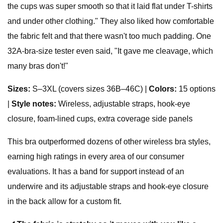
the cups was super smooth so that it laid flat under T-shirts
and under other clothing." They also liked how comfortable
the fabric felt and that there wasn't too much padding. One
32A-bra-size tester even said, "It gave me cleavage, which
many bras don't!"
Sizes
:
S–3XL (covers sizes 36B–46C) |
Colors:
15 options
|
Style notes:
Wireless, adjustable straps, hook-eye
closure, foam-lined cups, extra coverage side panels
This bra outperformed dozens of other wireless bra styles,
earning high ratings in every area of our consumer
evaluations. It has a band for support instead of an
underwire and its adjustable straps and hook-eye closure
in the back allow for a custom fit.