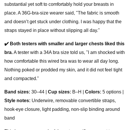
substantial yet soft to comfortably hold your breasts in
place. A 36G-bra-size wearer said, "The fabric is smooth
and doesn’t get stuck under clothing. I was happy that the
straps stayed in place without slipping all day."
✔️
Both testers with smaller and larger chests liked this
bra.
A tester with a 34A bra size told us, "I am shocked with
how comfortable this wired bra was to wear all day long.
Nothing poked or prodded my skin, and it did not feel tight
and compacted."
Band sizes:
30–44 |
Cup sizes:
B–H |
Colors:
5 options |
Style notes:
Underwire, removable convertible straps,
hook-eye closure, light padding, non-slip binding around
band