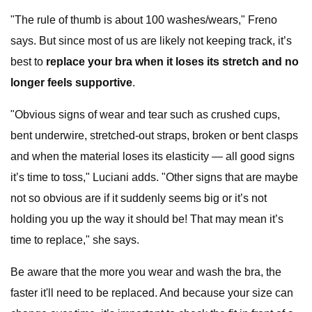
"The rule of thumb is about 100 washes/wears," Freno
says. But since most of us are likely not keeping track, it’s
best to
replace your bra when it loses its stretch and no
longer feels supportive
.
"Obvious signs of wear and tear such as crushed cups,
bent underwire, stretched-out straps, broken or bent clasps
and when the material loses its elasticity — all good signs
it’s time to toss," Luciani adds. "Other signs that are maybe
not so obvious are if it suddenly seems big or it’s not
holding you up the way it should be! That may mean it’s
time to replace," she says.
Be aware that the more you wear and wash the bra, the
faster it'll need to be replaced. And because your size can