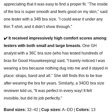
appreciating that it was easy to find a proper fit. "The inside
of the bra is super smooth and feels good on my skin," said
one tester with a 34B bra size. "I could wear it under any
thin T-shirt, and it didn’t show through.”
✔️
It received impressively high comfort scores among
testers with both small and large breasts.
One GH
analyst with a 36C bra size (who has tested hundreds of
bras for Good Housekeeping) said, “I barely noticed I was
wearing a bra because nothing dug into me and it stayed in
place: straps, band and all." She still finds this to be true
after wearing the bra for years. Similarly, a 34DD bra size
reviewer told us, “It was perfect in every way! It felt
invisible, but did its job perfectly.”
Band sizes:
32–42 |
Cup sizes:
A–DD |
Colors:
13