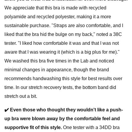
We appreciate that this bra is made with recycled
polyamide and recycled polyester, making it a more
sustainable purchase. "Straps are also comfortable, and I
liked that the bra hid the bulge on my back," noted a 38C
tester. "I liked how comfortable it was and that I was not
aware that I was wearing it (which is a big plus for me)."
We washed this bra five times in the Lab and noticed
minimal changes in appearance, though the brand
recommends handwashing this style for best results over
time. In our stretch recovery tests, the bottom band did
stretch out a bit.
✔️
Even those who thought they wouldn't like a push-
up bra were blown away by the comfortable feel and
supportive fit of this style.
One tester with a 34DD bra