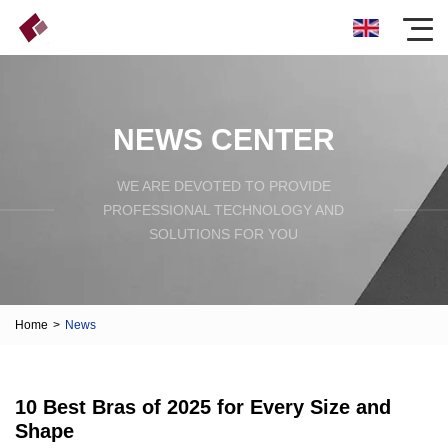
NEWS CENTER
WE ARE DEVOTED TO PROVIDE
PROFESSIONAL TECHNOLOGY AND
SOLUTIONS FOR YOU
Home
>
News
10 Best Bras of 2025 for Every Size and
Shape