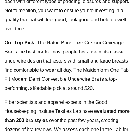
each with different types of padding, closures and support.
Not to mention, you want to ensure you’re investing in a
quality bra that will feel good, look good and hold up well
over time.
Our Top Pick:
The Natori Pure Luxe Custom Coverage
Bra is the best bra for most people because of its classic
underwire design that testers with small and large breasts
find comfortable to wear all day. The Maidenform One Fab
Fit Modern Demi Convertible Underwire Bra is a top-
performing, affordable pick at around $20.
Fiber scientists and apparel experts in the Good
Housekeeping Institute Textiles Lab have
evaluated more
than 200 bra styles
over the past few years, creating
dozens of bra reviews. We assess each one in the Lab for