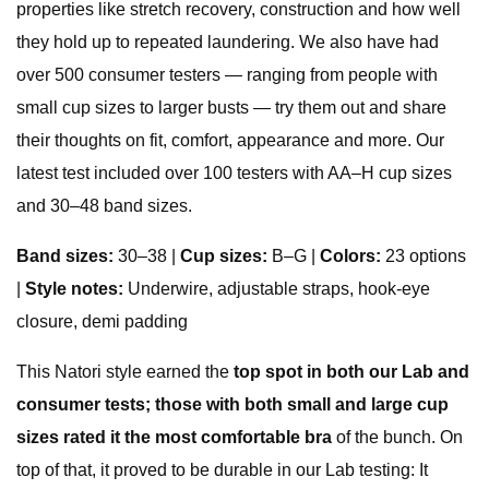
properties like stretch recovery, construction and how well
they hold up to repeated laundering. We also have had
over 500 consumer testers — ranging from people with
small cup sizes to larger busts — try them out and share
their thoughts on fit, comfort, appearance and more. Our
latest test included over 100 testers with AA–H cup sizes
and 30–48 band sizes.
Band sizes:
30–38 |
Cup sizes:
B–G |
Colors:
23 options
|
Style notes:
Underwire, adjustable straps, hook-eye
closure, demi padding
This Natori style earned the
top spot in both our Lab and
consumer tests; those with both small and large cup
sizes rated it the most comfortable bra
of the bunch. On
top of that, it proved to be durable in our Lab testing: It