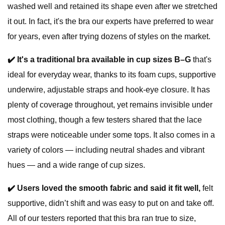
washed well and retained its shape even after we stretched
it out. In fact, it's the bra our experts have preferred to wear
for years, even after trying dozens of styles on the market.
✔️
It's a traditional bra available in cup sizes B–G
that's
ideal for everyday wear, thanks to its foam cups, supportive
underwire, adjustable straps and hook-eye closure. It has
plenty of coverage throughout, yet remains invisible under
most clothing, though a few testers shared that the lace
straps were noticeable under some tops. It also comes in a
variety of colors — including neutral shades and vibrant
hues — and a wide range of cup sizes.
✔️
Users loved the smooth fabric and said it fit well,
felt
supportive, didn’t shift and was easy to put on and take off.
All of our testers reported that this bra ran true to size,