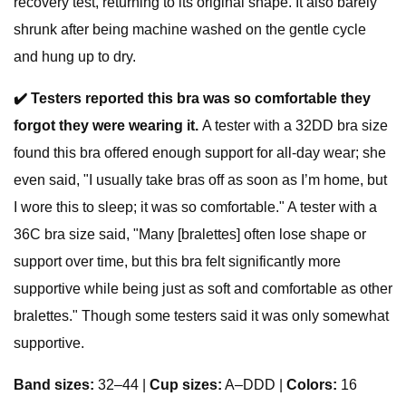
recovery test, returning to its original shape. It also barely
shrunk after being machine washed on the gentle cycle
and hung up to dry.
✔️
Testers reported this bra was so comfortable they
forgot they were wearing it.
A tester with a 32DD bra size
found this bra offered enough support for all-day wear; she
even said, "I usually take bras off as soon as I’m home, but
I wore this to sleep; it was so comfortable." A tester with a
36C bra size said, "Many [bralettes] often lose shape or
support over time, but this bra felt significantly more
supportive while being just as soft and comfortable as other
bralettes." Though some testers said it was only somewhat
supportive.
Band sizes:
32–44 |
Cup sizes:
A–DDD |
Colors:
16