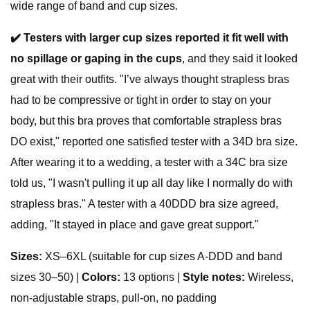
wide range of band and cup sizes.
✔️
Testers with larger cup sizes reported it fit well with
no spillage or gaping in the cups
, and they said it looked
great with their outfits. "I’ve always thought strapless bras
had to be compressive or tight in order to stay on your
body, but this bra proves that comfortable strapless bras
DO exist," reported one satisfied tester with a 34D bra size.
After wearing it to a wedding, a tester with a 34C bra size
told us, "I wasn't pulling it up all day like I normally do with
strapless bras." A tester with a 40DDD bra size agreed,
adding, "It stayed in place and gave great support."
S
izes:
XS–6XL (suitable for cup sizes A-DDD and band
sizes 30–50) |
Colors:
13 options |
Style notes:
Wireless,
non-adjustable straps, pull-on, no padding