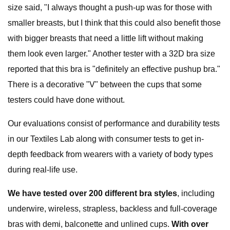
size said, "I always thought a push-up was for those with
smaller breasts, but I think that this could also benefit those
with bigger breasts that need a little lift without making
them look even larger." Another tester with a 32D bra size
reported that this bra is "definitely an effective pushup bra."
There is a decorative "V" between the cups that some
testers could have done without.
Our evaluations consist of performance and durability tests
in our Textiles Lab along with consumer tests to get in-
depth feedback from wearers with a variety of body types
during real-life use.
We have tested over 200 different bra styles
, including
underwire, wireless, strapless, backless and full-coverage
bras with demi, balconette and unlined cups.
With over