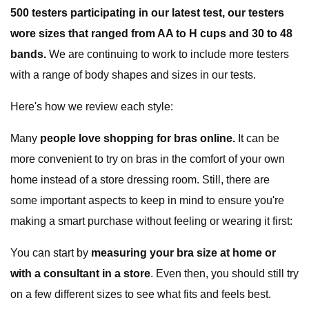
500 testers participating in our latest test, our testers
wore sizes that ranged from AA to H cups and 30 to 48
bands.
We are continuing to work to include more testers
with a range of body shapes and sizes in our tests.
Here's how we review each style:
Many
people love shopping for bras online.
It can be
more convenient to try on bras in the comfort of your own
home instead of a store dressing room. Still, there are
some important aspects to keep in mind to ensure you're
making a smart purchase without feeling or wearing it first:
You can start by
measuring your bra size at home or
with a consultant in a store
. Even then, you should still try
on a few different sizes to see what fits and feels best.