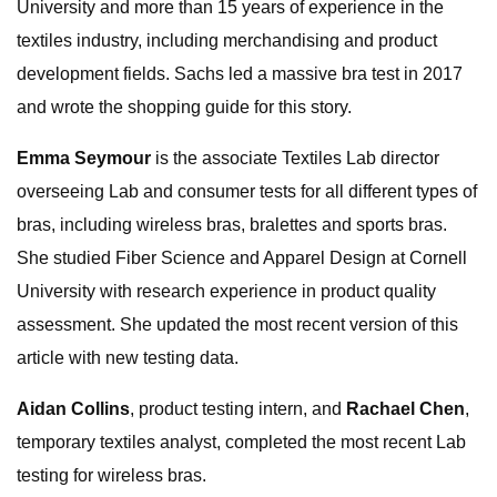
University and more than 15 years of experience in the
textiles industry, including merchandising and product
development fields. Sachs led a massive bra test in 2017
and wrote the shopping guide for this story.
Emma Seymour
is the associate Textiles Lab director
overseeing Lab and consumer tests for all different types of
bras, including wireless bras, bralettes and sports bras.
She studied Fiber Science and Apparel Design at Cornell
University with research experience in product quality
assessment. She updated the most recent version of this
article with new testing data.
Aidan Collins
, product testing intern, and
Rachael Chen
,
temporary textiles analyst, completed the most recent Lab
testing for wireless bras.