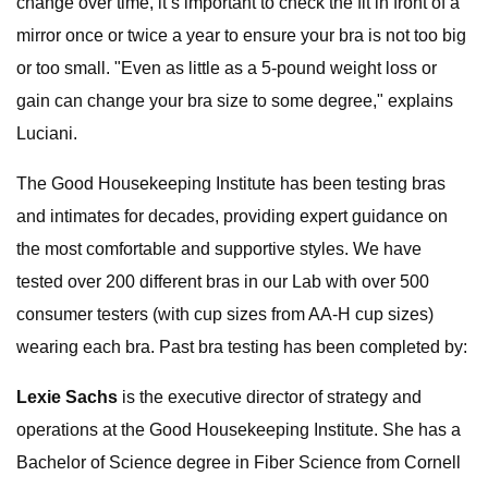
change over time, it’s important to check the fit in front of a
mirror once or twice a year to ensure your bra is not too big
or too small. "Even as little as a 5-pound weight loss or
gain can change your bra size to some degree," explains
Luciani.
The Good Housekeeping Institute has been testing bras
and intimates for decades, providing expert guidance on
the most comfortable and supportive styles. We have
tested over 200 different bras in our Lab with over 500
consumer testers (with cup sizes from AA-H cup sizes)
wearing each bra. Past bra testing has been completed by:
Lexie Sachs
is the executive director of strategy and
operations at the Good Housekeeping Institute. She has a
Bachelor of Science degree in Fiber Science from Cornell