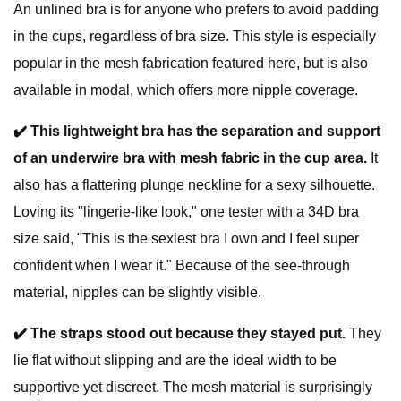
An unlined bra is for anyone who prefers to avoid padding
in the cups, regardless of bra size. This style is especially
popular in the mesh fabrication featured here, but is also
available in modal, which offers more nipple coverage.
✔️ This lightweight bra
has
the separation and support
of an underwire bra with mesh fabric in the cup area.
It
also has a flattering plunge neckline for a sexy silhouette.
Loving its "lingerie-like look," one tester with a 34D bra
size said, "This is the sexiest bra I own and I feel super
confident when I wear it." Because of the see-through
material, nipples can be slightly visible.
✔️
The straps stood out because they stayed put.
They
lie flat without slipping and are the ideal width to be
supportive yet discreet. The mesh material is surprisingly