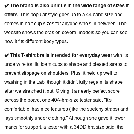
✔️
The brand is also unique in the wide range of sizes it
offers
. This popular style goes up to a 44 band size and
comes in half-cup sizes for anyone who's in between. The
website shows the bras on several models so you can see
how it fits different body types.
✔️
This T-shirt bra is intended for everyday wear
with its
underwire for lift, foam cups to shape and pleated straps to
prevent slippage on shoulders. Plus, it held up well to
washing in the Lab, though it didn't fully regain its shape
after we stretched it out. Giving it a nearly perfect score
across the board, one 40A-bra-size tester said, "It's
comfortable, has nice features (like the stretchy straps) and
lays smoothly under clothing." Although she gave it lower
marks for support, a tester with a 34DD bra size said, the