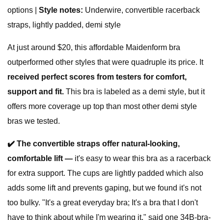
options |
Style notes:
Underwire, convertible racerback
straps, lightly padded, demi style
At just around $20, this affordable Maidenform bra
outperformed other styles that were quadruple its price. It
received perfect scores from testers for comfort,
support and fit.
This bra is labeled as a demi style, but it
offers more coverage up top than most other demi style
bras we tested.
✔️ The convertible straps offer natural-looking,
comfortable lift —
it's easy to wear this bra as a racerback
for extra support. The cups are lightly padded which also
adds some lift and prevents gaping, but we found it's not
too bulky. "It's a great everyday bra; It's a bra that I don't
have to think about while I'm wearing it," said one 34B-bra-