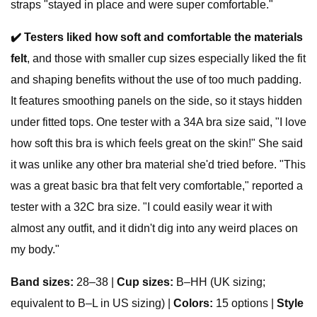
straps "stayed in place and were super comfortable."
✔️
Testers liked how soft and comfortable the materials
felt
, and those with smaller cup sizes especially liked the fit
and shaping benefits without the use of too much padding.
It features smoothing panels on the side, so it stays hidden
under fitted tops. One tester with a 34A bra size said, "I love
how soft this bra is which feels great on the skin!" She said
it was unlike any other bra material she'd tried before. "This
was a great basic bra that felt very comfortable," reported a
tester with a 32C bra size. "I could easily wear it with
almost any outfit, and it didn't dig into any weird places on
my body."
Band sizes:
28–38 |
Cup sizes:
B–HH (UK sizing;
equivalent to B–L in US sizing) |
Colors:
15 options |
Style