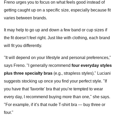
Freno urges you to focus on what feels good instead of
getting caught up on a specific size, especially because fit
varies between brands.
It may help to go up and down a few band or cup sizes if
the fit doesn’t feel right. Just like with clothing, each brand
will fit you differently.
"It will depend on your lifestyle and personal preferences,"
says Freno. "I generally recommend
four everyday styles
plus three specialty bras
(e.g., strapless styles)." Luciani
suggests stocking up once you find your perfect style. "If
you have that 'favorite' bra that you’re tempted to wear
every day, I recommend buying more than one," she says.
"For example, if it’s that nude T-shirt bra — buy three or
four."