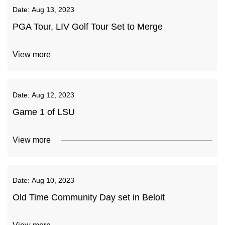
Date:
Aug 13, 2023
PGA Tour, LIV Golf Tour Set to Merge
View more
Date:
Aug 12, 2023
Game 1 of LSU
View more
Date:
Aug 10, 2023
Old Time Community Day set in Beloit