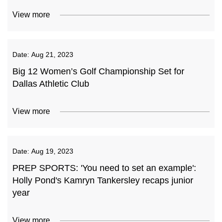
View more
Date:
Aug 21, 2023
Big 12 Women’s Golf Championship Set for
Dallas Athletic Club
View more
Date:
Aug 19, 2023
PREP SPORTS: 'You need to set an example':
Holly Pond's Kamryn Tankersley recaps junior
year
View more