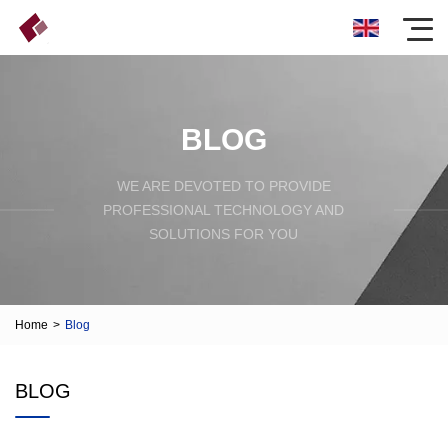
BLOG
WE ARE DEVOTED TO PROVIDE
PROFESSIONAL TECHNOLOGY AND
SOLUTIONS FOR YOU
Home
>
Blog
BLOG