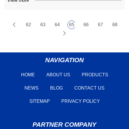
View more
62
63
64
65
66
67
68
NAVIGATION
HOME
ABOUT US
PRODUCTS
NEWS
BLOG
CONTACT US
SITEMAP
PRIVACY POLICY
PARTNER COMPANY