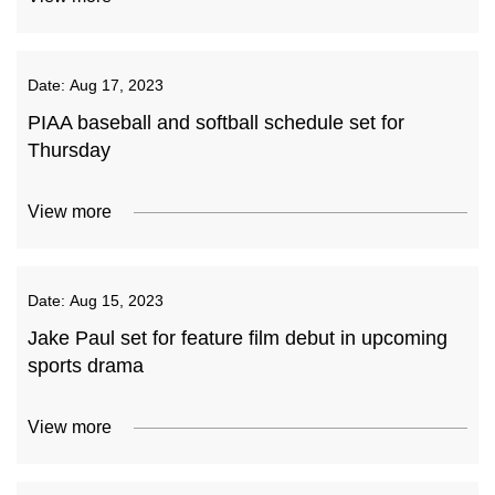
Date:
Aug 17, 2023
PIAA baseball and softball schedule set for
Thursday
View more
Date:
Aug 15, 2023
Jake Paul set for feature film debut in upcoming
sports drama
View more