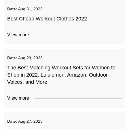
Date:
Aug 31, 2023
Best Cheap Workout Clothes 2022
View more
Date:
Aug 29, 2023
The Best Matching Workout Sets for Women to
Shop in 2022: Lululemon, Amazon, Outdoor
Voices, and More
View more
Date:
Aug 27, 2023