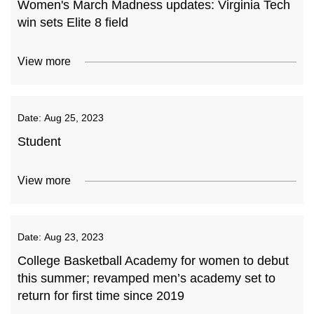
Women's March Madness updates: Virginia Tech
win sets Elite 8 field
View more
Date:
Aug 25, 2023
Student
View more
Date:
Aug 23, 2023
College Basketball Academy for women to debut
this summer; revamped men’s academy set to
return for first time since 2019