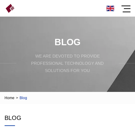
BLOG
WE ARE DEVOTED TO PROVIDE
PROFESSIONAL TECHNOLOGY AND
SOLUTIONS FOR YOU
Home
>
Blog
BLOG