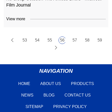
Film Journal
View more
53
54
55
56
57
58
59
NAVIGATION
HOME
ABOUT US
PRODUCTS
NEWS
BLOG
CONTACT US
SITEMAP
PRIVACY POLICY