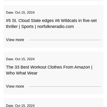
Date:
Oct 15, 2024
#5 St. Cloud State edges #6 Wildcats in five-set
thriller | Sports | norfolkneradio.com
View more
Date:
Oct 15, 2024
The 33 Best Workout Clothes From Amazon |
Who What Wear
View more
Date:
Oct 15, 2024