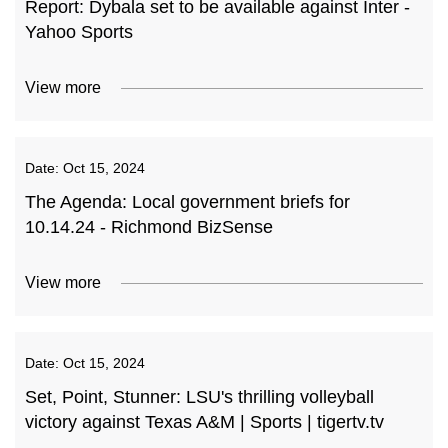
Report: Dybala set to be available against Inter -
Yahoo Sports
View more
Date:
Oct 15, 2024
The Agenda: Local government briefs for
10.14.24 - Richmond BizSense
View more
Date:
Oct 15, 2024
Set, Point, Stunner: LSU's thrilling volleyball
victory against Texas A&M | Sports | tigertv.tv