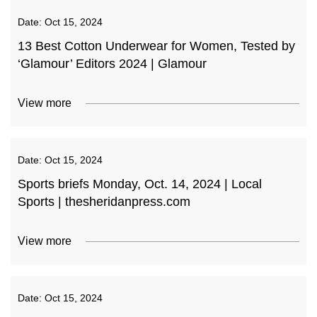
Date:
Oct 15, 2024
13 Best Cotton Underwear for Women, Tested by
‘Glamour’ Editors 2024 | Glamour
View more
Date:
Oct 15, 2024
Sports briefs Monday, Oct. 14, 2024 | Local
Sports | thesheridanpress.com
View more
Date:
Oct 15, 2024