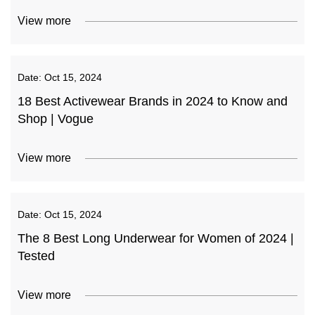
View more
Date:
Oct 15, 2024
18 Best Activewear Brands in 2024 to Know and
Shop | Vogue
View more
Date:
Oct 15, 2024
The 8 Best Long Underwear for Women of 2024 |
Tested
View more