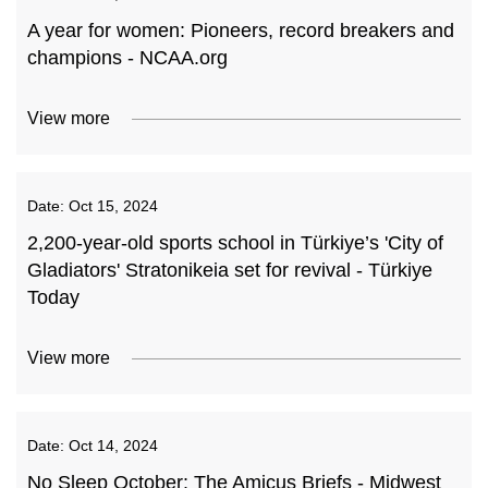
A year for women: Pioneers, record breakers and
champions - NCAA.org
View more
Date:
Oct 15, 2024
2,200-year-old sports school in Türkiye’s 'City of
Gladiators' Stratonikeia set for revival - Türkiye
Today
View more
Date:
Oct 14, 2024
No Sleep October: The Amicus Briefs - Midwest