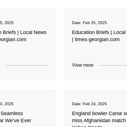
5, 2025
Date:
Feb 25, 2025
 Briefs | Local News
Education Briefs | Loca
georgian.com
| times-georgian.com
e
View more
4, 2025
Date:
Feb 24, 2025
 Seamless
England bowler Carse se
r We’ve Ever
miss Afghanistan match 