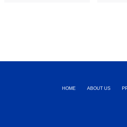
HOME
ABOUT US
P