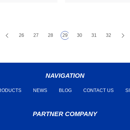
26
27
28
29
30
31
32
NAVIGATION
RODUCTS
NEWS
BLOG
CONTACT US
S
PARTNER COMPANY