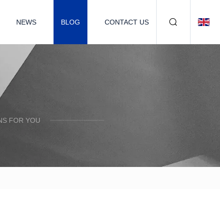
NEWS
BLOG
CONTACT US
NS FOR YOU