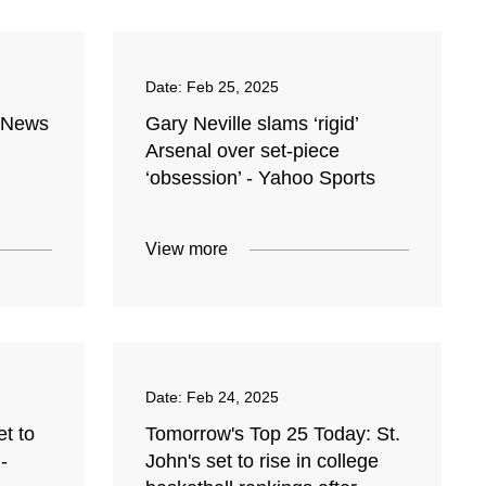
Date:
Feb 25, 2025
l News
Gary Neville slams ‘rigid’
Arsenal over set-piece
‘obsession’ - Yahoo Sports
View more
Date:
Feb 24, 2025
t to
Tomorrow's Top 25 Today: St.
-
John's set to rise in college