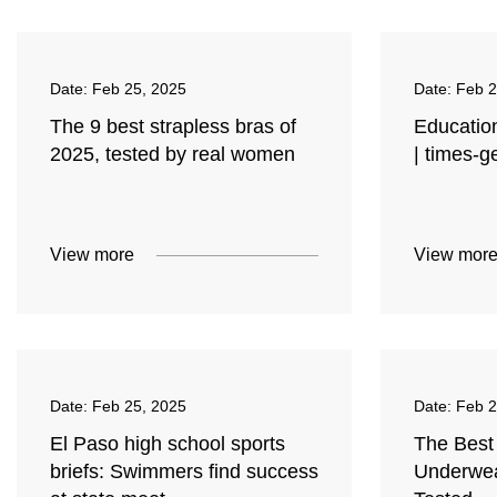
Date:
Feb 25, 2025
Date:
Feb 2
The 9 best strapless bras of
Education
2025, tested by real women
| times-
View more
View mor
Date:
Feb 25, 2025
Date:
Feb 2
El Paso high school sports
The Best
briefs: Swimmers find success
Underwea