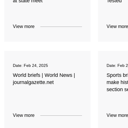
at state meet
Tested
View more
View mor
Date:
Feb 24, 2025
Date:
Feb 2
World briefs | World News |
Sports br
journalgazette.net
make hist
section s
View more
View mor