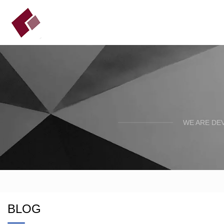
WE ARE DE
BLOG