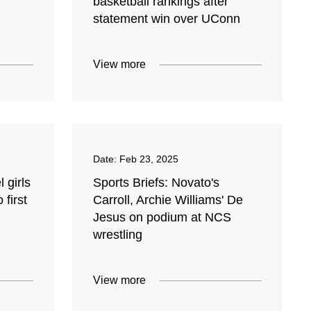
basketball rankings after
statement win over UConn
View more
Date:
Feb 23, 2025
 girls
Sports Briefs: Novato's
 first
Carroll, Archie Williams' De
Jesus on podium at NCS
wrestling
View more