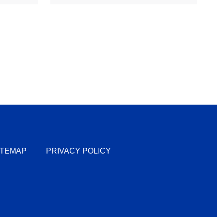
ITEMAP
PRIVACY POLICY