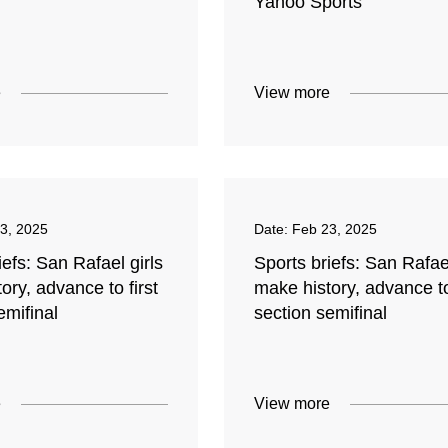
Yahoo Sports
e
View more
3, 2025
Date:
Feb 23, 2025
iefs: San Rafael girls
Sports briefs: San Rafael
ory, advance to first
make history, advance to
emifinal
section semifinal
e
View more