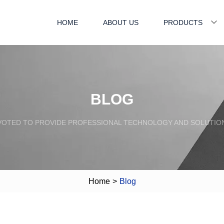
HOME
ABOUT US
PRODUCTS
BLOG
VOTED TO PROVIDE PROFESSIONAL TECHNOLOGY AND SOLUTIO
Home
>
Blog