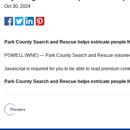
Oct 30, 2024
Park County Search
and Rescue helps
extricate people 
POWELL (WNE) — Park County Search and Rescue volunteers h
Javascript is required for you to be able to read premium cont
Park County Search
and Rescue helps
extricate people 
Previers