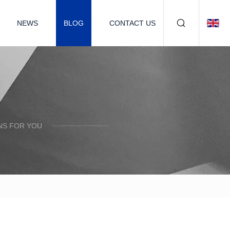
NEWS
BLOG
CONTACT US
NS FOR YOU