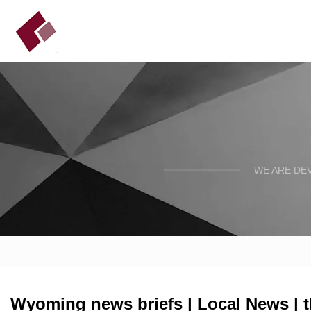
WE ARE DE
Wyoming news briefs | Local News | 