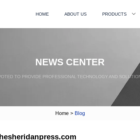
HOME
ABOUT US
PRODUCTS
NEWS CENTER
VOTED TO PROVIDE PROFESSIONAL TECHNOLOGY AND SOLUTIO
Home
>
Blog
thesheridanpress.com