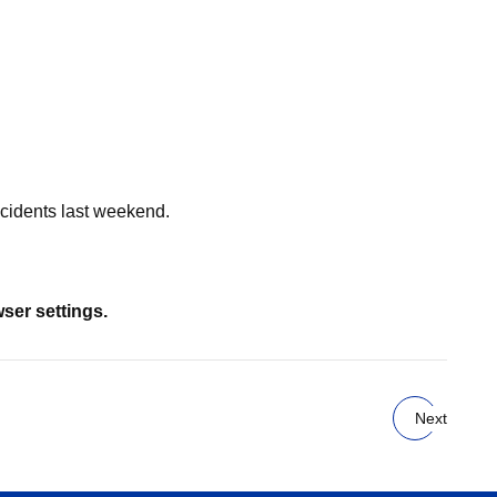
cidents last weekend.
wser settings.
Next