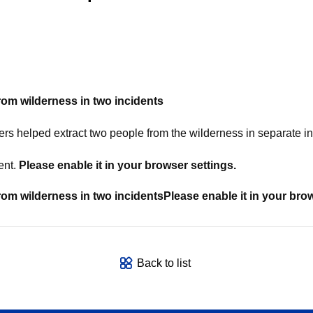
from
wilderness in two incidents
elped extract two people from the wilderness in separate in
ent.
Please enable it in your browser settings.
from
wilderness in two incidents
Please enable it in your bro
Back to list