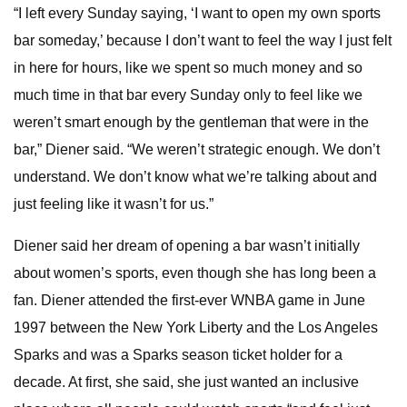
“I left every Sunday saying, ‘I want to open my own sports
bar someday,’ because I don’t want to feel the way I just felt
in here for hours, like we spent so much money and so
much time in that bar every Sunday only to feel like we
weren’t smart enough by the gentleman that were in the
bar,” Diener said. “We weren’t strategic enough. We don’t
understand. We don’t know what we’re talking about and
just feeling like it wasn’t for us.”
Diener said her dream of opening a bar wasn’t initially
about women’s sports, even though she has long been a
fan. Diener attended the first-ever WNBA game in June
1997 between the New York Liberty and the Los Angeles
Sparks and was a Sparks season ticket holder for a
decade. At first, she said, she just wanted an inclusive