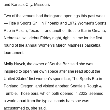
and Kansas City, Missouri.
Two of the venues had their grand openings this past week
— Title 9 Sports Grill in Phoenix and 1972 Women’s Sports
Pub in Austin, Texas — and another, Set the Bar in Omaha,
Nebraska, will debut Friday night, right in time for the first
round of the annual Women’s March Madness basketball
tournament.
Molly Huyck, the owner of Set the Bar, said she was
inspired to open her own space after she read about the
United States’ first women’s sports bar, The Sports Bra in
Portland, Oregon, and visited another, Seattle’s Rough &
Tumble. Those bars, which both opened in 2022, seemed
a world apart from the typical sports bars she was
accustomed to, she said.