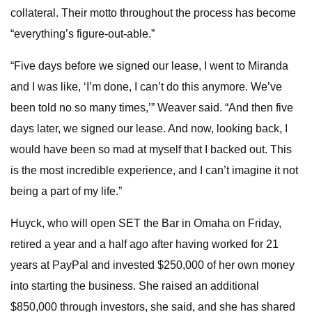
collateral. Their motto throughout the process has become
“everything’s figure-out-able.”
“Five days before we signed our lease, I went to Miranda
and I was like, ‘I’m done, I can’t do this anymore. We’ve
been told no so many times,’” Weaver said. “And then five
days later, we signed our lease. And now, looking back, I
would have been so mad at myself that I backed out. This
is the most incredible experience, and I can’t imagine it not
being a part of my life.”
Huyck, who will open SET the Bar in Omaha on Friday,
retired a year and a half ago after having worked for 21
years at PayPal and invested $250,000 of her own money
into starting the business. She raised an additional
$850,000 through investors, she said, and she has shared