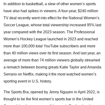
In addition to basketball, a slew of other women’s sports
have also had spikes in viewers. A four-year, $240 million
TV deal recently went into effect for the National Women’s
Soccer League, whose total viewership increased 95% last
year compared with the 2023 season. The Professional
Women’s Hockey League launched in 2023 and reached
more than 100,000 total YouTube subscribers and more
than 40 million views over its first season. And last year, an
average of more than 74 million viewers globally streamed
a rematch between boxing greats Katie Taylor and Amanda
Serrano on Netflix, making it the most watched women’s
sporting event in U.S. history.
The Sports Bra, opened by Jenny Nguyen in April 2022, is
thought to be the first women’s sports bar in the United