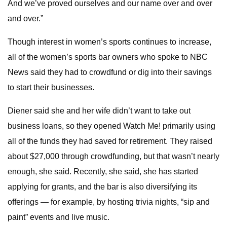
And we’ve proved ourselves and our name over and over
and over.”
Though interest in women’s sports continues to increase,
all of the women’s sports bar owners who spoke to NBC
News said they had to crowdfund or dig into their savings
to start their businesses.
Diener said she and her wife didn’t want to take out
business loans, so they opened Watch Me! primarily using
all of the funds they had saved for retirement. They raised
about $27,000 through crowdfunding, but that wasn’t nearly
enough, she said. Recently, she said, she has started
applying for grants, and the bar is also diversifying its
offerings — for example, by hosting trivia nights, “sip and
paint” events and live music.