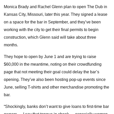
Monica Brady and Rachel Glenn plan to open The Dub in
Kansas City, Missouri, later this year. They signed a lease
on a space for the bar in September, and they’ve been
working with the city to get their final permits to begin
construction, which Glenn said will take about three
months.
They hope to open by June 1 and are trying to raise
$60,000 in the meantime, noting on their crowdfunding
page that not meeting their goal could delay the bar’s
opening. They’ve also been hosting pop-up events since
June, selling T-shirts and other merchandise promoting the
bar.
“Shockingly, banks don’t want to give loans to first-time bar