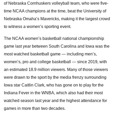
of Nebraska Cornhuskers volleyball team, who were five-
time NCAA champions at the time, beat the University of
Nebraska Omaha’s Mavericks, making it the largest crowd
to witness a women’s sporting event.
The NCAA women’s basketball national championship
game last year between South Carolina and Iowa was the
most watched basketball game — including men’s,
women’s, pro and college basketball — since 2019, with
an estimated 18.9 million viewers. Many of those viewers
were drawn to the sport by the media frenzy surrounding
Iowa star Caitlin Clark, who has gone on to play for the
Indiana Fever in the WNBA, which also had their most
watched season last year and the highest attendance for
games in more than two decades.