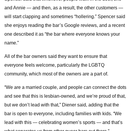
and Annie — and then, as a result, the other customers —
will start clapping and sometimes “hollering.” Spencer said
she enjoys reading the bar’s Google reviews, and a recent
one described it as “the bar where everyone knows your
name.”
All of the bar owners said they want to ensure that
everyone feels welcome, particularly the LGBTQ
community, which most of the owners are a part of.
“We are a married couple, and people can connect the dots
and see that this is lesbian-owned, and we’re proud of that,
but we don’t lead with that,” Diener said, adding that the
bar is open to everyone, including families with kids. “We
lead with this — celebrating women’s sports — and that’s