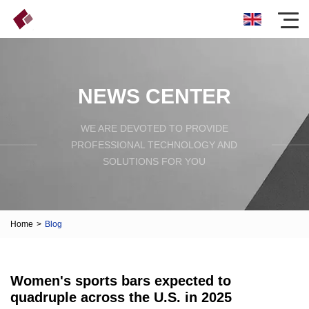
NEWS CENTER
WE ARE DEVOTED TO PROVIDE
PROFESSIONAL TECHNOLOGY AND
SOLUTIONS FOR YOU
Home
>
Blog
Women's sports bars expected to
quadruple across the U.S. in 2025