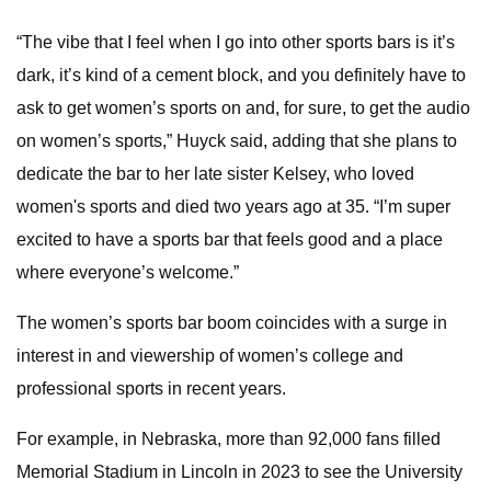
“The vibe that I feel when I go into other sports bars is it’s
dark, it’s kind of a cement block, and you definitely have to
ask to get women’s sports on and, for sure, to get the audio
on women’s sports,” Huyck said, adding that she plans to
dedicate the bar to her late sister Kelsey, who loved
women's sports and died two years ago at 35. “I’m super
excited to have a sports bar that feels good and a place
where everyone’s welcome.”
The women’s sports bar boom coincides with a surge in
interest in and viewership of women’s college and
professional sports in recent years.
For example, in Nebraska, more than 92,000 fans filled
Memorial Stadium in Lincoln in 2023 to see the University