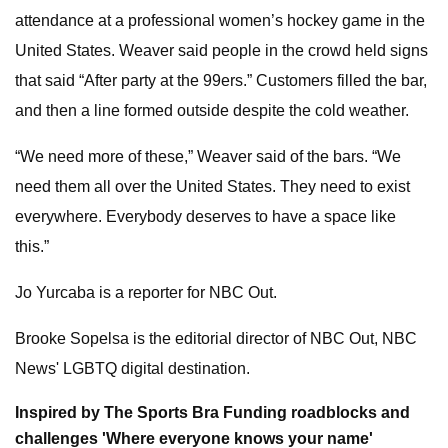
attendance at a professional women’s hockey game in the
United States. Weaver said people in the crowd held signs
that said “After party at the 99ers.” Customers filled the bar,
and then a line formed outside despite the cold weather.
“We need more of these,” Weaver said of the bars. “We
need them all over the United States. They need to exist
everywhere. Everybody deserves to have a space like
this.”
Jo Yurcaba is a reporter for NBC Out.
Brooke Sopelsa is the editorial director of NBC Out, NBC
News' LGBTQ digital destination.
Inspired by The Sports Bra
Funding roadblocks and
challenges
'Where everyone knows your name'