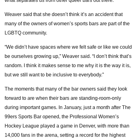
what separates us from other queer bars out there.”
Weaver said that she doesn’t think it’s an accident that
many of the owners of women’s sports bars are part of the
LGBTQ community.
“We didn’t have spaces where we felt safe or like we could
be ourselves growing up,” Weaver said. “I don’t think that’s
random. I think it makes sense to me why it is the way it is,
but we still want to be inclusive to everybody.”
The moments that many of the bar owners said they look
forward to are when their bars are standing-room-only
during important games. In January, just a month after The
99ers Sports Bar opened, the Professional Women’s
Hockey League played a game in Denver, with more than
14,000 fans in the arena, setting a record for the highest