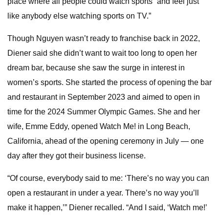
place where all people could watch sports “and feel just
like anybody else watching sports on TV.”
Though Nguyen wasn’t ready to franchise back in 2022,
Diener said she didn’t want to wait too long to open her
dream bar, because she saw the surge in interest in
women’s sports. She started the process of opening the bar
and restaurant in September 2023 and aimed to open in
time for the 2024 Summer Olympic Games. She and her
wife, Emme Eddy, opened Watch Me! in Long Beach,
California, ahead of the opening ceremony in July — one
day after they got their business license.
“Of course, everybody said to me: ‘There’s no way you can
open a restaurant in under a year. There’s no way you’ll
make it happen,’” Diener recalled. “And I said, ‘Watch me!’