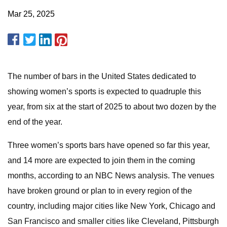
Mar 25, 2025
The number of bars in the United States dedicated to
showing women’s sports is expected to quadruple this
year, from six at the start of 2025 to about two dozen by the
end of the year.
Three women’s sports bars have opened so far this year,
and 14 more are expected to join them in the coming
months, according to an NBC News analysis. The venues
have broken ground or plan to in every region of the
country, including major cities like New York, Chicago and
San Francisco and smaller cities like Cleveland, Pittsburgh