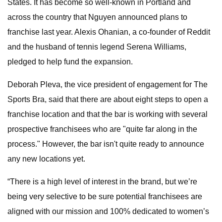
States. It has become so well-known in Portland and
across the country that Nguyen announced plans to
franchise last year. Alexis Ohanian, a co-founder of Reddit
and the husband of tennis legend Serena Williams,
pledged to help fund the expansion.
Deborah Pleva, the vice president of engagement for The
Sports Bra, said that there are about eight steps to open a
franchise location and that the bar is working with several
prospective franchisees
who are "quite far along in the
process." However, the bar isn't quite ready to announce
any new locations yet.
“There is a high level of interest in the brand, but we’re
being very selective to be sure potential franchisees are
aligned with our mission and 100% dedicated to women’s