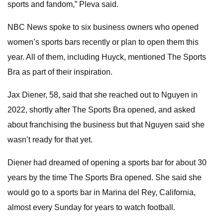
sports and fandom,” Pleva said.
NBC News spoke to six business owners who opened
women’s sports bars recently or plan to open them this
year. All of them, including Huyck, mentioned The Sports
Bra as part of their inspiration.
Jax Diener, 58, said that she reached out to Nguyen in
2022, shortly after The Sports Bra opened, and asked
about franchising the business but that Nguyen said she
wasn’t ready for that yet.
Diener had dreamed of opening a sports bar for about 30
years by the time The Sports Bra opened. She said she
would go to a sports bar in Marina del Rey, California,
almost every Sunday for years
to watch football.