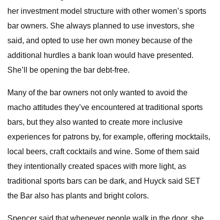
her investment model structure with other women’s sports
bar owners. She always planned to use investors, she
said, and opted to use her own money because of the
additional hurdles a bank loan would have presented.
She’ll be opening the bar debt-free.
Many of the bar owners not only wanted to avoid the
macho attitudes they’ve encountered at traditional sports
bars, but they also wanted to create more inclusive
experiences for patrons by, for example, offering mocktails,
local beers, craft cocktails and wine. Some of them said
they intentionally created spaces with more light, as
traditional sports bars can be dark, and Huyck said SET
the Bar also has plants and bright colors.
Spencer said that whenever people walk in the door, she