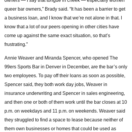
owners — I say that tongue in cheek — especially women
queer bar owners,” Brady said. “It has been a barrier to get
a business loan, and I know that we’re not alone in that. I
know that a lot of our peers opening in other cities have
come up against the same exact situation, so that’s
frustrating.”
Annie Weaver and Miranda Spencer, who opened The
99ers Sports Bar in Denver in December, are the bar’s only
two employees. To pay off their loans as soon as possible,
Spencer said, they both work day jobs, Weaver in
insurance underwriting
and Spencer in sales engineering,
and then one or both of them work until the bar closes at 10
p.m. on weekdays and 11 p.m. on weekends. Weaver said
they struggled to find a space to lease because neither of
them own businesses or homes that could be used as