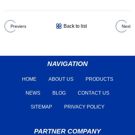
Back to list
Previers
Next
NAVIGATION
HOME
ABOUT US
PRODUCTS
NEWS
BLOG
CONTACT US
SITEMAP
PRIVACY POLICY
PARTNER COMPANY