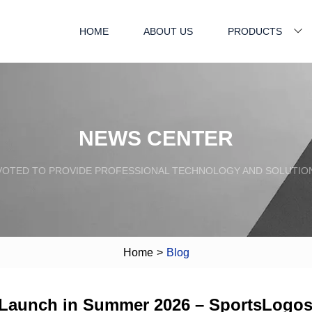
HOME
ABOUT US
PRODUCTS
NEWS CENTER
VOTED TO PROVIDE PROFESSIONAL TECHNOLOGY AND SOLUTIO
Home
>
Blog
 Launch in Summer 2026 – SportsLogo