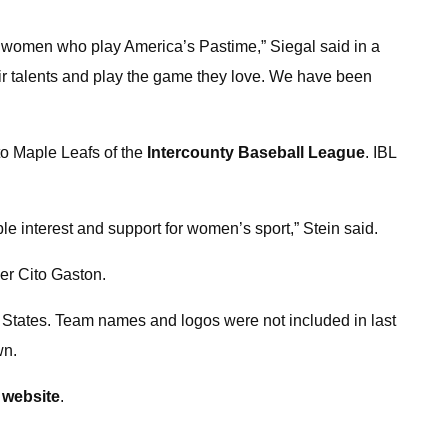
and women who play America’s Pastime,” Siegal said in a
ir talents and play the game they love. We have been
o Maple Leafs of the
Intercounty Baseball League
. IBL
interest and support for women’s sport,” Stein said.
er Cito Gaston.
d States. Team names and logos were not included in last
wn.
website
.