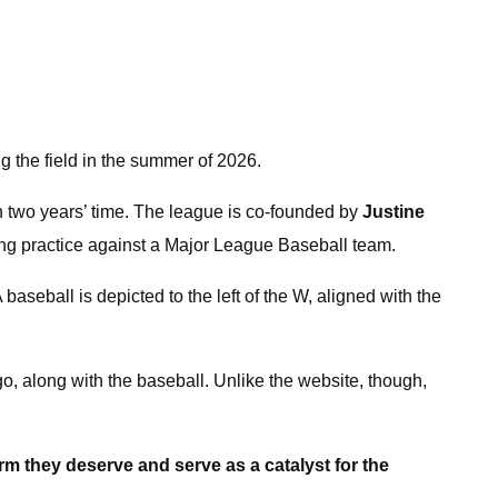
g the field in the summer of 2026.
n two years’ time. The league is co-founded by
Justine
ting practice against a Major League Baseball team.
aseball is depicted to the left of the W, aligned with the
o, along with the baseball. Unlike the website, though,
orm they deserve and serve as a catalyst for the