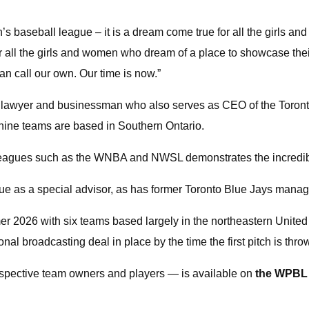
en’s baseball league – it is a dream come true for all the girls 
 all the girls and women who dream of a place to showcase the
an call our own. Our time is now.”
d lawyer and businessman who also serves as CEO of the Toront
 nine teams are based in Southern Ontario.
leagues such as the WNBA and NWSL demonstrates the incredible 
ue as a special advisor, as has former Toronto Blue Jays manag
mer 2026 with six teams based largely in the northeastern Unite
 broadcasting deal in place by the time the first pitch is thro
rospective team owners and players — is available on
the WPBL 