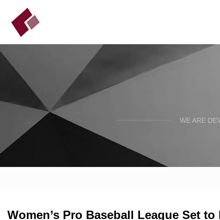
WE ARE DE
Women’s Pro Baseball League Set to