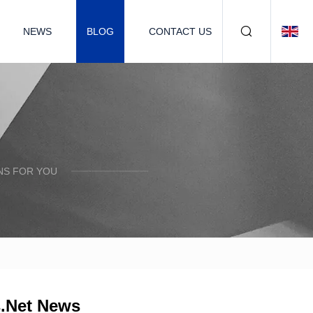
NEWS
BLOG
CONTACT US
NS FOR YOU
s.Net News