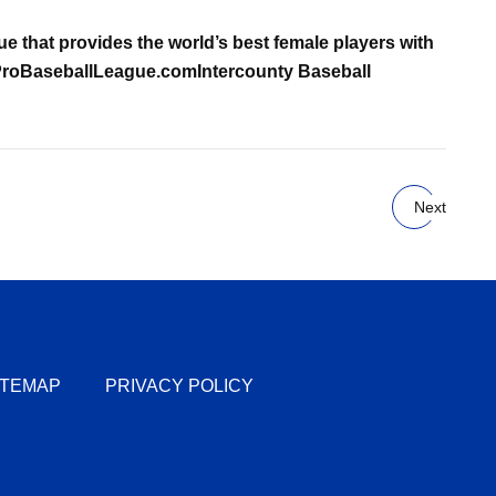
gue that provides the world’s best female players with
oBaseballLeague.com
Intercounty Baseball
Next
ITEMAP
PRIVACY POLICY