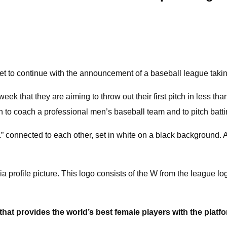
et to continue with the announcement of a baseball league takin
hat they are aiming to throw out their first pitch in less tha
man to coach a professional men’s baseball team and to pitch bat
 connected to each other, set in white on a black background. A b
 profile picture. This logo consists of the W from the league log
 that provides the world’s best female players with the platf