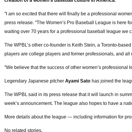
creation of a women’s baseball culture in America.
“I am so excited that there will finally be a professional wom
press release. “The Women’s Pro Baseball League is here for
waiting over 70 years for a professional baseball league we c
The WPBL’s other co-founder is Keith Stein, a Toronto-base
players are college players and former professionals, and all
“We believe that the success of other women’s professional 
Legendary Japanese pitcher
Ayami Sato
has joined the leag
The WPBL said in its press release that it will launch in sum
week’s announcement. The league also hopes to have a national
More details about the league — including information for p
No related stories.