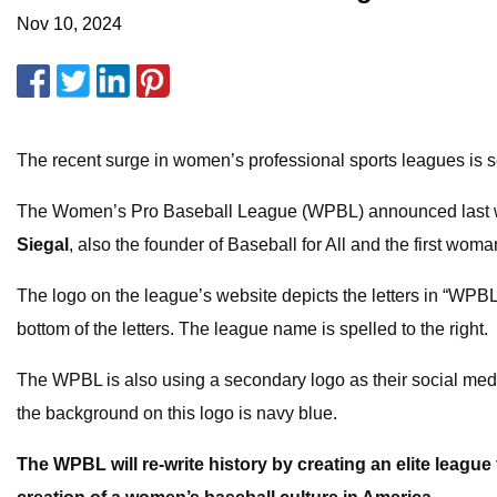
Nov 10, 2024
The recent surge in women’s professional sports leagues is s
The Women’s Pro Baseball League (WPBL) announced last week t
Siegal
, also the founder of Baseball for All and the first wo
The logo on the league’s website depicts the letters in “WPBL”
bottom of the letters. The league name is spelled to the right.
The WPBL is also using a secondary logo as their social media
the background on this logo is navy blue.
The WPBL will re-write history by creating an elite league