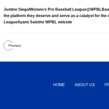
Justine Siegal
Women’s Pro Baseball League
@WPBLBase
the platform they deserve and serve as a catalyst for the 
League
Ayami Sato
the WPBL website
Previers
HOME
ABOUT US
P