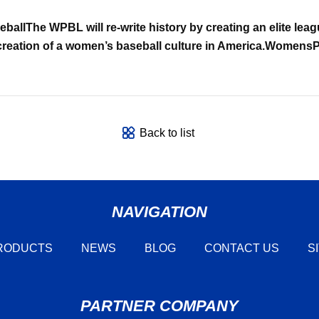
ball
The WPBL will re-write history by creating an elite lea
creation of a women’s baseball culture in America.
WomensPr
Back to list
NAVIGATION
RODUCTS
NEWS
BLOG
CONTACT US
S
PARTNER COMPANY