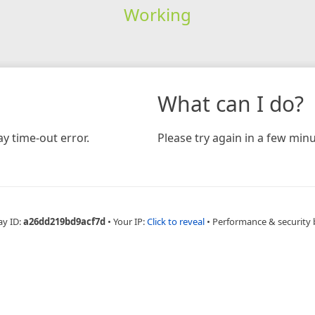
Working
What can I do?
y time-out error.
Please try again in a few minu
ay ID:
a26dd219bd9acf7d
•
Your IP:
Click to reveal
•
Performance & security 