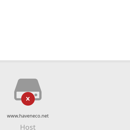
www.haveneco.net
Host