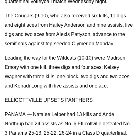
quarterfinal volleyball match Wednesday night.
The Cougars (9-10), who also received six kills, 11 digs
and eight aces from Hailey Anderson and nine assists, five
digs and two aces from Alexis Pattyson, advance to the
semifinals against top-seeded Clymer on Monday.
Leading the way for the Wildcats (10-10) were Madison
Emory with one kill, three digs and four aces; Kelsey
Wagner with three kills, one block, two digs and two aces;
and Kenadi Long with five assists and one ace.
ELLICOTTVILLE UPSETS PANTHERS
PANAMA — Natalee Leiper had 13 kills and Ande
Northrup had 24 assists as No. 6 Ellicottville defeated No.
3 Panama 25-13, 25-22, 26-24 in a Class D quarterfinal.