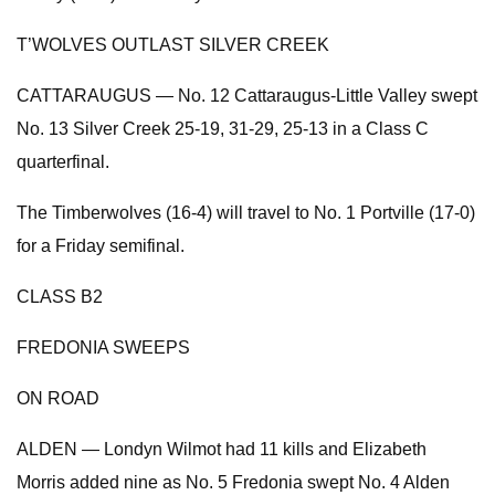
T’WOLVES OUTLAST SILVER CREEK
CATTARAUGUS — No. 12 Cattaraugus-Little Valley swept
No. 13 Silver Creek 25-19, 31-29, 25-13 in a Class C
quarterfinal.
The Timberwolves (16-4) will travel to No. 1 Portville (17-0)
for a Friday semifinal.
CLASS B2
FREDONIA SWEEPS
ON ROAD
ALDEN — Londyn Wilmot had 11 kills and Elizabeth
Morris added nine as No. 5 Fredonia swept No. 4 Alden