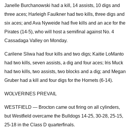
Janelle Burchanowski had a kill, 14 assists, 10 digs and
three aces; Harleigh Faulkner had two kills, three digs and
six aces; and Ava Nyweide had five kills and an ace for the
Pirates (14-5), who will host a semifinal against No. 4
Cassadaga Valley on Monday.
Carilene Sliwa had four kills and two digs; Kaitie LoManto
had two kills, seven assists, a dig and four aces; Iris Muck
had two kills, two assists, two blocks and a dig; and Megan
Gruber had a kill and four digs for the Hornets (6-14).
WOLVERINES PREVAIL
WESTFIELD — Brocton came out firing on all cylinders,
but Westfield overcame the Bulldogs 14-25, 30-28, 25-15,
25-18 in the Class D quarterfinals.