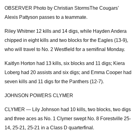
OBSERVER Photo by Christian StormsThe Cougars’
Alexis Pattyson passes to a teammate.
Riley Whitmer 12 kills and 14 digs, while Hayden Andera
chipped in eight kills and two blocks for the Eagles (13-9),
who will travel to No. 2 Westfield for a semifinal Monday.
Kaitlyn Horton had 13 kills, six blocks and 11 digs; Kiera
Loberg had 20 assists and six digs; and Emma Cooper had
seven kills and 11 digs for the Panthers (12-7).
JOHNSON POWERS CLYMER
CLYMER — Lily Johnson had 10 kills, two blocks, two digs
and three aces as No. 1 Clymer swept No. 8 Forestville 25-
14, 25-21, 25-21 in a Class D quarterfinal.