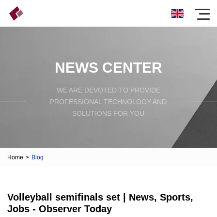
NEWS CENTER
WE ARE DEVOTED TO PROVIDE
PROFESSIONAL TECHNOLOGY AND
SOLUTIONS FOR YOU
Home
>
Blog
Volleyball semifinals set | News, Sports,
Jobs - Observer Today