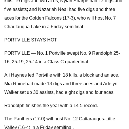
kills, 19 digs and two aces; Nylah Sharpe had 12 digs and
five assists; and Nazariah Neal had five digs and three
aces for the Golden Falcons (17-3), who will host No. 7
Chautauqua Lake in a Friday semifinal.
PORTVILLE STAYS HOT
PORTVILLE — No. 1 Portville swept No. 9 Randolph 25-
16, 25-19, 25-14 in a Class C quarterfinal.
Ali Haynes led Portville with 18 kills, a block and an ace,
Mia Rhinehart made 13 digs and three aces and Adelyn
Walker set up 30 assists, had eight digs and four aces.
Randolph finishes the year with a 14-5 record.
The Panthers (17-0) will host No. 12 Cattaraugus-Little
Valley (16-4) in a Friday semifinal.