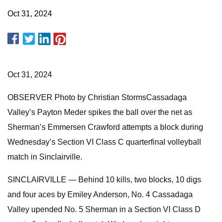
Oct 31, 2024
Oct 31, 2024
OBSERVER Photo by Christian StormsCassadaga
Valley’s Payton Meder spikes the ball over the net as
Sherman’s Emmersen Crawford attempts a block during
Wednesday’s Section VI Class C quarterfinal volleyball
match in Sinclairville.
SINCLAIRVILLE — Behind 10 kills, two blocks, 10 digs
and four aces by Emiley Anderson, No. 4 Cassadaga
Valley upended No. 5 Sherman in a Section VI Class D