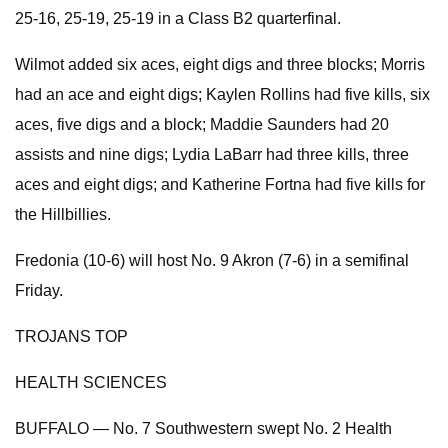
25-16, 25-19, 25-19 in a Class B2 quarterfinal.
Wilmot added six aces, eight digs and three blocks; Morris
had an ace and eight digs; Kaylen Rollins had five kills, six
aces, five digs and a block; Maddie Saunders had 20
assists and nine digs; Lydia LaBarr had three kills, three
aces and eight digs; and Katherine Fortna had five kills for
the Hillbillies.
Fredonia (10-6) will host No. 9 Akron (7-6) in a semifinal
Friday.
TROJANS TOP
HEALTH SCIENCES
BUFFALO — No. 7 Southwestern swept No. 2 Health