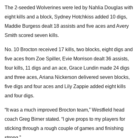
The 2-seeded Wolverines were led by Nahlia Douglas with
eight kills and a block, Sydney Hotchkiss added 10 digs,
Maddie Burgess dealt 18 assists and five aces and Avery
Smith scored seven kills.
No. 10 Brocton received 17 kills, two blocks, eight digs and
five aces from Zoe Spiller, Evie Morrison dealt 36 assists,
four kills, 11 digs and an ace, Grace Lundin made 24 digs
and three aces, Ariana Nickerson delivered seven blocks,
five digs and four aces and Lily Zappie added eight kills
and four digs.
“It was a much improved Brocton team,” Westfield head
coach Greg Birner stated. “I give props to my players for
sticking through a rough couple of games and finishing
strong.”