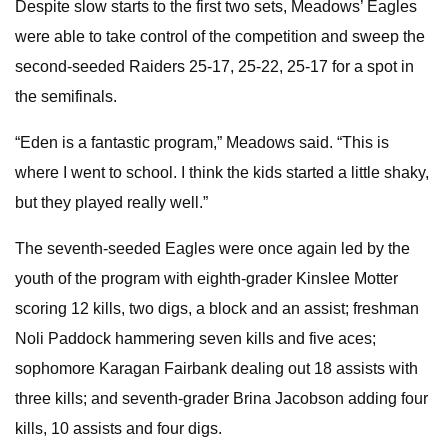
Despite slow starts to the first two sets, Meadows’ Eagles
were able to take control of the competition and sweep the
second-seeded Raiders 25-17, 25-22, 25-17 for a spot in
the semifinals.
“Eden is a fantastic program,” Meadows said. “This is
where I went to school. I think the kids started a little shaky,
but they played really well.”
The seventh-seeded Eagles were once again led by the
youth of the program with eighth-grader Kinslee Motter
scoring 12 kills, two digs, a block and an assist; freshman
Noli Paddock hammering seven kills and five aces;
sophomore Karagan Fairbank dealing out 18 assists with
three kills; and seventh-grader Brina Jacobson adding four
kills, 10 assists and four digs.