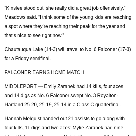
“Kinslee stood out, she really did a great job offensively,”
Meadows said. “I think some of the young kids are reaching
a spot where they’re reaching their peak for the year and
that’s nice to see right now.”
Chautauqua Lake (14-3) will travel to No. 6 Falconer (17-3)
for a Friday semifinal.
FALCONER EARNS HOME MATCH
MIDDLEPORT — Emily Zaranek had 14 kills, four aces
and 14 digs as No. 6 Falconer swept No. 3 Royalton-
Hartland 25-20, 25-19, 25-14 in a Class C quarterfinal.
Hannah Melquist handed out 21 assists to go along with
four kills, 11 digs and two aces; Mylie Zaranek had nine