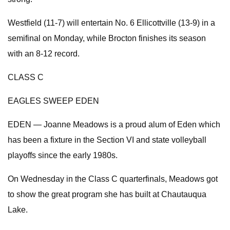
Westfield (11-7) will entertain No. 6 Ellicottville (13-9) in a
semifinal on Monday, while Brocton finishes its season
with an 8-12 record.
CLASS C
EAGLES SWEEP EDEN
EDEN — Joanne Meadows is a proud alum of Eden which
has been a fixture in the Section VI and state volleyball
playoffs since the early 1980s.
On Wednesday in the Class C quarterfinals, Meadows got
to show the great program she has built at Chautauqua
Lake.