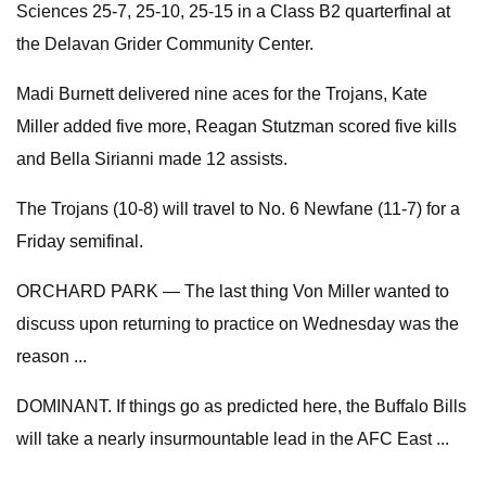
Sciences 25-7, 25-10, 25-15 in a Class B2 quarterfinal at
the Delavan Grider Community Center.
Madi Burnett delivered nine aces for the Trojans, Kate
Miller added five more, Reagan Stutzman scored five kills
and Bella Sirianni made 12 assists.
The Trojans (10-8) will travel to No. 6 Newfane (11-7) for a
Friday semifinal.
ORCHARD PARK — The last thing Von Miller wanted to
discuss upon returning to practice on Wednesday was the
reason ...
DOMINANT. If things go as predicted here, the Buffalo Bills
will take a nearly insurmountable lead in the AFC East ...