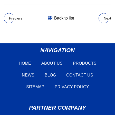
Back to list
Previers
Next
NAVIGATION
HOME
ABOUT US
PRODUCTS
NEWS
BLOG
CONTACT US
SITEMAP
PRIVACY POLICY
PARTNER COMPANY