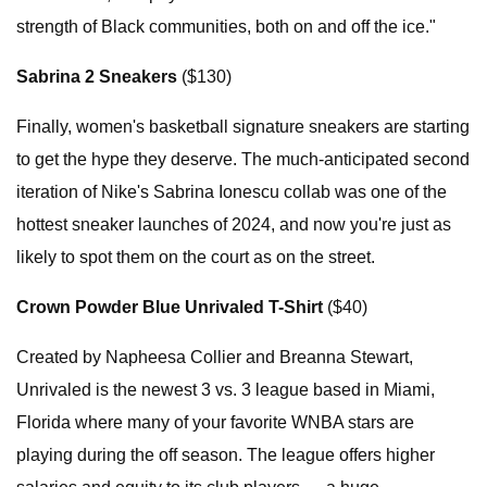
strength of Black communities, both on and off the ice."
Sabrina 2 Sneakers
($130)
Finally, women's basketball signature sneakers are starting
to get the hype they deserve. The much-anticipated second
iteration of Nike's Sabrina Ionescu collab was one of the
hottest sneaker launches of 2024, and now you're just as
likely to spot them on the court as on the street.
Crown Powder Blue Unrivaled T-Shirt
($40)
Created by Napheesa Collier and Breanna Stewart,
Unrivaled is the newest 3 vs. 3 league based in Miami,
Florida where many of your favorite WNBA stars are
playing during the off season. The league offers higher