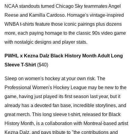
NCAA standouts turned Chicago Sky teammates Angel
Reese and Kamilla Cardoso. Homage's vintage-inspired
WNBA t-shirts feature those iconic pairings plus dozens
more, each paying homage to the classic 90s video game
with nostalgic designs and player stats.
PWHL x Kezna Dalz Black History Month Adult Long
Sleeve T-Shirt
($40)
Sleep on women's hockey at your own risk. The
Professional Women's Hockey League may be new to the
game, having just played its first season last year, but it
already has a devoted fan base, incredible storylines, and
great merch. This long sleeve t-shirt, released for Black
History Month, is a collaboration with Montreal-based artist
Kezna Dalz, and pays tribute to "the contributions and