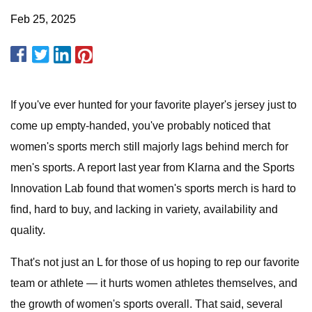
Feb 25, 2025
If you've ever hunted for your favorite player's jersey just to
come up empty-handed, you've probably noticed that
women's sports merch still majorly lags behind merch for
men's sports. A report last year from Klarna and the Sports
Innovation Lab found that women's sports merch is hard to
find, hard to buy, and lacking in variety, availability and
quality.
That's not just an L for those of us hoping to rep our favorite
team or athlete — it hurts women athletes themselves, and
the growth of women's sports overall. That said, several