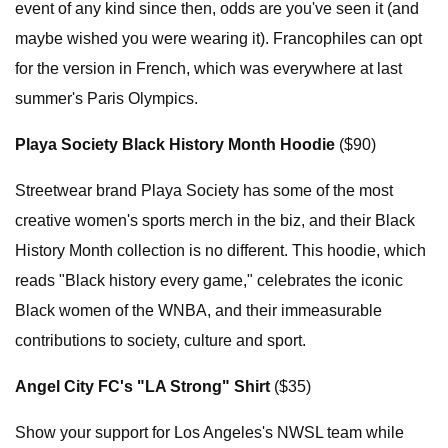
event of any kind since then, odds are you've seen it (and
maybe wished you were wearing it). Francophiles can opt
for the version in French, which was everywhere at last
summer's Paris Olympics.
Playa Society Black History Month Hoodie
($90)
Streetwear brand Playa Society has some of the most
creative women's sports merch in the biz, and their Black
History Month collection is no different. This hoodie, which
reads "Black history every game," celebrates the iconic
Black women of the WNBA, and their immeasurable
contributions to society, culture and sport.
Angel City FC's "LA Strong" Shirt
($35)
Show your support for Los Angeles's NWSL team while