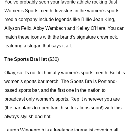
You've probably seen your favorite athlete rocking Just
Women's Sports merch. Investors in the women's sports
media company include legends like Billie Jean King,
Allyson Felix, Abby Wambach and Kelley O'Hara. You can
match these icons with the brand's signature crewneck,
featuring a slogan that says it all.
The Sports Bra Hat
($30)
Okay, so it's not technically women's sports merch. But it is
women's sports bar merch. The Sports Bra is Portland-
based sports bar, and the first one in the nation to
broadcast only women's sports. Rep it wherever you are
(the bar plans to open franchise locations soon!) with this
always-stylish dad hat.
Lauren Wingenroth is a freelance journalist covering all