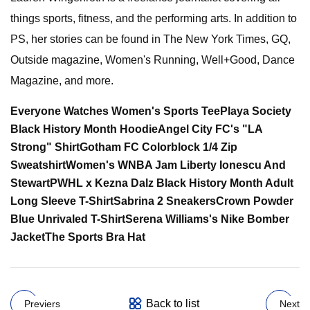
things sports, fitness, and the performing arts. In addition to
PS, her stories can be found in The New York Times, GQ,
Outside magazine, Women's Running, Well+Good, Dance
Magazine, and more.
Everyone Watches Women's Sports Tee
Playa Society
Black History Month Hoodie
Angel City FC's "LA
Strong" Shirt
Gotham FC Colorblock 1/4 Zip
Sweatshirt
Women's WNBA Jam Liberty Ionescu And
Stewart
PWHL x Kezna Dalz Black History Month Adult
Long Sleeve T-Shirt
Sabrina 2 Sneakers
Crown Powder
Blue Unrivaled T-Shirt
Serena Williams's Nike Bomber
Jacket
The Sports Bra Hat
Back to list
Previers
Next