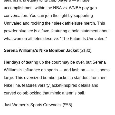
salaries and equity to its club players — a huge
accomplishment within the NBA vs. WNBA pay gap
conversation. You can join the fight by supporting
Unrivaled and rocking their sleek athleisure merch. This
powder blue tee is a fave, featuring a bold statement about
what women athletes deserve: "The Future Is Unrivaled."
Serena Williams's Nike Bomber Jacket
($180)
Her days of tearing up the court may be over, but Serena
Williams's influence on sports — and fashion — still looms
large. This oversized bomber jacket, a standout from her
Nike line, features varsity jacket-inspired details and
curved colorblocking that mimic a tennis ball.
Just Women's Sports Crewneck ($55)