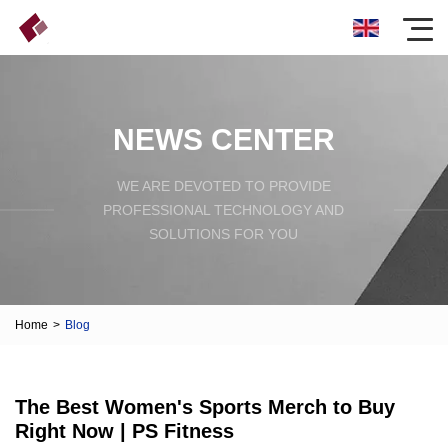
NEWS CENTER
WE ARE DEVOTED TO PROVIDE
PROFESSIONAL TECHNOLOGY AND
SOLUTIONS FOR YOU
Home
>
Blog
The Best Women's Sports Merch to Buy
Right Now | PS Fitness