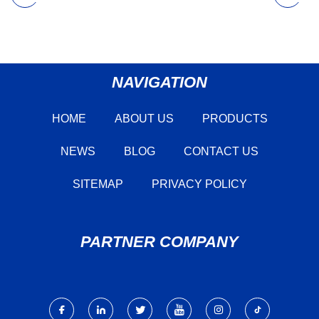
NAVIGATION
HOME
ABOUT US
PRODUCTS
NEWS
BLOG
CONTACT US
SITEMAP
PRIVACY POLICY
PARTNER COMPANY