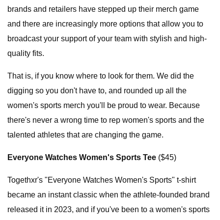
brands and retailers have stepped up their merch game
and there are increasingly more options that allow you to
broadcast your support of your team with stylish and high-
quality fits.
That is, if you know where to look for them. We did the
digging so you don't have to, and rounded up all the
women's sports merch you'll be proud to wear. Because
there's never a wrong time to rep women's sports and the
talented athletes that are changing the game.
Everyone Watches Women's Sports Tee
($45)
Togethxr's "Everyone Watches Women's Sports" t-shirt
became an instant classic when the athlete-founded brand
released it in 2023, and if you've been to a women's sports