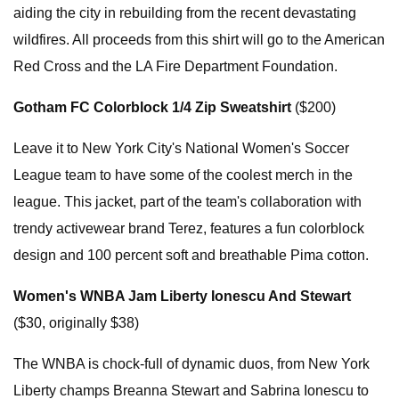
aiding the city in rebuilding from the recent devastating
wildfires. All proceeds from this shirt will go to the American
Red Cross and the LA Fire Department Foundation.
Gotham FC Colorblock 1/4 Zip Sweatshirt
($200)
Leave it to New York City's National Women's Soccer
League team to have some of the coolest merch in the
league. This jacket, part of the team's collaboration with
trendy activewear brand Terez, features a fun colorblock
design and 100 percent soft and breathable Pima cotton.
Women's WNBA Jam Liberty Ionescu And Stewart
($30, originally $38)
The WNBA is chock-full of dynamic duos, from New York
Liberty champs Breanna Stewart and Sabrina Ionescu to