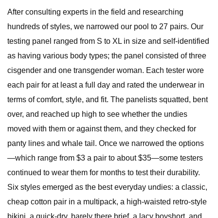
After consulting experts in the field and researching
hundreds of styles, we narrowed our pool to 27 pairs. Our
testing panel ranged from S to XL in size and self-identified
as having various body types; the panel consisted of three
cisgender and one transgender woman. Each tester wore
each pair for at least a full day and rated the underwear in
terms of comfort, style, and fit. The panelists squatted, bent
over, and reached up high to see whether the undies
moved with them or against them, and they checked for
panty lines and whale tail. Once we narrowed the options
—which range from $3 a pair to about $35—some testers
continued to wear them for months to test their durability.
Six styles emerged as the best everyday undies: a classic,
cheap cotton pair in a multipack, a high-waisted retro-style
bikini, a quick-dry, barely there brief, a lacy boyshort, and