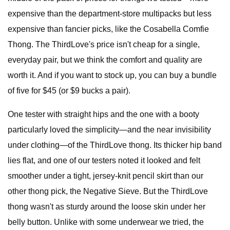
expensive than the department-store multipacks but less
expensive than fancier picks, like the Cosabella Comfie
Thong. The ThirdLove's price isn't cheap for a single,
everyday pair, but we think the comfort and quality are
worth it. And if you want to stock up, you can buy a bundle
of five for $45 (or $9 bucks a pair).
One tester with straight hips and the one with a booty
particularly loved the simplicity—and the near invisibility
under clothing—of the ThirdLove thong. Its thicker hip band
lies flat, and one of our testers noted it looked and felt
smoother under a tight, jersey-knit pencil skirt than our
other thong pick, the Negative Sieve. But the ThirdLove
thong wasn't as sturdy around the loose skin under her
belly button. Unlike with some underwear we tried, the