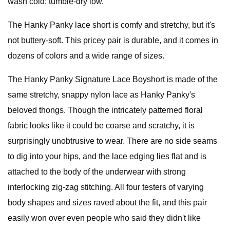
wash cold; tumble-dry low.
The Hanky Panky lace short is comfy and stretchy, but it's
not buttery-soft. This pricey pair is durable, and it comes in
dozens of colors and a wide range of sizes.
The Hanky Panky Signature Lace Boyshort is made of the
same stretchy, snappy nylon lace as Hanky Panky's
beloved thongs. Though the intricately patterned floral
fabric looks like it could be coarse and scratchy, it is
surprisingly unobtrusive to wear. There are no side seams
to dig into your hips, and the lace edging lies flat and is
attached to the body of the underwear with strong
interlocking zig-zag stitching. All four testers of varying
body shapes and sizes raved about the fit, and this pair
easily won over even people who said they didn't like