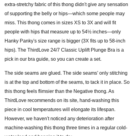
extra-stretchy fabric of this thong didn't give any sensation
of supporting the belly or hips—which some people may
miss. This thong comes in sizes XS to 3X and will fit
people with hips that measure up to 54½ inches—only
Hanky Panky's size range is bigger (3X fits up to 58-inch
hips). The ThirdLove 24/7 Classic Uplift Plunge Bra is a
pick in our bra guide, so you can create a set.
The side seams are glued. The side seams’ only stitching
is at the top and bottom of the seams, to tack it in place. So
this thong feels flimsier than the Negative thong. As
ThirdLove recommends on its site, hand-washing this
piece in cool temperatures will elongate its lifespan.
However, we haven't noticed any deterioration after
machine-washing this thong three times in a regular cold-