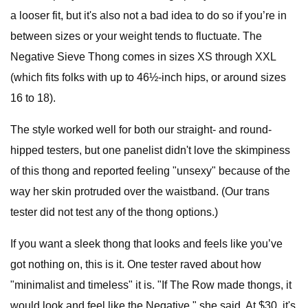
a looser fit, but it's also not a bad idea to do so if you’re in
between sizes or your weight tends to fluctuate. The
Negative Sieve Thong comes in sizes XS through XXL
(which fits folks with up to 46½-inch hips, or around sizes
16 to 18).
The style worked well for both our straight- and round-
hipped testers, but one panelist didn't love the skimpiness
of this thong and reported feeling "unsexy" because of the
way her skin protruded over the waistband. (Our trans
tester did not test any of the thong options.)
If you want a sleek thong that looks and feels like you’ve
got nothing on, this is it. One tester raved about how
"minimalist and timeless" it is. "If The Row made thongs, it
would look and feel like the Negative," she said. At $30, it's