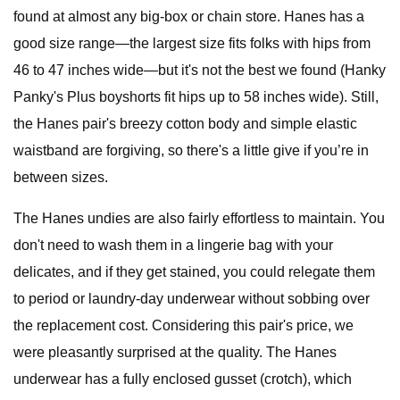
found at almost any big-box or chain store. Hanes has a
good size range—the largest size fits folks with hips from
46 to 47 inches wide—but it's not the best we found (Hanky
Panky's Plus boyshorts fit hips up to 58 inches wide). Still,
the Hanes pair's breezy cotton body and simple elastic
waistband are forgiving, so there's a little give if you’re in
between sizes.
The Hanes undies are also fairly effortless to maintain. You
don't need to wash them in a lingerie bag with your
delicates, and if they get stained, you could relegate them
to period or laundry-day underwear without sobbing over
the replacement cost. Considering this pair's price, we
were pleasantly surprised at the quality. The Hanes
underwear has a fully enclosed gusset (crotch), which