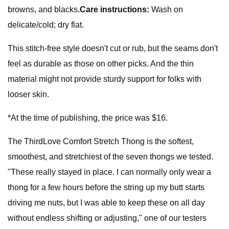
browns, and blacks.
Care instructions:
Wash on
delicate/cold; dry flat.
This stitch-free style doesn't cut or rub, but the seams don't
feel as durable as those on other picks. And the thin
material might not provide sturdy support for folks with
looser skin.
*At the time of publishing, the price was $16.
The ThirdLove Comfort Stretch Thong is the softest,
smoothest, and stretchiest of the seven thongs we tested.
"These really stayed in place. I can normally only wear a
thong for a few hours before the string up my butt starts
driving me nuts, but I was able to keep these on all day
without endless shifting or adjusting," one of our testers