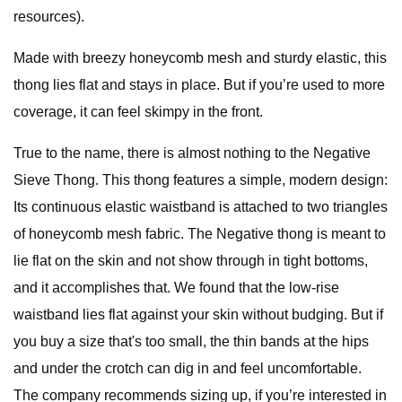
resources).
Made with breezy honeycomb mesh and sturdy elastic, this
thong lies flat and stays in place. But if you’re used to more
coverage, it can feel skimpy in the front.
True to the name, there is almost nothing to the Negative
Sieve Thong. This thong features a simple, modern design:
Its continuous elastic waistband is attached to two triangles
of honeycomb mesh fabric. The Negative thong is meant to
lie flat on the skin and not show through in tight bottoms,
and it accomplishes that. We found that the low-rise
waistband lies flat against your skin without budging. But if
you buy a size that's too small, the thin bands at the hips
and under the crotch can dig in and feel uncomfortable.
The company recommends sizing up, if you’re interested in