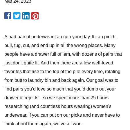
Mar 24, 2023
A bad pair of underwear can ruin your day. It can pinch,
pull, tug, cut, and end up in all the wrong places. Many
people have a drawer full of ’em, with dozens of pairs that
just don't quite fit. And then there are a few well-loved
favorites that rise to the top of the pile every time, rotating
from butt to laundry bin and back again. Our goal was to
find pairs you’d love so much that you’d dump out your
drawer of rejects—so we spent more than 25 hours
researching (and countless hours wearing) women's
underwear. If you can put on our picks and never have to
think about them again, we’ve all won.