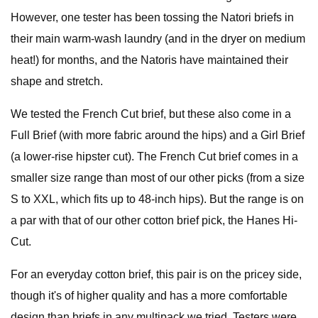
However, one tester has been tossing the Natori briefs in
their main warm-wash laundry (and in the dryer on medium
heat!) for months, and the Natoris have maintained their
shape and stretch.
We tested the French Cut brief, but these also come in a
Full Brief (with more fabric around the hips) and a Girl Brief
(a lower-rise hipster cut). The French Cut brief comes in a
smaller size range than most of our other picks (from a size
S to XXL, which fits up to 48-inch hips). But the range is on
a par with that of our other cotton brief pick, the Hanes Hi-
Cut.
For an everyday cotton brief, this pair is on the pricey side,
though it's of higher quality and has a more comfortable
design than briefs in any multipack we tried. Testers were