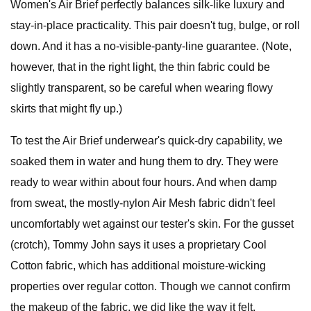
Women's Air Brief perfectly balances silk-like luxury and
stay-in-place practicality. This pair doesn't tug, bulge, or roll
down. And it has a no-visible-panty-line guarantee. (Note,
however, that in the right light, the thin fabric could be
slightly transparent, so be careful when wearing flowy
skirts that might fly up.)
To test the Air Brief underwear's quick-dry capability, we
soaked them in water and hung them to dry. They were
ready to wear within about four hours. And when damp
from sweat, the mostly-nylon Air Mesh fabric didn't feel
uncomfortably wet against our tester's skin. For the gusset
(crotch), Tommy John says it uses a proprietary Cool
Cotton fabric, which has additional moisture-wicking
properties over regular cotton. Though we cannot confirm
the makeup of the fabric, we did like the way it felt.