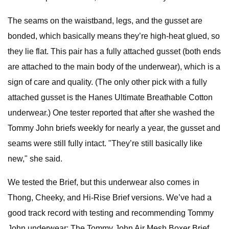
The seams on the waistband, legs, and the gusset are
bonded, which basically means they’re high-heat glued, so
they lie flat. This pair has a fully attached gusset (both ends
are attached to the main body of the underwear), which is a
sign of care and quality. (The only other pick with a fully
attached gusset is the Hanes Ultimate Breathable Cotton
underwear.) One tester reported that after she washed the
Tommy John briefs weekly for nearly a year, the gusset and
seams were still fully intact. "They’re still basically like
new," she said.
We tested the Brief, but this underwear also comes in
Thong, Cheeky, and Hi-Rise Brief versions. We’ve had a
good track record with testing and recommending Tommy
John underwear: The Tommy John Air Mesh Boxer Brief