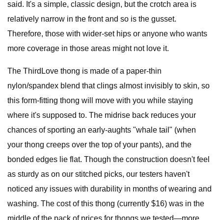
said. It's a simple, classic design, but the crotch area is
relatively narrow in the front and so is the gusset.
Therefore, those with wider-set hips or anyone who wants
more coverage in those areas might not love it.
The ThirdLove thong is made of a paper-thin
nylon/spandex blend that clings almost invisibly to skin, so
this form-fitting thong will move with you while staying
where it's supposed to. The midrise back reduces your
chances of sporting an early-aughts "whale tail" (when
your thong creeps over the top of your pants), and the
bonded edges lie flat. Though the construction doesn't feel
as sturdy as on our stitched picks, our testers haven't
noticed any issues with durability in months of wearing and
washing. The cost of this thong (currently $16) was in the
middle of the pack of prices for thongs we tested—more