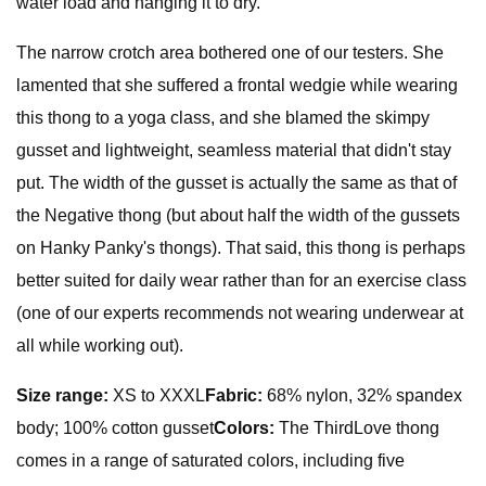
water load and hanging it to dry.
The narrow crotch area bothered one of our testers. She
lamented that she suffered a frontal wedgie while wearing
this thong to a yoga class, and she blamed the skimpy
gusset and lightweight, seamless material that didn't stay
put. The width of the gusset is actually the same as that of
the Negative thong (but about half the width of the gussets
on Hanky Panky's thongs). That said, this thong is perhaps
better suited for daily wear rather than for an exercise class
(one of our experts recommends not wearing underwear at
all while working out).
Size range:
XS to XXXL
Fabric:
68% nylon, 32% spandex
body; 100% cotton gusset
Colors:
The ThirdLove thong
comes in a range of saturated colors, including five