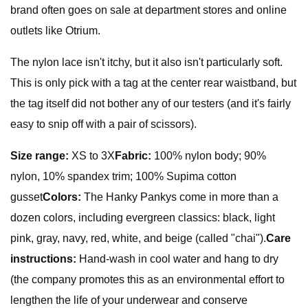
brand often goes on sale at department stores and online
outlets like Otrium.
The nylon lace isn't itchy, but it also isn't particularly soft.
This is only pick with a tag at the center rear waistband, but
the tag itself did not bother any of our testers (and it's fairly
easy to snip off with a pair of scissors).
Size range:
XS to 3X
Fabric:
100% nylon body; 90%
nylon, 10% spandex trim; 100% Supima cotton
gusset
Colors:
The Hanky Pankys come in more than a
dozen colors, including evergreen classics: black, light
pink, gray, navy, red, white, and beige (called "chai").
Care
instructions:
Hand-wash in cool water and hang to dry
(the company promotes this as an environmental effort to
lengthen the life of your underwear and conserve