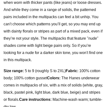
when worn with thicker pants (like jeans) or loose dresses.
And while they come in a range of solids, the patterned
pairs included in the multipacks can feel a bit unhip. You
can't choose which patterns you’ll get, so you may end up
with dainty florals or stripes as part of a mixed pack, even if
they’re not your style. The multipacks that feature "nude"
shades come with light beige pairs only. So if you’re
looking for a nude for a darker skin tone, you won't find one
in this multipack.
Size range:
5 to 9 (roughly S to 2XL)
Fabric:
100% cotton
body; 100% cotton gusset
Colors:
The Hanes underwear
comes in multipacks of six, with a mix of solids (white, gray,
black, pastel pink, light blue, dark blue, beige) and stripes
or florals.
Care instructions:
Machine-wash warm; tumble-
dry low.