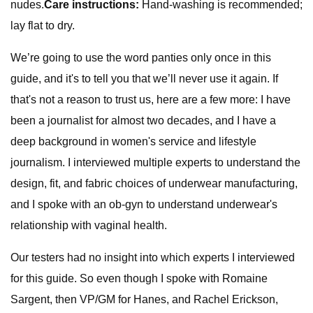
nudes.
Care instructions:
Hand-washing is recommended;
lay flat to dry.
We’re going to use the word panties only once in this
guide, and it's to tell you that we’ll never use it again. If
that's not a reason to trust us, here are a few more: I have
been a journalist for almost two decades, and I have a
deep background in women's service and lifestyle
journalism. I interviewed multiple experts to understand the
design, fit, and fabric choices of underwear manufacturing,
and I spoke with an ob-gyn to understand underwear's
relationship with vaginal health.
Our testers had no insight into which experts I interviewed
for this guide. So even though I spoke with Romaine
Sargent, then VP/GM for Hanes, and Rachel Erickson,