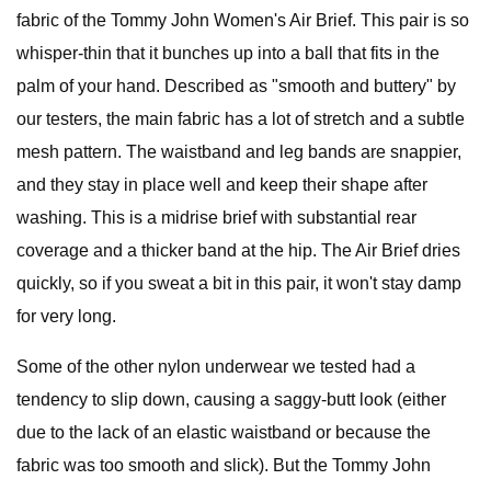
fabric of the Tommy John Women's Air Brief. This pair is so
whisper-thin that it bunches up into a ball that fits in the
palm of your hand. Described as "smooth and buttery" by
our testers, the main fabric has a lot of stretch and a subtle
mesh pattern. The waistband and leg bands are snappier,
and they stay in place well and keep their shape after
washing. This is a midrise brief with substantial rear
coverage and a thicker band at the hip. The Air Brief dries
quickly, so if you sweat a bit in this pair, it won't stay damp
for very long.
Some of the other nylon underwear we tested had a
tendency to slip down, causing a saggy-butt look (either
due to the lack of an elastic waistband or because the
fabric was too smooth and slick). But the Tommy John