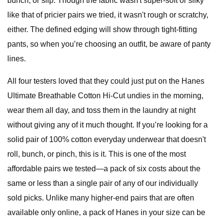
bunch, or slip. Though the fabric wasn't super-soft or silky
like that of pricier pairs we tried, it wasn't rough or scratchy,
either. The defined edging will show through tight-fitting
pants, so when you’re choosing an outfit, be aware of panty
lines.
All four testers loved that they could just put on the Hanes
Ultimate Breathable Cotton Hi-Cut undies in the morning,
wear them all day, and toss them in the laundry at night
without giving any of it much thought. If you’re looking for a
solid pair of 100% cotton everyday underwear that doesn't
roll, bunch, or pinch, this is it. This is one of the most
affordable pairs we tested—a pack of six costs about the
same or less than a single pair of any of our individually
sold picks. Unlike many higher-end pairs that are often
available only online, a pack of Hanes in your size can be