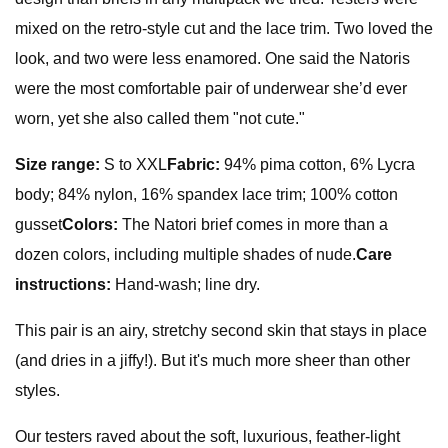
mixed on the retro-style cut and the lace trim. Two loved the
look, and two were less enamored. One said the Natoris
were the most comfortable pair of underwear she’d ever
worn, yet she also called them "not cute."
Size range:
S to XXL
Fabric:
94% pima cotton, 6% Lycra
body; 84% nylon, 16% spandex lace trim; 100% cotton
gusset
Colors:
The Natori brief comes in more than a
dozen colors, including multiple shades of nude.
Care
instructions:
Hand-wash; line dry.
This pair is an airy, stretchy second skin that stays in place
(and dries in a jiffy!). But it's much more sheer than other
styles.
Our testers raved about the soft, luxurious, feather-light