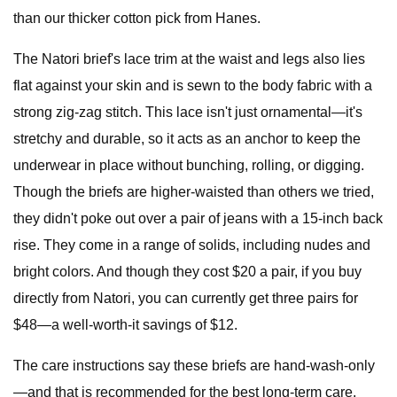
than our thicker cotton pick from Hanes.
The Natori brief's lace trim at the waist and legs also lies
flat against your skin and is sewn to the body fabric with a
strong zig-zag stitch. This lace isn't just ornamental—it's
stretchy and durable, so it acts as an anchor to keep the
underwear in place without bunching, rolling, or digging.
Though the briefs are higher-waisted than others we tried,
they didn't poke out over a pair of jeans with a 15-inch back
rise. They come in a range of solids, including nudes and
bright colors. And though they cost $20 a pair, if you buy
directly from Natori, you can currently get three pairs for
$48—a well-worth-it savings of $12.
The care instructions say these briefs are hand-wash-only
—and that is recommended for the best long-term care.