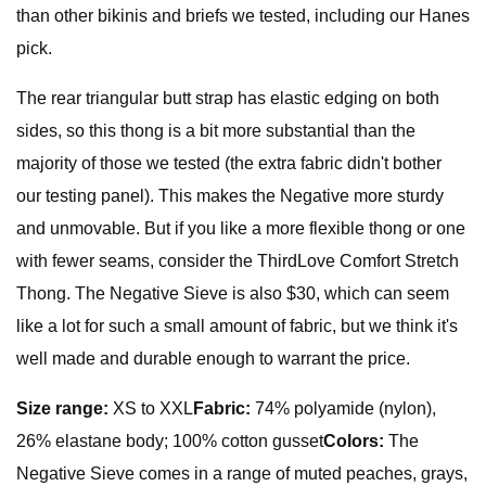
than other bikinis and briefs we tested, including our Hanes
pick.
The rear triangular butt strap has elastic edging on both
sides, so this thong is a bit more substantial than the
majority of those we tested (the extra fabric didn't bother
our testing panel). This makes the Negative more sturdy
and unmovable. But if you like a more flexible thong or one
with fewer seams, consider the ThirdLove Comfort Stretch
Thong. The Negative Sieve is also $30, which can seem
like a lot for such a small amount of fabric, but we think it's
well made and durable enough to warrant the price.
Size range:
XS to XXL
Fabric:
74% polyamide (nylon),
26% elastane body; 100% cotton gusset
Colors:
The
Negative Sieve comes in a range of muted peaches, grays,