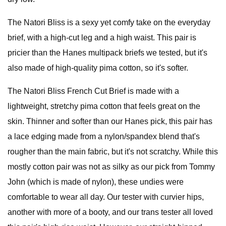
The Natori Bliss is a sexy yet comfy take on the everyday
brief, with a high-cut leg and a high waist. This pair is
pricier than the Hanes multipack briefs we tested, but it's
also made of high-quality pima cotton, so it's softer.
The Natori Bliss French Cut Brief is made with a
lightweight, stretchy pima cotton that feels great on the
skin. Thinner and softer than our Hanes pick, this pair has
a lace edging made from a nylon/spandex blend that's
rougher than the main fabric, but it's not scratchy. While this
mostly cotton pair was not as silky as our pick from Tommy
John (which is made of nylon), these undies were
comfortable to wear all day. Our tester with curvier hips,
another with more of a booty, and our trans tester all loved