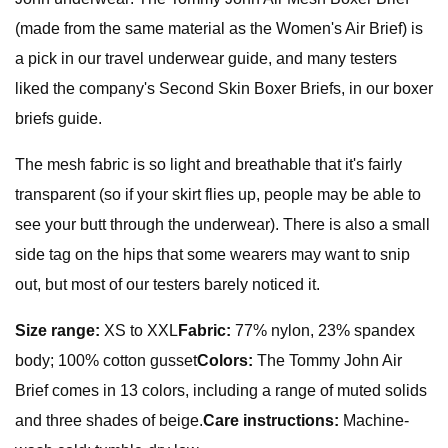
(made from the same material as the Women's Air Brief) is
a pick in our travel underwear guide, and many testers
liked the company's Second Skin Boxer Briefs, in our boxer
briefs guide.
The mesh fabric is so light and breathable that it's fairly
transparent (so if your skirt flies up, people may be able to
see your butt through the underwear). There is also a small
side tag on the hips that some wearers may want to snip
out, but most of our testers barely noticed it.
Size range:
XS to XXL
Fabric:
77% nylon, 23% spandex
body; 100% cotton gusset
Colors:
The Tommy John Air
Brief comes in 13 colors, including a range of muted solids
and three shades of beige.
Care instructions:
Machine-