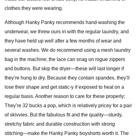
clothes they were wearing.
Although Hanky Panky recommends hand-washing the
underwear, we threw ours in with the regular laundry, and
they have held up well after a few months of wear and
several washes. We do recommend using a mesh laundry
bag in the machine; the lace can snag on rogue zippers
and buttons. But skip the dryer—these will last longer if
they’re hung to dry. Because they contain spandex, they’ll
lose their shape and get static-y if exposed to heat on a
regular basis. Another reason to care for these properly:
They’re 32 bucks a pop, which is relatively pricey for a pair
of skivvies. But the fabulous fit and the quality—sturdy,
stretchy fabric and durable construction with strong
stitching—make the Hanky Panky boyshorts worth it. The