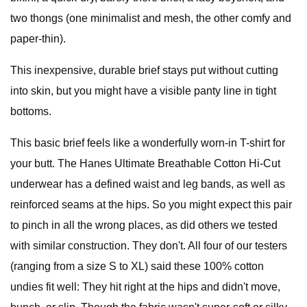
two thongs (one minimalist and mesh, the other comfy and
paper-thin).
This inexpensive, durable brief stays put without cutting
into skin, but you might have a visible panty line in tight
bottoms.
This basic brief feels like a wonderfully worn-in T-shirt for
your butt. The Hanes Ultimate Breathable Cotton Hi-Cut
underwear has a defined waist and leg bands, as well as
reinforced seams at the hips. So you might expect this pair
to pinch in all the wrong places, as did others we tested
with similar construction. They don't. All four of our testers
(ranging from a size S to XL) said these 100% cotton
undies fit well: They hit right at the hips and didn't move,