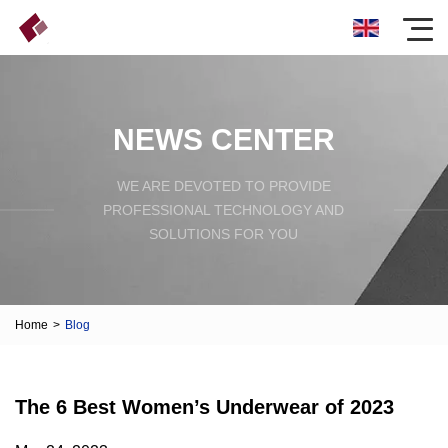
NEWS CENTER
WE ARE DEVOTED TO PROVIDE
PROFESSIONAL TECHNOLOGY AND
SOLUTIONS FOR YOU
Home
>
Blog
The 6 Best Women’s Underwear of 2023