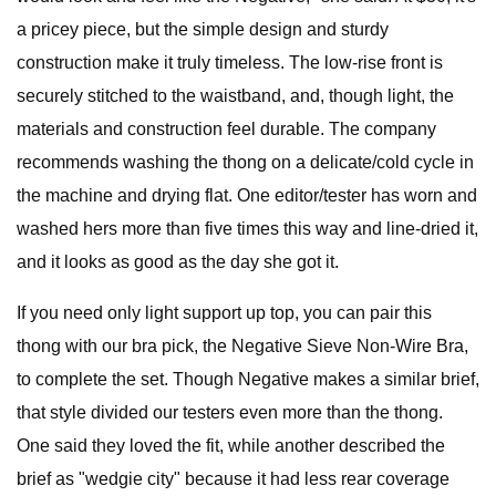
a pricey piece, but the simple design and sturdy
construction make it truly timeless. The low-rise front is
securely stitched to the waistband, and, though light, the
materials and construction feel durable. The company
recommends washing the thong on a delicate/cold cycle in
the machine and drying flat. One editor/tester has worn and
washed hers more than five times this way and line-dried it,
and it looks as good as the day she got it.
If you need only light support up top, you can pair this
thong with our bra pick, the Negative Sieve Non-Wire Bra,
to complete the set. Though Negative makes a similar brief,
that style divided our testers even more than the thong.
One said they loved the fit, while another described the
brief as "wedgie city" because it had less rear coverage