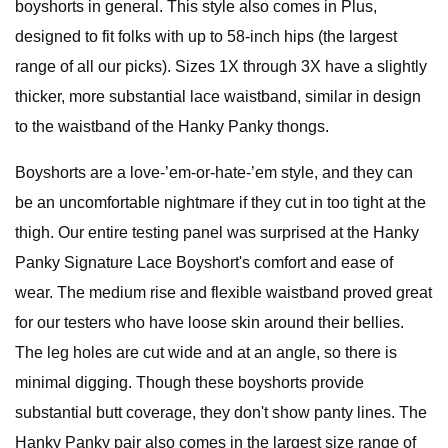
boyshorts in general. This style also comes in Plus,
designed to fit folks with up to 58-inch hips (the largest
range of all our picks). Sizes 1X through 3X have a slightly
thicker, more substantial lace waistband, similar in design
to the waistband of the Hanky Panky thongs.
Boyshorts are a love-’em-or-hate-’em style, and they can
be an uncomfortable nightmare if they cut in too tight at the
thigh. Our entire testing panel was surprised at the Hanky
Panky Signature Lace Boyshort's comfort and ease of
wear. The medium rise and flexible waistband proved great
for our testers who have loose skin around their bellies.
The leg holes are cut wide and at an angle, so there is
minimal digging. Though these boyshorts provide
substantial butt coverage, they don't show panty lines. The
Hanky Panky pair also comes in the largest size range of