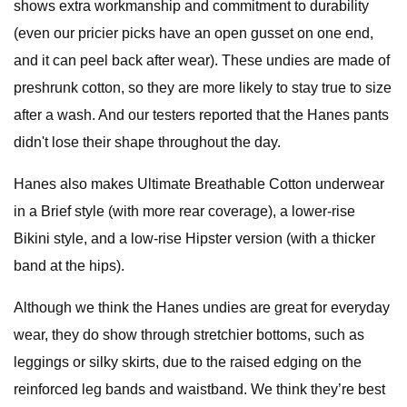
shows extra workmanship and commitment to durability
(even our pricier picks have an open gusset on one end,
and it can peel back after wear). These undies are made of
preshrunk cotton, so they are more likely to stay true to size
after a wash. And our testers reported that the Hanes pants
didn't lose their shape throughout the day.
Hanes also makes Ultimate Breathable Cotton underwear
in a Brief style (with more rear coverage), a lower-rise
Bikini style, and a low-rise Hipster version (with a thicker
band at the hips).
Although we think the Hanes undies are great for everyday
wear, they do show through stretchier bottoms, such as
leggings or silky skirts, due to the raised edging on the
reinforced leg bands and waistband. We think they’re best