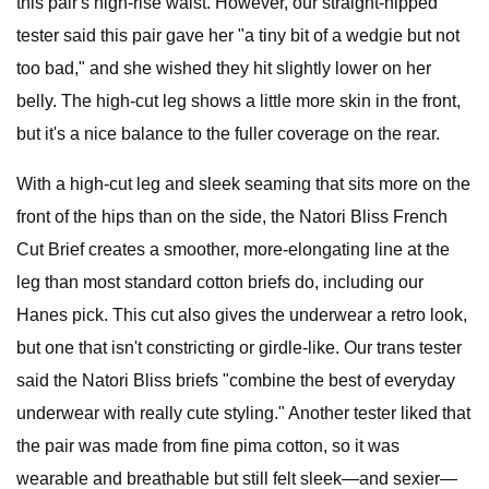
this pair's high-rise waist. However, our straight-hipped
tester said this pair gave her "a tiny bit of a wedgie but not
too bad," and she wished they hit slightly lower on her
belly. The high-cut leg shows a little more skin in the front,
but it's a nice balance to the fuller coverage on the rear.
With a high-cut leg and sleek seaming that sits more on the
front of the hips than on the side, the Natori Bliss French
Cut Brief creates a smoother, more-elongating line at the
leg than most standard cotton briefs do, including our
Hanes pick. This cut also gives the underwear a retro look,
but one that isn't constricting or girdle-like. Our trans tester
said the Natori Bliss briefs "combine the best of everyday
underwear with really cute styling." Another tester liked that
the pair was made from fine pima cotton, so it was
wearable and breathable but still felt sleek—and sexier—