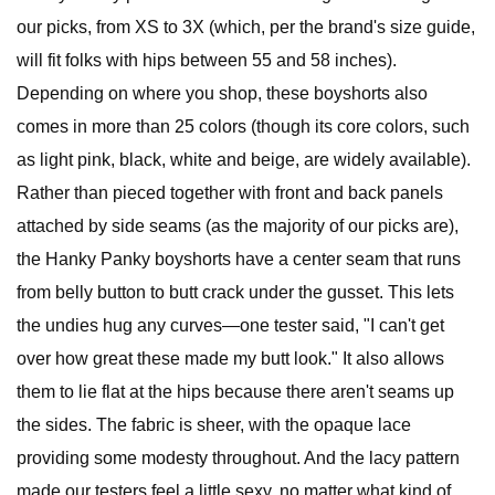
our picks, from XS to 3X (which, per the brand's size guide,
will fit folks with hips between 55 and 58 inches).
Depending on where you shop, these boyshorts also
comes in more than 25 colors (though its core colors, such
as light pink, black, white and beige, are widely available).
Rather than pieced together with front and back panels
attached by side seams (as the majority of our picks are),
the Hanky Panky boyshorts have a center seam that runs
from belly button to butt crack under the gusset. This lets
the undies hug any curves—one tester said, "I can't get
over how great these made my butt look." It also allows
them to lie flat at the hips because there aren't seams up
the sides. The fabric is sheer, with the opaque lace
providing some modesty throughout. And the lacy pattern
made our testers feel a little sexy, no matter what kind of