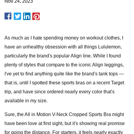
Nov 24, 2023
As much as I hate spending money on workout clothes, I
have an unhealthy obsession with all things Lululemon,
particularly the brand's popular Align line. While I found
plenty of styles that compare to the iconic Align leggings,
I've yet to find anything quite like the brand's tank tops —
that is, until I spotted these sports bras on a recent Target
trip, and have since ordered nearly every color that's
available in my size.
Sure, the All in Motion V-Neck Cropped Sports Bra might
have been love at first sight, but it's showing real promise
for going the distance. For starters, it feels nearly exactly