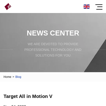
NEWS CENTER
WE ARE DEVOTED TO PROVIDE
PROFESSIONAL TECHNOLOGY AND
SOLUTIONS FOR YOU
Home
>
Blog
Target All in Motion V