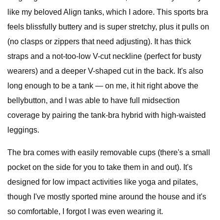
like my beloved Align tanks, which I adore. This sports bra
feels blissfully buttery and is super stretchy, plus it pulls on
(no clasps or zippers that need adjusting). It has thick
straps and a not-too-low V-cut neckline (perfect for busty
wearers) and a deeper V-shaped cut in the back. It's also
long enough to be a tank — on me, it hit right above the
bellybutton, and I was able to have full midsection
coverage by pairing the tank-bra hybrid with high-waisted
leggings.
The bra comes with easily removable cups (there's a small
pocket on the side for you to take them in and out). It's
designed for low impact activities like yoga and pilates,
though I've mostly sported mine around the house and it's
so comfortable, I forgot I was even wearing it.