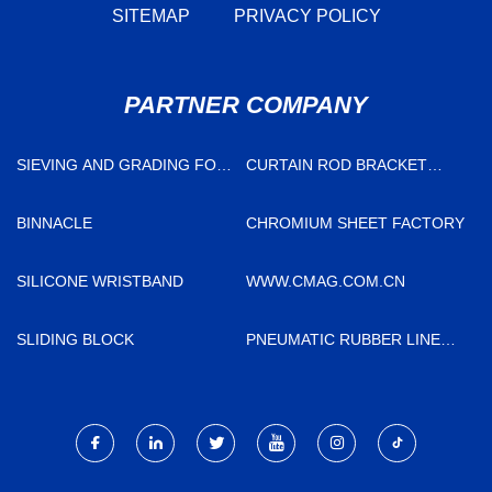
SITEMAP
PRIVACY POLICY
PARTNER COMPANY
SIEVING AND GRADING FOR
CURTAIN ROD BRACKET
SALE
FACTORY
BINNACLE
CHROMIUM SHEET FACTORY
SILICONE WRISTBAND
WWW.CMAG.COM.CN
SLIDING BLOCK
PNEUMATIC RUBBER LINED
DIAPHRAGM VALVE