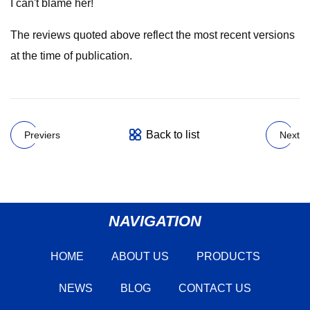
I can't blame her!
The reviews quoted above reflect the most recent versions
at the time of publication.
Back to list
Previers
Next
NAVIGATION
HOME
ABOUT US
PRODUCTS
NEWS
BLOG
CONTACT US