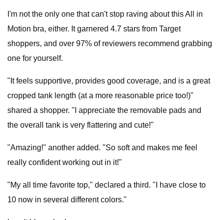
I'm not the only one that can't stop raving about this All in
Motion bra, either. It garnered 4.7 stars from Target
shoppers, and over 97% of reviewers recommend grabbing
one for yourself.
"It feels supportive, provides good coverage, and is a great
cropped tank length (at a more reasonable price too!)"
shared a shopper. "I appreciate the removable pads and
the overall tank is very flattering and cute!"
"Amazing!" another added. "So soft and makes me feel
really confident working out in it!"
"My all time favorite top," declared a third. "I have close to
10 now in several different colors."