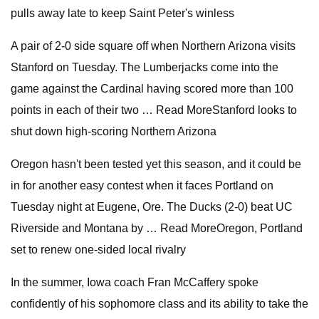
pulls away late to keep Saint Peter's winless
A pair of 2-0 side square off when Northern Arizona visits
Stanford on Tuesday. The Lumberjacks come into the
game against the Cardinal having scored more than 100
points in each of their two … Read MoreStanford looks to
shut down high-scoring Northern Arizona
Oregon hasn't been tested yet this season, and it could be
in for another easy contest when it faces Portland on
Tuesday night at Eugene, Ore. The Ducks (2-0) beat UC
Riverside and Montana by … Read MoreOregon, Portland
set to renew one-sided local rivalry
In the summer, Iowa coach Fran McCaffery spoke
confidently of his sophomore class and its ability to take the