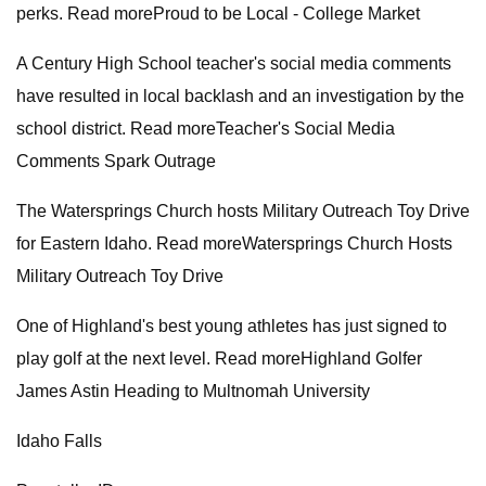
perks. Read moreProud to be Local - College Market
A Century High School teacher's social media comments
have resulted in local backlash and an investigation by the
school district. Read moreTeacher's Social Media
Comments Spark Outrage
The Watersprings Church hosts Military Outreach Toy Drive
for Eastern Idaho. Read moreWatersprings Church Hosts
Military Outreach Toy Drive
One of Highland's best young athletes has just signed to
play golf at the next level. Read moreHighland Golfer
James Astin Heading to Multnomah University
Idaho Falls