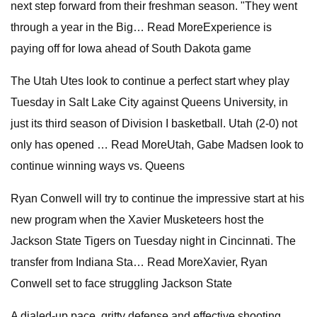
next step forward from their freshman season. "They went
through a year in the Big… Read MoreExperience is
paying off for Iowa ahead of South Dakota game
The Utah Utes look to continue a perfect start whey play
Tuesday in Salt Lake City against Queens University, in
just its third season of Division I basketball. Utah (2-0) not
only has opened … Read MoreUtah, Gabe Madsen look to
continue winning ways vs. Queens
Ryan Conwell will try to continue the impressive start at his
new program when the Xavier Musketeers host the
Jackson State Tigers on Tuesday night in Cincinnati. The
transfer from Indiana Sta… Read MoreXavier, Ryan
Conwell set to face struggling Jackson State
A dialed-up pace, gritty defense and effective shooting