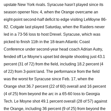
upstate New York rivals. Syracuse hasn't played since its
season opener Nov. 4, when the Orange overcame an
eight-point second-half deficit to edge visiting LeMoyne 86-
82. Colgate last played Saturday, when the Raiders never
led in a 73-56 loss to host Drexel. Syracuse, which was
picked to finish 11th in the 18-team Atlantic Coast
Conference under second-year head coach Adrian Autry,
fended off Le Moyne's upset bid despite shooting just 43.1
percent (31 of 72) from the field, including 18.2 percent (4
of 22) from 3-point land. The performance from the field
was the worst for Syracuse since Feb. 17, when the
Orange shot 36.7 percent (22 of 60) overall and 16 percent
(4 of 25) from beyond the arc in a 65-60 loss to Georgia
Tech. Le Moyne shot 49.1 percent overall (28 of 57) against
the Orange, including 36 percent (9 of 25) from beyond the