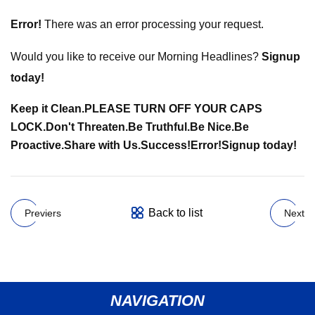
Error!
There was an error processing your request.
Would you like to receive our Morning Headlines?
Signup
today!
Keep it Clean.
PLEASE TURN OFF YOUR CAPS
LOCK.
Don't Threaten.
Be Truthful.
Be Nice.
Be
Proactive.
Share with Us.
Success!
Error!
Signup today!
Back to list
Previers
Next
NAVIGATION