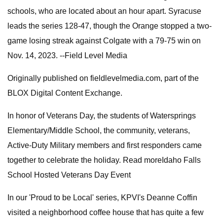
schools, who are located about an hour apart. Syracuse
leads the series 128-47, though the Orange stopped a two-
game losing streak against Colgate with a 79-75 win on
Nov. 14, 2023. --Field Level Media
Originally published on fieldlevelmedia.com, part of the
BLOX Digital Content Exchange.
In honor of Veterans Day, the students of Watersprings
Elementary/Middle School, the community, veterans,
Active-Duty Military members and first responders came
together to celebrate the holiday. Read moreIdaho Falls
School Hosted Veterans Day Event
In our 'Proud to be Local' series, KPVI's Deanne Coffin
visited a neighborhood coffee house that has quite a few