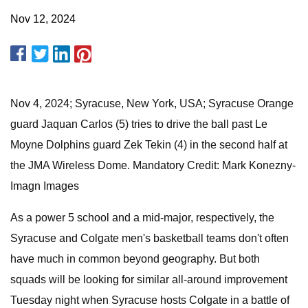
Nov 12, 2024
Nov 4, 2024; Syracuse, New York, USA; Syracuse Orange
guard Jaquan Carlos (5) tries to drive the ball past Le
Moyne Dolphins guard Zek Tekin (4) in the second half at
the JMA Wireless Dome. Mandatory Credit: Mark Konezny-
Imagn Images
As a power 5 school and a mid-major, respectively, the
Syracuse and Colgate men's basketball teams don't often
have much in common beyond geography. But both
squads will be looking for similar all-around improvement
Tuesday night when Syracuse hosts Colgate in a battle of