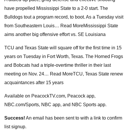
have propelled Mississippi State to a 2-0 start. The
Bulldogs tout a program record, to boot. As a Tuesday visit
from Southeastern Louis… Read MoreMississippi State
aims another big offensive effort vs. SE Louisiana
TCU and Texas State will square off for the first time in 15
years on Tuesday in Fort Worth, Texas. The Horned Frogs
and Bobcats had a triple-overtime thriller in their last
meeting on Nov. 24… Read MoreTCU, Texas State renew
acquaintances after 15 years
Available on PeacockTV.com, Peacock app,
NBC.com/Sports, NBC app, and NBC Sports app.
Success!
An email has been sent to
with a link to confirm
list signup.