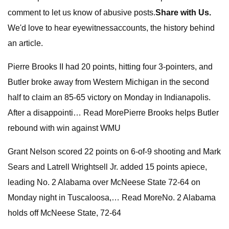
comment to let us know of abusive posts.
Share with Us.
We'd love to hear eyewitnessaccounts, the history behind
an article.
Pierre Brooks II had 20 points, hitting four 3-pointers, and
Butler broke away from Western Michigan in the second
half to claim an 85-65 victory on Monday in Indianapolis.
After a disappointi… Read MorePierre Brooks helps Butler
rebound with win against WMU
Grant Nelson scored 22 points on 6-of-9 shooting and Mark
Sears and Latrell Wrightsell Jr. added 15 points apiece,
leading No. 2 Alabama over McNeese State 72-64 on
Monday night in Tuscaloosa,… Read MoreNo. 2 Alabama
holds off McNeese State, 72-64