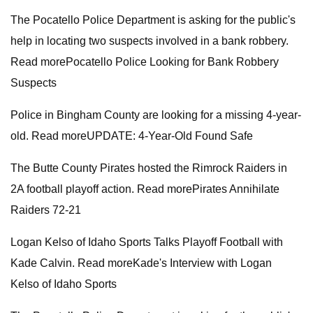
The Pocatello Police Department is asking for the public's
help in locating two suspects involved in a bank robbery.
Read morePocatello Police Looking for Bank Robbery
Suspects
Police in Bingham County are looking for a missing 4-year-
old. Read moreUPDATE: 4-Year-Old Found Safe
The Butte County Pirates hosted the Rimrock Raiders in
2A football playoff action. Read morePirates Annihilate
Raiders 72-21
Logan Kelso of Idaho Sports Talks Playoff Football with
Kade Calvin. Read moreKade's Interview with Logan
Kelso of Idaho Sports