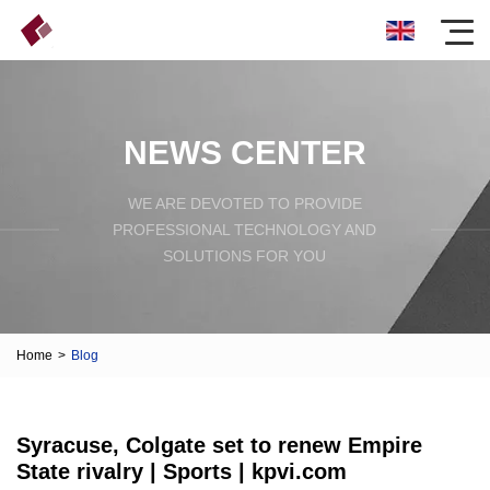
NEWS CENTER
WE ARE DEVOTED TO PROVIDE
PROFESSIONAL TECHNOLOGY AND
SOLUTIONS FOR YOU
Home
>
Blog
Syracuse, Colgate set to renew Empire
State rivalry | Sports | kpvi.com