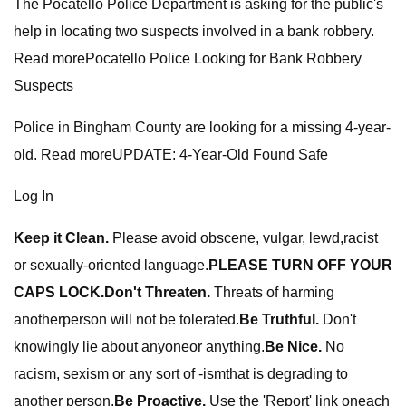
The Pocatello Police Department is asking for the public's
help in locating two suspects involved in a bank robbery.
Read morePocatello Police Looking for Bank Robbery
Suspects
Police in Bingham County are looking for a missing 4-year-
old. Read moreUPDATE: 4-Year-Old Found Safe
Log In
Keep it Clean.
Please avoid obscene, vulgar, lewd,racist
or sexually-oriented language.
PLEASE TURN OFF YOUR
CAPS LOCK.
Don't Threaten.
Threats of harming
anotherperson will not be tolerated.
Be Truthful.
Don't
knowingly lie about anyoneor anything.
Be Nice.
No
racism, sexism or any sort of -ismthat is degrading to
another person.
Be Proactive.
Use the 'Report' link oneach