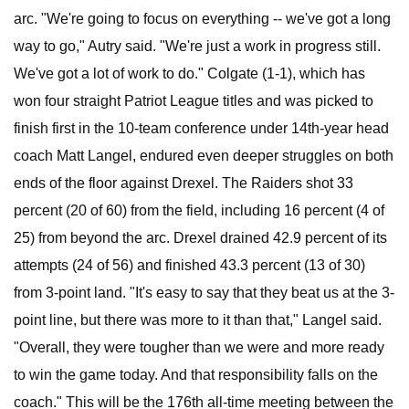
arc. "We're going to focus on everything -- we've got a long
way to go," Autry said. "We're just a work in progress still.
We've got a lot of work to do." Colgate (1-1), which has
won four straight Patriot League titles and was picked to
finish first in the 10-team conference under 14th-year head
coach Matt Langel, endured even deeper struggles on both
ends of the floor against Drexel. The Raiders shot 33
percent (20 of 60) from the field, including 16 percent (4 of
25) from beyond the arc. Drexel drained 42.9 percent of its
attempts (24 of 56) and finished 43.3 percent (13 of 30)
from 3-point land. "It's easy to say that they beat us at the 3-
point line, but there was more to it than that," Langel said.
"Overall, they were tougher than we were and more ready
to win the game today. And that responsibility falls on the
coach." This will be the 176th all-time meeting between the