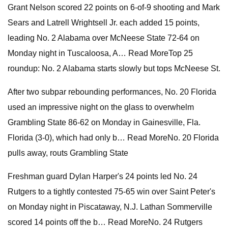
Grant Nelson scored 22 points on 6-of-9 shooting and Mark
Sears and Latrell Wrightsell Jr. each added 15 points,
leading No. 2 Alabama over McNeese State 72-64 on
Monday night in Tuscaloosa, A… Read MoreTop 25
roundup: No. 2 Alabama starts slowly but tops McNeese St.
After two subpar rebounding performances, No. 20 Florida
used an impressive night on the glass to overwhelm
Grambling State 86-62 on Monday in Gainesville, Fla.
Florida (3-0), which had only b… Read MoreNo. 20 Florida
pulls away, routs Grambling State
Freshman guard Dylan Harper's 24 points led No. 24
Rutgers to a tightly contested 75-65 win over Saint Peter's
on Monday night in Piscataway, N.J. Lathan Sommerville
scored 14 points off the b… Read MoreNo. 24 Rutgers