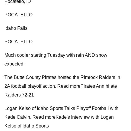
Pocatello, ID
POCATELLO
Idaho Falls
POCATELLO
Much cooler starting Tuesday with rain AND snow
expected.
The Butte County Pirates hosted the Rimrock Raiders in
2A football playoff action. Read morePirates Annihilate
Raiders 72-21
Logan Kelso of Idaho Sports Talks Playoff Football with
Kade Calvin. Read moreKade's Interview with Logan
Kelso of Idaho Sports