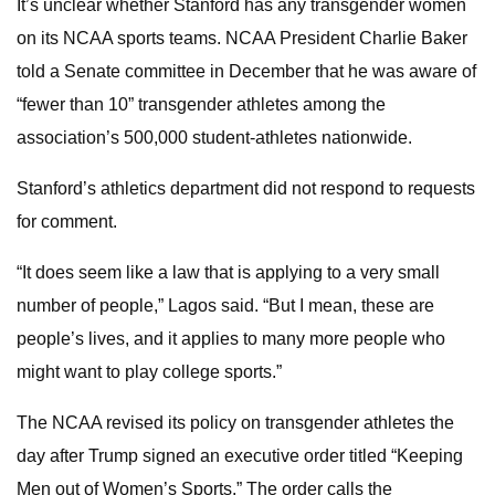
It’s unclear whether Stanford has any transgender women
on its NCAA sports teams. NCAA President Charlie Baker
told a Senate committee in December that he was aware of
“fewer than 10” transgender athletes among the
association’s 500,000 student-athletes nationwide.
Stanford’s athletics department did not respond to requests
for comment.
“It does seem like a law that is applying to a very small
number of people,” Lagos said. “But I mean, these are
people’s lives, and it applies to many more people who
might want to play college sports.”
The NCAA revised its policy on transgender athletes the
day after Trump signed an executive order titled “Keeping
Men out of Women’s Sports.” The order calls the