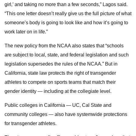
girl,’ and taking no more than a few seconds,” Lagos said.
“This one letter doesn’t really give us the full picture of what
someone’s body is going to look like and how it’s going to
work later on in life.”
The new policy from the NCAA also states that “schools
are subject to local, state, and federal legislation and such
legislation supersedes the rules of the NCAA.” But in
California, state law protects the right of transgender
athletes to compete on sports teams that match their
gender identity — including at the collegiate level.
Public colleges in California — UC, Cal State and
community colleges — also have systemwide protections
for transgender athletes.