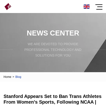
NEWS CENTER
WE ARE DEVOTED TO PROVIDE
PROFESSIONAL TECHNOLOGY AND
SOLUTIONS FOR YOU
Home
>
Blog
Stanford Appears Set to Ban Trans Athletes
From Women’s Sports, Following NCAA |