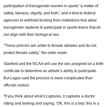
participation of transgender women in sports “a matter of
safety, fairness, dignity, and truth,” and it directs federal
agencies to withhold funding from institutions that allow
transgender students to participate in sports teams that do
not align with their biological sex.
“These policies are unfair to female athletes and do not
protect female safety,” the order reads.
Stanford and the NCAA will use the sex assigned on a birth
certificate to determine an athlete’s ability to participate.
But Lagos said the process is more complicated than
officials realize.
“If you think about what it captures, it captures a doctor
sitting and looking and saying, ‘OK, this is a boy; this is a