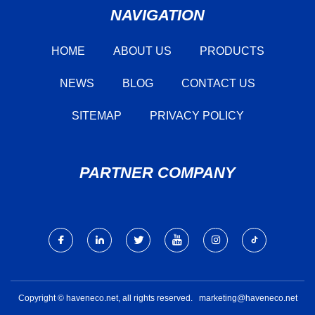
NAVIGATION
HOME
ABOUT US
PRODUCTS
NEWS
BLOG
CONTACT US
SITEMAP
PRIVACY POLICY
PARTNER COMPANY
Copyright © haveneco.net, all rights reserved.
marketing@haveneco.net