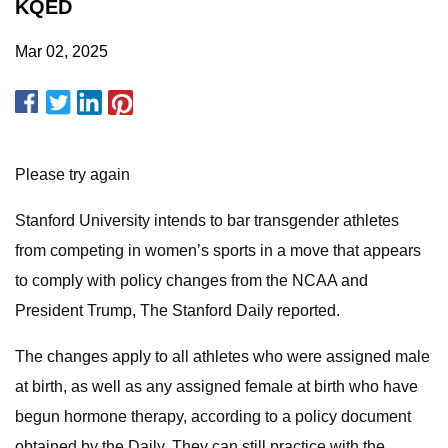
KQED
Mar 02, 2025
Please try again
Stanford University intends to bar transgender athletes
from competing in women’s sports in a move that appears
to comply with policy changes from the NCAA and
President Trump, The Stanford Daily reported.
The changes apply to all athletes who were assigned male
at birth, as well as any assigned female at birth who have
begun hormone therapy, according to a policy document
obtained by the Daily. They can still practice with the