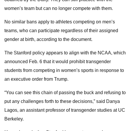
women’s team but can no longer compete with them.
No similar bans apply to athletes competing on men’s
teams, who can participate regardless of their assigned
gender at birth, according to the document.
The Stanford policy appears to align with the NCAA, which
announced Feb. 6 that it would prohibit transgender
students from competing in women’s sports in response to
an executive order from Trump.
“You can see this chain of passing the buck and refusing to
put any challenges forth to these decisions,” said Danya
Lagos, an assistant professor of transgender studies at UC
Berkeley.