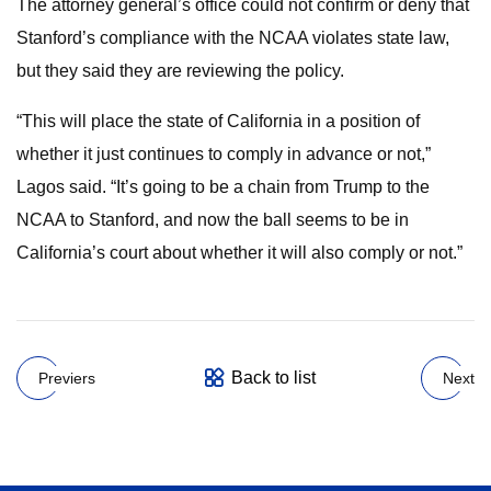
The attorney general’s office could not confirm or deny that
Stanford’s compliance with the NCAA violates state law,
but they said they are reviewing the policy.
“This will place the state of California in a position of
whether it just continues to comply in advance or not,”
Lagos said. “It’s going to be a chain from Trump to the
NCAA to Stanford, and now the ball seems to be in
California’s court about whether it will also comply or not.”
Back to list
Previers
Next