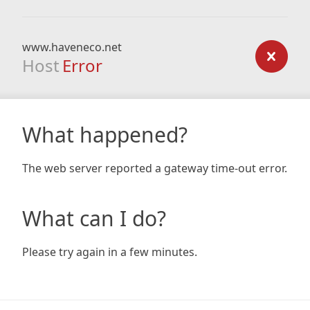
www.haveneco.net
Host
Error
What happened?
The web server reported a gateway time-out error.
What can I do?
Please try again in a few minutes.