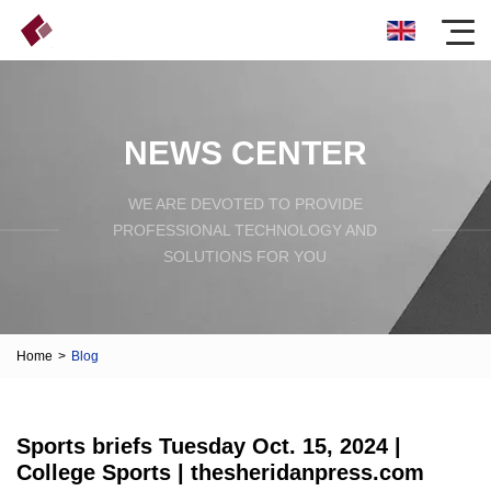
NEWS CENTER
WE ARE DEVOTED TO PROVIDE
PROFESSIONAL TECHNOLOGY AND
SOLUTIONS FOR YOU
Home
>
Blog
Sports briefs Tuesday Oct. 15, 2024 |
College Sports | thesheridanpress.com