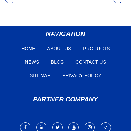
NAVIGATION
HOME
ABOUT US
PRODUCTS
NEWS
BLOG
CONTACT US
SITEMAP
PRIVACY POLICY
PARTNER COMPANY