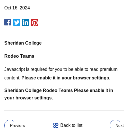
Oct 16, 2024
Sheridan College
Rodeo Teams
Javascript is required for you to be able to read premium
content.
Please enable it in your browser settings.
Sheridan College
Rodeo Teams
Please enable it in
your browser settings.
Back to list
Previers
Next