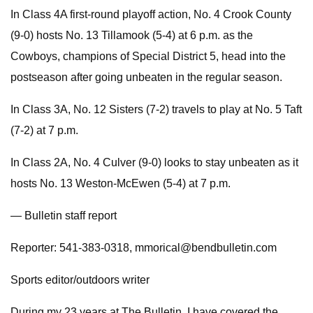
In Class 4A first-round playoff action, No. 4 Crook County
(9-0) hosts No. 13 Tillamook (5-4) at 6 p.m. as the
Cowboys, champions of Special District 5, head into the
postseason after going unbeaten in the regular season.
In Class 3A, No. 12 Sisters (7-2) travels to play at No. 5 Taft
(7-2) at 7 p.m.
In Class 2A, No. 4 Culver (9-0) looks to stay unbeaten as it
hosts No. 13 Weston-McEwen (5-4) at 7 p.m.
— Bulletin staff report
Reporter: 541-383-0318,
mmorical@bendbulletin.com
Sports editor/outdoors writer
During my 23 years at The Bulletin, I have covered the