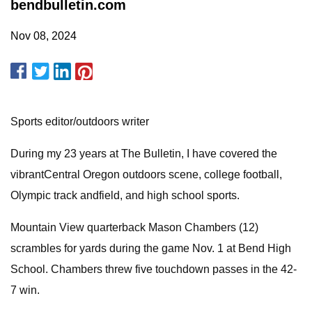
bendbulletin.com
Nov 08, 2024
Sports editor/outdoors writer
During my 23 years at The Bulletin, I have covered the
vibrantCentral Oregon outdoors scene, college football,
Olympic track andfield, and high school sports.
Mountain View quarterback Mason Chambers (12)
scrambles for yards during the game Nov. 1 at Bend High
School. Chambers threw five touchdown passes in the 42-
7 win.