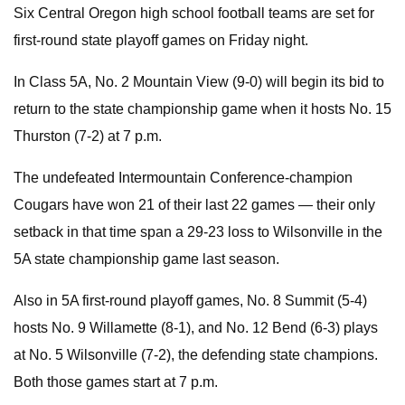
Six Central Oregon high school football teams are set for
first-round state playoff games on Friday night.
In Class 5A, No. 2 Mountain View (9-0) will begin its bid to
return to the state championship game when it hosts No. 15
Thurston (7-2) at 7 p.m.
The undefeated Intermountain Conference-champion
Cougars have won 21 of their last 22 games — their only
setback in that time span a 29-23 loss to Wilsonville in the
5A state championship game last season.
Also in 5A first-round playoff games, No. 8 Summit (5-4)
hosts No. 9 Willamette (8-1), and No. 12 Bend (6-3) plays
at No. 5 Wilsonville (7-2), the defending state champions.
Both those games start at 7 p.m.