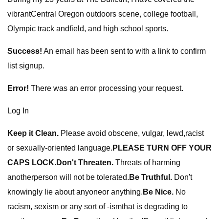
vibrantCentral Oregon outdoors scene, college football,
Olympic track andfield, and high school sports.
Success!
An email has been sent to
with a link to confirm
list signup.
Error!
There was an error processing your request.
Log In
Keep it Clean.
Please avoid obscene, vulgar, lewd,racist
or sexually-oriented language.
PLEASE TURN OFF YOUR
CAPS LOCK.
Don't Threaten.
Threats of harming
anotherperson will not be tolerated.
Be Truthful.
Don't
knowingly lie about anyoneor anything.
Be Nice.
No
racism, sexism or any sort of -ismthat is degrading to