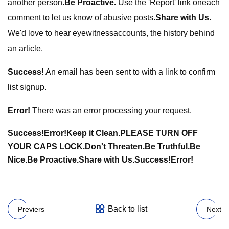
another person.
Be Proactive.
Use the 'Report' link oneach
comment to let us know of abusive posts.
Share with Us.
We'd love to hear eyewitnessaccounts, the history behind
an article.
Success!
An email has been sent to
with a link to confirm
list signup.
Error!
There was an error processing your request.
Success!
Error!
Keep it Clean.
PLEASE TURN OFF
YOUR CAPS LOCK.
Don't Threaten.
Be Truthful.
Be
Nice.
Be Proactive.
Share with Us.
Success!
Error!
Back to list
Previers
Next