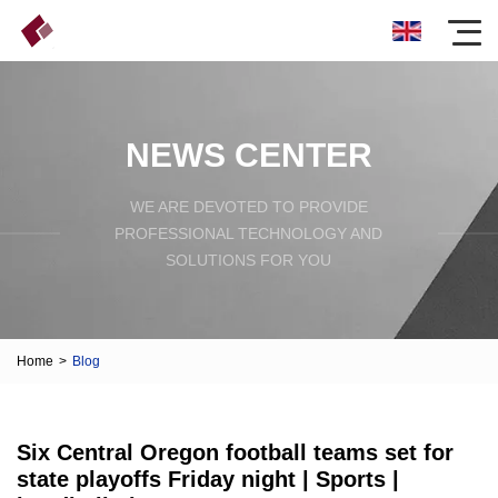
NEWS CENTER
WE ARE DEVOTED TO PROVIDE
PROFESSIONAL TECHNOLOGY AND
SOLUTIONS FOR YOU
Home
>
Blog
Six Central Oregon football teams set for
state playoffs Friday night | Sports |