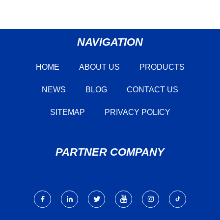
NAVIGATION
HOME
ABOUT US
PRODUCTS
NEWS
BLOG
CONTACT US
SITEMAP
PRIVACY POLICY
PARTNER COMPANY