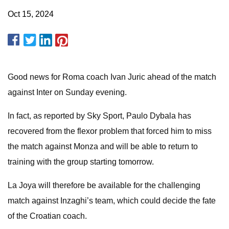
Oct 15, 2024
Good news for Roma coach Ivan Juric ahead of the match
against Inter on Sunday evening.
In fact, as reported by Sky Sport, Paulo Dybala has
recovered from the flexor problem that forced him to miss
the match against Monza and will be able to return to
training with the group starting tomorrow.
La Joya will therefore be available for the challenging
match against Inzaghi’s team, which could decide the fate
of the Croatian coach.