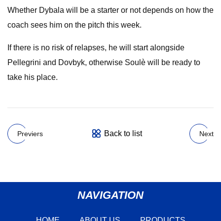
Whether Dybala will be a starter or not depends on how the
coach sees him on the pitch this week.
If there is no risk of relapses, he will start alongside
Pellegrini and Dovbyk, otherwise Soulè will be ready to
take his place.
Back to list
Previers
Next
NAVIGATION
HOME
ABOUT US
PRODUCTS