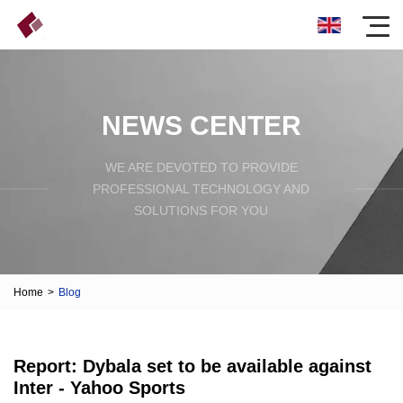
NEWS CENTER
WE ARE DEVOTED TO PROVIDE
PROFESSIONAL TECHNOLOGY AND
SOLUTIONS FOR YOU
Home
>
Blog
Report: Dybala set to be available against
Inter - Yahoo Sports