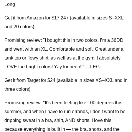
Long
Get it from Amazon for $17.24+ (available in sizes S–XXL
and 20 colors).
Promising review: "I bought this in two colors. I’m a 36DD
and went with an XL. Comfortable and soft. Great under a
tank top or flowy shirt, as well as at the gym. I absolutely
LOVE the bright colors! Yay for neon!!" —LEG
Get it from Target for $24 (available in sizes XS–XXL and in
three colors).
Promising review: "It’s been feeling like 100 degrees this
summer, and when I have to run errands, I don’t want to be
dripping sweat in a bra, shirt, AND shorts. I love this
because everything is built in — the bra, shorts, and the