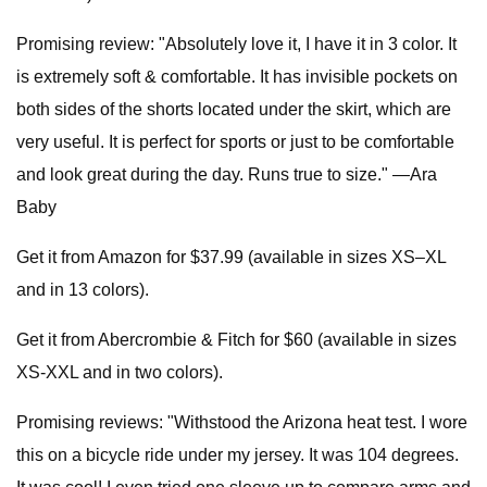
Promising review: "Absolutely love it, I have it in 3 color. It
is extremely soft & comfortable. It has invisible pockets on
both sides of the shorts located under the skirt, which are
very useful. It is perfect for sports or just to be comfortable
and look great during the day. Runs true to size." —Ara
Baby
Get it from Amazon for $37.99 (available in sizes XS–XL
and in 13 colors).
Get it from Abercrombie & Fitch for $60 (available in sizes
XS-XXL and in two colors).
Promising reviews: "Withstood the Arizona heat test. I wore
this on a bicycle ride under my jersey. It was 104 degrees.