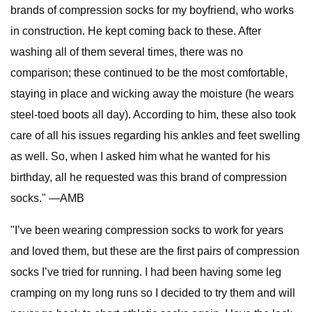
brands of compression socks for my boyfriend, who works
in construction. He kept coming back to these. After
washing all of them several times, there was no
comparison; these continued to be the most comfortable,
staying in place and wicking away the moisture (he wears
steel-toed boots all day). According to him, these also took
care of all his issues regarding his ankles and feet swelling
as well. So, when I asked him what he wanted for his
birthday, all he requested was this brand of compression
socks." —AMB
"I’ve been wearing compression socks to work for years
and loved them, but these are the first pairs of compression
socks I’ve tried for running. I had been having some leg
cramping on my long runs so I decided to try them and will