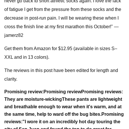
never go back to short athletic socks again. I love the lack
of fatigue I get from the pressure from these socks and the
decrease in post-run pain. I will be wearing these when I
cross the finish line at my first marathon this October!" —
jamerz82
Get them from Amazon for $12.95 (available in sizes S–
XXL and in 13 colors).
The reviews in this post have been edited for length and
clarity.
Promising review:
Promising review
Promising reviews:
They are moisture-wicking
These pants are lightweight
and breathable enough to wear when it's warm, and at
the same time, help to ward off the bug bites.
Promising
reviews:
"
I wore it on an incredibly hot day touring the