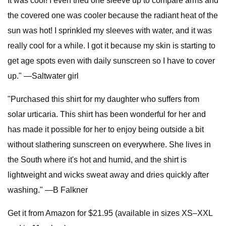
It was cool! I even tried one sleeve up to compare arms and
the covered one was cooler because the radiant heat of the
sun was hot! I sprinkled my sleeves with water, and it was
really cool for a while. I got it because my skin is starting to
get age spots even with daily sunscreen so I have to cover
up." —Saltwater girl
"Purchased this shirt for my daughter who suffers from
solar urticaria. This shirt has been wonderful for her and
has made it possible for her to enjoy being outside a bit
without slathering sunscreen on everywhere. She lives in
the South where it's hot and humid, and the shirt is
lightweight and wicks sweat away and dries quickly after
washing." —B Falkner
Get it from Amazon for $21.95 (available in sizes XS–XXL