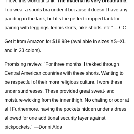
"I love this workout tank!
The material is very breathable.
I do wear a sports bra under it because it doesn’t have any
padding in the tank, but it’s the perfect cropped tank for
pairing with leggings, tennis skirts, bike shorts, etc." —CC
Get it from Amazon for $18.98+ (available in sizes XS–XL
and in 23 colors).
Promising review: "For three months, I trekked through
Central American countries with these shorts. Wanting to
be respectful of their more religious culture, I wore these
under sundresses. These provided great sweat- and
moisture-wicking from the inner thigh. No chafing or odor at
all! Furthermore, having the pockets hidden under a dress
allowed for one additional security layer against
pickpockets." —Donni Alda