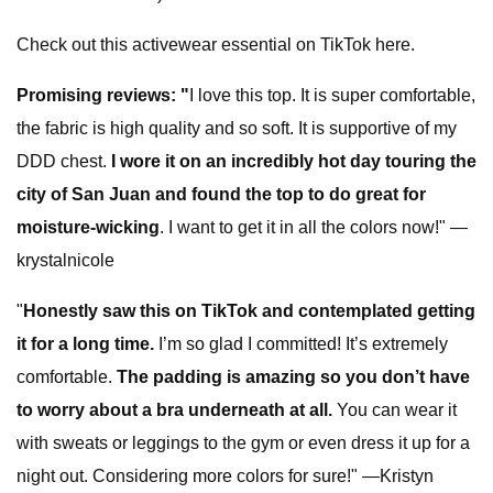
Check out this activewear essential on TikTok here.
Promising reviews:
"
I love this top. It is super comfortable,
the fabric is high quality and so soft. It is supportive of my
DDD chest.
I wore it on an incredibly hot day touring the
city of San Juan and found the top to do great for
moisture-wicking
. I want to get it in all the colors now!" —
krystalnicole
"
Honestly saw this on TikTok and contemplated getting
it for a long time.
I’m so glad I committed! It’s extremely
comfortable.
The padding is amazing so you don’t have
to worry about a bra underneath at all.
You can wear it
with sweats or leggings to the gym or even dress it up for a
night out. Considering more colors for sure!" —Kristyn