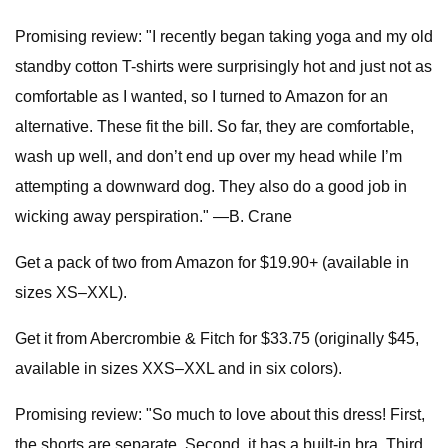
Promising review: "I recently began taking yoga and my old
standby cotton T-shirts were surprisingly hot and just not as
comfortable as I wanted, so I turned to Amazon for an
alternative. These fit the bill. So far, they are comfortable,
wash up well, and don’t end up over my head while I’m
attempting a downward dog. They also do a good job in
wicking away perspiration." —B. Crane
Get a pack of two from Amazon for $19.90+ (available in
sizes XS–XXL).
Get it from Abercrombie & Fitch for $33.75 (originally $45,
available in sizes XXS–XXL and in six colors).
Promising review: "So much to love about this dress! First,
the shorts are separate. Second, it has a built-in bra. Third,