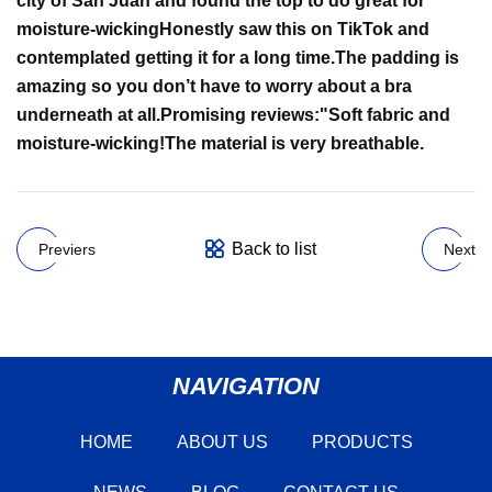
city of San Juan and found the top to do great for
moisture-wicking
Honestly saw this on TikTok and
contemplated getting it for a long time.
The padding is
amazing so you don’t have to worry about a bra
underneath at all.
Promising reviews:
"
Soft fabric and
moisture-wicking!
The material is very breathable.
Back to list
Previers
Next
NAVIGATION
HOME
ABOUT US
PRODUCTS