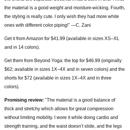
the material is a good weight and moisture-wicking. Fourth,
the styling is really cute. I only wish they had more white
ones with different color piping!" —C. Zani
Get it from Amazon for $41.99 (available in sizes XS–XL
and in 14 colors).
Get them from Beyond Yoga: the top for $46.99 (originally
$62; available in sizes 1X–4X and in seven colors) and the
shorts for $72 (available in sizes 1X–4X and in three
colors).
Promising review:
"The material is a good balance of
thick and stretchy which allows for great compression
without limiting mobility. I wore it while doing cardio and
strength training, and the waist doesn’t slide, and the legs