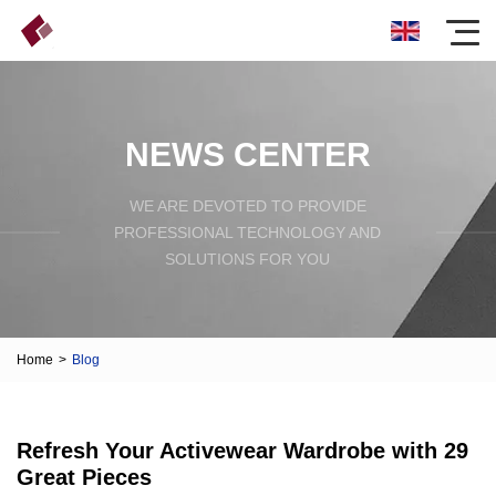
NEWS CENTER
WE ARE DEVOTED TO PROVIDE
PROFESSIONAL TECHNOLOGY AND
SOLUTIONS FOR YOU
Home
>
Blog
Refresh Your Activewear Wardrobe with 29
Great Pieces