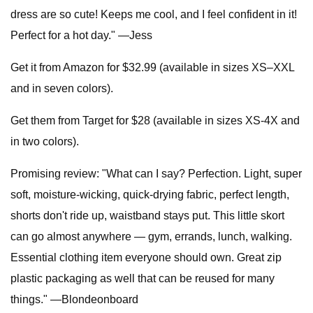
dress are so cute! Keeps me cool, and I feel confident in it!
Perfect for a hot day." —Jess
Get it from Amazon for $32.99 (available in sizes XS–XXL
and in seven colors).
Get them from Target for $28 (available in sizes XS-4X and
in two colors).
Promising review: "What can I say? Perfection. Light, super
soft, moisture-wicking, quick-drying fabric, perfect length,
shorts don't ride up, waistband stays put. This little skort
can go almost anywhere — gym, errands, lunch, walking.
Essential clothing item everyone should own. Great zip
plastic packaging as well that can be reused for many
things." —Blondeonboard