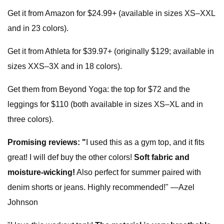
Get it from Amazon for $24.99+ (available in sizes XS–XXL
and in 23 colors).
Get it from Athleta for $39.97+ (originally $129; available in
sizes XXS–3X and in 18 colors).
Get them from Beyond Yoga: the top for $72 and the
leggings for $110 (both available in sizes XS–XL and in
three colors).
Promising reviews:
"
I used this as a gym top, and it fits
great! I will def buy the other colors!
Soft fabric and
moisture-wicking!
Also perfect for summer paired with
denim shorts or jeans. Highly recommended!" —Azel
Johnson