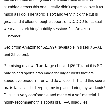
stumbled across this one. I really didn't expect to love it as
much as I do. The fabric is soft and very thick, the cut is
great, and it offers enough support for DD/DDD for casual
wear and stretching/mobility sessions." —Amazon
Customer
Get it from Amazon for $21.99+ (available in sizes XS–XL
and 25 colors).
Promising review: "I am large-chested (36FF) and it is SO
hard to find sports bras made for larger busts that are
supportive enough. I run and do a lot of HIIT, and this sports
bra is fantastic for keeping me in place during my workouts!
Plus, it is very comfortable and made of a soft material. I
highly recommend this sports bra." —Chilaquiles