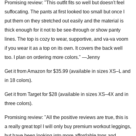
Promising review: "This outfit fits so well but doesn't feel
suffocating. The pants at first looked too small but once I
put them on they stretched out easily and the material is
thick enough for it not to be see-through or show panty
lines. The top is cozy to wear, supportive, and va-va voom
if you wear it as a top on its own. It covers the back well
too. I plan on ordering more colors." —Jenny
Get it from Amazon for $35.99 (available in sizes XS–L and
in 18 colors).
Get it from Target for $28 (available in sizes XS–4X and in
three colors).
Promising review: "All the positive reviews are true, this is
a really great top! I will only buy premium workout leggings,
but have been looking into more affordable tops and