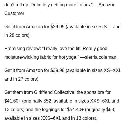
don’t roll up. Definitely getting more colors." —Amazon
Customer
Get it from Amazon for $29.99 (available in sizes S–L and
in 28 colors).
Promising review: "I really love the fit!! Really good
moisture-wicking fabric for hot yoga." —sierria coleman
Get it from Amazon for $39.98 (available in sizes XS–XXL
and in 27 colors).
Get them from Girlfriend Collective: the sports bra for
$41.60+ (originally $52; available in sizes XXS–6XL and
13 colors) and the leggings for $54.40+ (originally $68;
available in sizes XXS–6XL and in 13 colors).