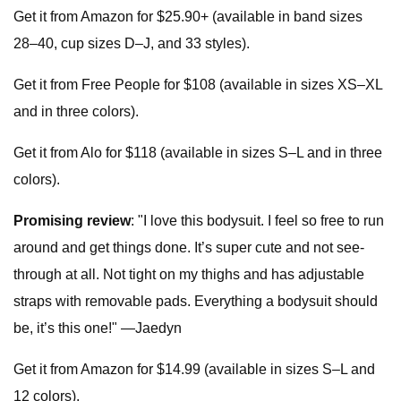
Get it from Amazon for $25.90+ (available in band sizes
28–40, cup sizes D–J, and 33 styles).
Get it from Free People for $108 (available in sizes XS–XL
and in three colors).
Get it from Alo for $118 (available in sizes S–L and in three
colors).
Promising review
: "I love this bodysuit. I feel so free to run
around and get things done. It’s super cute and not see-
through at all. Not tight on my thighs and has adjustable
straps with removable pads. Everything a bodysuit should
be, it’s this one!" —Jaedyn
Get it from Amazon for $14.99 (available in sizes S–L and
12 colors).