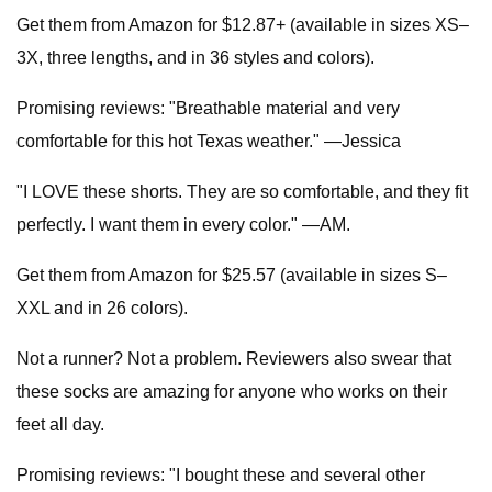
Get them from Amazon for $12.87+ (available in sizes XS–
3X, three lengths, and in 36 styles and colors).
Promising reviews: "Breathable material and very
comfortable for this hot Texas weather." —Jessica
"I LOVE these shorts. They are so comfortable, and they fit
perfectly. I want them in every color." —AM.
Get them from Amazon for $25.57 (available in sizes S–
XXL and in 26 colors).
Not a runner? Not a problem. Reviewers also swear that
these socks are amazing for anyone who works on their
feet all day.
Promising reviews: "I bought these and several other