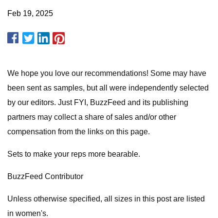
Feb 19, 2025
We hope you love our recommendations! Some may have
been sent as samples, but all were independently selected
by our editors. Just FYI, BuzzFeed and its publishing
partners may collect a share of sales and/or other
compensation from the links on this page.
Sets to make your reps more bearable.
BuzzFeed Contributor
Unless otherwise specified, all sizes in this post are listed
in women's.