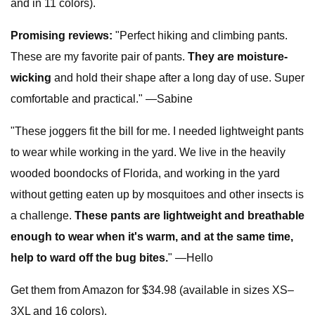
and in 11 colors).
Promising reviews:
"Perfect hiking and climbing pants.
These are my favorite pair of pants.
They are moisture-
wicking
and hold their shape after a long day of use. Super
comfortable and practical." —Sabine
"These joggers fit the bill for me. I needed lightweight pants
to wear while working in the yard. We live in the heavily
wooded boondocks of Florida, and working in the yard
without getting eaten up by mosquitoes and other insects is
a challenge.
These pants are lightweight and breathable
enough to wear when it's warm, and at the same time,
help to ward off the bug bites.
" —Hello
Get them from Amazon for $34.98 (available in sizes XS–
3XL and 16 colors).