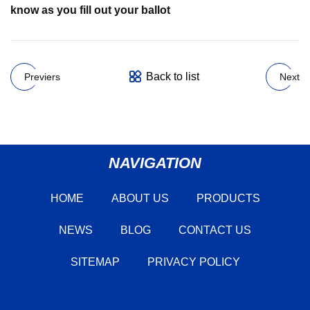
know as you fill out your ballot
Back to list
Previers
Next
NAVIGATION
HOME
ABOUT US
PRODUCTS
NEWS
BLOG
CONTACT US
SITEMAP
PRIVACY POLICY