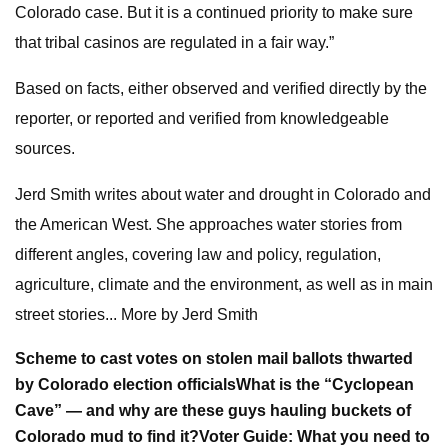
Colorado case. But it is a continued priority to make sure
that tribal casinos are regulated in a fair way.”
Based on facts, either observed and verified directly by the
reporter, or reported and verified from knowledgeable
sources.
Jerd Smith writes about water and drought in Colorado and
the American West. She approaches water stories from
different angles, covering law and policy, regulation,
agriculture, climate and the environment, as well as in main
street stories... More by Jerd Smith
Scheme to cast votes on stolen mail ballots thwarted
by Colorado election officials
What is the “Cyclopean
Cave” — and why are these guys hauling buckets of
Colorado mud to find it?
Voter Guide: What you need to