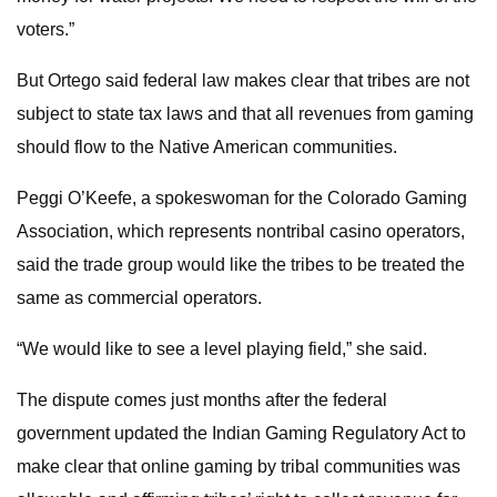
voters.”
But Ortego said federal law makes clear that tribes are not
subject to state tax laws and that all revenues from gaming
should flow to the Native American communities.
Peggi O’Keefe, a spokeswoman for the Colorado Gaming
Association, which represents nontribal casino operators,
said the trade group would like the tribes to be treated the
same as commercial operators.
“We would like to see a level playing field,” she said.
The dispute comes just months after the federal
government updated the Indian Gaming Regulatory Act to
make clear that online gaming by tribal communities was