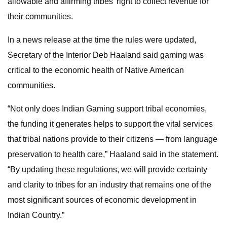
allowable and affirming tribes’ right to collect revenue for
their communities.
In a news release at the time the rules were updated,
Secretary of the Interior Deb Haaland said gaming was
critical to the economic health of Native American
communities.
“Not only does Indian Gaming support tribal economies,
the funding it generates helps to support the vital services
that tribal nations provide to their citizens — from language
preservation to health care,” Haaland said in the statement.
“By updating these regulations, we will provide certainty
and clarity to tribes for an industry that remains one of the
most significant sources of economic development in
Indian Country.”