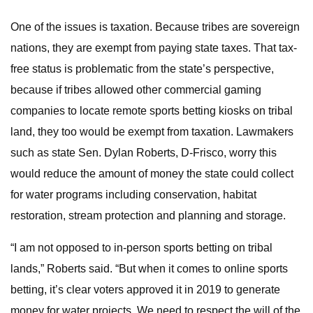
One of the issues is taxation. Because tribes are sovereign
nations, they are exempt from paying state taxes. That tax-
free status is problematic from the state’s perspective,
because if tribes allowed other commercial gaming
companies to locate remote sports betting kiosks on tribal
land, they too would be exempt from taxation. Lawmakers
such as state Sen. Dylan Roberts, D-Frisco, worry this
would reduce the amount of money the state could collect
for water programs including conservation, habitat
restoration, stream protection and planning and storage.
“I am not opposed to in-person sports betting on tribal
lands,” Roberts said. “But when it comes to online sports
betting, it’s clear voters approved it in 2019 to generate
money for water projects. We need to respect the will of the