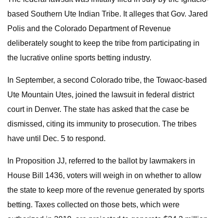
based Southern Ute Indian Tribe. It alleges that Gov. Jared
Polis and the Colorado Department of Revenue
deliberately sought to keep the tribe from participating in
the lucrative online sports betting industry.
In September, a second Colorado tribe, the Towaoc-based
Ute Mountain Utes, joined the lawsuit in federal district
court in Denver. The state has asked that the case be
dismissed, citing its immunity to prosecution. The tribes
have until Dec. 5 to respond.
In Proposition JJ, referred to the ballot by lawmakers in
House Bill 1436, voters will weigh in on whether to allow
the state to keep more of the revenue generated by sports
betting. Taxes collected on those bets, which were