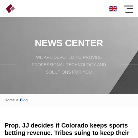
NEWS CENTER
WE ARE DEVOTED TO PROVIDE
PROFESSIONAL TECHNOLOGY AND
SOLUTIONS FOR YOU
Home
>
Blog
Prop. JJ decides if Colorado keeps sports
betting revenue. Tribes suing to keep their