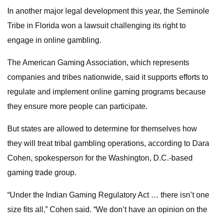
In another major legal development this year, the Seminole
Tribe in Florida won a lawsuit challenging its right to
engage in online gambling.
The American Gaming Association, which represents
companies and tribes nationwide, said it supports efforts to
regulate and implement online gaming programs because
they ensure more people can participate.
But states are allowed to determine for themselves how
they will treat tribal gambling operations, according to Dara
Cohen, spokesperson for the Washington, D.C.-based
gaming trade group.
“Under the Indian Gaming Regulatory Act … there isn’t one
size fits all,” Cohen said. “We don’t have an opinion on the