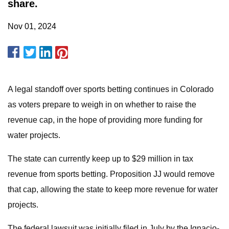
share.
Nov 01, 2024
A legal standoff over sports betting continues in Colorado
as voters prepare to weigh in on whether to raise the
revenue cap, in the hope of providing more funding for
water projects.
The state can currently keep up to $29 million in tax
revenue from sports betting. Proposition JJ would remove
that cap, allowing the state to keep more revenue for water
projects.
The federal lawsuit was initially filed in July by the Ignacio-