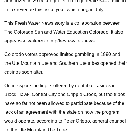
authorized in 2019, are projected to generate $34.2 million
in tax revenue this fiscal year, which began July 1.
This Fresh Water News story is a collaboration between
The Colorado Sun and Water Education Colorado. It also
appears at wateredco.org/fresh-water-news.
Colorado voters approved limited gambling in 1990 and
the Ute Mountain Ute and Southern Ute tribes opened their
casinos soon after.
Online sports betting is offered by nontribal casinos in
Black Hawk, Central City and Cripple Creek, but the tribes
have so far not been allowed to participate because of the
lack of an agreement with the state on how the program
would operate, according to Peter Ortego, general counsel
for the Ute Mountain Ute Tribe.