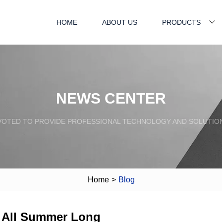
HOME
ABOUT US
PRODUCTS
NEWS CENTER
VOTED TO PROVIDE PROFESSIONAL TECHNOLOGY AND SOLUTIO
Home
>
Blog
r All Summer Long