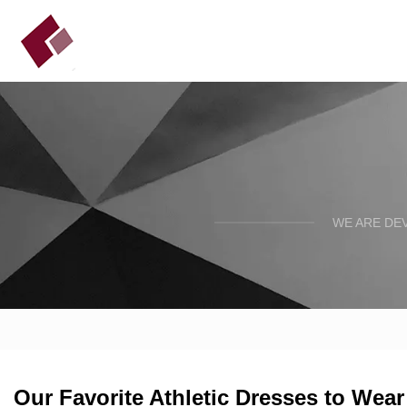
WE ARE DE
Our Favorite Athletic Dresses to Wea