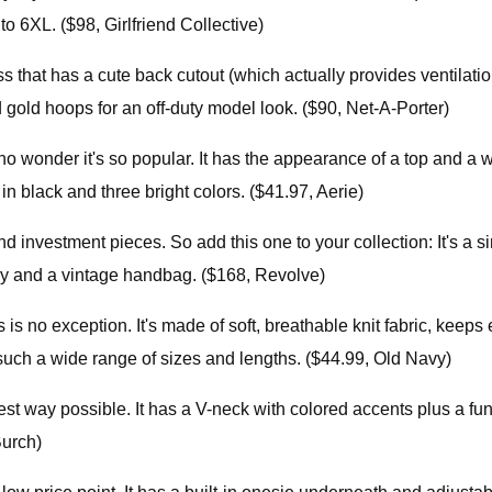
o 6XL. ($98, Girlfriend Collective)
 that has a cute back cutout (which actually provides ventilation
d gold hoops for an off-duty model look. ($90, Net-A-Porter)
s no wonder it's so popular. It has the appearance of a top and a
in black and three bright colors. ($41.97, Aerie)
nd investment pieces. So add this one to your collection: It's a
lry and a vintage handbag. ($168, Revolve)
 no exception. It's made of soft, breathable knit fabric, keeps
n such a wide range of sizes and lengths. ($44.99, Old Navy)
st way possible. It has a V-neck with colored accents plus a fun
Burch)