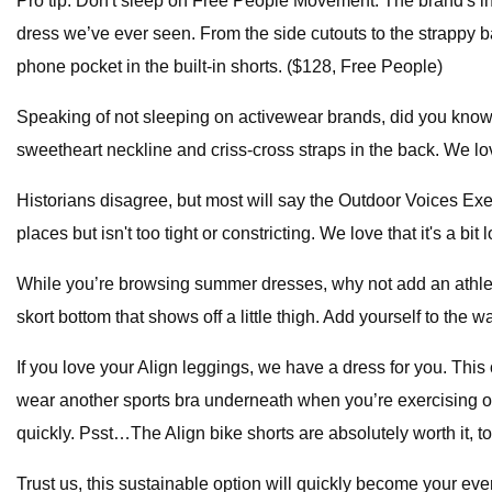
Pro tip: Don't sleep on Free People Movement. The brand's in-
dress we’ve ever seen. From the side cutouts to the strappy 
phone pocket in the built-in shorts. ($128, Free People)
Speaking of not sleeping on activewear brands, did you know Holl
sweetheart neckline and criss-cross straps in the back. We love
Historians disagree, but most will say the Outdoor Voices Exerci
places but isn't too tight or constricting. We love that it's a 
While you’re browsing summer dresses, why not add an athletic
skort bottom that shows off a little thigh. Add yourself to the w
If you love your Align leggings, we have a dress for you. This
wear another sports bra underneath when you’re exercising or 
quickly. Psst…The Align bike shorts are absolutely worth it, t
Trust us, this sustainable option will quickly become your eve