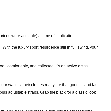
rices were accurate) at time of publication.
 With the luxury sport resurgence still in full swing, your
ol, comfortable, and collected. It's an active dress
our wallets, their clothes really are that good — and last
s, plus adjustable straps. Grab the black for a classic look