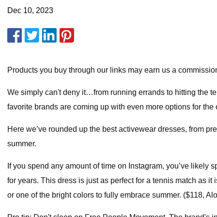
Dec 10, 2023
Products you buy through our links may earn us a commission. O
We simply can't deny it…from running errands to hitting the tenn
favorite brands are coming up with even more options for the 
Here we’ve rounded up the best activewear dresses, from preppy
summer.
If you spend any amount of time on Instagram, you’ve likely sp
for years. This dress is just as perfect for a tennis match as it 
or one of the bright colors to fully embrace summer. ($118, Alo