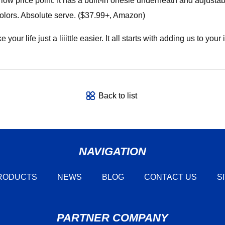
low price point. It has a built-in onesie underneath and adjustab
olors. Absolute serve. ($37.99+, Amazon)
ur life just a liiittle easier. It all starts with adding us to your 
Back to list
NAVIGATION
RODUCTS
NEWS
BLOG
CONTACT US
S
PARTNER COMPANY