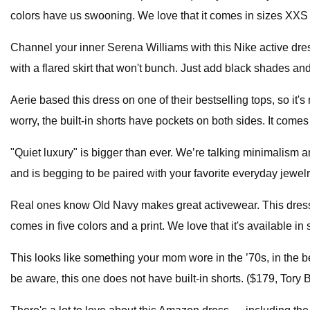
colors have us swooning. We love that it comes in sizes XXS t
Channel your inner Serena Williams with this Nike active dress
with a flared skirt that won't bunch. Just add black shades an
Aerie based this dress on one of their bestselling tops, so it'
worry, the built-in shorts have pockets on both sides. It comes 
"Quiet luxury" is bigger than ever. We’re talking minimalism a
and is begging to be paired with your favorite everyday jewe
Real ones know Old Navy makes great activewear. This dress is
comes in five colors and a print. We love that it's available i
This looks like something your mom wore in the ’70s, in the be
be aware, this one does not have built-in shorts. ($179, Tory 