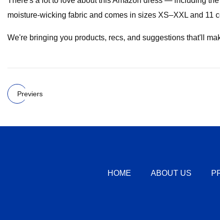
There's a lot to love about this Amazon dress — including the 
moisture-wicking fabric and comes in sizes XS–XXL and 11 c
We're bringing you products, recs, and suggestions that'll make yo
Previers
HOME
ABOUT US
P