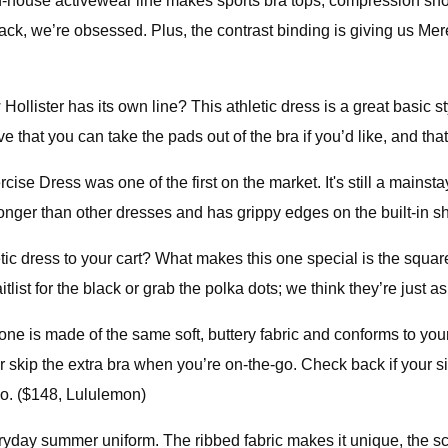
house activewear line makes sports bra tops, compression shorts,
back, we’re obsessed. Plus, the contrast binding is giving us M
ister has its own line? This athletic dress is a great basic style
 that you can take the pads out of the bra if you’d like, and that
se Dress was one of the first on the market. It's still a mainstay
bit longer than other dresses and has grippy edges on the built-in
 dress to your cart? What makes this one special is the square 
aitlist for the black or grab the polka dots; we think they’re just 
 one is made of the same soft, buttery fabric and conforms to yo
skip the extra bra when you’re on-the-go. Check back if your si
oo. ($148, Lululemon)
ryday summer uniform. The ribbed fabric makes it unique, the scoo