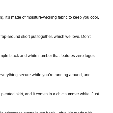
). It's made of moisture-wicking fabric to keep you cool,
 wrap-around skort put together, which we love. Don't
 simple black and white number that features zero logos
 everything secure while you’re running around, and
 pleated skirt, and it comes in a chic summer white. Just