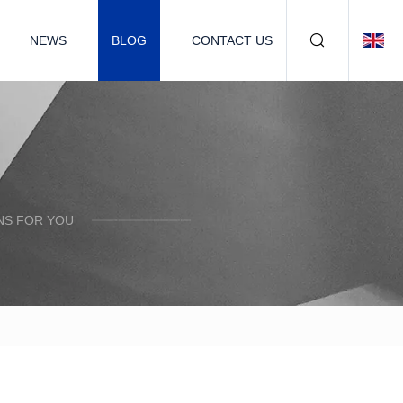
NEWS
BLOG
CONTACT US
NS FOR YOU