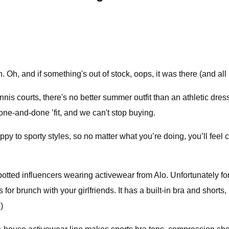
h, and if something's out of stock, oops, it was there (and all p
is courts, there's no better summer outfit than an athletic dress.
one-and-done ’fit, and we can't stop buying.
 to sporty styles, so no matter what you’re doing, you’ll feel co
otted influencers wearing activewear from Alo. Unfortunately for 
is for brunch with your girlfriends. It has a built-in bra and short
)