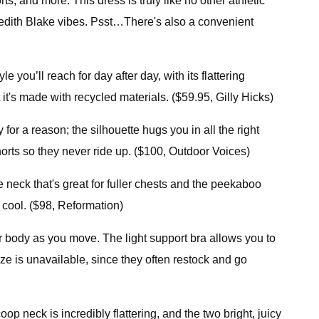
 and more. This dress is truly like no other athletic
eredith Blake vibes. Psst…There's also a convenient
 you’ll reach for day after day, with its flattering
 it's made with recycled materials. ($59.95, Gilly Hicks)
 for a reason; the silhouette hugs you in all the right
 shorts so they never ride up. ($100, Outdoor Voices)
neck that's great for fuller chests and the peekaboo
as cool. ($98, Reformation)
ur body as you move. The light support bra allows you to
ze is unavailable, since they often restock and go
p neck is incredibly flattering, and the two bright, juicy