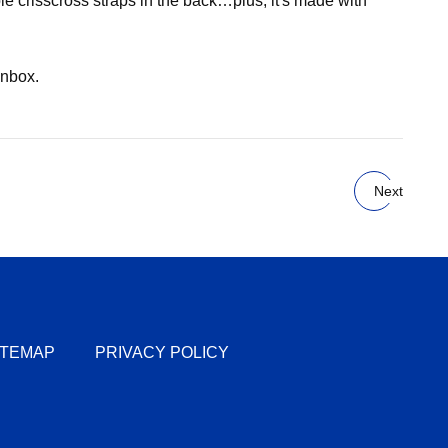
le crisscross straps in the back…plus, it's made with
inbox.
Next
ITEMAP
PRIVACY POLICY