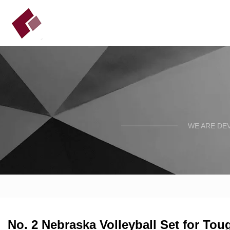
WE ARE DE
No. 2 Nebraska Volleyball Set for Tou