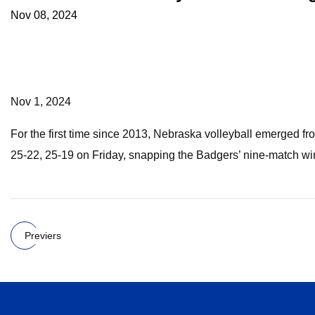
Nov 08, 2024
Nov 1, 2024
For the first time since 2013, Nebraska volleyball emerged 
25-22, 25-19 on Friday, snapping the Badgers’ nine-match winn
Previers