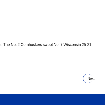
ous. The No. 2 Cornhuskers swept No. 7 Wisconsin 25-21,
Next