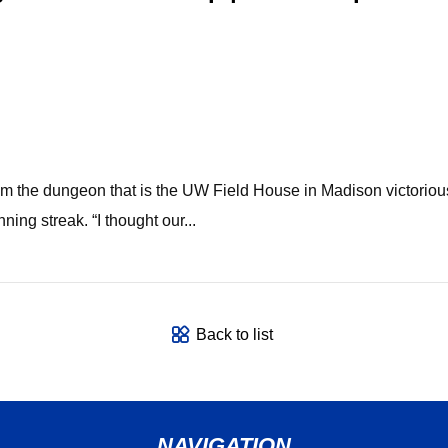
from the dungeon that is the UW Field House in Madison victori
ing streak. “I thought our...
Back to list
NAVIGATION