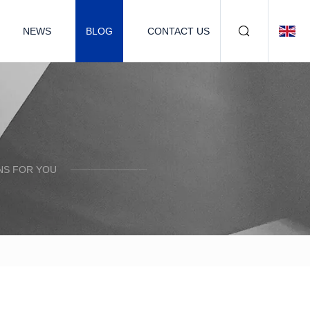
NEWS
BLOG
CONTACT US
NS FOR YOU