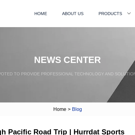
HOME
ABOUT US
PRODUCTS
NEWS CENTER
VOTED TO PROVIDE PROFESSIONAL TECHNOLOGY AND SOLUTIO
Home
>
Blog
gh Pacific Road Trip | Hurrdat Sports