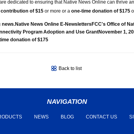
are dedicated to ensuring that Native News Online can thrive and
 contribution of $15
or more or a
one-time donation of $175
o
g news.
Native News Online E-Newsletters
FCC's Office of N
nnectivity Program Adoption and Use Grant
November 1, 202
time donation of $175
Back to list
NAVIGATION
RODUCTS
NEWS
BLOG
CONTACT US
S