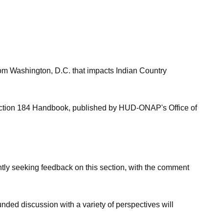
om Washington, D.C. that impacts Indian Country
 Section 184 Handbook, published by HUD-ONAP's Office of
ntly seeking feedback on this section, with the comment
nded discussion with a variety of perspectives will