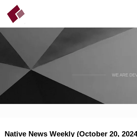
WE ARE DE
Native News Weekly (October 20, 2024)