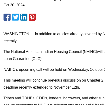
Oct 20, 2024
WASHINGTON — In addition to articles already covered by Na
recently.
The National American Indian Housing Council (NAIHC)will be
Loan Guarantee (OLG).
NAIHC's upcoming call will be held on Wednesday, October 
This meeting will continue previous discussion on Chapter 2,
deadline recently extended to November 12th.
Tribes and TDHEs, CDFIs, lenders, borrowers, and other subject