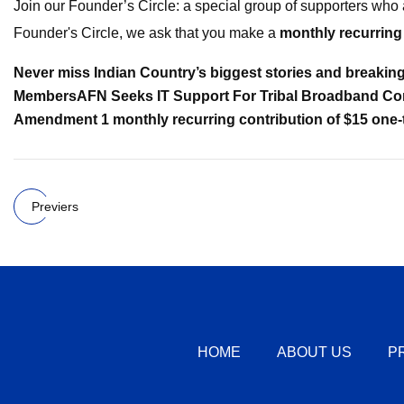
Join our Founder’s Circle: a special group of supporters who 
Founder's Circle, we ask that you make a
monthly recurring
Never miss Indian Country’s biggest stories and breakin
Members
AFN Seeks IT Support For Tribal Broadband Co
Amendment 1
monthly recurring contribution of $15
one-
Previers
HOME
ABOUT US
P