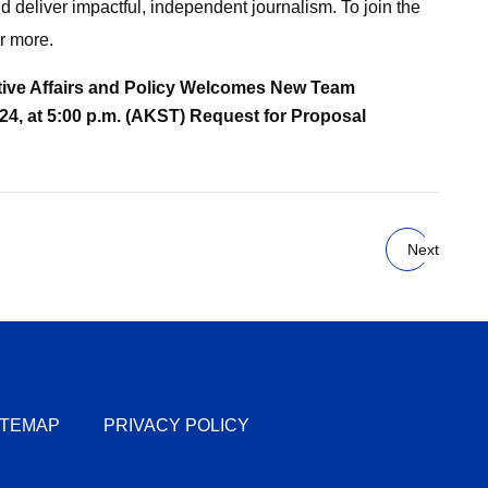
 deliver impactful, independent journalism. To join the
r more.
ative Affairs and Policy Welcomes New Team
4, at 5:00 p.m. (AKST)
Request for Proposal
Next
ITEMAP
PRIVACY POLICY