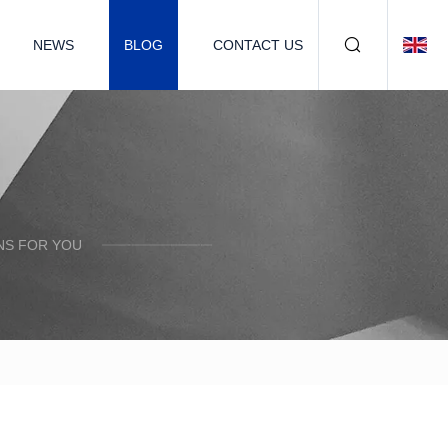
NEWS
BLOG
CONTACT US
NS FOR YOU