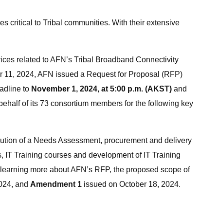
ritical to Tribal communities. With their extensive
ices related to AFN’s Tribal Broadband Connectivity
r 11, 2024, AFN issued a Request for Proposal (RFP)
adline to
November 1, 2024, at 5:00 p.m. (AKST)
and
half of its 73 consortium members for the following key
ibution of a Needs Assessment, procurement and delivery
, IT Training courses and development of IT Training
n learning more about AFN’s RFP, the proposed scope of
2024, and
Amendment 1
issued on October 18, 2024.