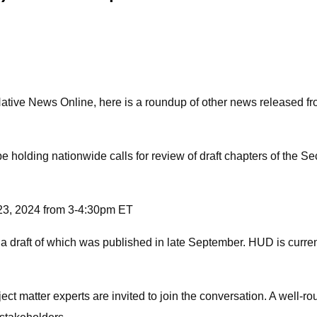
tive News Online, here is a roundup of other news released fr
 holding nationwide calls for review of draft chapters of the
23, 2024 from 3-4:30pm ET
 a draft of which was published in late September. HUD is curre
 matter experts are invited to join the conversation. A well-rou