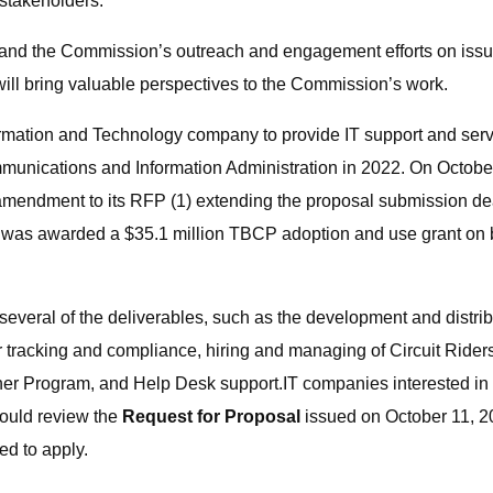
stakeholders.
d the Commission’s outreach and engagement efforts on issues c
 will bring valuable perspectives to the Commission’s work.
ormation and Technology company to provide IT support and serv
unications and Information Administration in 2022. On Octobe
amendment to its RFP (1) extending the proposal submission de
N was awarded a $35.1 million TBCP adoption and use grant on be
several of the deliverables, such as the development and distr
tracking and compliance, hiring and managing of Circuit Riders
iner Program, and Help Desk support.IT companies interested i
hould review the
Request for Proposal
issued on October 11, 
d to apply.