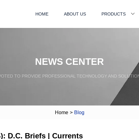
HOME
ABOUT US
PRODUCTS
NEWS CENTER
VOTED TO PROVIDE PROFESSIONAL TECHNOLOGY AND SOLUTIO
Home
>
Blog
: D.C. Briefs | Currents