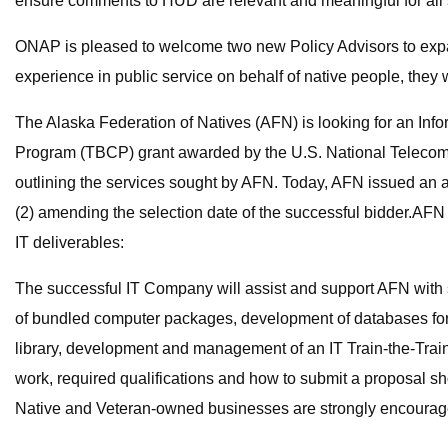
ensure comments to HUD are relevant and meaningful for all 
ONAP is pleased to welcome two new Policy Advisors to expan
experience in public service on behalf of native people, they
The Alaska Federation of Natives (AFN) is looking for an Inf
Program (TBCP) grant awarded by the U.S. National Telecomm
outlining the services sought by AFN. Today, AFN issued an 
(2) amending the selection date of the successful bidder.AF
IT deliverables:
The successful IT Company will assist and support AFN with 
of bundled computer packages, development of databases for 
library, development and management of an IT Train-the-Tra
work, required qualifications and how to submit a proposal s
Native and Veteran-owned businesses are strongly encourage