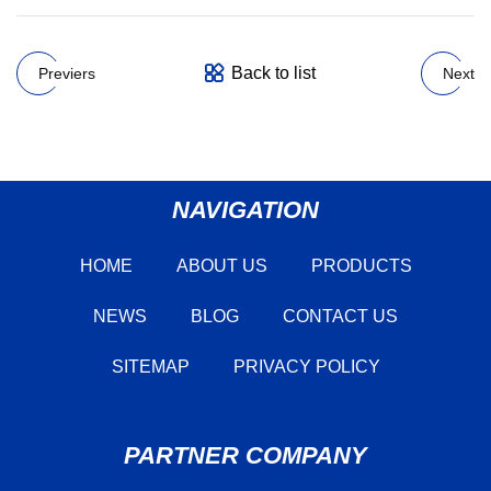
Back to list
Previers
Next
NAVIGATION
HOME
ABOUT US
PRODUCTS
NEWS
BLOG
CONTACT US
SITEMAP
PRIVACY POLICY
PARTNER COMPANY