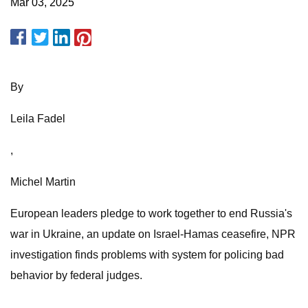
Mar 03, 2025
By
Leila Fadel
,
Michel Martin
European leaders pledge to work together to end Russia's
war in Ukraine, an update on Israel-Hamas ceasefire, NPR
investigation finds problems with system for policing bad
behavior by federal judges.