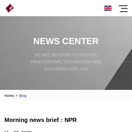
NEWS CENTER
WE ARE DEVOTED TO PROVIDE
PROFESSIONAL TECHNOLOGY AND
SOLUTIONS FOR YOU
Home
>
Blog
Morning news brief : NPR