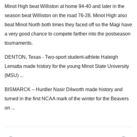
Minot High beat Williston at home 94-40 and later in the
season beat Williston on the road 76-28. Minot High also
beat Minot North both times they faced off so the Magi have
a very good chance to compete farther into the postseason
tournaments.
DENTON, Texas - Two-sport student-athlete Haleigh
Lematta made history for the young Minot State University
(MSU) ...
BISMARCK – Hurdler Nasir Dilworth made history and
turned in the first NCAA mark of the winter for the Beavers
on ...