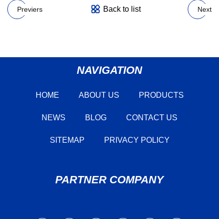
Back to list
Previers
Next
NAVIGATION
HOME
ABOUT US
PRODUCTS
NEWS
BLOG
CONTACT US
SITEMAP
PRIVACY POLICY
PARTNER COMPANY