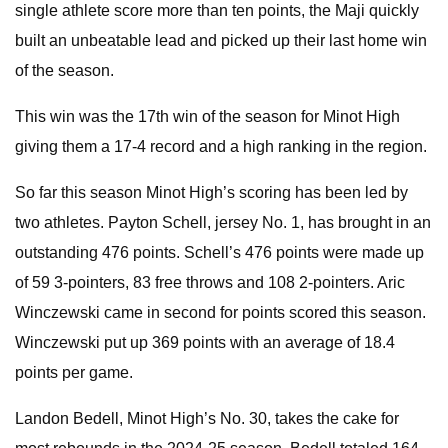
single athlete score more than ten points, the Maji quickly
built an unbeatable lead and picked up their last home win
of the season.
This win was the 17th win of the season for Minot High
giving them a 17-4 record and a high ranking in the region.
So far this season Minot High’s scoring has been led by
two athletes. Payton Schell, jersey No. 1, has brought in an
outstanding 476 points. Schell’s 476 points were made up
of 59 3-pointers, 83 free throws and 108 2-pointers. Aric
Winczewski came in second for points scored this season.
Winczewski put up 369 points with an average of 18.4
points per game.
Landon Bedell, Minot High’s No. 30, takes the cake for