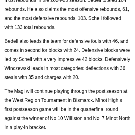
most rebounds in the 2024-25 season. Bedell totaled 164
rebounds. He also claims the most offensive rebounds, 61,
and the most defensive rebounds, 103. Schell followed
with 133 total rebounds.
Bedell also leads the team for defensive fouls with 46, and
comes in second for blocks with 24. Defensive blocks were
led by Schell with a very impressive 42 blocks. Defensively
Winczewski leads in most categories: deflections with 36,
steals with 35 and charges with 20.
The Magi will continue playing through the post season at
the West Region Tournament in Bismarck. Minot High’s
first postseason game will be in the quarterfinal round
against the winner of No.10 Williston and No. 7 Minot North
in a play-in bracket.