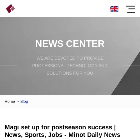
NEWS CENTER
WE ARE DEVOTED TO PROVIDE
PROFESSIONAL TECHNOLOGY AND
SOLUTIONS FOR YOU
Home
>
Blog
Magi set up for postseason success |
News, Sports, Jobs - Minot Daily News