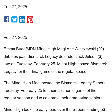
Feb 27, 2025
Feb 27, 2025
Emma Buee/MDN Minot High Magi Aric Winczewski (20)
dribbles past Bismarck Legacy defender Jack Julson (3)
late on Tuesday, February 25. Minot High hosted Bismarck
Legacy for their final game of the regular season.
The Minot High Magi hosted the Bismarck Legacy Sabers
Tuesday, February 25 for their last home game of the
regular season and to celebrate their graduating seniors.
Minot High took the early lead over the Sabers leading 53-