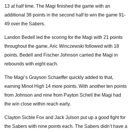
13 at half time. The Magi finished the game with an
additional 38 points in the second half to win the game 91-
49 over the Sabers.
Landon Bedell led the scoring for the Magi with 21 points
throughout the game, Aric Winczewski followed with 18
points. Bedell and Fischer Johnson carried the Magi in
rebounds with eight each.
The Magi’s Grayson Schaeffer quickly added to that,
earning Minot High 14 more points. With another ten points
from Johnson and nine from Payton Schell the Magi had
the win close within reach early.
Clayton Sicble Fox and Jack Julson put up a good fight for
the Sabers with nine points each. The Sabers didn’t have a