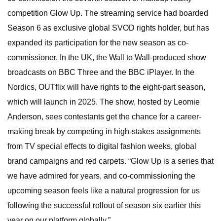
competition Glow Up. The streaming service had boarded
Season 6 as exclusive global SVOD rights holder, but has
expanded its participation for the new season as co-
commissioner. In the UK, the Wall to Wall-produced show
broadcasts on BBC Three and the BBC iPlayer. In the
Nordics, OUTflix will have rights to the eight-part season,
which will launch in 2025. The show, hosted by Leomie
Anderson, sees contestants get the chance for a career-
making break by competing in high-stakes assignments
from TV special effects to digital fashion weeks, global
brand campaigns and red carpets. “Glow Up is a series that
we have admired for years, and co-commissioning the
upcoming season feels like a natural progression for us
following the successful rollout of season six earlier this
year on our platform globally.”