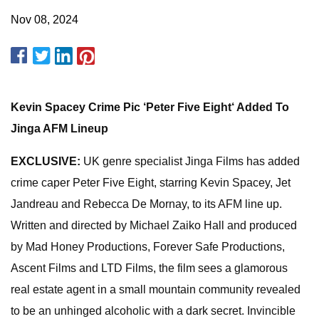
Nov 08, 2024
Kevin Spacey Crime Pic ‘Peter Five Eight‘ Added To
Jinga AFM Lineup
EXCLUSIVE:
UK genre specialist Jinga Films has added
crime caper Peter Five Eight, starring Kevin Spacey, Jet
Jandreau and Rebecca De Mornay, to its AFM line up.
Written and directed by Michael Zaiko Hall and produced
by Mad Honey Productions, Forever Safe Productions,
Ascent Films and LTD Films, the film sees a glamorous
real estate agent in a small mountain community revealed
to be an unhinged alcoholic with a dark secret. Invincible