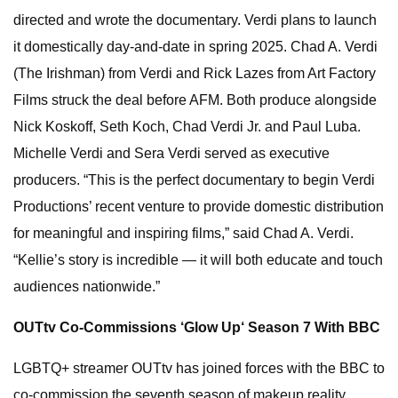
directed and wrote the documentary. Verdi plans to launch
it domestically day-and-date in spring 2025. Chad A. Verdi
(The Irishman) from Verdi and Rick Lazes from Art Factory
Films struck the deal before AFM. Both produce alongside
Nick Koskoff, Seth Koch, Chad Verdi Jr. and Paul Luba.
Michelle Verdi and Sera Verdi served as executive
producers. “This is the perfect documentary to begin Verdi
Productions’ recent venture to provide domestic distribution
for meaningful and inspiring films,” said Chad A. Verdi.
“Kellie’s story is incredible — it will both educate and touch
audiences nationwide.”
OUTtv Co-Commissions ‘Glow Up‘ Season 7 With BBC
LGBTQ+ streamer OUTtv has joined forces with the BBC to
co-commission the seventh season of makeup reality