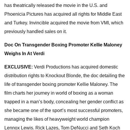
has theatrically released the movie in the U.S. and
Phoenicia Pictures has acquired all rights for Middle East
and Turkey. Invincible acquired the movie from VMI, which
previously handled sales on it.
Doc On Transgender Boxing Promoter Kellie Maloney
Weighs In At Verdi
EXCLUSIVE:
Verdi Productions has acquired domestic
distribution rights to Knockout Blonde, the doc detailing the
life of transgender boxing promoter Kellie Maloney. The
film charts her journey in world of boxing as a woman
trapped in a man’s body, concealing her gender conflict as
she became one of the sport’s most successful promoters,
managing the likes of heavyweight world champion
Lennox Lewis. Rick Lazes, Tom DeNucci and Seth Koch