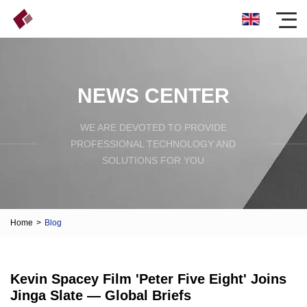
NEWS CENTER
WE ARE DEVOTED TO PROVIDE
PROFESSIONAL TECHNOLOGY AND
SOLUTIONS FOR YOU
Home
>
Blog
Kevin Spacey Film 'Peter Five Eight' Joins
Jinga Slate — Global Briefs