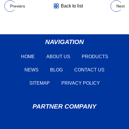
Back to list
Previers
Next
NAVIGATION
HOME
ABOUT US
PRODUCTS
NEWS
BLOG
CONTACT US
SITEMAP
PRIVACY POLICY
PARTNER COMPANY