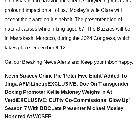
enthusiasm and passion for science storytelling has had a
profound impact on all of us.” Mosley’s wife Clare will
accept the award on his behalf. The presenter died of
natural causes while hiking aged 67. The Buzzies will be
in Marrakesh, Morocco, during the 2024 Congress, which
takes place December 9-12.
Get our Breaking News Alerts and Keep your inbox happy.
Kevin Spacey Crime Pic ‘Peter Five Eight‘ Added To
Jinga AFM Lineup
EXCLUSIVE:
Doc On Transgender
Boxing Promoter Kellie Maloney Weighs In At
Verdi
EXCLUSIVE:
OUTtv Co-Commissions ‘Glow Up‘
Season 7 With BBC
Late Presenter Michael Mosley
Honored At WCSFP