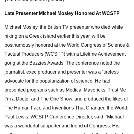
Late Presenter Michael Mosley Honored At WCSFP
Michael Mosley, the British TV presenter who died while
hiking on a Greek island earlier this year, will be
posthumously honored at the World Congress of Science &
Factual Producers (WCSFP) with a Lifetime Achievement
gong at the Buzzies Awards. The conference noted the
journalist, exec producer and presenter was a “tireless
advocate for the popularization of science. He had
presented programs such as Medical Mavericks, Trust Me
I’m a Doctor and The One Show, and produced the likes of
The Human Face and Inventions That Changed the World.
Paul Lewis, WCSFP Conference Director, said: “Michael
was a wonderful supporter and friend of Congress. His