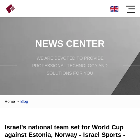
NEWS CENTER
WE ARE DEVOTED TO PROVIDE
PROFESSIONAL TECHNOLOGY AND
SOLUTIONS FOR YOU
Home
>
Blog
Israel’s national team set for World Cup
against Estonia, Norway - Israel Sports -