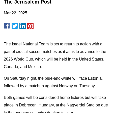
The Jerusalem Post
Mar 22, 2025
The Israel National Team is set to return to action with a
pair of crucial soccer matches as it aims to advance to the
2026 World Cup, which will be held in the United States,
Canada, and Mexico.
On Saturday night, the blue-and-white will face Estonia,
followed by a matchup against Norway on Tuesday.
Both games will be considered home fixtures but will take
place in Debrecen, Hungary, at the Nagyerdei Stadion due
to the ongoing security situation in Israel.