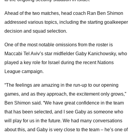
Ahead of the two matches, head coach Ran Ben Shimon
addressed various topics, including the starting goalkeeper
decision and squad selection.
One of the most notable omissions from the roster is
Maccabi Tel Aviv’s star midfielder Gaby Kanichowsky, who
played a key role for Israel during the recent Nations
League campaign.
“The feelings are amazing in the run-up to our opening
games, and as they approach, the excitement only grows,”
Ben Shimon said. “We have great confidence in the team
that has been selected, and I see Gaby as someone who
will play for us in the future. We had many conversations
about this, and Gaby is very close to the team – he’s one of