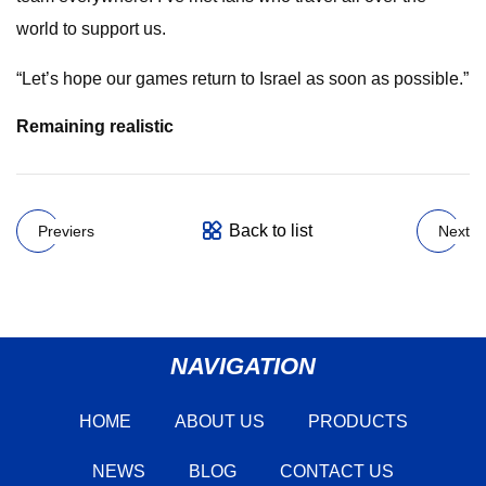
world to support us.
“Let’s hope our games return to Israel as soon as possible.”
Remaining realistic
Back to list
Previers
Next
NAVIGATION
HOME
ABOUT US
PRODUCTS
NEWS
BLOG
CONTACT US