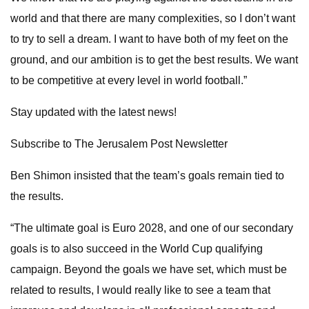
world and that there are many complexities, so I don’t want
to try to sell a dream. I want to have both of my feet on the
ground, and our ambition is to get the best results. We want
to be competitive at every level in world football.”
Stay updated with the latest news!
Subscribe to The Jerusalem Post Newsletter
Ben Shimon insisted that the team’s goals remain tied to
the results.
“The ultimate goal is Euro 2028, and one of our secondary
goals is to also succeed in the World Cup qualifying
campaign. Beyond the goals we have set, which must be
related to results, I would really like to see a team that