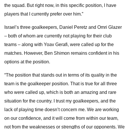
the squad. But right now, in this specific position, I have
players that I currently prefer over him.”
Israel’s three goalkeepers, Daniel Peretz and Omri Glazer
– both of whom are currently not playing for their club
teams – along with Yoav Gerafi, were called up for the
matches. However, Ben Shimon remains confident in his
options at the position.
“The position that stands out in terms of its quality in the
team is the goalkeeper position. That is true for all three
who were called up, which is both an amazing and rare
situation for the country. I trust my goalkeepers, and the
lack of playing time doesn’t concern me. We are working
on our confidence, and it will come from within our team,
not from the weaknesses or strengths of our opponents. We