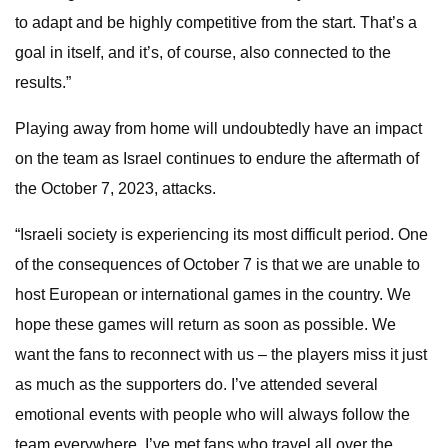
to adapt and be highly competitive from the start. That’s a
goal in itself, and it’s, of course, also connected to the
results.”
Playing away from home will undoubtedly have an impact
on the team as Israel continues to endure the aftermath of
the October 7, 2023, attacks.
“Israeli society is experiencing its most difficult period. One
of the consequences of October 7 is that we are unable to
host European or international games in the country. We
hope these games will return as soon as possible. We
want the fans to reconnect with us – the players miss it just
as much as the supporters do. I’ve attended several
emotional events with people who will always follow the
team everywhere. I’ve met fans who travel all over the