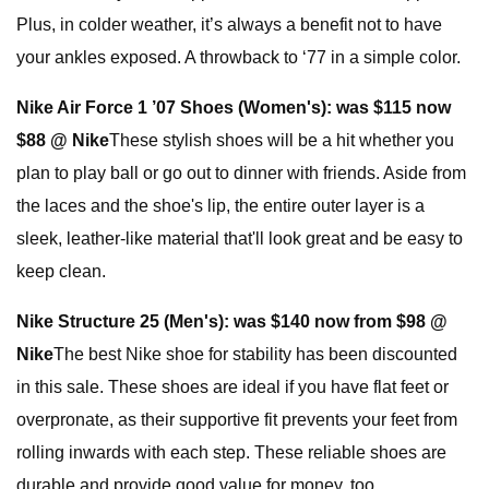
Plus, in colder weather, it’s always a benefit not to have
your ankles exposed. A throwback to ‘77 in a simple color.
Nike Air Force 1 ’07 Shoes (Women's):
was $115 now
$88 @ Nike
These stylish shoes will be a hit whether you
plan to play ball or go out to dinner with friends. Aside from
the laces and the shoe's lip, the entire outer layer is a
sleek, leather-like material that'll look great and be easy to
keep clean.
Nike Structure 25 (Men's):
was $140 now from $98 @
Nike
The best Nike shoe for stability has been discounted
in this sale. These shoes are ideal if you have flat feet or
overpronate, as their supportive fit prevents your feet from
rolling inwards with each step. These reliable shoes are
durable and provide good value for money, too.