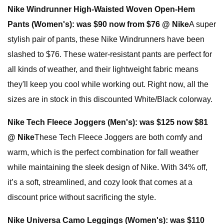
Nike Windrunner High-Waisted Woven Open-Hem
Pants (Women's):
was $90 now from $76 @ Nike
A super
stylish pair of pants, these Nike Windrunners have been
slashed to $76. These water-resistant pants are perfect for
all kinds of weather, and their lightweight fabric means
they'll keep you cool while working out. Right now, all the
sizes are in stock in this discounted White/Black colorway.
Nike Tech Fleece Joggers (Men's):
was $125 now $81
@ Nike
These Tech Fleece Joggers are both comfy and
warm, which is the perfect combination for fall weather
while maintaining the sleek design of Nike. With 34% off,
it’s a soft, streamlined, and cozy look that comes at a
discount price without sacrificing the style.
Nike Universa Camo Leggings (Women's):
was $110