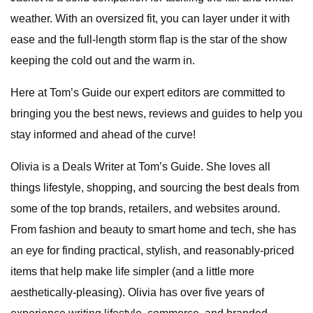
weather. With an oversized fit, you can layer under it with
ease and the full-length storm flap is the star of the show
keeping the cold out and the warm in.
Here at Tom’s Guide our expert editors are committed to
bringing you the best news, reviews and guides to help you
stay informed and ahead of the curve!
Olivia is a Deals Writer at Tom’s Guide. She loves all
things lifestyle, shopping, and sourcing the best deals from
some of the top brands, retailers, and websites around.
From fashion and beauty to smart home and tech, she has
an eye for finding practical, stylish, and reasonably-priced
items that help make life simpler (and a little more
aesthetically-pleasing). Olivia has over five years of