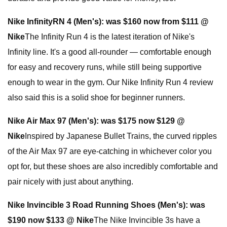
Nike InfinityRN 4 (Men's):
was $160 now from $111 @
Nike
The Infinity Run 4 is the latest iteration of Nike's
Infinity line. It's a good all-rounder — comfortable enough
for easy and recovery runs, while still being supportive
enough to wear in the gym. Our Nike Infinity Run 4 review
also said this is a solid shoe for beginner runners.
Nike Air Max 97 (Men's):
was $175 now $129 @
Nike
Inspired by Japanese Bullet Trains, the curved ripples
of the Air Max 97 are eye-catching in whichever color you
opt for, but these shoes are also incredibly comfortable and
pair nicely with just about anything.
Nike Invincible 3 Road Running Shoes (Men's):
was
$190 now $133 @ Nike
The Nike Invincible 3s have a