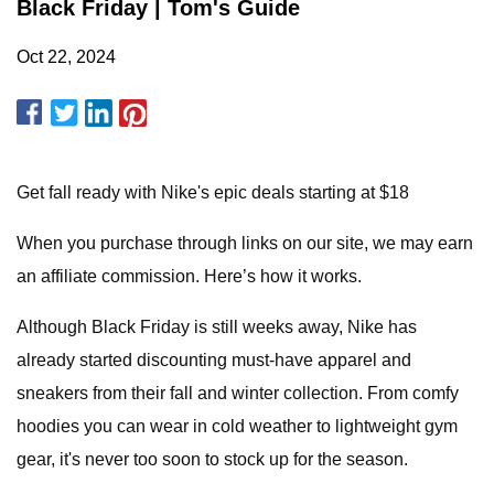
Black Friday | Tom's Guide
Oct 22, 2024
Get fall ready with Nike's epic deals starting at $18
When you purchase through links on our site, we may earn
an affiliate commission. Here’s how it works.
Although Black Friday is still weeks away, Nike has
already started discounting must-have apparel and
sneakers from their fall and winter collection. From comfy
hoodies you can wear in cold weather to lightweight gym
gear, it's never too soon to stock up for the season.