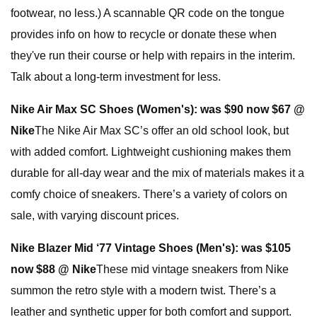
footwear, no less.) A scannable QR code on the tongue
provides info on how to recycle or donate these when
they've run their course or help with repairs in the interim.
Talk about a long-term investment for less.
Nike Air Max SC Shoes (Women's):
was $90 now $67 @
Nike
The Nike Air Max SC’s offer an old school look, but
with added comfort. Lightweight cushioning makes them
durable for all-day wear and the mix of materials makes it a
comfy choice of sneakers. There’s a variety of colors on
sale, with varying discount prices.
Nike Blazer Mid ‘77 Vintage Shoes (Men's):
was $105
now $88 @ Nike
These mid vintage sneakers from Nike
summon the retro style with a modern twist. There’s a
leather and synthetic upper for both comfort and support.