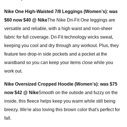
Nike One High-Waisted 7/8 Leggings (Women's):
was
$60 now $40 @ Nike
The Nike Dri-Fit One leggings are
versatile and reliable, with a high waist and non-sheer
fabric for full coverage. Dri-Fit technology wicks sweat,
keeping you cool and dry through any workout. Plus, they
feature two drop-in side pockets and a pocket at the
waistband so you can keep your items close while you
work out.
Nike Oversized Cropped Hoodie (Women's):
was $75
now $42 @ Nike
Smooth on the outside and fuzzy on the
inside, this fleece helps keep you warm while still being
breezy. We're also loving this brown color that's perfect for
fall.