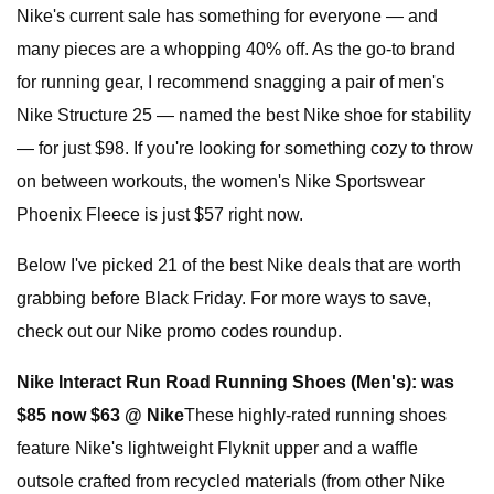
Nike's current sale has something for everyone — and
many pieces are a whopping 40% off. As the go-to brand
for running gear, I recommend snagging a pair of men's
Nike Structure 25 — named the best Nike shoe for stability
— for just $98. If you're looking for something cozy to throw
on between workouts, the women's Nike Sportswear
Phoenix Fleece is just $57 right now.
Below I've picked 21 of the best Nike deals that are worth
grabbing before Black Friday. For more ways to save,
check out our Nike promo codes roundup.
Nike Interact Run Road Running Shoes (Men's):
was
$85 now $63 @ Nike
These highly-rated running shoes
feature Nike's lightweight Flyknit upper and a waffle
outsole crafted from recycled materials (from other Nike