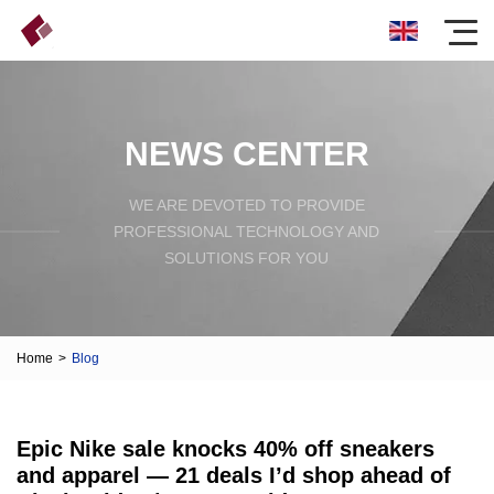
NEWS CENTER
WE ARE DEVOTED TO PROVIDE
PROFESSIONAL TECHNOLOGY AND
SOLUTIONS FOR YOU
Home
>
Blog
Epic Nike sale knocks 40% off sneakers
and apparel — 21 deals I’d shop ahead of