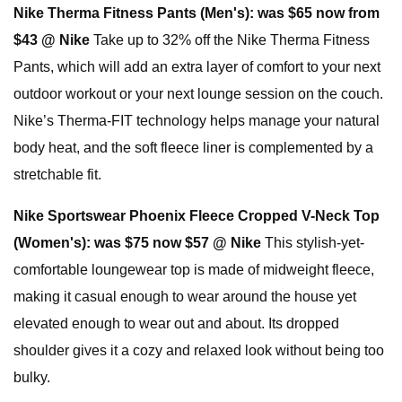
Nike Therma Fitness Pants (Men's):
was $65 now from
$43 @ Nike
Take up to 32% off the Nike Therma Fitness
Pants, which will add an extra layer of comfort to your next
outdoor workout or your next lounge session on the couch.
Nike’s Therma-FIT technology helps manage your natural
body heat, and the soft fleece liner is complemented by a
stretchable fit.
Nike Sportswear Phoenix Fleece Cropped V-Neck Top
(Women's):
was $75 now $57 @ Nike
This stylish-yet-
comfortable loungewear top is made of midweight fleece,
making it casual enough to wear around the house yet
elevated enough to wear out and about. Its dropped
shoulder gives it a cozy and relaxed look without being too
bulky.