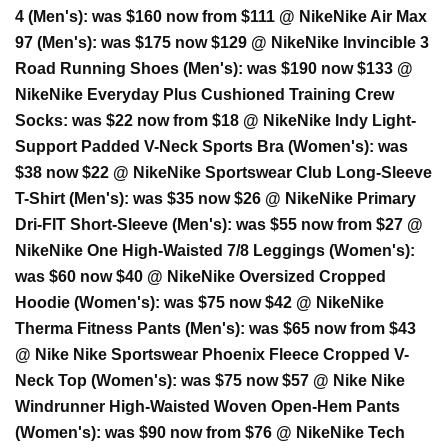
4 (Men's):
was $160 now from $111 @ Nike
Nike Air Max
97 (Men's):
was $175 now $129 @ Nike
Nike Invincible 3
Road Running Shoes (Men's):
was $190 now $133 @
Nike
Nike Everyday Plus Cushioned Training Crew
Socks:
was $22 now from $18 @ Nike
Nike Indy Light-
Support Padded V-Neck Sports Bra (Women's):
was
$38 now $22 @ Nike
Nike Sportswear Club Long-Sleeve
T-Shirt (Men's):
was $35 now $26 @ Nike
Nike Primary
Dri-FIT Short-Sleeve (Men's):
was $55 now from $27 @
Nike
Nike One High-Waisted 7/8 Leggings (Women's):
was $60 now $40 @ Nike
Nike Oversized Cropped
Hoodie (Women's):
was $75 now $42 @ Nike
Nike
Therma Fitness Pants (Men's):
was $65 now from $43
@ Nike
Nike Sportswear Phoenix Fleece Cropped V-
Neck Top (Women's):
was $75 now $57 @ Nike
Nike
Windrunner High-Waisted Woven Open-Hem Pants
(Women's):
was $90 now from $76 @ Nike
Nike Tech