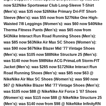
now $22
Nike Sportswear Club Long-Sleeve T-Shirt
(Men's):
was $35 now $26
Nike Primary Dri-FIT Short-
Sleeve (Men's):
was $55 now from $27
Nike One High-
Waisted 7/8 Leggings (Women's):
was $60 now $40
Nike
Therma Fitness Pants (Men's):
was $65 now from
$43
Nike Interact Run Road Running Shoes (Men's):
was $85 now $63
Nike Air Max SC Shoes (Women's):
was $90 now $67
Nike Blazer Mid ‘77 Vintage Shoes
(Men's):
was $105 now $88
Nike Structure 25 (Men's):
was $140 now from $98
Nike ACG PrimaLoft Storm-FIT
Jacket (Men's):
was $265 now $172
Nike Interact Run
Road Running Shoes (Men's):
was $85 now $63 @
Nike
Nike Air Max SC Shoes (Women's):
was $90 now
$67 @ Nike
Nike Blazer Mid ‘77 Vintage Shoes (Men's):
was $105 now $88 @ Nike
Nike Air Force 1 ’07 Shoes
(Women's):
was $115 now $88 @ Nike
Nike Structure 25
(Men's):
was $140 now from $98 @ Nike
Nike InfinityRN