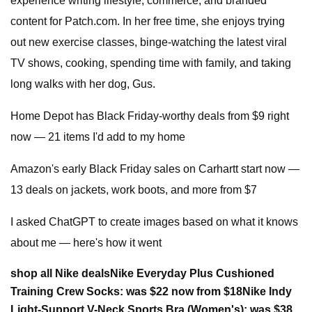
experience writing lifestyle, commerce, and branded
content for Patch.com. In her free time, she enjoys trying
out new exercise classes, binge-watching the latest viral
TV shows, cooking, spending time with family, and taking
long walks with her dog, Gus.
Home Depot has Black Friday-worthy deals from $9 right
now — 21 items I'd add to my home
Amazon's early Black Friday sales on Carhartt start now —
13 deals on jackets, work boots, and more from $7
I asked ChatGPT to create images based on what it knows
about me — here's how it went
shop all Nike deals
Nike Everyday Plus Cushioned
Training Crew Socks:
was $22 now from $18
Nike Indy
Light-Support V-Neck Sports Bra (Women's):
was $38