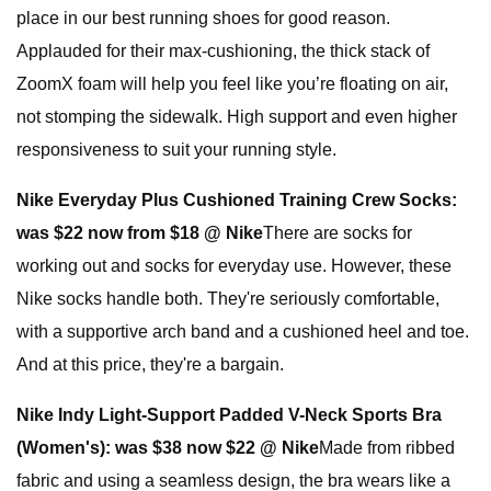
place in our best running shoes for good reason.
Applauded for their max-cushioning, the thick stack of
ZoomX foam will help you feel like you’re floating on air,
not stomping the sidewalk. High support and even higher
responsiveness to suit your running style.
Nike Everyday Plus Cushioned Training Crew Socks:
was $22 now from $18 @ Nike
There are socks for
working out and socks for everyday use. However, these
Nike socks handle both. They're seriously comfortable,
with a supportive arch band and a cushioned heel and toe.
And at this price, they're a bargain.
Nike Indy Light-Support Padded V-Neck Sports Bra
(Women's):
was $38 now $22 @ Nike
Made from ribbed
fabric and using a seamless design, the bra wears like a