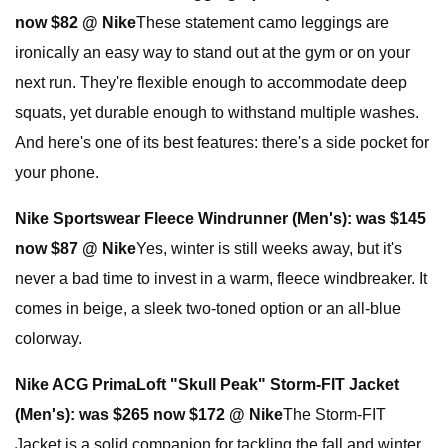
now $82 @ Nike
These statement camo leggings are
ironically an easy way to stand out at the gym or on your
next run. They're flexible enough to accommodate deep
squats, yet durable enough to withstand multiple washes.
And here's one of its best features: there's a side pocket for
your phone.
Nike Sportswear Fleece Windrunner (Men's):
was $145
now $87 @ Nike
Yes, winter is still weeks away, but it's
never a bad time to invest in a warm, fleece windbreaker. It
comes in beige, a sleek two-toned option or an all-blue
colorway.
Nike ACG PrimaLoft "Skull Peak" Storm-FIT Jacket
(Men's):
was $265 now $172 @ Nike
The Storm-FIT
Jacket is a solid companion for tackling the fall and winter