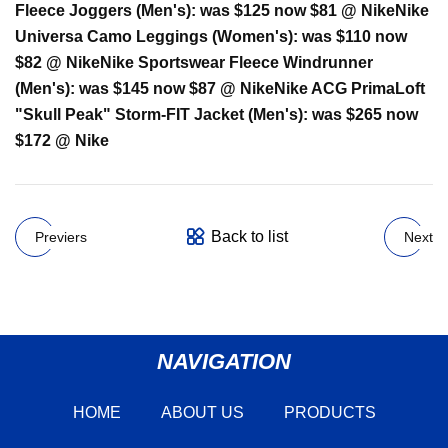
Fleece Joggers (Men's):
was $125 now $81 @ Nike
Nike
Universa Camo Leggings (Women's):
was $110 now
$82 @ Nike
Nike Sportswear Fleece Windrunner
(Men's):
was $145 now $87 @ Nike
Nike ACG PrimaLoft
"Skull Peak" Storm-FIT Jacket (Men's):
was $265 now
$172 @ Nike
Back to list
Previers
Next
NAVIGATION
HOME
ABOUT US
PRODUCTS