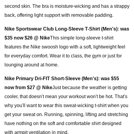
second skin. The bra is moisture-wicking and has a strappy
back, offering light support with removable padding.
Nike Sportswear Club Long-Sleeve T-Shirt (Men's):
was
$35 now $26 @ Nike
This simple long-sleeve t-shirt
features the Nike swoosh logo with a soft, lightweight feel
for everyday comfort. Wear it to class, the gym or just for
lounging around at home.
Nike Primary Dri-FIT Short-Sleeve (Men's):
was $55
now from $27 @ Nike
Just because the weather is getting
cooler, that doesn't mean your workout won't be hot. That's
why you'll want to wear this sweat-wicking t-shirt when you
get your sweat on. Running, spinning, lifting and stretching
have nothing on the soft and comfortable shirt designed
with armpit ventilation in mind.