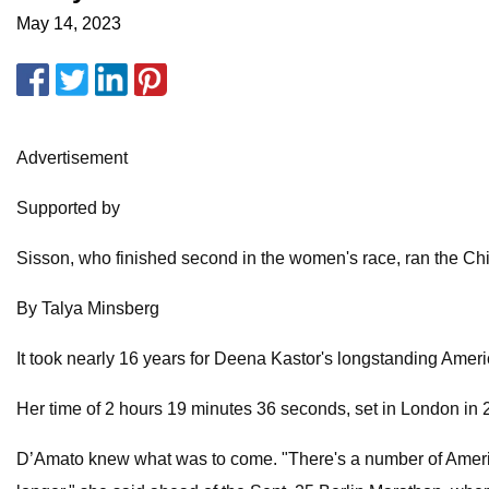
May 14, 2023
Advertisement
Supported by
Sisson, who finished second in the women's race, ran the Chic
By Talya Minsberg
It took nearly 16 years for Deena Kastor's longstanding Amer
Her time of 2 hours 19 minutes 36 seconds, set in London in
D’Amato knew what was to come. "There's a number of American w