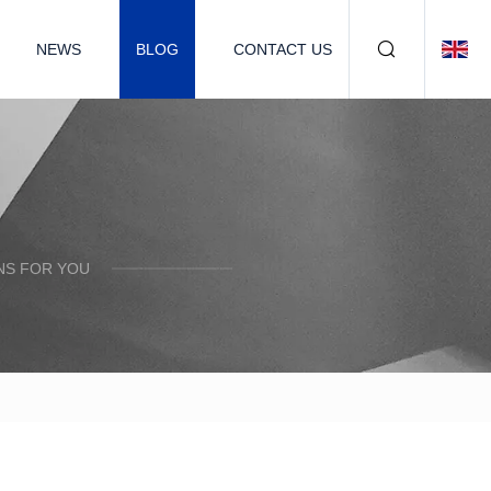
NEWS
BLOG
CONTACT US
NS FOR YOU