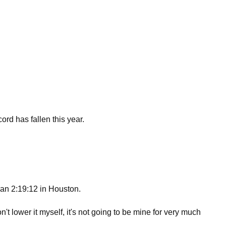
rd has fallen this year.
ran 2:19:12 in Houston.
t lower it myself, it's not going to be mine for very much