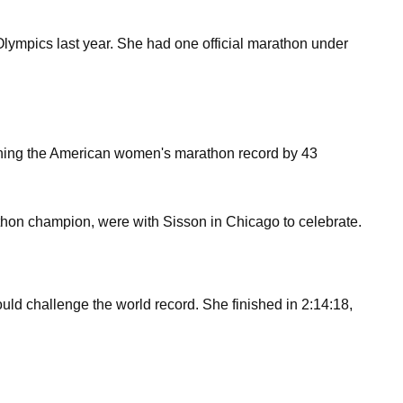
lympics last year. She had one official marathon under
lishing the American women's marathon record by 43
hon champion, were with Sisson in Chicago to celebrate.
ld challenge the world record. She finished in 2:14:18,