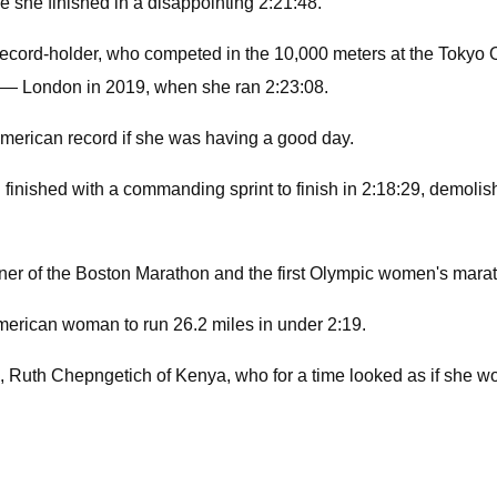
e she finished in a disappointing 2:21:48.
ecord-holder, who competed in the 10,000 meters at the Tokyo O
y — London in 2019, when she ran 2:23:08.
American record if she was having a good day.
d finished with a commanding sprint to finish in 2:18:29, demo
er of the Boston Marathon and the first Olympic women's marat
American woman to run 26.2 miles in under 2:19.
Ruth Chepngetich of Kenya, who for a time looked as if she wou