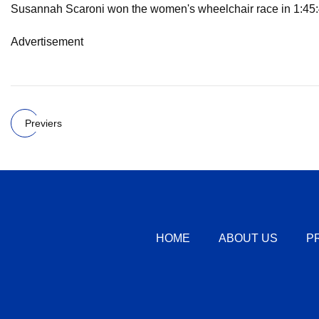
Susannah Scaroni won the women's wheelchair race in 1:45:4
Advertisement
Previers
HOME
ABOUT US
P