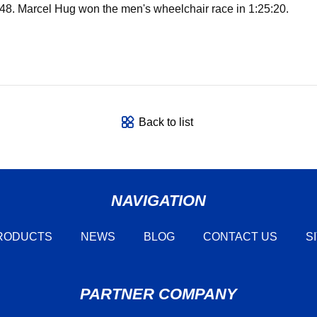
8. Marcel Hug won the men's wheelchair race in 1:25:20.
Back to list
NAVIGATION
RODUCTS
NEWS
BLOG
CONTACT US
S
PARTNER COMPANY