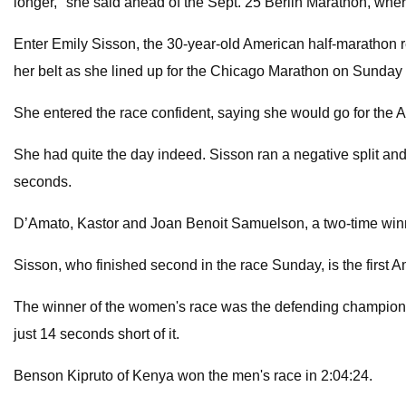
longer," she said ahead of the Sept. 25 Berlin Marathon, wher
Enter Emily Sisson, the 30-year-old American half-marathon r
her belt as she lined up for the Chicago Marathon on Sunda
She entered the race confident, saying she would go for the 
She had quite the day indeed. Sisson ran a negative split an
seconds.
D’Amato, Kastor and Joan Benoit Samuelson, a two-time winn
Sisson, who finished second in the race Sunday, is the first 
The winner of the women's race was the defending champion, 
just 14 seconds short of it.
Benson Kipruto of Kenya won the men's race in 2:04:24.