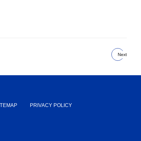
Next
ITEMAP
PRIVACY POLICY