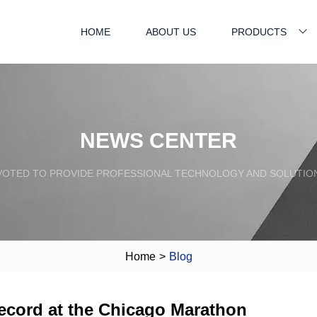
HOME
ABOUT US
PRODUCTS
NEWS CENTER
VOTED TO PROVIDE PROFESSIONAL TECHNOLOGY AND SOLUTIO
Home
>
Blog
ecord at the Chicago Marathon