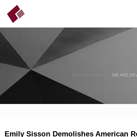
WE ARE DE
Emily Sisson Demolishes American R