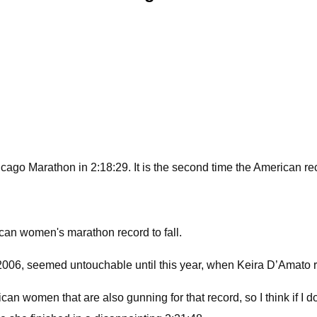
ago Marathon in 2:18:29. It is the second time the American reco
ican women's marathon record to fall.
 2006, seemed untouchable until this year, when Keira D’Amato 
omen that are also gunning for that record, so I think if I don'