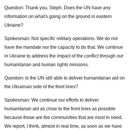
Question: Thank you, Steph. Does the UN have any
information on what's going on the ground in eastern
Ukraine?
Spokesman: Not specific military operations. We do not
have the mandate nor the capacity to do that. We continue
in Ukraine to address the impact of the conflict through our
humanitarian and human rights missions.
Question: Is the UN still able to deliver humanitarian aid on
the Ukrainian side of the front lines?
Spokesman: We continue our efforts to deliver
humanitarian aid as close to the front lines as possible
because those are the communities that are most in need.
We report, I think, almost in real time, as soon as we have