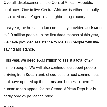
Overall, displacement in the Central African Republic
continues. One in five Central Africans is either internally
displaced or a refugee in a neighbouring country.
Last year, the humanitarian community provided assistance
to 1.9 million people. In the first three months of this year,
we have provided assistance to 658,000 people with life-
saving assistance.
This year, we need $533 million to assist a total of 2.4
million people. We will also continue to support people
arriving from Sudan and, of course, the host communities
that have opened up their arms and homes to them. The
humanitarian appeal for the Central African Republic is
sadly only 25 per cent funded.