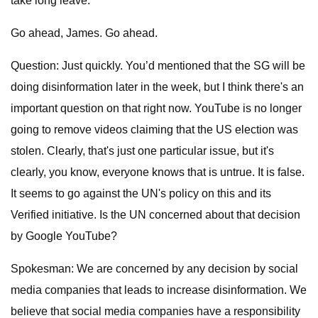
take long leave.
Go ahead, James. Go ahead.
Question: Just quickly. You’d mentioned that the SG will be
doing disinformation later in the week, but I think there's an
important question on that right now. YouTube is no longer
going to remove videos claiming that the US election was
stolen. Clearly, that's just one particular issue, but it's
clearly, you know, everyone knows that is untrue. It is false.
It seems to go against the UN's policy on this and its
Verified initiative. Is the UN concerned about that decision
by Google YouTube?
Spokesman: We are concerned by any decision by social
media companies that leads to increase disinformation. We
believe that social media companies have a responsibility