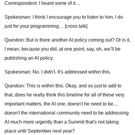
Correspondent: I heard some of it…
Spokesman: I think I encourage you to listen to him. I do
just for your programming… [cross talk]
Question: But is there another AI policy coming out? Or is it,
I mean, because you did, at one point, say, oh, we’ll be
publishing an AI policy.
Spokesman: No. I didn't. It's addressed within this.
Question: This is within this. Okay, and so just to add to
that, does he really think this timeline for all of these very
important matters, the AI one, doesn't he need to be…
doesn't the international community need to be addressing
AI much more urgently than a Summit that's not taking
place until September next year?