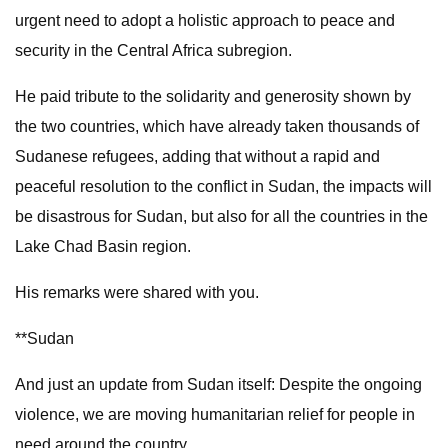
urgent need to adopt a holistic approach to peace and
security in the Central Africa subregion.
He paid tribute to the solidarity and generosity shown by
the two countries, which have already taken thousands of
Sudanese refugees, adding that without a rapid and
peaceful resolution to the conflict in Sudan, the impacts will
be disastrous for Sudan, but also for all the countries in the
Lake Chad Basin region.
His remarks were shared with you.
**Sudan
And just an update from Sudan itself: Despite the ongoing
violence, we are moving humanitarian relief for people in
need around the country.