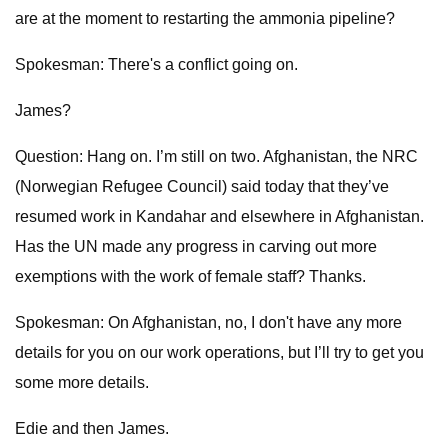
are at the moment to restarting the ammonia pipeline?
Spokesman: There's a conflict going on.
James?
Question: Hang on. I’m still on two. Afghanistan, the NRC
(Norwegian Refugee Council) said today that they’ve
resumed work in Kandahar and elsewhere in Afghanistan.
Has the UN made any progress in carving out more
exemptions with the work of female staff? Thanks.
Spokesman: On Afghanistan, no, I don't have any more
details for you on our work operations, but I’ll try to get you
some more details.
Edie and then James.