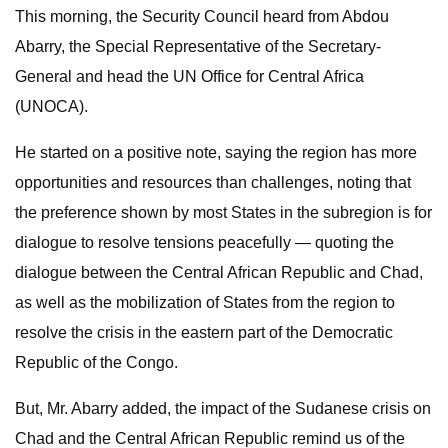
This morning, the Security Council heard from Abdou
Abarry, the Special Representative of the Secretary-
General and head the UN Office for Central Africa
(UNOCA).
He started on a positive note, saying the region has more
opportunities and resources than challenges, noting that
the preference shown by most States in the subregion is for
dialogue to resolve tensions peacefully — quoting the
dialogue between the Central African Republic and Chad,
as well as the mobilization of States from the region to
resolve the crisis in the eastern part of the Democratic
Republic of the Congo.
But, Mr. Abarry added, the impact of the Sudanese crisis on
Chad and the Central African Republic remind us of the