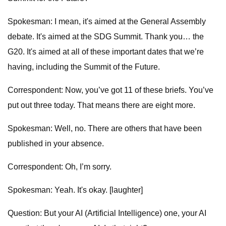
Spokesman: I mean, it's aimed at the General Assembly
debate. It's aimed at the SDG Summit. Thank you… the
G20. It's aimed at all of these important dates that we’re
having, including the Summit of the Future.
Correspondent: Now, you’ve got 11 of these briefs. You’ve
put out three today. That means there are eight more.
Spokesman: Well, no. There are others that have been
published in your absence.
Correspondent: Oh, I’m sorry.
Spokesman: Yeah. It's okay. [laughter]
Question: But your AI (Artificial Intelligence) one, your AI