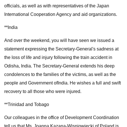
officials, as well as with representatives of the Japan
International Cooperation Agency and aid organizations.
**India
And over the weekend, you will have seen we issued a
statement expressing the Secretary-General's sadness at
the loss of life and injury following the train accident in
Odisha, India. The Secretary-General extends his deep
condolences to the families of the victims, as well as the
people and Government ofIndia. He wishes a full and swift
recovery to all those who were injured.
**Trinidad and Tobago
Our colleagues in the office of Development Coordination
tell us that Ms. Joanna Kazana-Wisniowiecki of Poland is