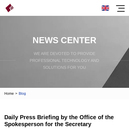
NEWS CENTER
WE ARE DEVOTED TO PROVIDE
PROFESSIONAL TECHNOLOGY AND
SOLUTIONS FOR YOU
Home
>
Blog
Daily Press Briefing by the Office of the
Spokesperson for the Secretary