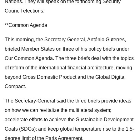
Nations. They will speak on the forthcoming Security
Council elections.
**Common Agenda
This morning, the Secretary-General, António Guterres,
briefed Member States on three of his policy briefs under
Our Common Agenda. The three briefs deal with the topics
of reform of the international financial architecture, moving
beyond Gross Domestic Product and the Global Digital
Compact.
The Secretary-General said the three briefs provide ideas
on how we can revitalize the multilateral system;
accelerate efforts to achieve the Sustainable Development
Goals (SDGs); and keep global temperature rise to the 1.5-
degree limit of the Paris Agreement.