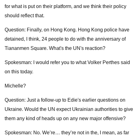
for what is put on their platform, and we think their policy
should reflect that.
Question: Finally, on Hong Kong. Hong Kong police have
detained, I think, 24 people to do with the anniversary of
Tiananmen Square. What's the UN's reaction?
Spokesman: I would refer you to what Volker Perthes said
on this today.
Michelle?
Question: Just a follow-up to Edie's earlier questions on
Ukraine. Would the UN expect Ukrainian authorities to give
them any kind of heads up on any new major offensive?
Spokesman: No. We’re… they’re not in the, I mean, as far