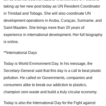
taking up her new post today as UN Resident Coordinator
in Trinidad and Tobago. She will also coordinate UN
development operations in Aruba, Curaçao, Suriname, and
Saint Maarten. She brings more than 20 years of
experience in international development. Her full biography
is online.
**International Days
Today is World Environment Day. In his message, the
Secretary-General said that this day is a call to beat plastic
pollution. He called on Governments, companies and
consumers alike to break our addiction to plastics,
champion zero waste and build a truly circular economy.
Today is also the International Day for the Fight against