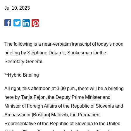
Jul 10, 2023
The following is a near-verbatim transcript of today's noon
briefing by Stéphane Dujarric, Spokesman for the
Secretary-General.
**Hybrid Briefing
All right, this afternoon at 3:30 p.m., there will be a briefing
here by Tanja Fajon, the Deputy Prime Minister and
Minister of Foreign Affairs of the Republic of Slovenia and
Ambassador [Boštjan] Malovrh, the Permanent
Representative of the Republic of Slovenia to the United