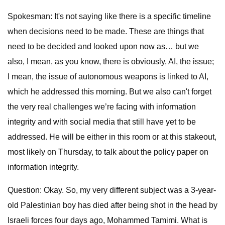
Spokesman: It's not saying like there is a specific timeline
when decisions need to be made. These are things that
need to be decided and looked upon now as… but we
also, I mean, as you know, there is obviously, AI, the issue;
I mean, the issue of autonomous weapons is linked to AI,
which he addressed this morning. But we also can't forget
the very real challenges we’re facing with information
integrity and with social media that still have yet to be
addressed. He will be either in this room or at this stakeout,
most likely on Thursday, to talk about the policy paper on
information integrity.
Question: Okay. So, my very different subject was a 3-year-
old Palestinian boy has died after being shot in the head by
Israeli forces four days ago, Mohammed Tamimi. What is