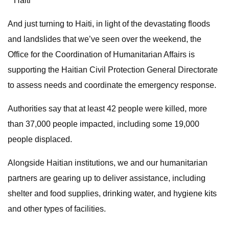
**Haiti
And just turning to Haiti, in light of the devastating floods
and landslides that we’ve seen over the weekend, the
Office for the Coordination of Humanitarian Affairs is
supporting the Haitian Civil Protection General Directorate
to assess needs and coordinate the emergency response.
Authorities say that at least 42 people were killed, more
than 37,000 people impacted, including some 19,000
people displaced.
Alongside Haitian institutions, we and our humanitarian
partners are gearing up to deliver assistance, including
shelter and food supplies, drinking water, and hygiene kits
and other types of facilities.