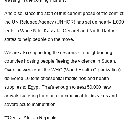
wasting in the coming months.
And also, since the start of this current phase of the conflict,
the UN Refugee Agency (UNHCR) has set up nearly 1,000
tents in White Nile, Kassala, Gedaref and North Darfur
states to help people on the move.
We are also supporting the response in neighbouring
countries hosting people fleeing the violence in Sudan.
Over the weekend, the WHO (World Health Organization)
delivered 10 tons of essential medicines and health
supplies to Egypt. That's enough to treat 50,000 new
arrivals suffering from non-communicable diseases and
severe acute malnutrition.
**Central African Republic