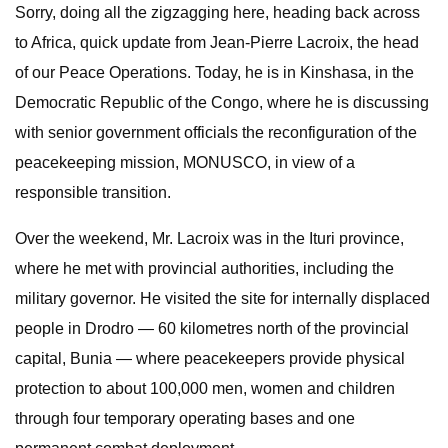
Sorry, doing all the zigzagging here, heading back across
to Africa, quick update from Jean-Pierre Lacroix, the head
of our Peace Operations. Today, he is in Kinshasa, in the
Democratic Republic of the Congo, where he is discussing
with senior government officials the reconfiguration of the
peacekeeping mission, MONUSCO, in view of a
responsible transition.
Over the weekend, Mr. Lacroix was in the Ituri province,
where he met with provincial authorities, including the
military governor. He visited the site for internally displaced
people in Drodro — 60 kilometres north of the provincial
capital, Bunia — where peacekeepers provide physical
protection to about 100,000 men, women and children
through four temporary operating bases and one