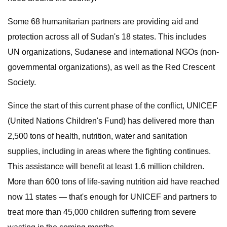
Some 68 humanitarian partners are providing aid and
protection across all of Sudan's 18 states. This includes
UN organizations, Sudanese and international NGOs (non-
governmental organizations), as well as the Red Crescent
Society.
Since the start of this current phase of the conflict, UNICEF
(United Nations Children's Fund) has delivered more than
2,500 tons of health, nutrition, water and sanitation
supplies, including in areas where the fighting continues.
This assistance will benefit at least 1.6 million children.
More than 600 tons of life-saving nutrition aid have reached
now 11 states — that's enough for UNICEF and partners to
treat more than 45,000 children suffering from severe