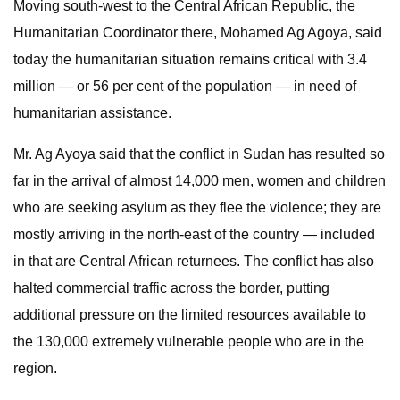
Moving south-west to the Central African Republic, the
Humanitarian Coordinator there, Mohamed Ag Agoya, said
today the humanitarian situation remains critical with 3.4
million — or 56 per cent of the population — in need of
humanitarian assistance.
Mr. Ag Ayoya said that the conflict in Sudan has resulted so
far in the arrival of almost 14,000 men, women and children
who are seeking asylum as they flee the violence; they are
mostly arriving in the north-east of the country — included
in that are Central African returnees. The conflict has also
halted commercial traffic across the border, putting
additional pressure on the limited resources available to
the 130,000 extremely vulnerable people who are in the
region.