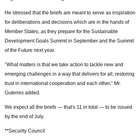
He stressed that the briefs are meant to serve as inspiration
for deliberations and decisions which are in the hands of
Member States, as they prepare for the Sustainable
Development Goals Summit in September and the Summit
of the Future next year.
"What matters is that we take action to tackle new and
emerging challenges in a way that delivers for all, restoring
trust in international cooperation and each other," Mr.
Guterres added.
We expect all the briefs — that's 11 in total — to be issued
by the end of July.
**Security Council