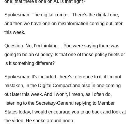
one, that there's one on AI. Is that right?
Spokesman: The digital comp… There's the digital one,
and then we have one on misinformation coming out later
this week.
Question: No, I’m thinking… You were saying there was
going to be an AI policy. Is that one of these policy briefs or
is it something different?
Spokesman: It's included, there's reference to it, if I’m not
mistaken, in the Digital Compact and also in one coming
out later this week. And I won't, I mean, as I often do,
listening to the Secretary-General replying to Member
States today, I would encourage you to go back and look at
the video. He spoke around noon.