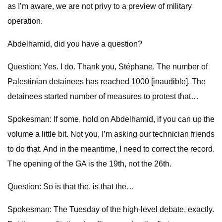
as I’m aware, we are not privy to a preview of military
operation.
Abdelhamid, did you have a question?
Question: Yes. I do. Thank you, Stéphane. The number of
Palestinian detainees has reached 1000 [inaudible]. The
detainees started number of measures to protest that…
Spokesman: If some, hold on Abdelhamid, if you can up the
volume a little bit. Not you, I’m asking our technician friends
to do that. And in the meantime, I need to correct the record.
The opening of the GA is the 19th, not the 26th.
Question: So is that the, is that the…
Spokesman: The Tuesday of the high-level debate, exactly.