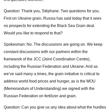
Question: Thank you, Stéphane. Two questions for you.
First on Ukraine grain, Russia has said today that it sees
no prospects for extending the Black Sea Grain deal.
Would you like to respond to that?
Spokesman: No. The discussions are going on. We keep
constant discussions with our partners within the
framework of the JCC (Joint Coordination Centre),
including the Russian Federation and Ukraine. And as
we’ve said many a times, the grain initiative is critical to
address world food prices and hunger, as is the MOU
(Memorandum of Understanding) we signed with the
Russian Federation on fertilizer and grain.
Question: Can you give us any idea about what the hurdles