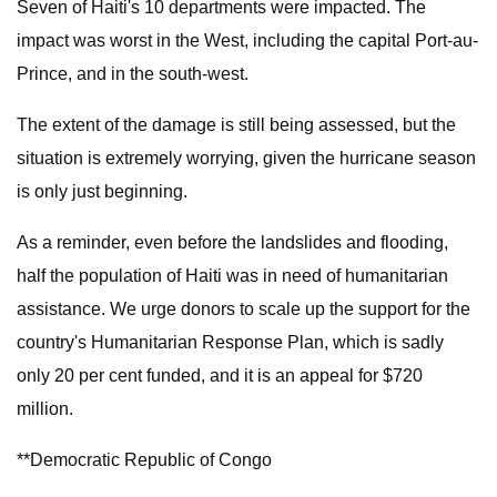
Seven of Haiti's 10 departments were impacted. The
impact was worst in the West, including the capital Port-au-
Prince, and in the south-west.
The extent of the damage is still being assessed, but the
situation is extremely worrying, given the hurricane season
is only just beginning.
As a reminder, even before the landslides and flooding,
half the population of Haiti was in need of humanitarian
assistance. We urge donors to scale up the support for the
country's Humanitarian Response Plan, which is sadly
only 20 per cent funded, and it is an appeal for $720
million.
**Democratic Republic of Congo