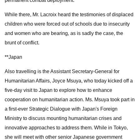
permanent combat deployment.
While there, Mr. Lacroix heard the testimonies of displaced
children who were forced out of schools due to insecurity
and women who are bearing, as is sadly the case, the
brunt of conflict.
**Japan
Also travelling is the Assistant Secretary-General for
Humanitarian Affairs, Joyce Msuya, who today kicked off a
five-day visit to Japan to explore how to enhance
cooperation on humanitarian action. Ms. Msuya took part in
a first-ever Strategic Dialogue with Japan's Foreign
Ministry to discuss mounting humanitarian crises and
innovative approaches to address them. While in Tokyo,
she will meet with other senior Japanese government