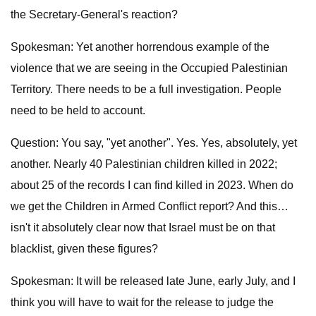
the Secretary-General's reaction?
Spokesman: Yet another horrendous example of the
violence that we are seeing in the Occupied Palestinian
Territory. There needs to be a full investigation. People
need to be held to account.
Question: You say, "yet another". Yes. Yes, absolutely, yet
another. Nearly 40 Palestinian children killed in 2022;
about 25 of the records I can find killed in 2023. When do
we get the Children in Armed Conflict report? And this…
isn't it absolutely clear now that Israel must be on that
blacklist, given these figures?
Spokesman: It will be released late June, early July, and I
think you will have to wait for the release to judge the