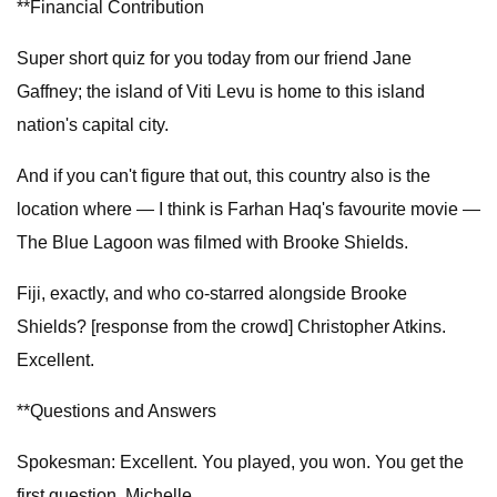
**Financial Contribution
Super short quiz for you today from our friend Jane
Gaffney; the island of Viti Levu is home to this island
nation's capital city.
And if you can't figure that out, this country also is the
location where — I think is Farhan Haq's favourite movie —
The Blue Lagoon was filmed with Brooke Shields.
Fiji, exactly, and who co-starred alongside Brooke
Shields? [response from the crowd] Christopher Atkins.
Excellent.
**Questions and Answers
Spokesman: Excellent. You played, you won. You get the
first question, Michelle.