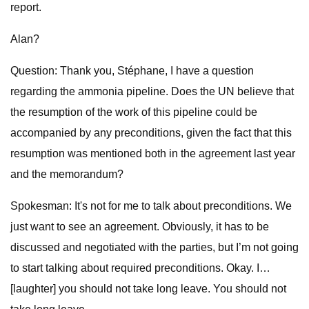
report.
Alan?
Question: Thank you, Stéphane, I have a question
regarding the ammonia pipeline. Does the UN believe that
the resumption of the work of this pipeline could be
accompanied by any preconditions, given the fact that this
resumption was mentioned both in the agreement last year
and the memorandum?
Spokesman: It's not for me to talk about preconditions. We
just want to see an agreement. Obviously, it has to be
discussed and negotiated with the parties, but I’m not going
to start talking about required preconditions. Okay. I…
[laughter] you should not take long leave. You should not