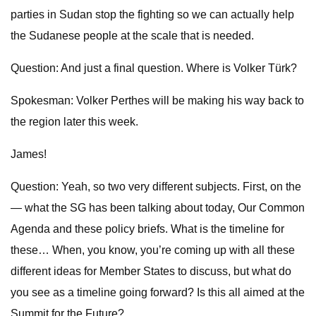
parties in Sudan stop the fighting so we can actually help
the Sudanese people at the scale that is needed.
Question: And just a final question. Where is Volker Türk?
Spokesman: Volker Perthes will be making his way back to
the region later this week.
James!
Question: Yeah, so two very different subjects. First, on the
— what the SG has been talking about today, Our Common
Agenda and these policy briefs. What is the timeline for
these… When, you know, you’re coming up with all these
different ideas for Member States to discuss, but what do
you see as a timeline going forward? Is this all aimed at the
Summit for the Future?