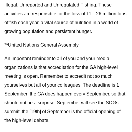
Illegal, Unreported and Unregulated Fishing. These
activities are responsible for the loss of 11—26 million tons
of fish each year, a vital source of nutrition in a world of
growing population and persistent hunger.
**United Nations General Assembly
An important reminder to all of you and your media
organizations is that accreditation for the GA high-level
meeting is open. Remember to accredit not so much
yourselves but all of your colleagues. The deadline is 1
September; the GA does happen every September, so that
should not be a surprise. September will see the SDGs
summit, the [19th] of September is the official opening of
the high-level debate.