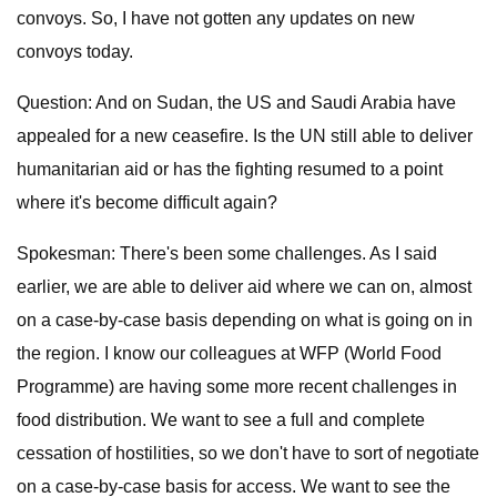
convoys. So, I have not gotten any updates on new
convoys today.
Question: And on Sudan, the US and Saudi Arabia have
appealed for a new ceasefire. Is the UN still able to deliver
humanitarian aid or has the fighting resumed to a point
where it's become difficult again?
Spokesman: There's been some challenges. As I said
earlier, we are able to deliver aid where we can on, almost
on a case-by-case basis depending on what is going on in
the region. I know our colleagues at WFP (World Food
Programme) are having some more recent challenges in
food distribution. We want to see a full and complete
cessation of hostilities, so we don't have to sort of negotiate
on a case-by-case basis for access. We want to see the