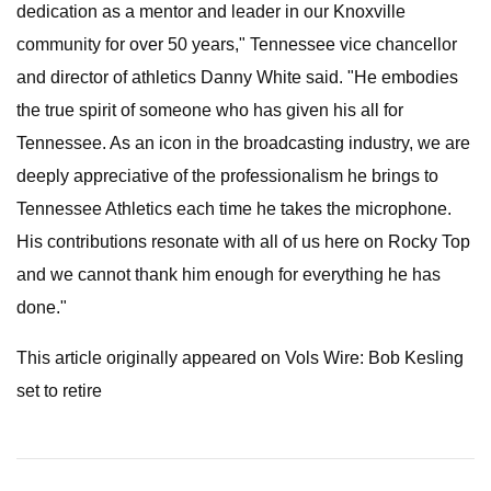
dedication as a mentor and leader in our Knoxville
community for over 50 years," Tennessee vice chancellor
and director of athletics Danny White said. "He embodies
the true spirit of someone who has given his all for
Tennessee. As an icon in the broadcasting industry, we are
deeply appreciative of the professionalism he brings to
Tennessee Athletics each time he takes the microphone.
His contributions resonate with all of us here on Rocky Top
and we cannot thank him enough for everything he has
done."
This article originally appeared on Vols Wire: Bob Kesling
set to retire