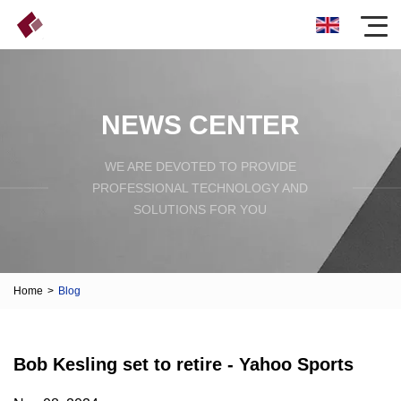
NEWS CENTER
WE ARE DEVOTED TO PROVIDE
PROFESSIONAL TECHNOLOGY AND
SOLUTIONS FOR YOU
Home
>
Blog
Bob Kesling set to retire - Yahoo Sports