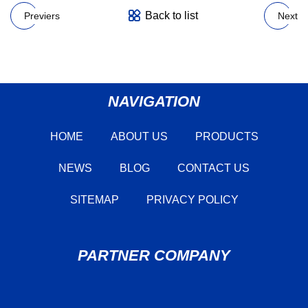
Back to list
Previers
Next
NAVIGATION
HOME
ABOUT US
PRODUCTS
NEWS
BLOG
CONTACT US
SITEMAP
PRIVACY POLICY
PARTNER COMPANY