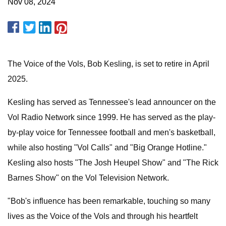
Nov 08, 2024
The Voice of the Vols, Bob Kesling, is set to retire in April
2025.
Kesling has served as Tennessee's lead announcer on the
Vol Radio Network since 1999. He has served as the play-
by-play voice for Tennessee football and men's basketball,
while also hosting "Vol Calls" and "Big Orange Hotline."
Kesling also hosts "The Josh Heupel Show" and "The Rick
Barnes Show" on the Vol Television Network.
"Bob's influence has been remarkable, touching so many
lives as the Voice of the Vols and through his heartfelt