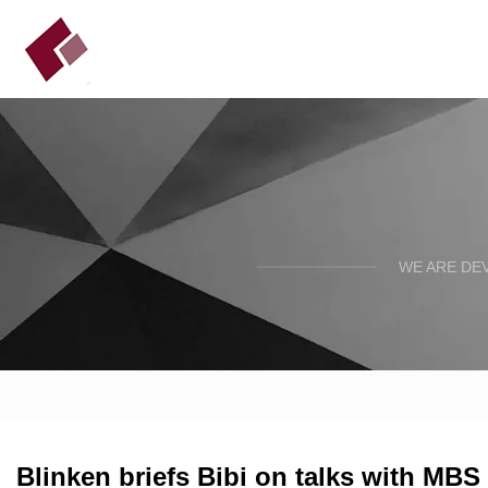
WE ARE DE
Blinken briefs Bibi on talks with MBS