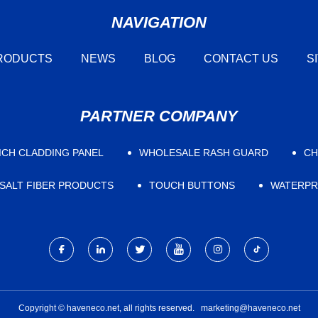
NAVIGATION
RODUCTS
NEWS
BLOG
CONTACT US
S
PARTNER COMPANY
CH CLADDING PANEL
WHOLESALE RASH GUARD
CH
SALT FIBER PRODUCTS
TOUCH BUTTONS
WATERPR
Copyright © haveneco.net, all rights reserved.
marketing@haveneco.net