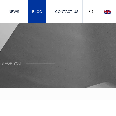
NEWS
BLOG
CONTACT US
NS FOR YOU