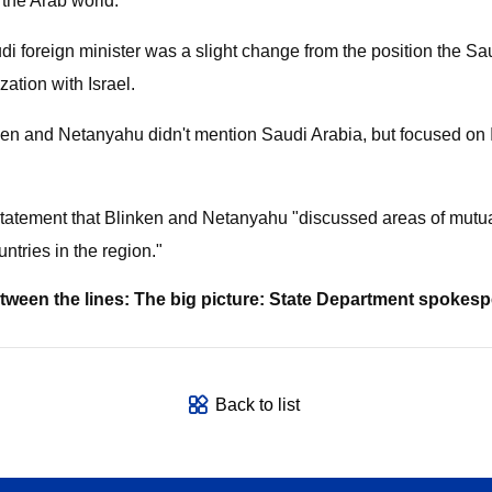
the Arab world.
di foreign minister was a slight change from the position the 
zation with Israel.
ken and Netanyahu didn't mention Saudi Arabia, but focused on I
statement that Blinken and Netanyahu "discussed areas of mutua
ntries in the region."
etween the lines: The big picture: State Department spokes
Back to list