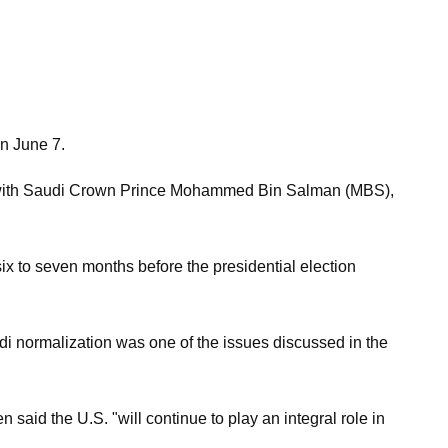
n June 7.
lks with Saudi Crown Prince Mohammed Bin Salman (MBS),
ix to seven months before the presidential election
di normalization was one of the issues discussed in the
said the U.S. "will continue to play an integral role in