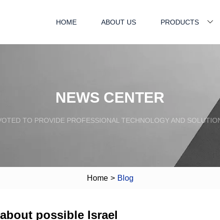
HOME
ABOUT US
PRODUCTS
NEWS CENTER
VOTED TO PROVIDE PROFESSIONAL TECHNOLOGY AND SOLUTIO
Home
>
Blog
 about possible Israel