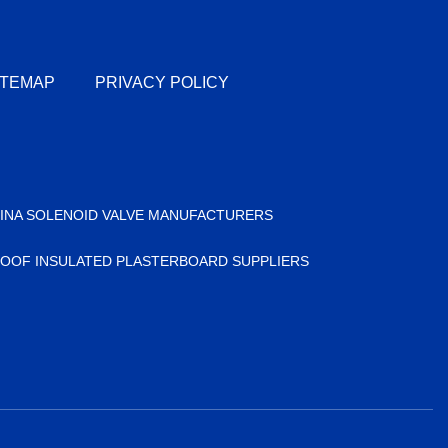
ITEMAP
PRIVACY POLICY
INA SOLENOID VALVE MANUFACTURERS
OOF INSULATED PLASTERBOARD SUPPLIERS