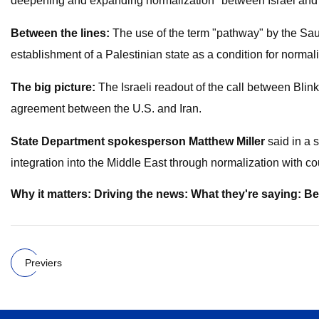
deepening and expanding normalization" between Israel and 
Between the lines:
The use of the term "pathway" by the Sau
establishment of a Palestinian state as a condition for normali
The big picture:
The Israeli readout of the call between Blin
agreement between the U.S. and Iran.
State Department spokesperson Matthew Miller
said in a 
integration into the Middle East through normalization with cou
Why it matters: Driving the news: What they're saying: B
Previers