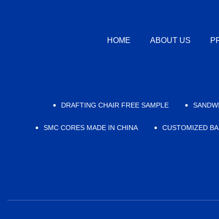
HOME
ABOUT US
P
DRAFTING CHAIR FREE SAMPLE
SANDWI
SMC CORES MADE IN CHINA
CUSTOMIZED BA