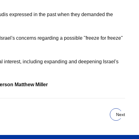
Saudis expressed in the past when they demanded the
srael's concerns regarding a possible "freeze for freeze"
l interest, including expanding and deepening Israel's
person Matthew Miller
Next