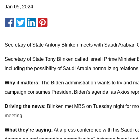
Jan 05, 2024
Secretary of State Antony Blinken meets with Saudi Arabia
Secretary of State Tony Blinken called Israeli Prime Minis
including the possibility of Saudi Arabia normalizing relations 
Why it matters:
The Biden administration wants to try and mak
campaign consumes President Biden's agenda, as Axios rep
Driving the news:
Blinken met MBS on Tuesday night for more 
meeting.
What they're saying:
At a press conference with his Saudi co