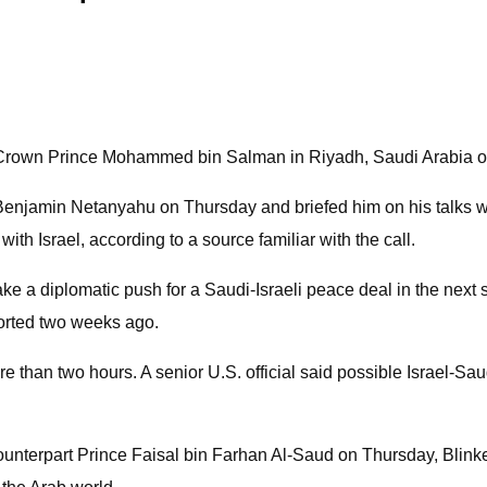
n Crown Prince Mohammed bin Salman in Riyadh, Saudi Arabia o
ter Benjamin Netanyahu on Thursday and briefed him on his ta
with Israel, according to a source familiar with the call.
e a diplomatic push for a Saudi-Israeli peace deal in the next s
orted two weeks ago.
than two hours. A senior U.S. official said possible Israel-Sau
unterpart Prince Faisal bin Farhan Al-Saud on Thursday, Blinken 