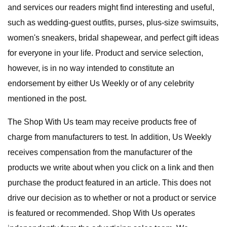
and services our readers might find interesting and useful,
such as wedding-guest outfits, purses, plus-size swimsuits,
women's sneakers, bridal shapewear, and perfect gift ideas
for everyone in your life. Product and service selection,
however, is in no way intended to constitute an
endorsement by either Us Weekly or of any celebrity
mentioned in the post.
The Shop With Us team may receive products free of
charge from manufacturers to test. In addition, Us Weekly
receives compensation from the manufacturer of the
products we write about when you click on a link and then
purchase the product featured in an article. This does not
drive our decision as to whether or not a product or service
is featured or recommended. Shop With Us operates