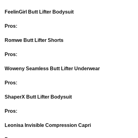
FeelinGirl Butt Lifter Bodysuit
Pros:
Romwe Butt Lifter Shorts
Pros:
Woweny Seamless Butt Lifter Underwear
Pros:
ShaperX Butt Lifter Bodysuit
Pros:
Leonisa Invisible Compression Capri