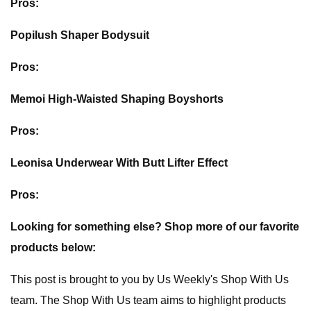
Pros:
Popilush Shaper Bodysuit
Pros:
Memoi High-Waisted Shaping Boyshorts
Pros:
Leonisa Underwear With Butt Lifter Effect
Pros:
Looking for something else? Shop more of our favorite
products below:
This post is brought to you by Us Weekly's Shop With Us
team. The Shop With Us team aims to highlight products