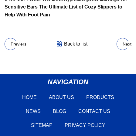
Sensitive Ears The Ultimate List of Cozy Slippers to
Help With Foot Pain
Back to list
Previers
Next
NAVIGATION
HOME
ABOUT US
PRODUCTS
NEWS
BLOG
CONTACT US
SITEMAP
PRIVACY POLICY