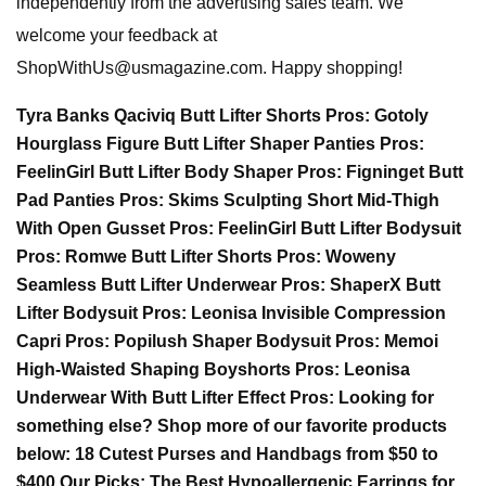
independently from the advertising sales team. We
welcome your feedback at
ShopWithUs@usmagazine.com
. Happy shopping!
Tyra Banks Qaciviq Butt Lifter Shorts Pros: Gotoly
Hourglass Figure Butt Lifter Shaper Panties Pros:
FeelinGirl Butt Lifter Body Shaper Pros: Figninget Butt
Pad Panties Pros: Skims Sculpting Short Mid-Thigh
With Open Gusset Pros: FeelinGirl Butt Lifter Bodysuit
Pros: Romwe Butt Lifter Shorts Pros: Woweny
Seamless Butt Lifter Underwear Pros: ShaperX Butt
Lifter Bodysuit Pros: Leonisa Invisible Compression
Capri Pros: Popilush Shaper Bodysuit Pros: Memoi
High-Waisted Shaping Boyshorts Pros: Leonisa
Underwear With Butt Lifter Effect Pros: Looking for
something else? Shop more of our favorite products
below: 18 Cutest Purses and Handbags from $50 to
$400 Our Picks: The Best Hypoallergenic Earrings for