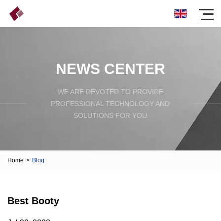
NEWS CENTER
WE ARE DEVOTED TO PROVIDE
PROFESSIONAL TECHNOLOGY AND
SOLUTIONS FOR YOU
Home
>
Blog
Best Booty