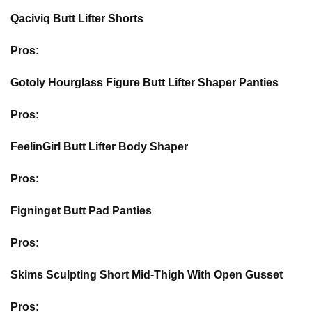
Qaciviq Butt Lifter Shorts
Pros:
Gotoly Hourglass Figure Butt Lifter Shaper Panties
Pros:
FeelinGirl Butt Lifter Body Shaper
Pros:
Figninget Butt Pad Panties
Pros:
Skims Sculpting Short Mid-Thigh With Open Gusset
Pros: