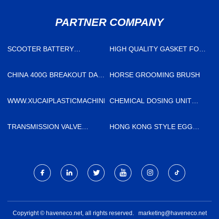
PARTNER COMPANY
SCOOTER BATTERY
HIGH QUALITY GASKET FOR
CHARGER MANUFACTURERS
SWEP
CHINA
CHINA 400G BREAKOUT DAC
HORSE GROOMING BRUSH
FACTORY
WWW.XUCAIPLASTICMACHINE.COM
CHEMICAL DOSING UNIT
FACTORY
TRANSMISSION VALVE
HONG KONG STYLE EGG
SUITABLE FOR TOYOTA
TART CRUST
MOTOR SUPPLIERS
Copyright © haveneco.net, all rights reserved.
marketing@haveneco.net