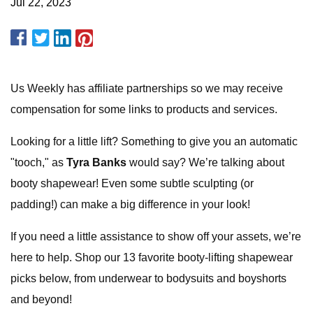
Jul 22, 2023
Us Weekly has affiliate partnerships so we may receive
compensation for some links to products and services.
Looking for a little lift? Something to give you an automatic
"tooch," as
Tyra Banks
would say? We’re talking about
booty shapewear! Even some subtle sculpting (or
padding!) can make a big difference in your look!
If you need a little assistance to show off your assets, we’re
here to help. Shop our 13 favorite booty-lifting shapewear
picks below, from underwear to bodysuits and boyshorts
and beyond!