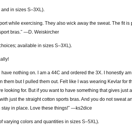
, and in sizes S–3XL).
t while exercising. They also wick away the sweat. The fit is pe
d sport bras." —D. Weiskircher
choices; available in sizes S–3XL).
ally!
 have nothing on. I am a 44C and ordered the 3X. I honestly am th
in them but I pulled them out. Felt like I was wearing Kevlar for 
e looking for. But if you want to have something that gives just a
with just the straight cotton sports bras. And you do not sweat
 stay in place. Love these things!" —ks2dice
of varying colors and quantities in sizes S–5XL).