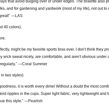
 ways that avoid bulging over or under edges. The bralette also p
, and for gardening and yardwork (most of my life), not out to d
t great!" —LAS
d 40 colors).
ere.
ctly, might be my favorite sports bras ever. I don't think they p
They wick sweat nicely, are comfortable, and aren't obvious under a
 regularly." —Coral Summer
in two styles)
goodness, it is worth every dime! Without a doubt the most comfo
eird ripples in the cups. Super light fabric, very lightweight and
nue this style." —Pearlish