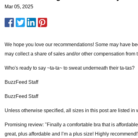
Mar 05, 2025
We hope you love our recommendations! Some may have been s
may collect a share of sales and/or other compensation from t
Who's ready to say ~ta-ta~ to sweat underneath their ta-tas?
BuzzFeed Staff
BuzzFeed Staff
Unless otherwise specified, all sizes in this post are listed i
Promising review: "Finally a comfortable bra that is affordabl
great, plus affordable and I’m a plus size! Highly recommen