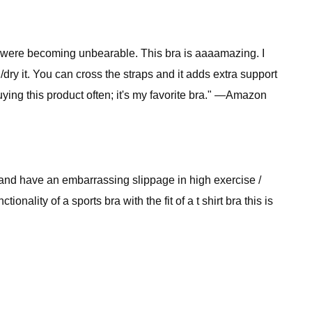
es were becoming unbearable. This bra is aaaamazing. I
ry it. You can cross the straps and it adds extra support
uying this product often; it's my favorite bra." —Amazon
st and have an embarrassing slippage in high exercise /
onality of a sports bra with the fit of a t shirt bra this is