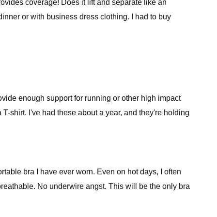
rovides coverage! Does it lift and separate like an
inner or with business dress clothing. I had to buy
rovide enough support for running or other high impact
 T-shirt. I've had these about a year, and they're holding
rtable bra I have ever worn. Even on hot days, I often
 breathable. No underwire angst. This will be the only bra