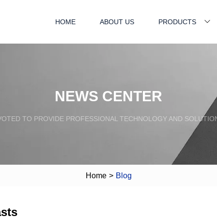
HOME
ABOUT US
PRODUCTS
NEWS CENTER
VOTED TO PROVIDE PROFESSIONAL TECHNOLOGY AND SOLUTIO
Home
>
Blog
sts