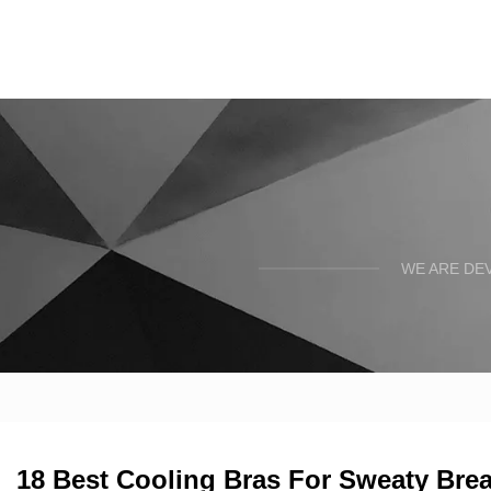
WE ARE DE
18 Best Cooling Bras For Sweaty Brea