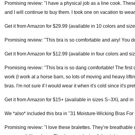
Promising review: "I have a physical job as a line cook. Thes
and I will continue to buy them. I took one on vacation to wear
Get it from Amazon for $29.99 (available in 10 colors and si
Promising review: "This bra is so comfortable and airy! You 
Get it from Amazon for $12.99 (available in four colors and si
Promising review: "This bra is so dang comfortable! The first day 
work (I work at a horse barn, so lots of moving and heavy lift
bras. I'm not sure if I would wear it when it's cold since it's
Get it from Amazon for $15+ (available in sizes S–3XL and in f
We *also* included this bra in "31 Moisture-Wicking Bras For
Promising review: "I love these bralettes. They’re breathable