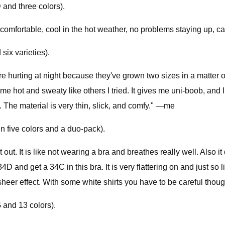
and three colors).
ry comfortable, cool in the hot weather, no problems staying up
six varieties).
e hurting at night because they've grown two sizes in a matter o
 hot and sweaty like others I tried. It gives me uni-boob, and I 
n. The material is very thin, slick, and comfy." —me
n five colors and a duo-pack).
 out. It is like not wearing a bra and breathes really well. Also i
4D and get a 34C in this bra. It is very flattering on and just so li
 sheer effect. With some white shirts you have to be careful th
 and 13 colors).