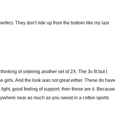
rfect. They don't ride up from the bottom like my last
inking of ordering another set of 2X. The 3x fit but I
the girls. And the look was not great either. These do have
 light, good feeling of support, then these are it. Because
 anywhere near as much as you sweat in a cotton sports