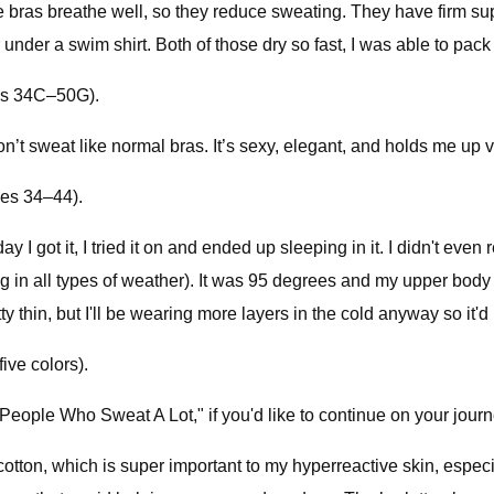
e bras breathe well, so they reduce sweating. They have firm su
 under a swim shirt. Both of those dry so fast, I was able to pack
zes 34C–50G).
don’t sweat like normal bras. It’s sexy, elegant, and holds me 
zes 34–44).
I got it, I tried it on and ended up sleeping in it. I didn't even r
ing in all types of weather). It was 95 degrees and my upper body
 pretty thin, but I'll be wearing more layers in the cold anyway so
ive colors).
 People Who Sweat A Lot," if you'd like to continue on your jou
 cotton, which is super important to my hyperreactive skin, espe