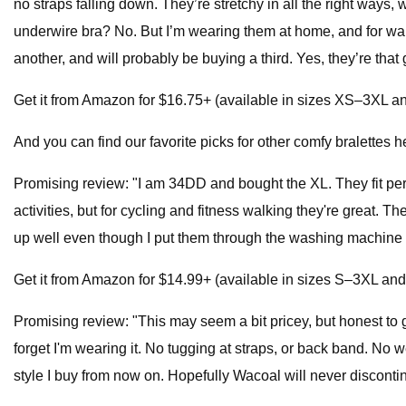
no straps falling down. They’re stretchy in all the right ways,
underwire bra? No. But I’m wearing them at home, and for walks
another, and will probably be buying a third. Yes, they’re tha
Get it from Amazon for $16.75+ (available in sizes XS–3XL an
And you can find our favorite picks for other comfy bralettes h
Promising review: "I am 34DD and bought the XL. They fit perfe
activities, but for cycling and fitness walking they're great. 
up well even though I put them through the washing machine
Get it from Amazon for $14.99+ (available in sizes S–3XL and 
Promising review: "This may seem a bit pricey, but honest to 
forget I'm wearing it. No tugging at straps, or back band. No w
style I buy from now on. Hopefully Wacoal will never disconti