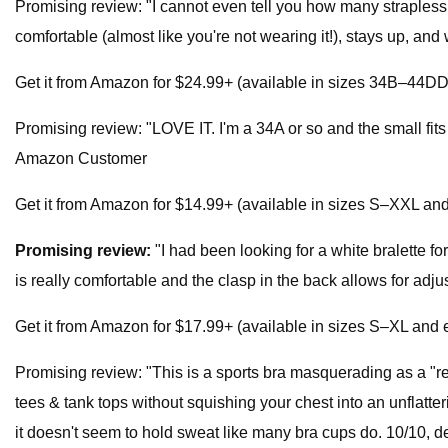
Promising review: "I cannot even tell you how many strapless 
comfortable (almost like you're not wearing it!), stays up, 
Get it from Amazon for $24.99+ (available in sizes 34B–44DD a
Promising review: "LOVE IT. I'm a 34A or so and the small fits p
Amazon Customer
Get it from Amazon for $14.99+ (available in sizes S–XXL and 
Promising review:
"I had been looking for a white bralette for
is really comfortable and the clasp in the back allows for adj
Get it from Amazon for $17.99+ (available in sizes S–XL and e
Promising review: "This is a sports bra masquerading as a "regu
tees & tank tops without squishing your chest into an unflatter
it doesn't seem to hold sweat like many bra cups do. 10/10, 