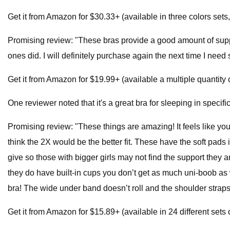
Get it from Amazon for $30.33+ (available in three colors sets
Promising review: "These bras provide a good amount of suppor
ones did. I will definitely purchase again the next time I nee
Get it from Amazon for $19.99+ (available a multiple quantity 
One reviewer noted that it's a great bra for sleeping in specific
Promising review: "These things are amazing! It feels like you
think the 2X would be the better fit. These have the soft pads 
give so those with bigger girls may not find the support they ar
they do have built-in cups you don’t get as much uni-boob as 
bra! The wide under band doesn’t roll and the shoulder straps
Get it from Amazon for $15.89+ (available in 24 different sets 