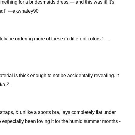
ething for a bridesmaids dress — and this was it! It's
mmend!" —akwhaley90
itely be ordering more of these in different colors." —
aterial is thick enough to not be accidentally revealing. It
kka Z.
straps, & unlike a sports bra, lays completely flat under
I've especially been loving it for the humid summer months -