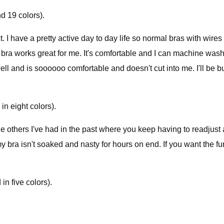
d 19 colors).
. I have a pretty active day to day life so normal bras with wir
ra works great for me. It's comfortable and I can machine wash/d
ell and is soooooo comfortable and doesn't cut into me. I'll be b
in eight colors).
 the others I've had in the past where you keep having to readju
my bra isn't soaked and nasty for hours on end. If you want the functi
n five colors).