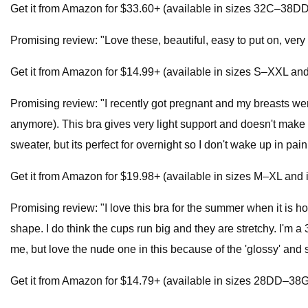
Get it from Amazon for $33.60+ (available in sizes 32C–38DD 
Promising review: "Love these, beautiful, easy to put on, ve
Get it from Amazon for $14.99+ (available in sizes S–XXL and 
Promising review: "I recently got pregnant and my breasts wer
anymore). This bra gives very light support and doesn't make me
sweater, but its perfect for overnight so I don't wake up in pai
Get it from Amazon for $19.98+ (available in sizes M–XL and i
Promising review: "I love this bra for the summer when it is hot
shape. I do think the cups run big and they are stretchy. I'm a 3
me, but love the nude one in this because of the 'glossy' and
Get it from Amazon for $14.79+ (available in sizes 28DD–38G