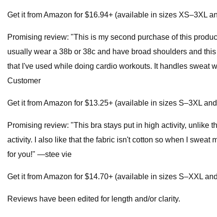
Get it from Amazon for $16.94+ (available in sizes XS–3XL an
Promising review: "This is my second purchase of this product
usually wear a 38b or 38c and have broad shoulders and this b
that I've used while doing cardio workouts. It handles sweat w
Customer
Get it from Amazon for $13.25+ (available in sizes S–3XL and 
Promising review: "This bra stays put in high activity, unlike
activity. I also like that the fabric isn't cotton so when I sweat 
for you!" —stee vie
Get it from Amazon for $14.70+ (available in sizes S–XXL and i
Reviews have been edited for length and/or clarity.