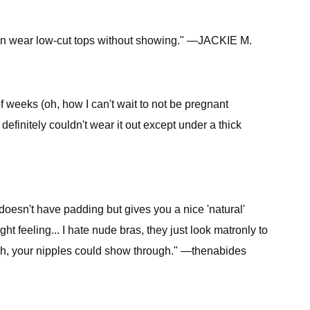
, can wear low-cut tops without showing." —JACKIE M.
f weeks (oh, how I can't wait to not be pregnant
definitely couldn't wear it out except under a thick
t doesn't have padding but gives you a nice 'natural'
ght feeling... I hate nude bras, they just look matronly to
ough, your nipples could show through." —thenabides