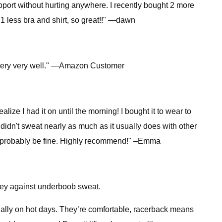
pport without hurting anywhere. I recently bought 2 more
 1 less bra and shirt, so great!!" —dawn
up very very well." —Amazon Customer
ealize I had it on until the morning! I bought it to wear to
 didn't sweat nearly as much as it usually does with other
 it'd probably be fine. Highly recommend!" –Emma
rney against underboob sweat.
cially on hot days. They’re comfortable, racerback means