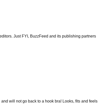
itors. Just FYI, BuzzFeed and its publishing partners
and will not go back to a hook bra! Looks, fits and feels