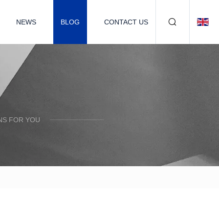
NEWS
BLOG
CONTACT US
NS FOR YOU