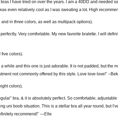
bras I have tried on over the years. I am a 40DD and needed som
and was even relatively cool as I was sweating a lot. High reco
nd in three colors, as well as multipack options).
erfectly. Very comfortable. My new favorite bralette. I will defin
five colors).
 a while and this one is just adorable. It is not padded, but the m
ustment not commonly offered by this style. Love love love!" –Be
ight colors).
lar" bra, & it is absolutely perfect. So comfortable, adjustable 
ing uni boob situation. This is a stellar bra all year round, but 
definitely recommend!" —Elle