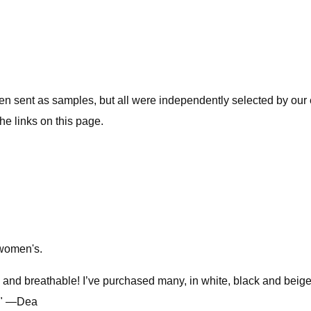
ent as samples, but all were independently selected by our ed
he links on this page.
n women's.
e and breathable! I’ve purchased many, in white, black and beige 
d!" —Dea