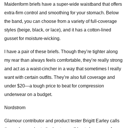
Maidenform briefs have a super-wide waistband that offers
extra-firm control and smoothing for your stomach. Below
the band, you can choose from a variety of full-coverage
styles (beige, black, or lace), and it has a cotton-lined
gusset for moisture-wicking.
I have a pair of these briefs. Though they’re tighter along
my rear than always feels comfortable, they’re really strong
and act as a waist-cincher in a way that sometimes I really
want with certain outfits. They’re also full coverage and
under $20—a tough price to beat for compression
underwear on a budget.
Nordstrom
Glamour contributor and product tester Brigitt Earley calls