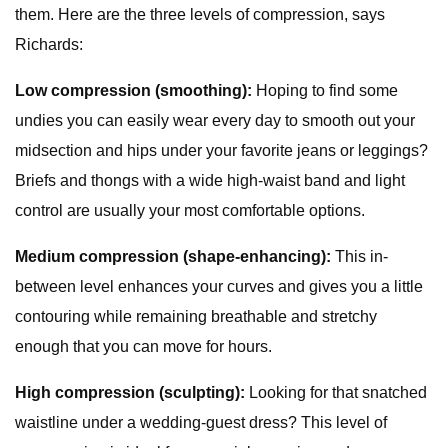
them. Here are the three levels of compression, says
Richards:
Low compression (smoothing):
Hoping to find some
undies you can easily wear every day to smooth out your
midsection and hips under your favorite jeans or leggings?
Briefs and thongs with a wide high-waist band and light
control are usually your most comfortable options.
Medium compression (shape-enhancing):
This in-
between level enhances your curves and gives you a little
contouring while remaining breathable and stretchy
enough that you can move for hours.
High compression (sculpting):
Looking for that snatched
waistline under a wedding-guest dress? This level of