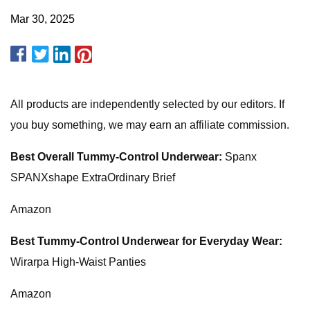
Mar 30, 2025
All products are independently selected by our editors. If
you buy something, we may earn an affiliate commission.
Best Overall Tummy-Control Underwear:
Spanx
SPANXshape ExtraOrdinary Brief
Amazon
Best Tummy-Control Underwear for Everyday Wear:
Wirarpa High-Waist Panties
Amazon