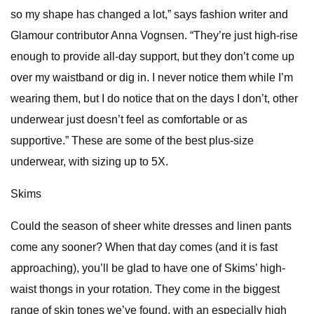
so my shape has changed a lot,” says fashion writer and
Glamour contributor Anna Vognsen. “They’re just high-rise
enough to provide all-day support, but they don’t come up
over my waistband or dig in. I never notice them while I’m
wearing them, but I do notice that on the days I don’t, other
underwear just doesn’t feel as comfortable or as
supportive.” These are some of the best plus-size
underwear, with sizing up to 5X.
Skims
Could the season of sheer white dresses and linen pants
come any sooner? When that day comes (and it is fast
approaching), you’ll be glad to have one of Skims’ high-
waist thongs in your rotation. They come in the biggest
range of skin tones we’ve found, with an especially high