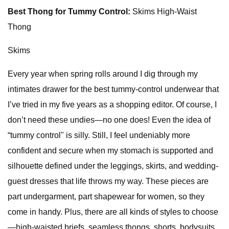
Best Thong for Tummy Control:
Skims High-Waist
Thong
Skims
Every year when spring rolls around I dig through my
intimates drawer for the best tummy-control underwear that
I’ve tried in my five years as a shopping editor. Of course, I
don’t need these undies—no one does! Even the idea of
“tummy control" is silly. Still, I feel undeniably more
confident and secure when my stomach is supported and
silhouette defined under the leggings, skirts, and wedding-
guest dresses that life throws my way. These pieces are
part undergarment, part shapewear for women, so they
come in handy. Plus, there are all kinds of styles to choose
—high-waisted briefs, seamless thongs, shorts, bodysuits