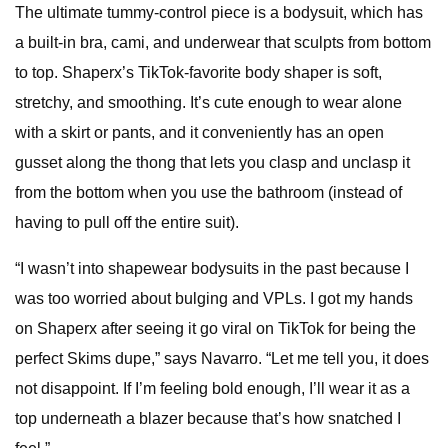
The ultimate tummy-control piece is a bodysuit, which has
a built-in bra, cami, and underwear that sculpts from bottom
to top. Shaperx’s TikTok-favorite body shaper is soft,
stretchy, and smoothing. It’s cute enough to wear alone
with a skirt or pants, and it conveniently has an open
gusset along the thong that lets you clasp and unclasp it
from the bottom when you use the bathroom (instead of
having to pull off the entire suit).
“I wasn’t into shapewear bodysuits in the past because I
was too worried about bulging and VPLs. I got my hands
on Shaperx after seeing it go viral on TikTok for being the
perfect Skims dupe,” says Navarro. “Let me tell you, it does
not disappoint. If I’m feeling bold enough, I’ll wear it as a
top underneath a blazer because that’s how snatched I