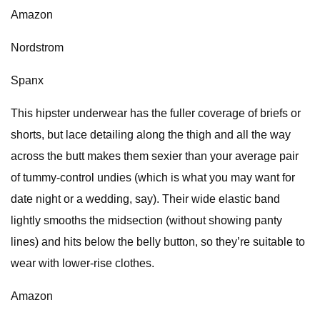
Amazon
Nordstrom
Spanx
This hipster underwear has the fuller coverage of briefs or
shorts, but lace detailing along the thigh and all the way
across the butt makes them sexier than your average pair
of tummy-control undies (which is what you may want for
date night or a wedding, say). Their wide elastic band
lightly smooths the midsection (without showing panty
lines) and hits below the belly button, so they’re suitable to
wear with lower-rise clothes.
Amazon