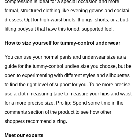
compression is ideal for a special occasion and more
formal, structured clothing like evening gowns and cocktail
dresses. Opt for high-waist briefs, thongs, shorts, or a butt-
lifting bodysuit that have this toned, supported feel.
How to size yourself for tummy-control underwear
You can use your normal pants and underwear size as a
guide for the tummy-control undies size you choose, but be
open to experimenting with different styles and silhouettes
to find the right level of support for you. To be more precise,
use a cloth measuring tape to measure your hips and waist
for a more precise size. Pro tip: Spend some time in the
comments section of the product to see how other
shoppers recommend sizing.
Meet our experts