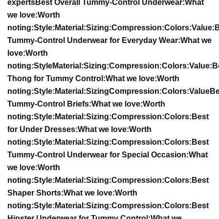
experts
Best Overall Tummy-Control Underwear:
What
we love:
Worth
noting:
Style:
Material:
Sizing:
Compression:
Colors:
Value:
B
Tummy-Control Underwear for Everyday Wear:
What we
love:
Worth
noting:
Style
Material:
Sizing:
Compression:
Colors:
Value:
B
Thong for Tummy Control:
What we love:
Worth
noting:
Style:
Material:
Sizing
Compression:
Colors:
Value
Be
Tummy-Control Briefs:
What we love:
Worth
noting:
Style:
Material:
Sizing:
Compression:
Colors:
Best
for Under Dresses:
What we love:
Worth
noting:
Style:
Material:
Sizing:
Compression:
Colors:
Best
Tummy-Control Underwear for Special Occasion:
What
we love:
Worth
noting:
Style:
Material:
Sizing:
Compression:
Colors:
Best
Shaper Shorts:
What we love:
Worth
noting:
Style:
Material:
Sizing:
Compression:
Colors:
Best
Hipster Underwear for Tummy Control:
What we