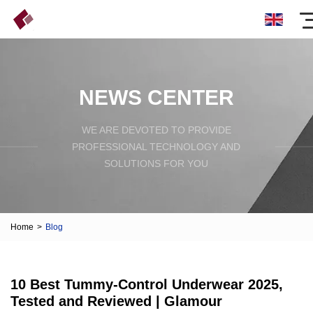
NEWS CENTER
WE ARE DEVOTED TO PROVIDE
PROFESSIONAL TECHNOLOGY AND
SOLUTIONS FOR YOU
Home
>
Blog
10 Best Tummy-Control Underwear 2025,
Tested and Reviewed | Glamour