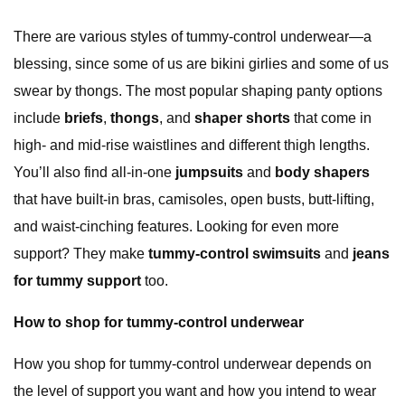
There are various styles of tummy-control underwear—a
blessing, since some of us are bikini girlies and some of us
swear by thongs. The most popular shaping panty options
include
briefs
,
thongs
, and
shaper shorts
that come in
high- and mid-rise waistlines and different thigh lengths.
You’ll also find all-in-one
jumpsuits
and
body shapers
that have built-in bras, camisoles, open busts, butt-lifting,
and waist-cinching features. Looking for even more
support? They make
tummy-control swimsuits
and
jeans
for tummy support
too.
How to shop for tummy-control underwear
How you shop for tummy-control underwear depends on
the level of support you want and how you intend to wear