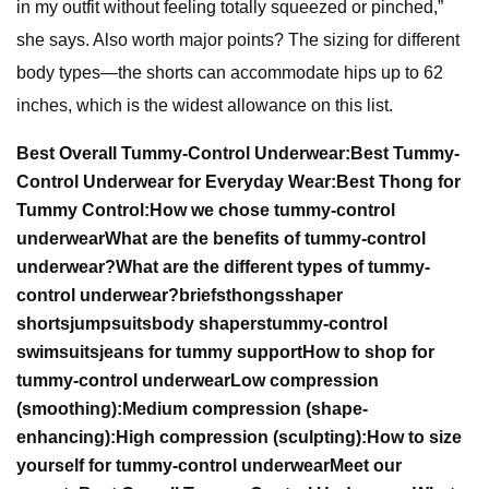
in my outfit without feeling totally squeezed or pinched,”
she says. Also worth major points? The sizing for different
body types—the shorts can accommodate hips up to 62
inches, which is the widest allowance on this list.
Best Overall Tummy-Control Underwear:
Best Tummy-
Control Underwear for Everyday Wear:
Best Thong for
Tummy Control:
How we chose tummy-control
underwear
What are the benefits of tummy-control
underwear?
What are the different types of tummy-
control underwear?
briefs
thongs
shaper
shorts
jumpsuits
body shapers
tummy-control
swimsuits
jeans for tummy support
How to shop for
tummy-control underwear
Low compression
(smoothing):
Medium compression (shape-
enhancing):
High compression (sculpting):
How to size
yourself for tummy-control underwear
Meet our