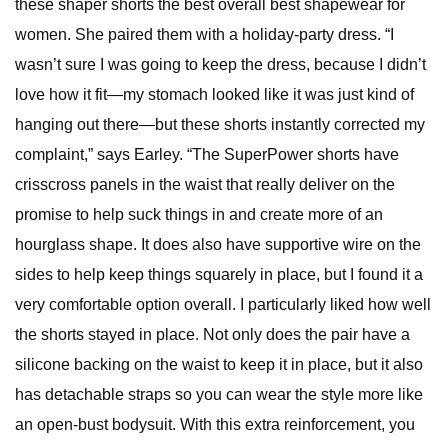
these shaper shorts the best overall best shapewear for
women. She paired them with a holiday-party dress. “I
wasn’t sure I was going to keep the dress, because I didn’t
love how it fit—my stomach looked like it was just kind of
hanging out there—but these shorts instantly corrected my
complaint,” says Earley. “The SuperPower shorts have
crisscross panels in the waist that really deliver on the
promise to help suck things in and create more of an
hourglass shape. It does also have supportive wire on the
sides to help keep things squarely in place, but I found it a
very comfortable option overall. I particularly liked how well
the shorts stayed in place. Not only does the pair have a
silicone backing on the waist to keep it in place, but it also
has detachable straps so you can wear the style more like
an open-bust bodysuit. With this extra reinforcement, you