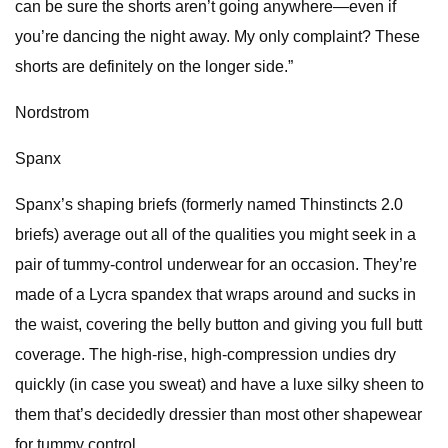
can be sure the shorts aren’t going anywhere—even if
you’re dancing the night away. My only complaint? These
shorts are definitely on the longer side.”
Nordstrom
Spanx
Spanx’s shaping briefs (formerly named Thinstincts 2.0
briefs) average out all of the qualities you might seek in a
pair of tummy-control underwear for an occasion. They’re
made of a Lycra spandex that wraps around and sucks in
the waist, covering the belly button and giving you full butt
coverage. The high-rise, high-compression undies dry
quickly (in case you sweat) and have a luxe silky sheen to
them that’s decidedly dressier than most other shapewear
for tummy control.