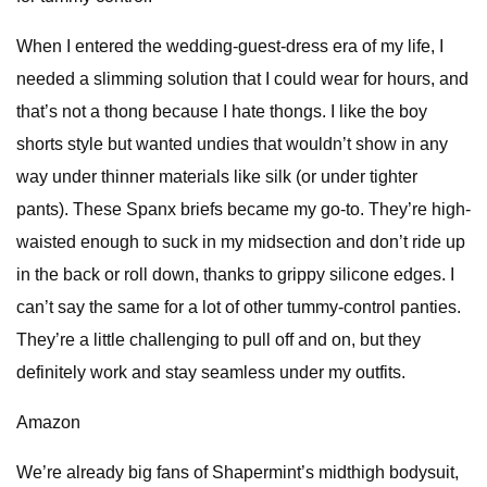
When I entered the wedding-guest-dress era of my life, I
needed a slimming solution that I could wear for hours, and
that’s not a thong because I hate thongs. I like the boy
shorts style but wanted undies that wouldn’t show in any
way under thinner materials like silk (or under tighter
pants). These Spanx briefs became my go-to. They’re high-
waisted enough to suck in my midsection and don’t ride up
in the back or roll down, thanks to grippy silicone edges. I
can’t say the same for a lot of other tummy-control panties.
They’re a little challenging to pull off and on, but they
definitely work and stay seamless under my outfits.
Amazon
We’re already big fans of Shapermint’s midthigh bodysuit,