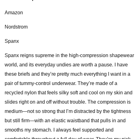
Amazon
Nordstrom
Spanx
Spanx reigns supreme in the high-compression shapewear
world, and its everyday undies are worth a pause. I have
these briefs and they’re pretty much everything I want in a
pair of tummy-control underwear. They’re made of a
recycled nylon that feels silky soft and cool on my skin and
slides right on and off without trouble. The compression is
medium—not so strong that I’m distracted by the tightness
but still firm—with an elastic waistband that pulls in and
smooths my stomach. I always feel supported and