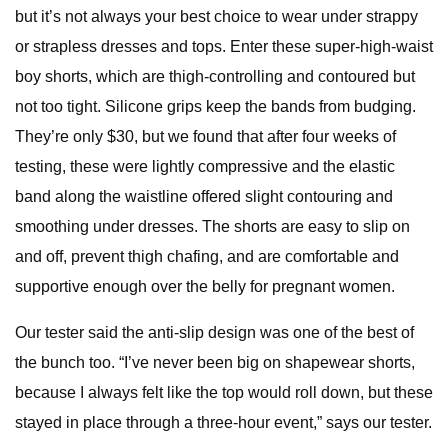
but it’s not always your best choice to wear under strappy
or strapless dresses and tops. Enter these super-high-waist
boy shorts, which are thigh-controlling and contoured but
not too tight. Silicone grips keep the bands from budging.
They’re only $30, but we found that after four weeks of
testing, these were lightly compressive and the elastic
band along the waistline offered slight contouring and
smoothing under dresses. The shorts are easy to slip on
and off, prevent thigh chafing, and are comfortable and
supportive enough over the belly for pregnant women.
Our tester said the anti-slip design was one of the best of
the bunch too. “I’ve never been big on shapewear shorts,
because I always felt like the top would roll down, but these
stayed in place through a three-hour event,” says our tester.