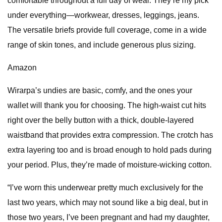
comfortable throughout a full day of wear. They’re my pick
under everything—workwear, dresses, leggings, jeans.
The versatile briefs provide full coverage, come in a wide
range of skin tones, and include generous plus sizing.
Amazon
Wirarpa’s undies are basic, comfy, and the ones your
wallet will thank you for choosing. The high-waist cut hits
right over the belly button with a thick, double-layered
waistband that provides extra compression. The crotch has
extra layering too and is broad enough to hold pads during
your period. Plus, they’re made of moisture-wicking cotton.
“I’ve worn this underwear pretty much exclusively for the
last two years, which may not sound like a big deal, but in
those two years, I’ve been pregnant and had my daughter,