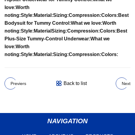
love:
Worth
noting:
Style:
Material:
Sizing:
Compression:
Colors:
Best
Bodysuit for Tummy Control:
What we love:
Worth
noting:
Style:
Material
Sizing:
Compression:
Colors:
Best
Plus-Size Tummy-Control Underwear:
What we
love:
Worth
noting:
Style:
Material:
Sizing:
Compression:
Colors:
Back to list
Previers
Next
NAVIGATION