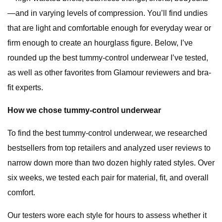
—and in varying levels of compression. You’ll find undies
that are light and comfortable enough for everyday wear or
firm enough to create an hourglass figure. Below, I’ve
rounded up the best tummy-control underwear I’ve tested,
as well as other favorites from Glamour reviewers and bra-
fit experts.
How we chose tummy-control underwear
To find the best tummy-control underwear, we researched
bestsellers from top retailers and analyzed user reviews to
narrow down more than two dozen highly rated styles. Over
six weeks, we tested each pair for material, fit, and overall
comfort.
Our testers wore each style for hours to assess whether it