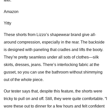
feel.”
Amazon
Yitty
These shorts from Lizzo’s shapewear brand give all-
around compression, especially in the rear. The backside
is designed with paneling that cradles and lifts the booty.
They’re pretty seamless under all sots of clothes—silk
skirts, dresses, jeans. There’s interlocking fabric at the
gusset, so you can use the bathroom without shimmying
out of the whole piece.
Our tester says that, despite this feature, the shorts were
tricky to pull on and off. Still, they were quite comfortable. “I
wore these out to dinner for a few hours and felt confident