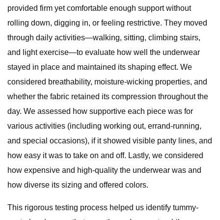
provided firm yet comfortable enough support without
rolling down, digging in, or feeling restrictive. They moved
through daily activities—walking, sitting, climbing stairs,
and light exercise—to evaluate how well the underwear
stayed in place and maintained its shaping effect. We
considered breathability, moisture-wicking properties, and
whether the fabric retained its compression throughout the
day. We assessed how supportive each piece was for
various activities (including working out, errand-running,
and special occasions), if it showed visible panty lines, and
how easy it was to take on and off. Lastly, we considered
how expensive and high-quality the underwear was and
how diverse its sizing and offered colors.
This rigorous testing process helped us identify tummy-