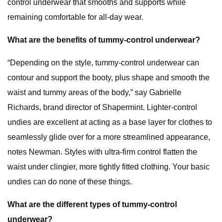
control underwear that smooths and supports while
remaining comfortable for all-day wear.
What are the benefits of tummy-control underwear?
“Depending on the style, tummy-control underwear can
contour and support the booty, plus shape and smooth the
waist and tummy areas of the body,” say Gabrielle
Richards, brand director of Shapermint. Lighter-control
undies are excellent at acting as a base layer for clothes to
seamlessly glide over for a more streamlined appearance,
notes Newman. Styles with ultra-firm control flatten the
waist under clingier, more tightly fitted clothing. Your basic
undies can do none of these things.
What are the different types of tummy-control
underwear?