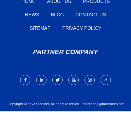
HOME
ABOUT US
PRODUCTS
NEWS
BLOG
CONTACT US
SITEMAP
PRIVACY POLICY
PARTNER COMPANY
Copyright © haveneco.net, all rights reserved.
marketing@haveneco.net