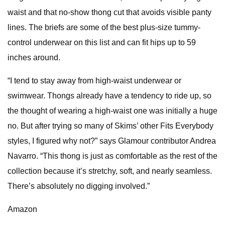
waist and that no-show thong cut that avoids visible panty
lines. The briefs are some of the best plus-size tummy-
control underwear on this list and can fit hips up to 59
inches around.
“I tend to stay away from high-waist underwear or
swimwear. Thongs already have a tendency to ride up, so
the thought of wearing a high-waist one was initially a huge
no. But after trying so many of Skims’ other Fits Everybody
styles, I figured why not?” says Glamour contributor Andrea
Navarro. “This thong is just as comfortable as the rest of the
collection because it’s stretchy, soft, and nearly seamless.
There’s absolutely no digging involved.”
Amazon